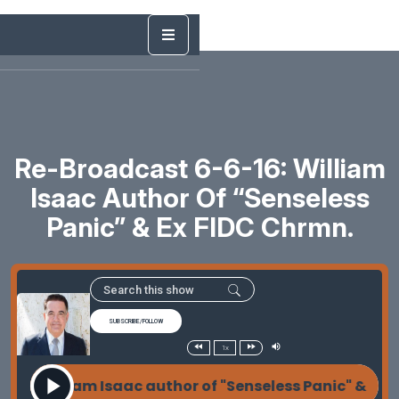
Re-Broadcast 6-6-16: William
Isaac Author Of “Senseless
Panic” & Ex FIDC Chrmn.