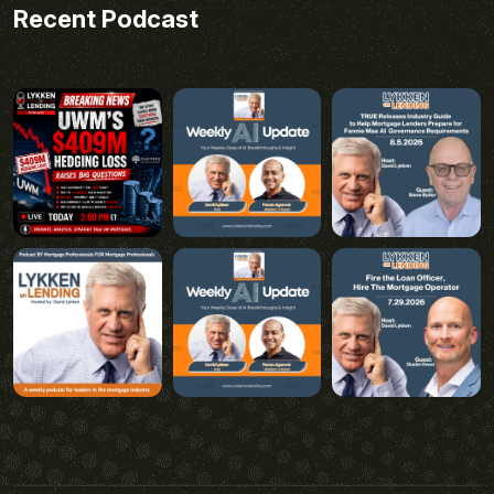
Recent Podcast