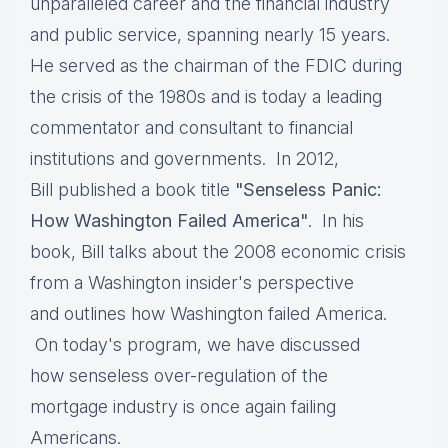
unparalleled career and the financial industry
and public service, spanning nearly 15 years.
He served as the chairman of the FDIC during
the crisis of the 1980s and is today a leading
commentator and consultant to financial
institutions and governments. In 2012,
Bill published a book title
"Senseless Panic:
How Washington Failed America"
. In his
book, Bill talks about the 2008 economic crisis
from a Washington insider's perspective
and outlines how Washington failed America.
On today's program, we have discussed
how senseless over-regulation of the
mortgage industry is once again failing
Americans.