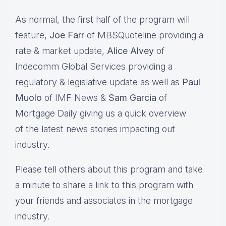
As normal, the first half of the program will
feature,
Joe Farr
of MBSQuoteline providing a
rate & market update,
Alice Alvey
of
Indecomm Global Services providing a
regulatory & legislative update as well as
Paul
Muolo
of IMF News &
Sam Garcia
of
Mortgage Daily giving us a quick overview
of the latest news stories impacting out
industry.
Please tell others about this program and take
a minute to share a link to this program with
your friends and associates in the mortgage
industry.