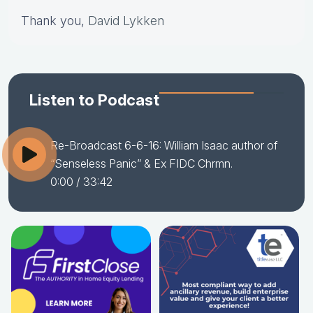
Thank you,
David Lykken
Listen to Podcast
Re-Broadcast 6-6-16: William Isaac author of
“Senseless Panic” & Ex FIDC Chrmn.
0:00
/ 33:42