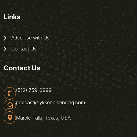
Links
Advertise with Us
Contact Us
Contact Us
(512) 759-0999
podcast@lykkenonlending.com
Marble Falls, Texas, USA