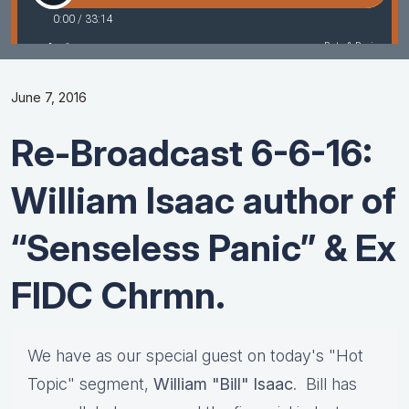
June 7, 2016
Re-Broadcast 6-6-16:
William Isaac author of
“Senseless Panic” & Ex
FIDC Chrmn.
We have as our special guest on today's "Hot
Topic" segment,
William "Bill" Isaac
. Bill has