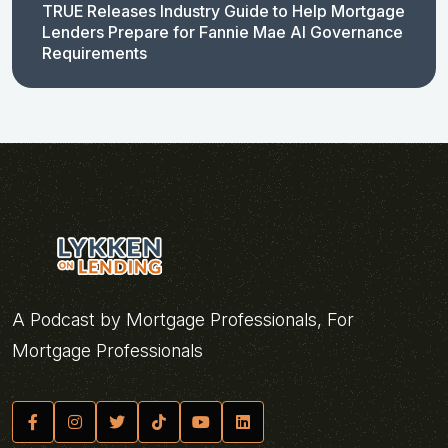
TRUE Releases Industry Guide to Help Mortgage
Lenders Prepare for Fannie Mae AI Governance
Requirements
A Podcast by Mortgage Professionals, For
Mortgage Professionals