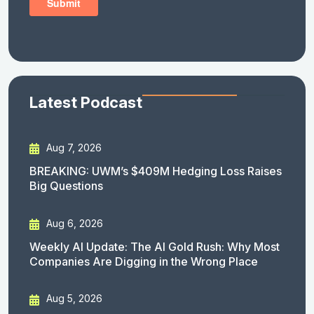
Latest Podcast
Aug 7, 2026
BREAKING: UWM’s $409M Hedging Loss Raises
Big Questions
Aug 6, 2026
Weekly AI Update: The AI Gold Rush: Why Most
Companies Are Digging in the Wrong Place
Aug 5, 2026