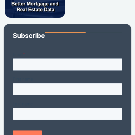
Subscribe