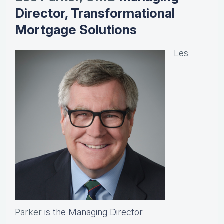
Director, Transformational
Mortgage Solutions
Les
Parker
is the Managing Director