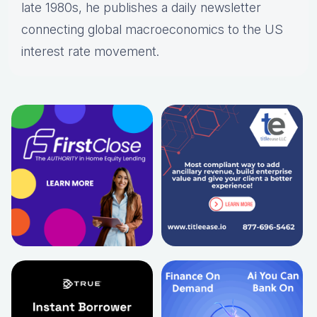
late 1980s, he publishes a daily newsletter
connecting global macroeconomics to the US
interest rate movement.