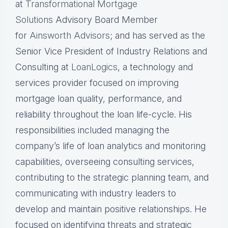
at
Transformational Mortgage
Solutions
Advisory Board Member
for
Ainsworth Advisors
; and has served as the
Senior Vice President of Industry Relations and
Consulting at
LoanLogics
, a technology and
services provider focused on improving
mortgage loan quality, performance, and
reliability throughout the loan life-cycle. His
responsibilities included managing the
company’s life of loan analytics and monitoring
capabilities, overseeing consulting services,
contributing to the strategic planning team, and
communicating with industry leaders to
develop and maintain positive relationships. He
focused on identifying threats and strategic