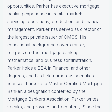
opportunities. Parker has executive mortgage
banking experience in capital markets,
servicing, operations, production, and financial
management. Parker has served as director of
the largest private issuer of CMOS. His
educational background covers music,
religious studies, mortgage banking,
mathematics, and business administration.
Parker holds a BBA in Finance, and other
degrees, and has held numerous securities
licenses. Parker is a Master Certified Mortgage
Banker, a designation conferred by the
Mortgage Bankers Association. Parker writes,
speaks, and provides audio content, Since the