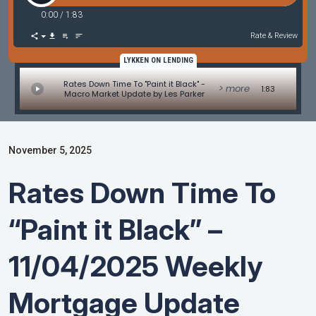
0:00
/
1:83
Rate & Review
LYKKEN ON LENDING
Rates Down Time To "Paint it Black" -
> more
1:83
Macro Market Update by Les Parker
November 5, 2025
Rates Down Time To
“Paint it Black” –
11/04/2025 Weekly
Mortgage Update