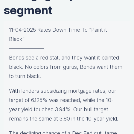
segment
11-04-2025 Rates Down Time To “Paint it
Black”
——————–
Bonds see a red stat, and they want it painted
black. No colors from gurus, Bonds want them
to turn black.
With lenders subsidizing mortgage rates, our
target of 6.125% was reached, while the 10-
year yield touched 3.94%. Our bull target
remains the same at 3.80 in the 10-year yield.
The declining chance of a Dec Fed cut, tame