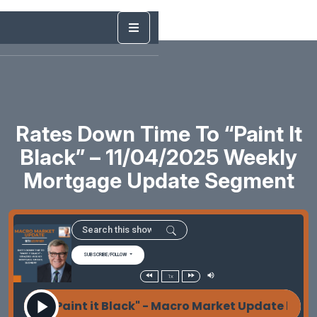
Rates Down Time To “Paint It
Black” – 11/04/2025 Weekly
Mortgage Update Segment
SUBSCRIBE/FOLLOW
1x
e To "Paint it Black" - Macro Market Update by Les