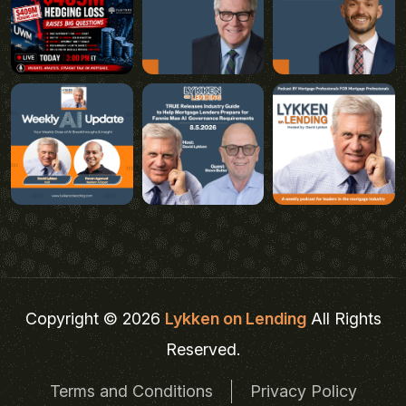
Copyright © 2026
Lykken on Lending
All Rights
Reserved.
Terms and Conditions
Privacy Policy