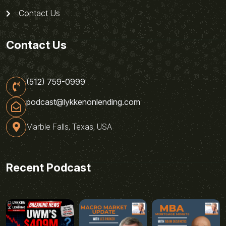
Contact Us
Contact Us
(512) 759-0999
podcast@lykkenonlending.com
Marble Falls, Texas, USA
Recent Podcast