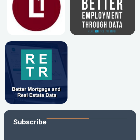
Subscribe