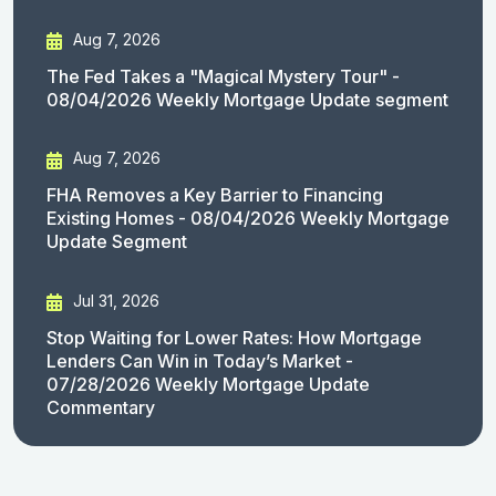
Aug 7, 2026
The Fed Takes a "Magical Mystery Tour" -
08/04/2026 Weekly Mortgage Update segment
Aug 7, 2026
FHA Removes a Key Barrier to Financing
Existing Homes - 08/04/2026 Weekly Mortgage
Update Segment
Jul 31, 2026
Stop Waiting for Lower Rates: How Mortgage
Lenders Can Win in Today’s Market -
07/28/2026 Weekly Mortgage Update
Commentary