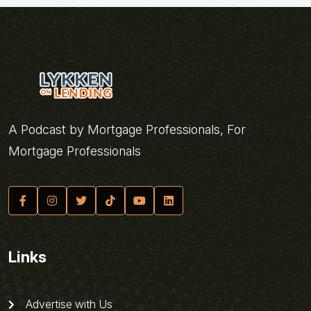
A Podcast by Mortgage Professionals, For
Mortgage Professionals
Links
Advertise with Us