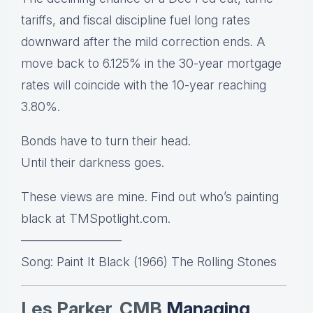
tariffs, and fiscal discipline fuel long rates
downward after the mild correction ends. A
move back to 6.125% in the 30-year mortgage
rates will coincide with the 10-year reaching
3.80%.
Bonds have to turn their head.
Until their darkness goes.
These views are mine. Find out who’s painting
black at TMSpotlight.com.
————————
Song: Paint It Black (1966) The Rolling Stones
Les Parker, CMB
Managing