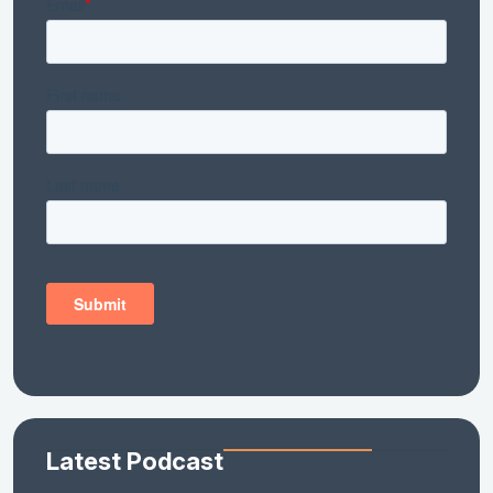
Latest Podcast