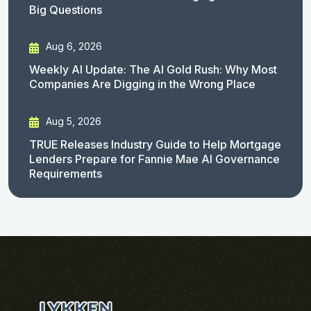
Big Questions
Aug 6, 2026
Weekly AI Update: The AI Gold Rush: Why Most
Companies Are Digging in the Wrong Place
Aug 5, 2026
TRUE Releases Industry Guide to Help Mortgage
Lenders Prepare for Fannie Mae AI Governance
Requirements