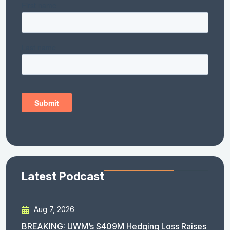
Latest Podcast
Aug 7, 2026
BREAKING: UWM’s $409M Hedging Loss Raises