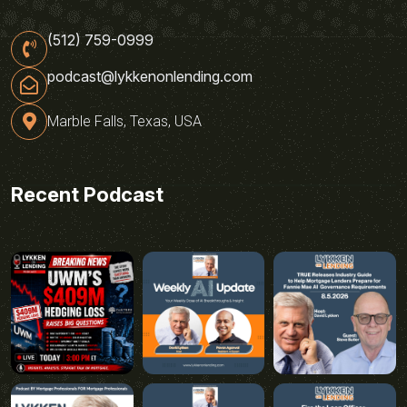
(512) 759-0999
podcast@lykkenonlending.com
Marble Falls, Texas, USA
Recent Podcast