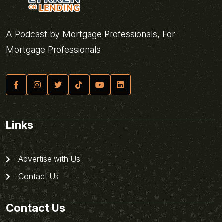
A Podcast by Mortgage Professionals, For
Mortgage Professionals
Links
Advertise with Us
Contact Us
Contact Us