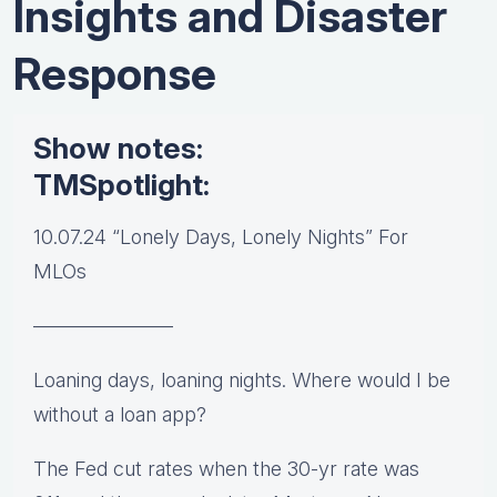
Insights and Disaster
Response
Show notes:
TMSpotlight:
10.07.24 “Lonely Days, Lonely Nights” For
MLOs
———————
Loaning days, loaning nights. Where would I be
without a loan app?
The Fed cut rates when the 30-yr rate was