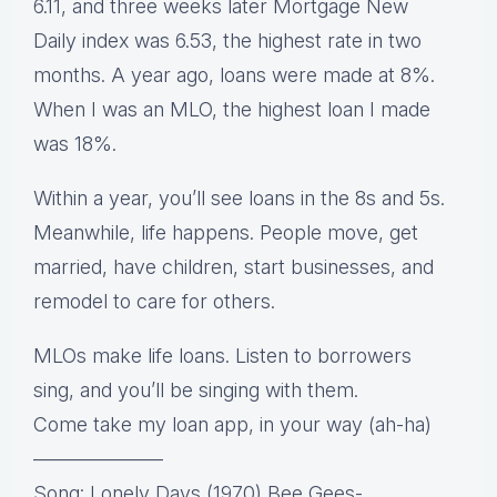
6.11, and three weeks later Mortgage New
Daily index was 6.53, the highest rate in two
months. A year ago, loans were made at 8%.
When I was an MLO, the highest loan I made
was 18%.
Within a year, you’ll see loans in the 8s and 5s.
Meanwhile, life happens. People move, get
married, have children, start businesses, and
remodel to care for others.
MLOs make life loans. Listen to borrowers
sing, and you’ll be singing with them.
Come take my loan app, in your way (ah-ha)
——————–
Song: Lonely Days (1970) Bee Gees-