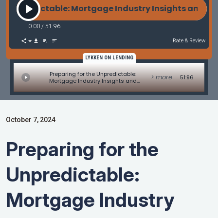
 Unpredictable: Mortgage Industry Insights and Dis
0:00
/
51:96
Rate & Review
LYKKEN ON LENDING
Preparing for the Unpredictable:
> more
51:96
Mortgage Industry Insights and
Disaster Response
October 7, 2024
Preparing for the
Unpredictable:
Mortgage Industry