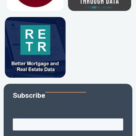
Subscribe