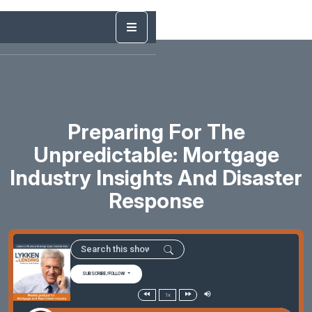
Preparing For The
Unpredictable: Mortgage
Industry Insights And Disaster
Response
SUBSCRIBE/FOLLOW
1x