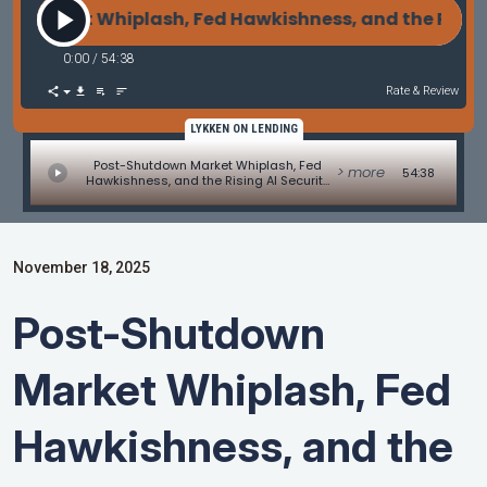
Market Whiplash, Fed Hawkishness, and the Rising 
0:00
/
54:38
Rate & Review
LYKKEN ON LENDING
Post-Shutdown Market Whiplash, Fed
> more
54:38
Hawkishness, and the Rising AI Security
Threat
November 18, 2025
Post-Shutdown
Market Whiplash, Fed
Hawkishness, and the