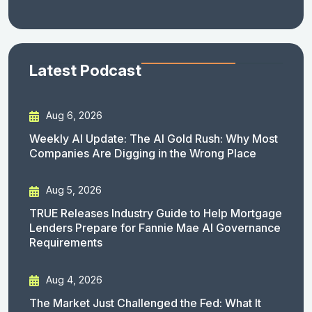
Latest Podcast
Aug 6, 2026
Weekly AI Update: The AI Gold Rush: Why Most
Companies Are Digging in the Wrong Place
Aug 5, 2026
TRUE Releases Industry Guide to Help Mortgage
Lenders Prepare for Fannie Mae AI Governance
Requirements
Aug 4, 2026
The Market Just Challenged the Fed: What It