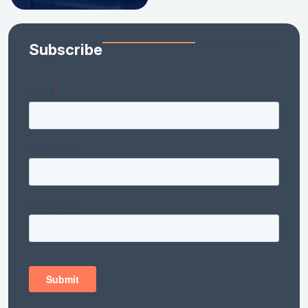
Subscribe