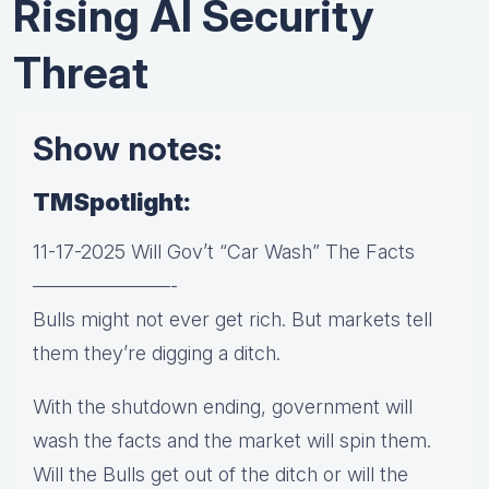
Rising AI Security
Threat
Show notes:
TMSpotlight:
11-17-2025 Will Gov’t “Car Wash” The Facts
———————-
Bulls might not ever get rich. But markets tell
them they’re digging a ditch.
With the shutdown ending, government will
wash the facts and the market will spin them.
Will the Bulls get out of the ditch or will the