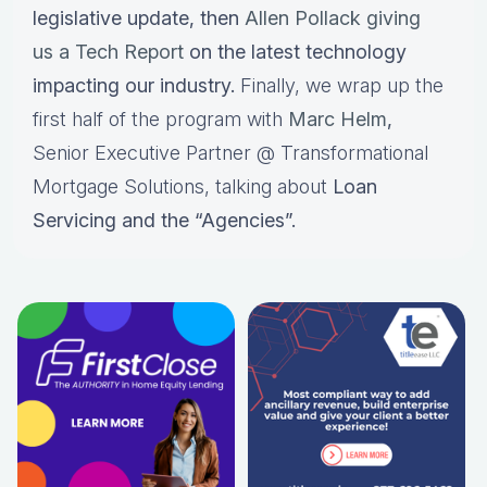
legislative update, then
Allen Pollack giving
us a Tech Report
on the latest technology
impacting our industry.
Finally, we wrap up the
first half of the program with
Marc Helm
,
Senior Executive Partner @ Transformational
Mortgage Solutions, talking about
Loan
Servicing and the “Agencies”.