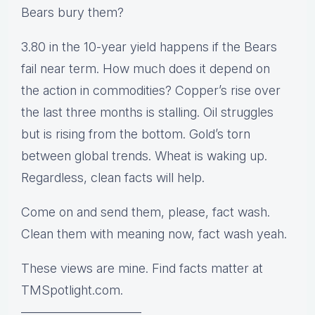
Bears bury them?
3.80 in the 10-year yield happens if the Bears
fail near term. How much does it depend on
the action in commodities? Copper’s rise over
the last three months is stalling. Oil struggles
but is rising from the bottom. Gold’s torn
between global trends. Wheat is waking up.
Regardless, clean facts will help.
Come on and send them, please, fact wash.
Clean them with meaning now, fact wash yeah.
These views are mine. Find facts matter at
TMSpotlight.com.
—————————–