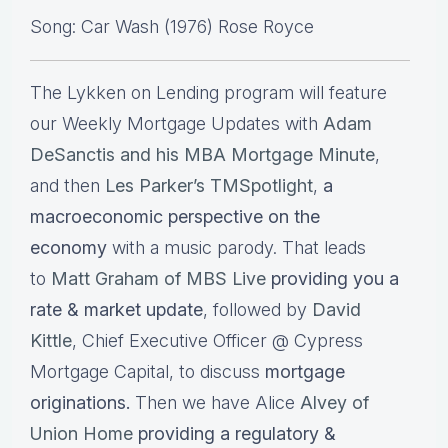
Song: Car Wash (1976) Rose Royce
The Lykken on Lending program will feature
our Weekly Mortgage Updates with
Adam
DeSanctis and his MBA Mortgage Minute
,
and then
Les Parker’s TMSpotlight
,
a
macroeconomic perspective on the
economy
with a music parody. That leads
to
Matt Graham of MBS Live
providing you a
rate & market update
, followed by
David
Kittle
, Chief Executive Officer @ Cypress
Mortgage Capital, to discuss
mortgage
originations.
Then we have Alice
Alvey of
Union Home
providing a regulatory &