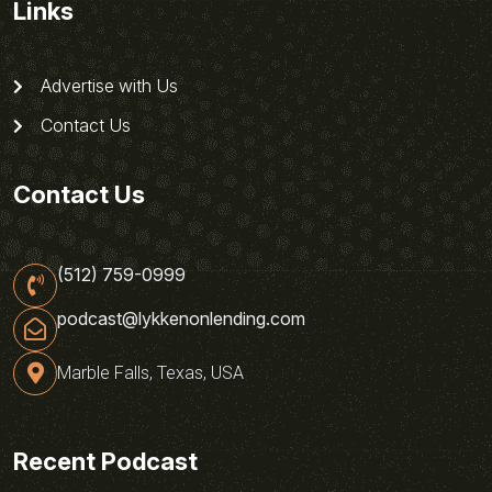
Links
Advertise with Us
Contact Us
Contact Us
(512) 759-0999
podcast@lykkenonlending.com
Marble Falls, Texas, USA
Recent Podcast