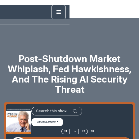
Post-Shutdown Market
Whiplash, Fed Hawkishness,
And The Rising AI Security
Threat
SUBSCRIBE/FOLLOW
1x