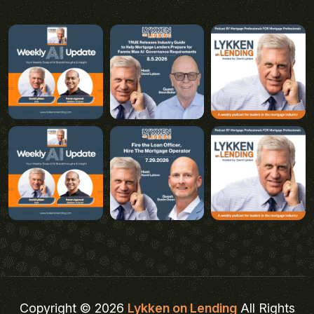
Copyright © 2026
Lykken on Lending
All Rights