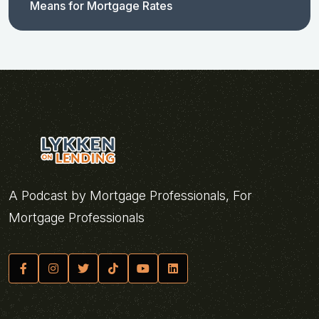
Means for Mortgage Rates
A Podcast by Mortgage Professionals, For
Mortgage Professionals