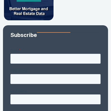
Subscribe