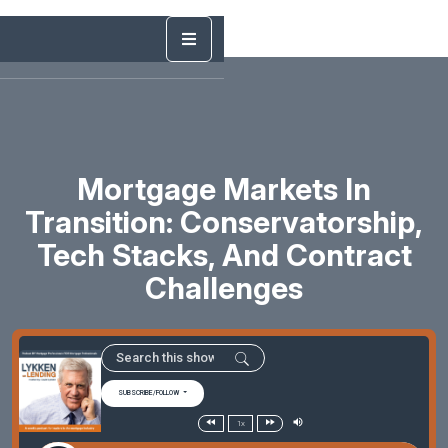
Mortgage Markets In
Transition: Conservatorship,
Tech Stacks, And Contract
Challenges
SUBSCRIBE/FOLLOW
1x