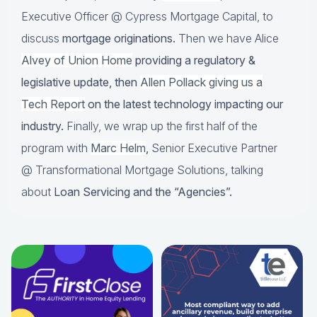
Executive Officer @ Cypress Mortgage Capital, to
discuss
mortgage originations.
Then we have Alice
Alvey of Union Home
providing a regulatory &
legislative update, then
Allen Pollack giving us a
Tech Report
on the latest technology impacting our
industry.
Finally, we wrap up the first half of the
program with
Marc Helm
,
Senior Executive Partner
@ Transformational Mortgage Solutions, talking
about
Loan Servicing and the “Agencies”.