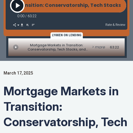
 in Transition: Conservatorship, Tech Stacks, and
0:00
/
63:22
Rate & Review
LYKKEN ON LENDING
Mortgage Markets in Transition:
> more
63:22
Conservatorship, Tech Stacks, and
Contract Challenges
March 17, 2025
Mortgage Markets in
Transition:
Conservatorship, Tech