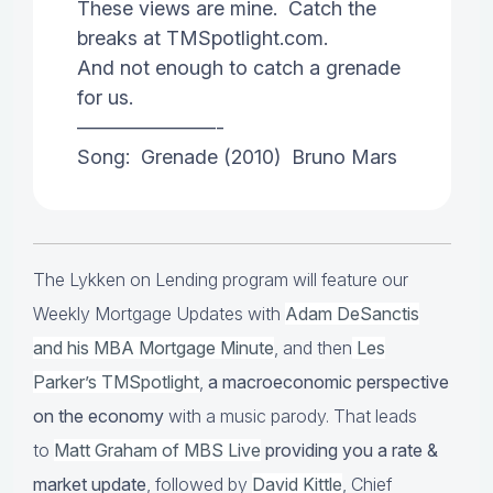
These views are mine. Catch the
breaks at TMSpotlight.com.
And not enough to catch a grenade
for us.
———————-
Song: Grenade (2010) Bruno Mars
The Lykken on Lending program will feature our
Weekly Mortgage Updates with
Adam DeSanctis
and his MBA Mortgage Minute
, and then
Les
Parker’s TMSpotlight
,
a macroeconomic perspective
on the economy
with a music parody. That leads
to
Matt Graham of MBS Live
providing you a rate &
market update
, followed by
David Kittle
, Chief