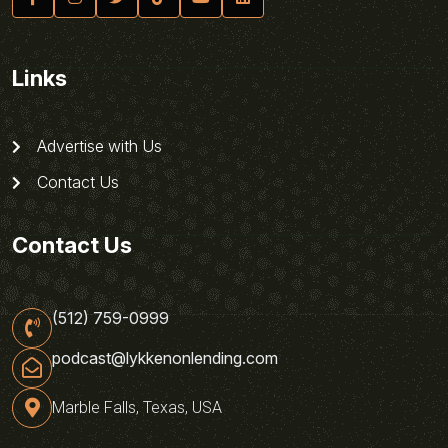
Links
Advertise with Us
Contact Us
Contact Us
(512) 759-0999
podcast@lykkenonlending.com
Marble Falls, Texas, USA