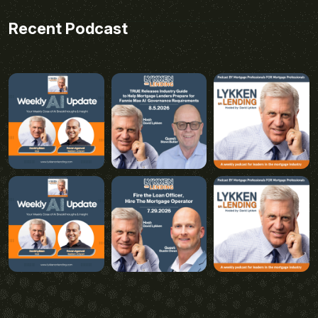
Recent Podcast