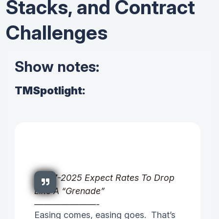
Stacks, and Contract
Challenges
Show notes:
TMSpotlight:
03-17-2025 Expect Rates To Drop
Like A “Grenade”
———————-
Easing comes, easing goes. That’s