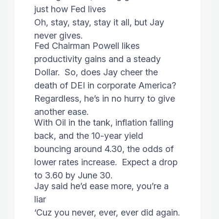
just how Fed lives
Oh, stay, stay, stay it all, but Jay
never gives.
Fed Chairman Powell likes
productivity gains and a steady
Dollar. So, does Jay cheer the
death of DEI in corporate America?
Regardless, he’s in no hurry to give
another ease.
With Oil in the tank, inflation falling
back, and the 10-year yield
bouncing around 4.30, the odds of
lower rates increase. Expect a drop
to 3.60 by June 30.
Jay said he’d ease more, you’re a
liar
‘Cuz you never, ever, ever did again.