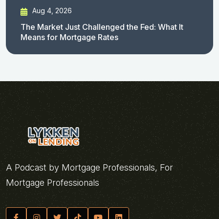
Aug 4, 2026
The Market Just Challenged the Fed: What It
Means for Mortgage Rates
A Podcast by Mortgage Professionals, For
Mortgage Professionals