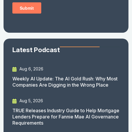
Latest Podcast
Aug 6, 2026
Weekly AI Update: The AI Gold Rush: Why Most
Companies Are Digging in the Wrong Place
Aug 5, 2026
TRUE Releases Industry Guide to Help Mortgage
Lenders Prepare for Fannie Mae AI Governance
Requirements