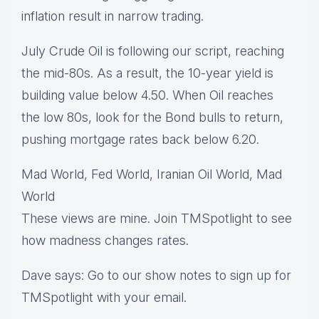
inflation result in narrow trading.
July Crude Oil is following our script, reaching
the mid-80s. As a result, the 10-year yield is
building value below 4.50. When Oil reaches
the low 80s, look for the Bond bulls to return,
pushing mortgage rates back below 6.20.
Mad World, Fed World, Iranian Oil World, Mad
World
These views are mine. Join TMSpotlight to see
how madness changes rates.
Dave says: Go to our show notes to sign up for
TMSpotlight with your email.