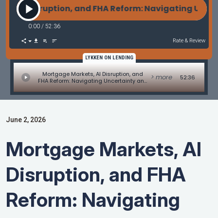
 AI Disruption, and FHA Reform: Navigating Uncert
0:00
/
52:36
Rate & Review
LYKKEN ON LENDING
Mortgage Markets, AI Disruption, and
> more
52:36
FHA Reform: Navigating Uncertainty and
Opportunity
June 2, 2026
Mortgage Markets, AI
Disruption, and FHA
Reform: Navigating