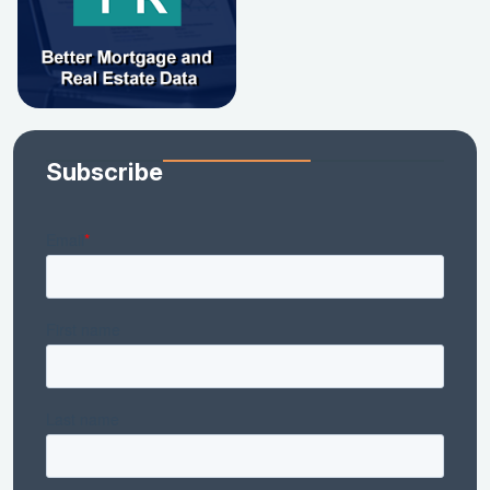
Subscribe