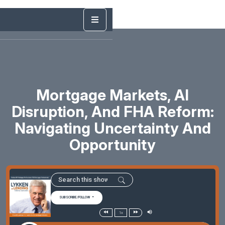
Mortgage Markets, AI
Disruption, And FHA Reform:
Navigating Uncertainty And
Opportunity
SUBSCRIBE/FOLLOW
1x