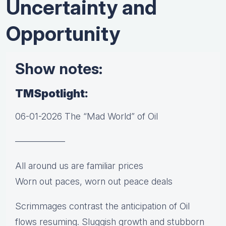
Uncertainty and
Opportunity
Show notes:
TMSpotlight:
06-01-2026 The “Mad World” of Oil
—————–
All around us are familiar prices
Worn out paces, worn out peace deals
Scrimmages contrast the anticipation of Oil
flows resuming. Sluggish growth and stubborn