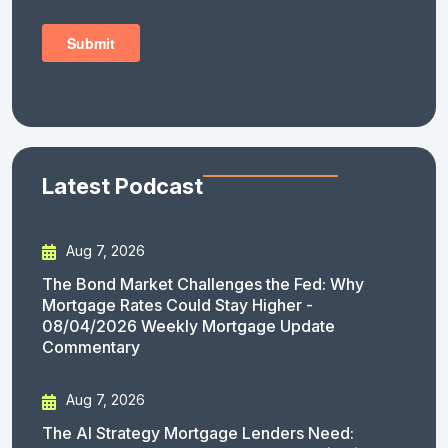
Latest Podcast
Aug 7, 2026
The Bond Market Challenges the Fed: Why
Mortgage Rates Could Stay Higher -
08/04/2026 Weekly Mortgage Update
Commentary
Aug 7, 2026
The AI Strategy Mortgage Lenders Need: