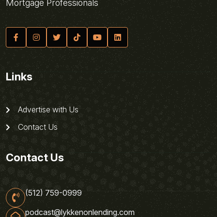
Mortgage Professionals
Links
Advertise with Us
Contact Us
Contact Us
(512) 759-0999
podcast@lykkenonlending.com