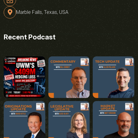
Marble Falls, Texas, USA
Recent Podcast