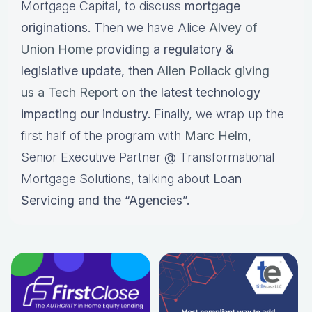
Mortgage Capital, to discuss
mortgage
originations.
Then we have Alice
Alvey of
Union Home
providing a regulatory &
legislative update, then
Allen Pollack giving
us a Tech Report
on the latest technology
impacting our industry.
Finally, we wrap up the
first half of the program with
Marc Helm
,
Senior Executive Partner @ Transformational
Mortgage Solutions, talking about
Loan
Servicing and the “Agencies”.