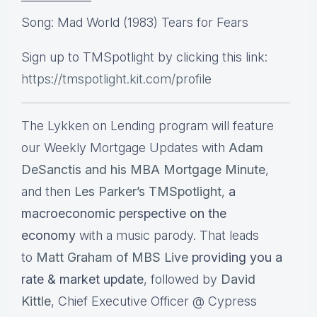
—————–
Song: Mad World (1983) Tears for Fears
Sign up to TMSpotlight by clicking this link:
https://tmspotlight.kit.com/profile
The Lykken on Lending program will feature
our Weekly Mortgage Updates with
Adam
DeSanctis and his MBA Mortgage Minute
,
and then
Les Parker’s TMSpotlight
,
a
macroeconomic perspective on the
economy
with a music parody. That leads
to
Matt Graham of MBS Live
providing you a
rate & market update
, followed by
David
Kittle
, Chief Executive Officer @ Cypress