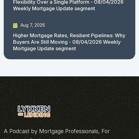
Flexibility Over a Single Platform - 08/04/2026
Weekly Mortgage Update segment
Aug 7, 2026
Higher Mortgage Rates, Resilient Pipelines: Why
Buyers Are Still Moving - 08/04/2026 Weekly
Mortgage Update segment
A Podcast by Mortgage Professionals, For