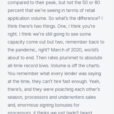
compared to their peak, but not the 50 or 80
percent that we’re seeing in terms of retail
application volume. So what’s the difference? I
think there’s two things. One, I think you’re
right. I think we’re still going to see some
capacity come out but two, remember back to
the pandemic, right? March of 2020, world’s
about to end. Then rates plummet to absolute
all-time record lows. Volume is off the charts.
You remember what every lender was saying
at the time, they can’t hire fast enough. Yeah,
there’s, and they were poaching each other’s
season, processors and underwriters sales
and, enormous signing bonuses for
processors, it thinks we just hadn’t heard