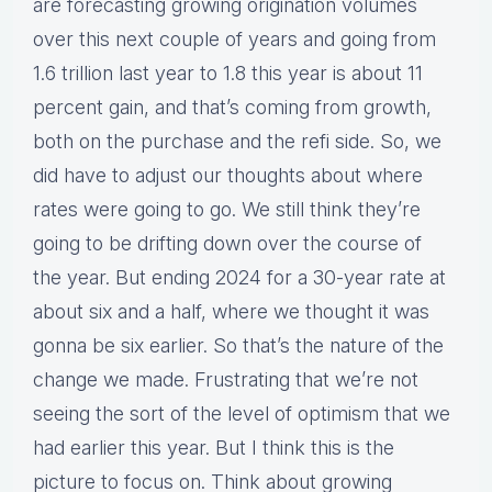
are forecasting growing origination volumes
over this next couple of years and going from
1.6 trillion last year to 1.8 this year is about 11
percent gain, and that’s coming from growth,
both on the purchase and the refi side. So, we
did have to adjust our thoughts about where
rates were going to go. We still think they’re
going to be drifting down over the course of
the year. But ending 2024 for a 30-year rate at
about six and a half, where we thought it was
gonna be six earlier. So that’s the nature of the
change we made. Frustrating that we’re not
seeing the sort of the level of optimism that we
had earlier this year. But I think this is the
picture to focus on. Think about growing