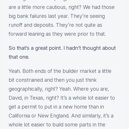
are a little more cautious, right? We had those
big bank failures last year. They’re seeing
runoff and deposits. They’re not quite as
forward leaning as they were prior to that.
So that’s a great point. I hadn’t thought about
that one.
Yeah. Both ends of the builder market a little
bit constrained and then you just think
geographically, right? Yeah. Where you are,
David, in Texas, right? It’s a whole lot easier to
get a permit to put in a new home than in
California or New England. And similarly, it’s a
whole lot easier to build some parts in the