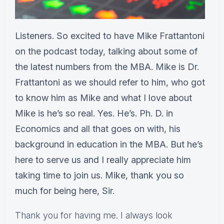
Listeners. So excited to have Mike Frattantoni
on the podcast today, talking about some of
the latest numbers from the MBA. Mike is Dr.
Frattantoni as we should refer to him, who got
to know him as Mike and what I love about
Mike is he’s so real. Yes. He’s. Ph. D. in
Economics and all that goes on with, his
background in education in the MBA. But he’s
here to serve us and I really appreciate him
taking time to join us. Mike, thank you so
much for being here, Sir.
Thank you for having me. I always look