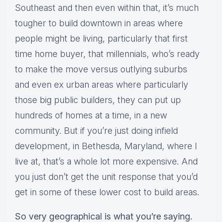
Southeast and then even within that, it’s much
tougher to build downtown in areas where
people might be living, particularly that first
time home buyer, that millennials, who’s ready
to make the move versus outlying suburbs
and even ex urban areas where particularly
those big public builders, they can put up
hundreds of homes at a time, in a new
community. But if you’re just doing infield
development, in Bethesda, Maryland, where I
live at, that’s a whole lot more expensive. And
you just don’t get the unit response that you’d
get in some of these lower cost to build areas.
So very geographical is what you’re saying.