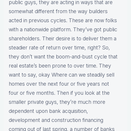
public guys, they are acting in ways that are
somewhat different from the way builders
acted in previous cycles. These are now folks
with a nationwide platform. They’ve got public
shareholders. Their desire is to deliver them a
steadier rate of return over time, right? So,
they don’t want the boom-and-bust cycle that
real estate’s been prone to over time. They
want to say, okay Where can we steadily sell
homes over the next four or five years not
four or five months. Then if you look at the
smaller private guys, they’re much more
dependent upon bank acquisition,
development and construction financing
coming out of last spring, a number of banks