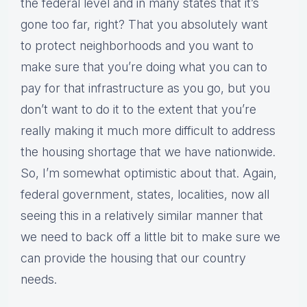
the federal level and in many states that it’s
gone too far, right? That you absolutely want
to protect neighborhoods and you want to
make sure that you’re doing what you can to
pay for that infrastructure as you go, but you
don’t want to do it to the extent that you’re
really making it much more difficult to address
the housing shortage that we have nationwide.
So, I’m somewhat optimistic about that. Again,
federal government, states, localities, now all
seeing this in a relatively similar manner that
we need to back off a little bit to make sure we
can provide the housing that our country
needs.