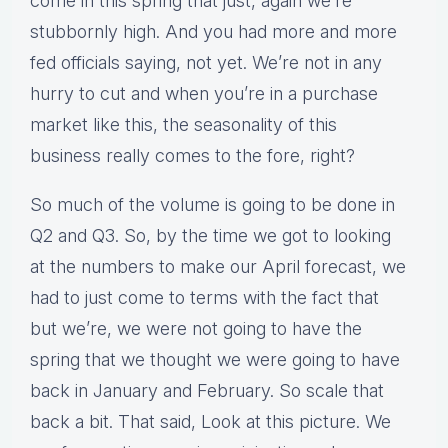
come in this spring that just, again we’re
stubbornly high. And you had more and more
fed officials saying, not yet. We’re not in any
hurry to cut and when you’re in a purchase
market like this, the seasonality of this
business really comes to the fore, right?
So much of the volume is going to be done in
Q2 and Q3. So, by the time we got to looking
at the numbers to make our April forecast, we
had to just come to terms with the fact that
but we’re, we were not going to have the
spring that we thought we were going to have
back in January and February. So scale that
back a bit. That said, Look at this picture. We