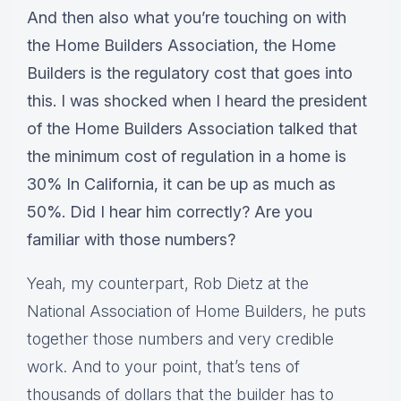
And then also what you’re touching on with
the Home Builders Association, the Home
Builders is the regulatory cost that goes into
this. I was shocked when I heard the president
of the Home Builders Association talked that
the minimum cost of regulation in a home is
30% In California, it can be up as much as
50%. Did I hear him correctly? Are you
familiar with those numbers?
Yeah, my counterpart, Rob Dietz at the
National Association of Home Builders, he puts
together those numbers and very credible
work. And to your point, that’s tens of
thousands of dollars that the builder has to