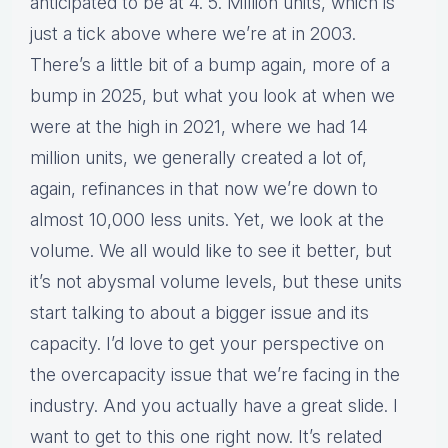
anticipated to be at 4. 5. Million units, which is
just a tick above where we’re at in 2003.
There’s a little bit of a bump again, more of a
bump in 2025, but what you look at when we
were at the high in 2021, where we had 14
million units, we generally created a lot of,
again, refinances in that now we’re down to
almost 10,000 less units. Yet, we look at the
volume. We all would like to see it better, but
it’s not abysmal volume levels, but these units
start talking to about a bigger issue and its
capacity. I’d love to get your perspective on
the overcapacity issue that we’re facing in the
industry. And you actually have a great slide. I
want to get to this one right now. It’s related