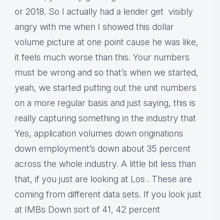
or 2018. So I actually had a lender get visibly
angry with me when I showed this dollar
volume picture at one point cause he was like,
it feels much worse than this. Your numbers
must be wrong and so that’s when we started,
yeah, we started putting out the unit numbers
on a more regular basis and just saying, this is
really capturing something in the industry that
Yes, application volumes down originations
down employment’s down about 35 percent
across the whole industry. A little bit less than
that, if you just are looking at Los . These are
coming from different data sets. If you look just
at IMBs Down sort of 41, 42 percent