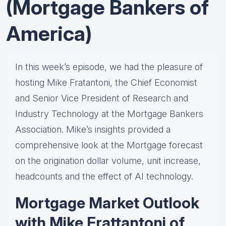
(Mortgage Bankers of
America)
In this week’s episode, we had the pleasure of
hosting Mike Fratantoni, the Chief Economist
and Senior Vice President of Research and
Industry Technology at the Mortgage Bankers
Association. Mike’s insights provided a
comprehensive look at the Mortgage forecast
on the origination dollar volume, unit increase,
headcounts and the effect of AI technology.
Mortgage Market Outlook
with Mike Frattantoni of