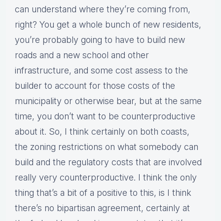
can understand where they’re coming from,
right? You get a whole bunch of new residents,
you’re probably going to have to build new
roads and a new school and other
infrastructure, and some cost assess to the
builder to account for those costs of the
municipality or otherwise bear, but at the same
time, you don’t want to be counterproductive
about it. So, I think certainly on both coasts,
the zoning restrictions on what somebody can
build and the regulatory costs that are involved
really very counterproductive. I think the only
thing that’s a bit of a positive to this, is I think
there’s no bipartisan agreement, certainly at