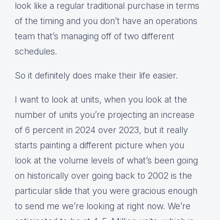
look like a regular traditional purchase in terms
of the timing and you don’t have an operations
team that’s managing off of two different
schedules.
So it definitely does make their life easier.
I want to look at units, when you look at the
number of units you’re projecting an increase
of 6 percent in 2024 over 2023, but it really
starts painting a different picture when you
look at the volume levels of what’s been going
on historically over going back to 2002 is the
particular slide that you were gracious enough
to send me we’re looking at right now. We’re