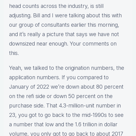
head counts across the industry, is still
adjusting. Bill and I were talking about this with
our group of consultants earlier this morning,
and it’s really a picture that says we have not
downsized near enough. Your comments on
this.
Yeah, we talked to the origination numbers, the
application numbers. If you compared to
January of 2022 we’re down about 80 percent
on the refi side or down 50 percent on the
purchase side. That 4.3-million-unit number in
23, you got to go back to the mid-1990s to see
a number that low and the 1.6 trillion in dollar
volume, you only got to go back to about 2017