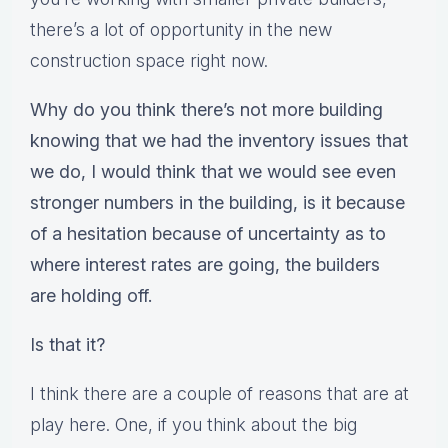
there’s a lot of opportunity in the new
construction space right now.
Why do you think there’s not more building
knowing that we had the inventory issues that
we do, I would think that we would see even
stronger numbers in the building, is it because
of a hesitation because of uncertainty as to
where interest rates are going, the builders
are holding off.
Is that it?
I think there are a couple of reasons that are at
play here. One, if you think about the big