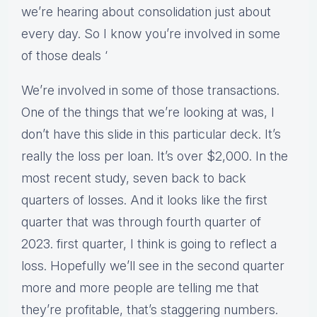
we’re hearing about consolidation just about
every day. So I know you’re involved in some
of those deals ‘
We’re involved in some of those transactions.
One of the things that we’re looking at was, I
don’t have this slide in this particular deck. It’s
really the loss per loan. It’s over $2,000. In the
most recent study, seven back to back
quarters of losses. And it looks like the first
quarter that was through fourth quarter of
2023. first quarter, I think is going to reflect a
loss. Hopefully we’ll see in the second quarter
more and more people are telling me that
they’re profitable, that’s staggering numbers.