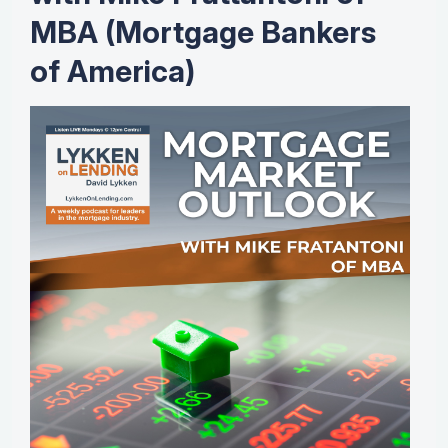
MBA (Mortgage Bankers
of America)