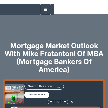
Mortgage Market Outlook
With Mike Fratantoni Of MBA
(Mortgage Bankers Of
America)
SUBSCRIBE/FOLLOW
1x