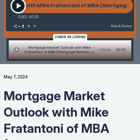
k with Mike Fratantoni of MBA (Mortgage Bankers 
0:00
/
40:05
Rate & Review
LYKKEN ON LENDING
Mortgage Market Outlook with Mike
> more
40:05
Fratantoni of MBA (Mortgage Bankers of
America)
May 7, 2024
Mortgage Market
Outlook with Mike
Fratantoni of MBA