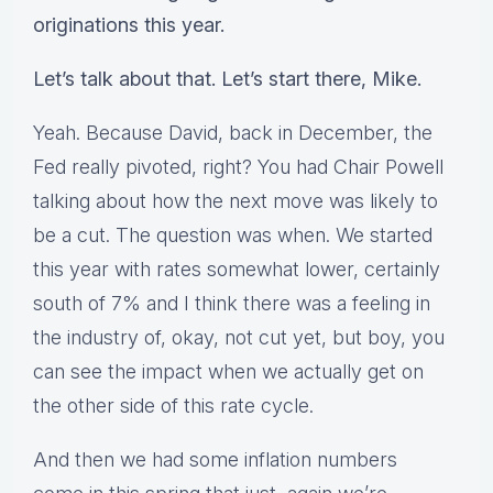
originations this year.
Let’s talk about that. Let’s start there, Mike.
Yeah. Because David, back in December, the
Fed really pivoted, right? You had Chair Powell
talking about how the next move was likely to
be a cut. The question was when. We started
this year with rates somewhat lower, certainly
south of 7% and I think there was a feeling in
the industry of, okay, not cut yet, but boy, you
can see the impact when we actually get on
the other side of this rate cycle.
And then we had some inflation numbers