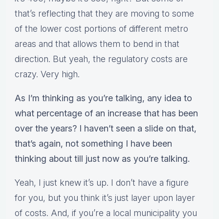
that’s reflecting that they are moving to some
of the lower cost portions of different metro
areas and that allows them to bend in that
direction. But yeah, the regulatory costs are
crazy. Very high.
As I’m thinking as you’re talking, any idea to
what percentage of an increase that has been
over the years? I haven’t seen a slide on that,
that’s again, not something I have been
thinking about till just now as you’re talking.
Yeah, I just knew it’s up. I don’t have a figure
for you, but you think it’s just layer upon layer
of costs. And, if you’re a local municipality you