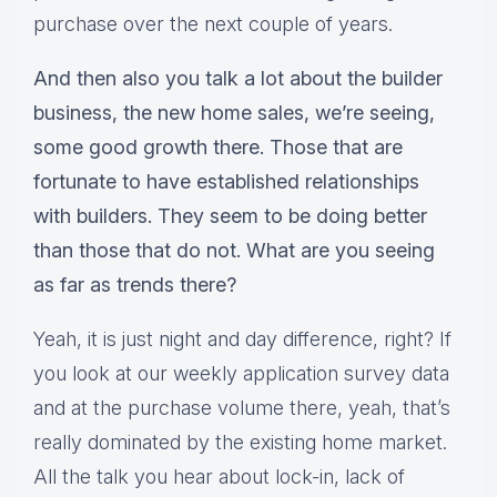
purchase over the next couple of years.
And then also you talk a lot about the builder
business, the new home sales, we’re seeing,
some good growth there. Those that are
fortunate to have established relationships
with builders. They seem to be doing better
than those that do not. What are you seeing
as far as trends there?
Yeah, it is just night and day difference, right? If
you look at our weekly application survey data
and at the purchase volume there, yeah, that’s
really dominated by the existing home market.
All the talk you hear about lock-in, lack of