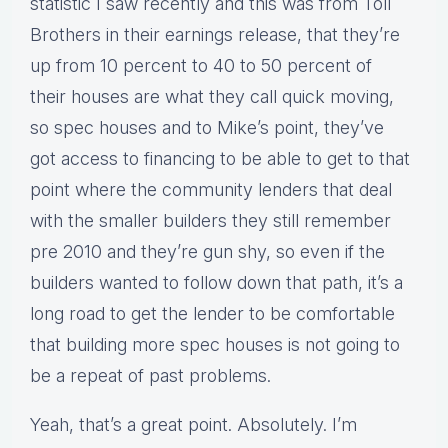
statistic I saw recently and this was from Toll
Brothers in their earnings release, that they’re
up from 10 percent to 40 to 50 percent of
their houses are what they call quick moving,
so spec houses and to Mike’s point, they’ve
got access to financing to be able to get to that
point where the community lenders that deal
with the smaller builders they still remember
pre 2010 and they’re gun shy, so even if the
builders wanted to follow down that path, it’s a
long road to get the lender to be comfortable
that building more spec houses is not going to
be a repeat of past problems.
Yeah, that’s a great point. Absolutely. I’m