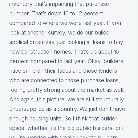
inventory that’s impacting that purchase
number. That’s down 10 to 12 percent
compared to where we were last year. If you
look at another survey, we do our builder
application survey, just looking at loans to buy
new construction homes. That’s up about 15
percent compared to last year. Okay, builders
have smile on their faces and those lenders
who are connected to those purchase loans,
feeling pretty strong about the market as well.
And again, this picture, we are still structurally
undersupplied as a country. We just don’t have
enough housing units. So I think that builder
space, whether it’s the big public builders, or if
you’re working with smaller private builders,