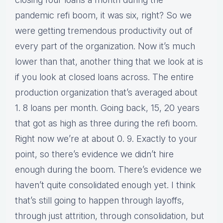
pandemic refi boom, it was six, right? So we
were getting tremendous productivity out of
every part of the organization. Now it’s much
lower than that, another thing that we look at is
if you look at closed loans across. The entire
production organization that’s averaged about
1. 8 loans per month. Going back, 15, 20 years
that got as high as three during the refi boom.
Right now we’re at about 0. 9. Exactly to your
point, so there’s evidence we didn’t hire
enough during the boom. There’s evidence we
haven’t quite consolidated enough yet. I think
that’s still going to happen through layoffs,
through just attrition, through consolidation, but