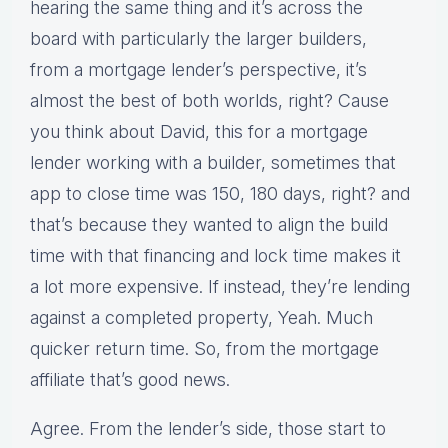
hearing the same thing and it’s across the
board with particularly the larger builders,
from a mortgage lender’s perspective, it’s
almost the best of both worlds, right? Cause
you think about David, this for a mortgage
lender working with a builder, sometimes that
app to close time was 150, 180 days, right? and
that’s because they wanted to align the build
time with that financing and lock time makes it
a lot more expensive. If instead, they’re lending
against a completed property, Yeah. Much
quicker return time. So, from the mortgage
affiliate that’s good news.
Agree. From the lender’s side, those start to