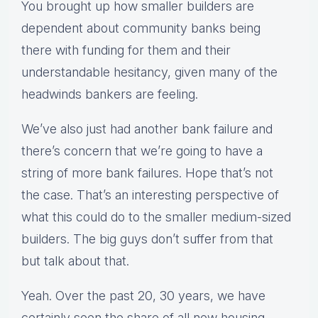
You brought up how smaller builders are
dependent about community banks being
there with funding for them and their
understandable hesitancy, given many of the
headwinds bankers are feeling.
We’ve also just had another bank failure and
there’s concern that we’re going to have a
string of more bank failures. Hope that’s not
the case. That’s an interesting perspective of
what this could do to the smaller medium-sized
builders. The big guys don’t suffer from that
but talk about that.
Yeah. Over the past 20, 30 years, we have
certainly seen the share of all new housing