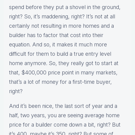
spend before they put a shovel in the ground,
right? So, it’s maddening, right? It’s not at all
certainly not resulting in more homes and a
builder has to factor that cost into their
equation. And so, it makes it much more
difficult for them to build a true entry level
home anymore. So, they really got to start at
that, $400,000 price point in many markets,
that’s a lot of money for a first-time buyer,
right?
And it’s been nice, the last sort of year and a
half, two years, you are seeing average home
price for a builder come down a bit, right? But
it’s 400, maybe it’s 350, right? But some of