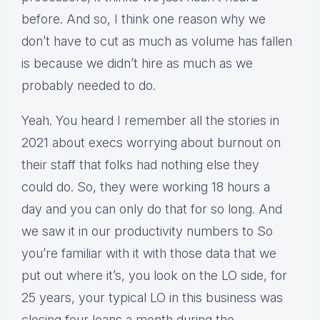
before. And so, I think one reason why we
don’t have to cut as much as volume has fallen
is because we didn’t hire as much as we
probably needed to do.
Yeah. You heard I remember all the stories in
2021 about execs worrying about burnout on
their staff that folks had nothing else they
could do. So, they were working 18 hours a
day and you can only do that for so long. And
we saw it in our productivity numbers to So
you’re familiar with it with those data that we
put out where it’s, you look on the LO side, for
25 years, your typical LO in this business was
closing four loans a month during the