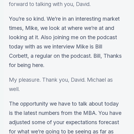
forward to talking with you, David.
You’re so kind. We’re in an interesting market
times, Mike, we look at where we’re at and
looking at it. Also joining me on the podcast
today with as we interview Mike is Bill
Corbett, a regular on the podcast. Bill, Thanks
for being here.
My pleasure. Thank you, David. Michael as
well.
The opportunity we have to talk about today
is the latest numbers from the MBA. You have
adjusted some of your expectations forecast
for what we’re going to be seeing as far as