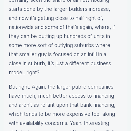
starts done by the larger builders increase,
and now it’s getting close to half right of,
nationwide and some of that’s again, where, if
they can be putting up hundreds of units in
some more sort of outlying suburbs where
that smaller guy is focused on an infill in a
close in suburb, it’s just a different business
model, right?
But right. Again, the larger public companies
have much, much better access to financing
and aren’t as reliant upon that bank financing,
which tends to be more expensive too, along
with availability concerns. Yeah. Interesting