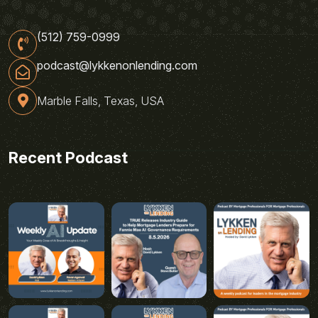
(512) 759-0999
podcast@lykkenonlending.com
Marble Falls, Texas, USA
Recent Podcast