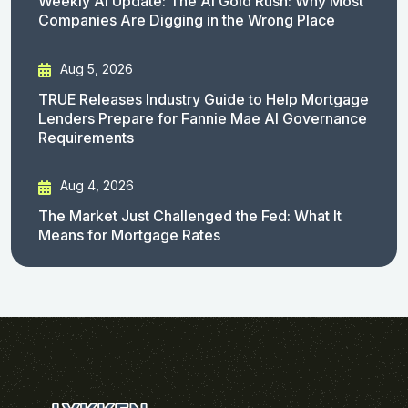
Weekly AI Update: The AI Gold Rush: Why Most
Companies Are Digging in the Wrong Place
Aug 5, 2026
TRUE Releases Industry Guide to Help Mortgage
Lenders Prepare for Fannie Mae AI Governance
Requirements
Aug 4, 2026
The Market Just Challenged the Fed: What It
Means for Mortgage Rates