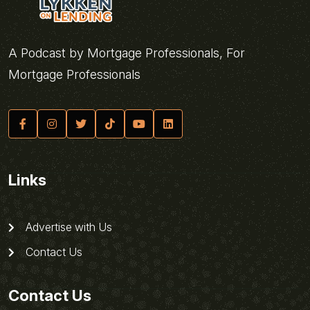
A Podcast by Mortgage Professionals, For
Mortgage Professionals
Links
Advertise with Us
Contact Us
Contact Us