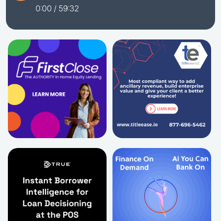
0:00
/ 59:32