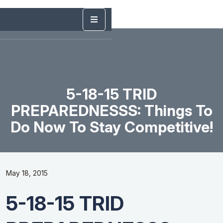
5-18-15 TRID
PREPAREDNESSS: Things To
Do Now To Stay Competitive!
May 18, 2015
5-18-15 TRID