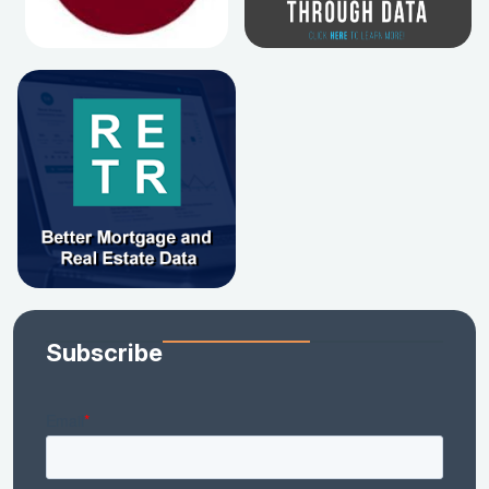
Subscribe