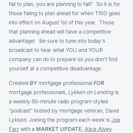
fail to plan, you are planning to fail!” So it is for
those failing to plan ahead for when TRID goes
into effect on August 1st of this year. Those
that planning ahead will have a competitive
advantage! Be sure to t
une into today's
broadcast to hear what YOU and YOUR
company can do to prepare so you don't find
yourself at a competitive disadvantage.
Created
BY
mortgage professional
FOR
mortgage professionals,
Lykken on Lending
is
a weekly 60-minute radio program styled
“podcast” hosted by mortgage veteran, David
Lykken. Joining the program each week is
Joe
Farr
with a
MARKET UPDATE
,
Alice Alvey