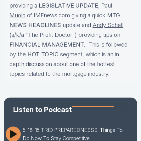
providing a
LEGISLATIVE UPDATE
,
Paul
Muolo
of IMFnews.com giving a quick
MTG
NEWS HEADLINES
update and
Andy Schell
(a/k/a "The Profit Doctor") providing tips on
FINANCIAL MANAGEMENT
. This is followed
by the
HOT TOPIC
segment, which is an in
depth discussion about one of the hottest
topics related to the mortgage industry.
Listen to Podcast
5-18-15 TRID PREPAREDNESSS: Things To
Do Now To Stay Competitive!