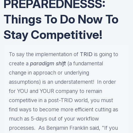
PREPAREDNESSS:
Things To Do Now To
Stay Competitive!
To say the implementation of
TRID
is going to
create a
paradigm shift
(a fundamental
change in approach or underlying
assumptions) is an understatement! In order
for YOU and YOUR company to remain
competitive in a post-TRID world, you must
find ways to become more efficient cutting as
much as 5-days out of your workflow
processes. As Benjamin Franklin said, "If you