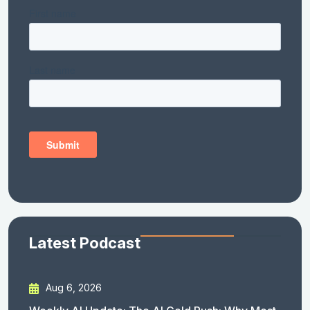
Latest Podcast
Aug 6, 2026