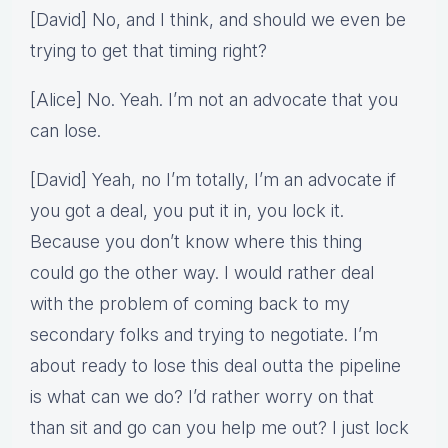
[David] No, and I think, and should we even be
trying to get that timing right?
[Alice] No. Yeah. I’m not an advocate that you
can lose.
[David] Yeah, no I’m totally, I’m an advocate if
you got a deal, you put it in, you lock it.
Because you don’t know where this thing
could go the other way. I would rather deal
with the problem of coming back to my
secondary folks and trying to negotiate. I’m
about ready to lose this deal outta the pipeline
is what can we do? I’d rather worry on that
than sit and go can you help me out? I just lock