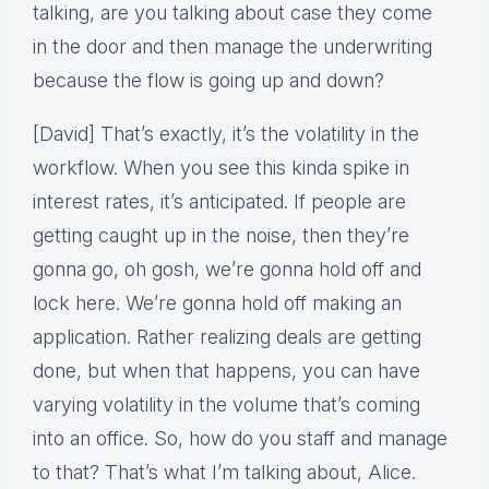
talking, are you talking about case they come
in the door and then manage the underwriting
because the flow is going up and down?
[David] That’s exactly, it’s the volatility in the
workflow. When you see this kinda spike in
interest rates, it’s anticipated. If people are
getting caught up in the noise, then they’re
gonna go, oh gosh, we’re gonna hold off and
lock here. We’re gonna hold off making an
application. Rather realizing deals are getting
done, but when that happens, you can have
varying volatility in the volume that’s coming
into an office. So, how do you staff and manage
to that? That’s what I’m talking about, Alice.