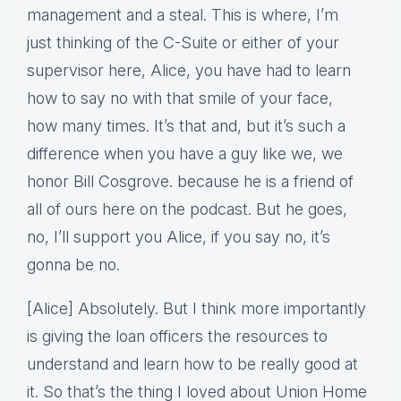
management and a steal. This is where, I’m
just thinking of the C-Suite or either of your
supervisor here, Alice, you have had to learn
how to say no with that smile of your face,
how many times. It’s that and, but it’s such a
difference when you have a guy like we, we
honor Bill Cosgrove. because he is a friend of
all of ours here on the podcast. But he goes,
no, I’ll support you Alice, if you say no, it’s
gonna be no.
[Alice] Absolutely. But I think more importantly
is giving the loan officers the resources to
understand and learn how to be really good at
it. So that’s the thing I loved about Union Home