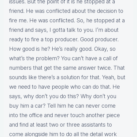
issues. But the point of it is he stopped at a
friend. He was conflicted about the decision to
fire me. He was conflicted. So, he stopped at a
friend and says, I gotta talk to you. I’m about
ready to fire a top producer. Good producer.
How good is he? He’s really good. Okay, so
what’s the problem? You can’t have a call of
numbers that get the same answer twice. That
sounds like there’s a solution for that. Yeah, but
we need to have people who can do that. He
says, why don’t you do this? Why don’t you
buy him a car? Tell him he can never come
into the office and never touch another piece
and find at least two or three assistants to
come alongside him to do all the detail work