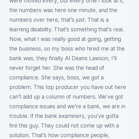
were moved every, but every time I look at it,
the numbers was here one minute, and the
numbers over here, that’s just. That is a
learning disability. That’s something that’s real.
Now, what I was really good at going, getting
the business, so my boss who hired me at the
bank was, they finally Al Deans Lawson, I’ll
never forget her. She was the head of
compliance. She says, boss, we got a
problem. This top producer you have out here
can’t add up a column of numbers. We’ve got
compliance issues and we’re a bank, we are in
trouble. If the bank examiners, you’ve gotta
fire this guy. They could not come up with a
solution. That’s how compliance people,