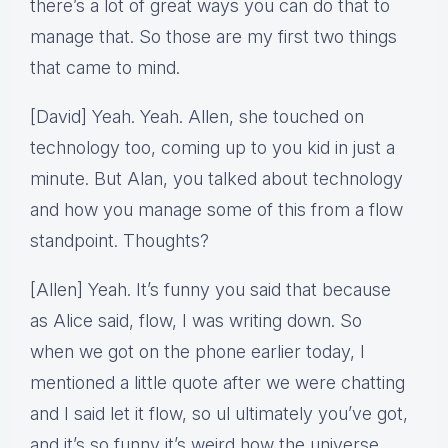
there’s a lot of great ways you can do that to
manage that. So those are my first two things
that came to mind.
[David] Yeah. Yeah. Allen, she touched on
technology too, coming up to you kid in just a
minute. But Alan, you talked about technology
and how you manage some of this from a flow
standpoint. Thoughts?
[Allen] Yeah. It’s funny you said that because
as Alice said, flow, I was writing down. So
when we got on the phone earlier today, I
mentioned a little quote after we were chatting
and I said let it flow, so ul ultimately you’ve got,
and it’s so funny it’s weird how the universe