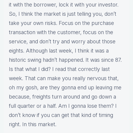
it with the borrower, lock it with your investor.
So, I think the market is just telling you, don’t
take your own risks. Focus on the purchase
transaction with the customer, focus on the
service, and don’t try and worry about those
eights. Although last week, I think it was a
historic swing hadn’t happened. It was since 87.
Is that what I did? I read that correctly last
week. That can make you really nervous that,
oh my gosh, are they gonna end up leaving me
because, freights turn around and go down a
full quarter or a half. Am I gonna lose them? I
don’t know if you can get that kind of timing
right. In this market.