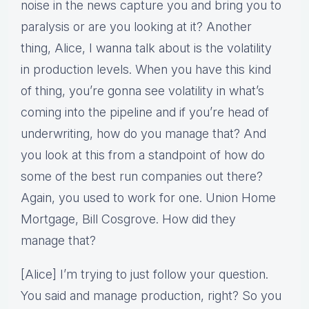
noise in the news capture you and bring you to
paralysis or are you looking at it? Another
thing, Alice, I wanna talk about is the volatility
in production levels. When you have this kind
of thing, you’re gonna see volatility in what’s
coming into the pipeline and if you’re head of
underwriting, how do you manage that? And
you look at this from a standpoint of how do
some of the best run companies out there?
Again, you used to work for one. Union Home
Mortgage, Bill Cosgrove. How did they
manage that?
[Alice] I’m trying to just follow your question.
You said and manage production, right? So you