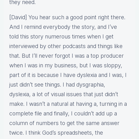
they need.
[David] You hear such a good point right there.
And I remind everybody the story, and I’ve
told this story numerous times when I get
interviewed by other podcasts and things like
that. But I’ll never forgot I was a top producer
when I was in my business, but I was sloppy,
part of it is because I have dyslexia and I was, I
just didn’t see things. I had dysgraphia,
dyslexia, a lot of visual issues that just didn’t
make. I wasn’t a natural at having a, turning in a
complete file and finally, I couldn’t add up a
column of numbers to get the same answer
twice. I think God’s spreadsheets, the