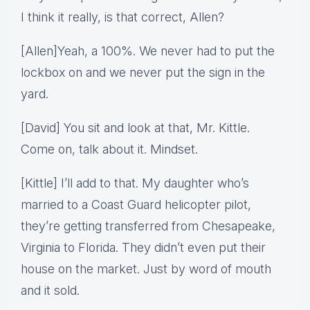
I think it really, is that correct, Allen?
[Allen]Yeah, a 100%. We never had to put the
lockbox on and we never put the sign in the
yard.
[David] You sit and look at that, Mr. Kittle.
Come on, talk about it. Mindset.
[Kittle] I’ll add to that. My daughter who’s
married to a Coast Guard helicopter pilot,
they’re getting transferred from Chesapeake,
Virginia to Florida. They didn’t even put their
house on the market. Just by word of mouth
and it sold.