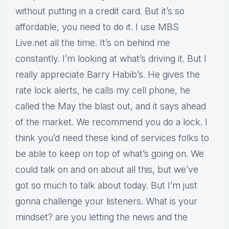
without putting in a credit card. But it’s so
affordable, you need to do it. I use MBS
Live.net all the time. It’s on behind me
constantly. I’m looking at what’s driving it. But I
really appreciate Barry Habib’s. He gives the
rate lock alerts, he calls my cell phone, he
called the May the blast out, and it says ahead
of the market. We recommend you do a lock. I
think you’d need these kind of services folks to
be able to keep on top of what’s going on. We
could talk on and on about all this, but we’ve
got so much to talk about today. But I’m just
gonna challenge your listeners. What is your
mindset? are you letting the news and the