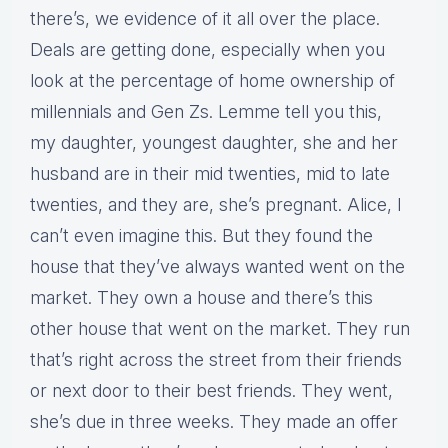
there’s, we evidence of it all over the place.
Deals are getting done, especially when you
look at the percentage of home ownership of
millennials and Gen Zs. Lemme tell you this,
my daughter, youngest daughter, she and her
husband are in their mid twenties, mid to late
twenties, and they are, she’s pregnant. Alice, I
can’t even imagine this. But they found the
house that they’ve always wanted went on the
market. They own a house and there’s this
other house that went on the market. They run
that’s right across the street from their friends
or next door to their best friends. They went,
she’s due in three weeks. They made an offer