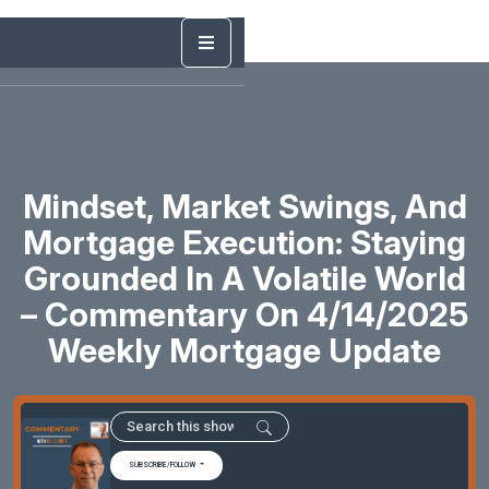
Mindset, Market Swings, And
Mortgage Execution: Staying
Grounded In A Volatile World
– Commentary On 4/14/2025
Weekly Mortgage Update
SUBSCRIBE/FOLLOW