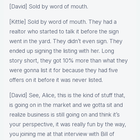
[David] Sold by word of mouth.
[Kittle] Sold by word of mouth. They had a
realtor who started to talk it before the sign
went in the yard. They didn’t even sign. They
ended up signing the listing with her. Long
story short, they got 10% more than what they
were gonna list it for because they had five
offers on it before it was never listed.
[David] See, Alice, this is the kind of stuff that,
is going on in the market and we gotta sit and
realize business is still going on and think it’s
your perspective, it was really fun by the way,
you joining me at that interview with Bill of