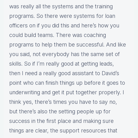
was really all the systems and the training
programs. So there were systems for loan
officers on if you did this and here’s how you
could build teams. There was coaching
programs to help them be successful. And like
you said, not everybody has the same set of
skills. So if I’m really good at getting leads,
then I need a really good assistant to David’s
point who can finish things up before it goes to
underwriting and get it put together properly. I
think yes, there’s times you have to say no,
but there’s also the setting people up for
success in the first place and making sure
things are clear, the support resources that