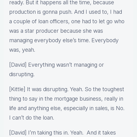
ready. But it happens all the time, because
production is gonna push. And I used to, I had
a couple of loan officers, one had to let go who
was a star producer because she was
managing everybody else’s time. Everybody
was, yeah.
[David] Everything wasn’t managing or
disrupting.
[Kittle] It was disrupting. Yeah. So the toughest
thing to say in the mortgage business, really in
life and anything else, especially in sales, is No.
I can’t do the loan.
[David] I’m taking this in. Yeah. And it takes