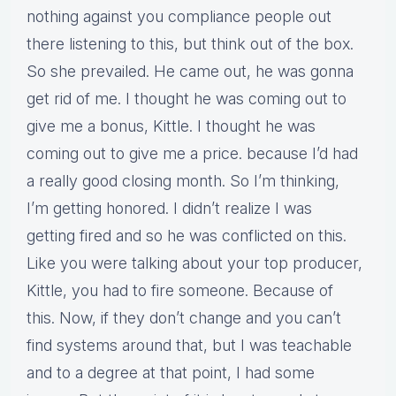
nothing against you compliance people out
there listening to this, but think out of the box.
So she prevailed. He came out, he was gonna
get rid of me. I thought he was coming out to
give me a bonus, Kittle. I thought he was
coming out to give me a price. because I’d had
a really good closing month. So I’m thinking,
I’m getting honored. I didn’t realize I was
getting fired and so he was conflicted on this.
Like you were talking about your top producer,
Kittle, you had to fire someone. Because of
this. Now, if they don’t change and you can’t
find systems around that, but I was teachable
and to a degree at that point, I had some