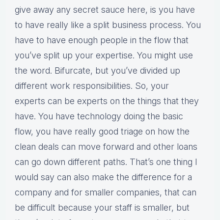
give away any secret sauce here, is you have
to have really like a split business process. You
have to have enough people in the flow that
you’ve split up your expertise. You might use
the word. Bifurcate, but you’ve divided up
different work responsibilities. So, your
experts can be experts on the things that they
have. You have technology doing the basic
flow, you have really good triage on how the
clean deals can move forward and other loans
can go down different paths. That’s one thing I
would say can also make the difference for a
company and for smaller companies, that can
be difficult because your staff is smaller, but