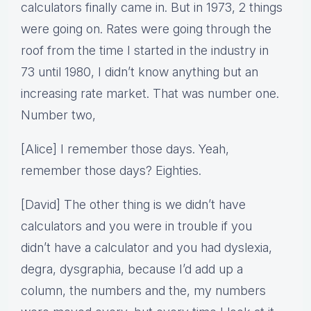
calculators finally came in. But in 1973, 2 things
were going on. Rates were going through the
roof from the time I started in the industry in
73 until 1980, I didn’t know anything but an
increasing rate market. That was number one.
Number two,
[Alice] I remember those days. Yeah,
remember those days? Eighties.
[David] The other thing is we didn’t have
calculators and you were in trouble if you
didn’t have a calculator and you had dyslexia,
degra, dysgraphia, because I’d add up a
column, the numbers and the, my numbers