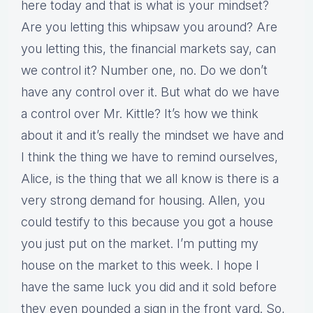
here today and that is what is your mindset?
Are you letting this whipsaw you around? Are
you letting this, the financial markets say, can
we control it? Number one, no. Do we don’t
have any control over it. But what do we have
a control over Mr. Kittle? It’s how we think
about it and it’s really the mindset we have and
I think the thing we have to remind ourselves,
Alice, is the thing that we all know is there is a
very strong demand for housing. Allen, you
could testify to this because you got a house
you just put on the market. I’m putting my
house on the market to this week. I hope I
have the same luck you did and it sold before
they even pounded a sign in the front yard. So,