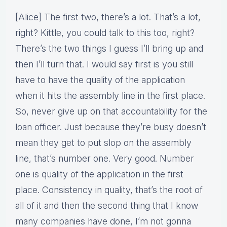
[Alice] The first two, there’s a lot. That’s a lot,
right? Kittle, you could talk to this too, right?
There’s the two things I guess I’ll bring up and
then I’ll turn that. I would say first is you still
have to have the quality of the application
when it hits the assembly line in the first place.
So, never give up on that accountability for the
loan officer. Just because they’re busy doesn’t
mean they get to put slop on the assembly
line, that’s number one. Very good. Number
one is quality of the application in the first
place. Consistency in quality, that’s the root of
all of it and then the second thing that I know
many companies have done, I’m not gonna