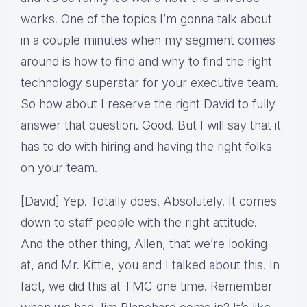
works. One of the topics I’m gonna talk about
in a couple minutes when my segment comes
around is how to find and why to find the right
technology superstar for your executive team.
So how about I reserve the right David to fully
answer that question. Good. But I will say that it
has to do with hiring and having the right folks
on your team.
[David] Yep. Totally does. Absolutely. It comes
down to staff people with the right attitude.
And the other thing, Allen, that we’re looking
at, and Mr. Kittle, you and I talked about this. In
fact, we did this at TMC one time. Remember