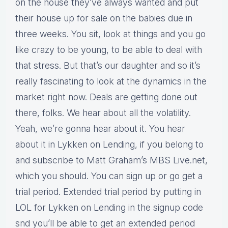
on the house they’ve always wanted and put
their house up for sale on the babies due in
three weeks. You sit, look at things and you go
like crazy to be young, to be able to deal with
that stress. But that’s our daughter and so it’s
really fascinating to look at the dynamics in the
market right now. Deals are getting done out
there, folks. We hear about all the volatility.
Yeah, we’re gonna hear about it. You hear
about it in Lykken on Lending, if you belong to
and subscribe to Matt Graham’s MBS Live.net,
which you should. You can sign up or go get a
trial period. Extended trial period by putting in
LOL for Lykken on Lending in the signup code
snd you’ll be able to get an extended period