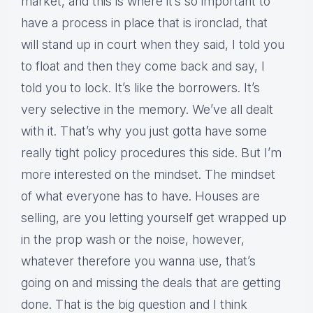
market, and this is where it’s so important to
have a process in place that is ironclad, that
will stand up in court when they said, I told you
to float and then they come back and say, I
told you to lock. It’s like the borrowers. It’s
very selective in the memory. We’ve all dealt
with it. That’s why you just gotta have some
really tight policy procedures this side. But I’m
more interested on the mindset. The mindset
of what everyone has to have. Houses are
selling, are you letting yourself get wrapped up
in the prop wash or the noise, however,
whatever therefore you wanna use, that’s
going on and missing the deals that are getting
done. That is the big question and I think