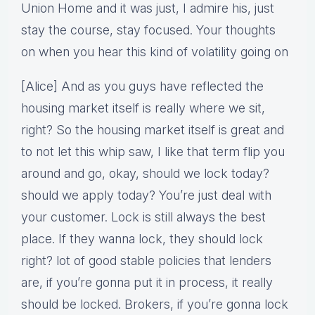
Union Home and it was just, I admire his, just
stay the course, stay focused. Your thoughts
on when you hear this kind of volatility going on
[Alice] And as you guys have reflected the
housing market itself is really where we sit,
right? So the housing market itself is great and
to not let this whip saw, I like that term flip you
around and go, okay, should we lock today?
should we apply today? You’re just deal with
your customer. Lock is still always the best
place. If they wanna lock, they should lock
right? lot of good stable policies that lenders
are, if you’re gonna put it in process, it really
should be locked. Brokers, if you’re gonna lock