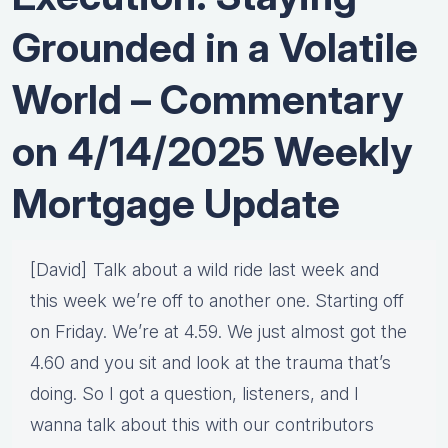
Grounded in a Volatile
World – Commentary
on 4/14/2025 Weekly
Mortgage Update
[David] Talk about a wild ride last week and
this week we’re off to another one. Starting off
on Friday. We’re at 4.59. We just almost got the
4.60 and you sit and look at the trauma that’s
doing. So I got a question, listeners, and I
wanna talk about this with our contributors