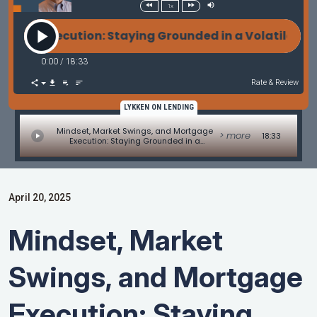
1x
ecution: Staying Grounded in a Volatile World - C
0:00
/
18:33
Rate & Review
LYKKEN ON LENDING
Mindset, Market Swings, and Mortgage
> more
18:33
Execution: Staying Grounded in a
Volatile World - Commentary on
4/14/2025 Weekly Mortgage Update
April 20, 2025
Mindset, Market
Swings, and Mortgage
Execution: Staying