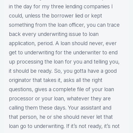
in the day for my three lending companies I
could, unless the borrower lied or kept
something from the loan officer, you can trace
back every underwriting issue to loan
application, period. A loan should never, ever
get to underwriting for the underwriter to end
up processing the loan for you and telling you,
it should be ready. So, you gotta have a good
originator that takes it, asks all the right
questions, gives a complete file of your loan
processor or your loan, whatever they are
calling them these days. Your assistant and
that person, he or she should never let that
loan go to underwriting. If it’s not ready, it’s not