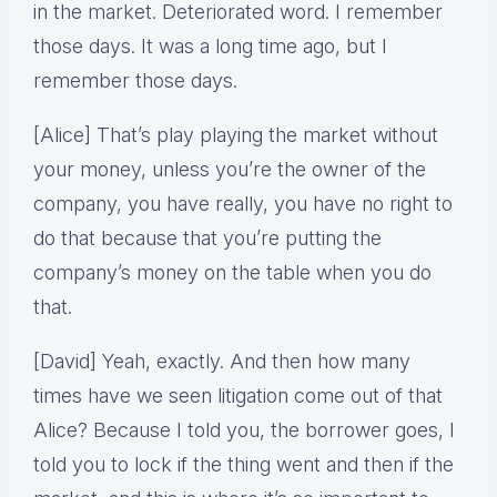
in the market. Deteriorated word. I remember
those days. It was a long time ago, but I
remember those days.
[Alice] That’s play playing the market without
your money, unless you’re the owner of the
company, you have really, you have no right to
do that because that you’re putting the
company’s money on the table when you do
that.
[David] Yeah, exactly. And then how many
times have we seen litigation come out of that
Alice? Because I told you, the borrower goes, I
told you to lock if the thing went and then if the