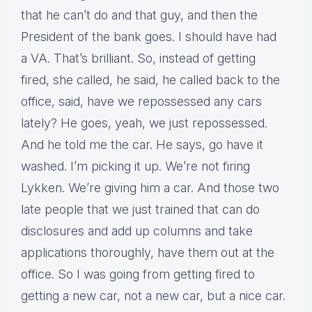
that he can’t do and that guy, and then the
President of the bank goes. I should have had
a VA. That’s brilliant. So, instead of getting
fired, she called, he said, he called back to the
office, said, have we repossessed any cars
lately? He goes, yeah, we just repossessed.
And he told me the car. He says, go have it
washed. I’m picking it up. We’re not firing
Lykken. We’re giving him a car. And those two
late people that we just trained that can do
disclosures and add up columns and take
applications thoroughly, have them out at the
office. So I was going from getting fired to
getting a new car, not a new car, but a nice car.