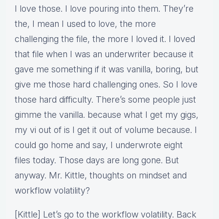
I love those. I love pouring into them. They’re
the, I mean I used to love, the more
challenging the file, the more I loved it. I loved
that file when I was an underwriter because it
gave me something if it was vanilla, boring, but
give me those hard challenging ones. So I love
those hard difficulty. There’s some people just
gimme the vanilla. because what I get my gigs,
my vi out of is I get it out of volume because. I
could go home and say, I underwrote eight
files today. Those days are long gone. But
anyway. Mr. Kittle, thoughts on mindset and
workflow volatility?
[Kittle] Let’s go to the workflow volatility. Back