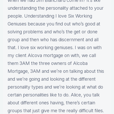
when we had Jim Blanchard come in? It’s like
understanding the personality attached to your
people. Understanding I love Six Working
Geniuses because you find out who’s good at
solving problems and who’s the get or done
group and then who has discernment and all
that. I love six working geniuses. I was on with
my client Alcova mortgage on with, we call
them 3AM the three owners of Alcoba
Mortgage, 3AM and we’re on talking about this
and we’re going and looking at the different
personality types and we’re looking at what do
certain personalities like to do. Alice, you talk
about different ones having, there’s certain
groups that just give me the really difficult files.