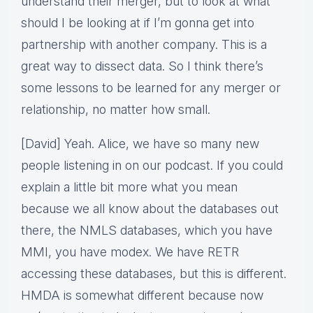
understand their merger, but to look at what
should I be looking at if I’m gonna get into
partnership with another company. This is a
great way to dissect data. So I think there’s
some lessons to be learned for any merger or
relationship, no matter how small.
[David] Yeah. Alice, we have so many new
people listening in on our podcast. If you could
explain a little bit more what you mean
because we all know about the databases out
there, the NMLS databases, which you have
MMI, you have modex. We have RETR
accessing these databases, but this is different.
HMDA is somewhat different because now