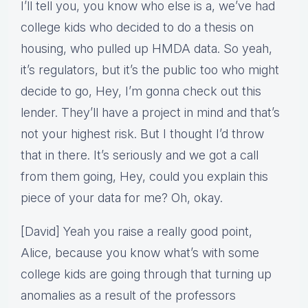
I’ll tell you, you know who else is a, we’ve had
college kids who decided to do a thesis on
housing, who pulled up HMDA data. So yeah,
it’s regulators, but it’s the public too who might
decide to go, Hey, I’m gonna check out this
lender. They’ll have a project in mind and that’s
not your highest risk. But I thought I’d throw
that in there. It’s seriously and we got a call
from them going, Hey, could you explain this
piece of your data for me? Oh, okay.
[David] Yeah you raise a really good point,
Alice, because you know what’s with some
college kids are going through that turning up
anomalies as a result of the professors