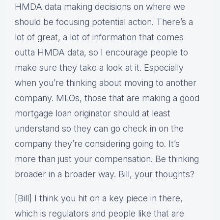
HMDA data making decisions on where we
should be focusing potential action. There’s a
lot of great, a lot of information that comes
outta HMDA data, so I encourage people to
make sure they take a look at it. Especially
when you’re thinking about moving to another
company. MLOs, those that are making a good
mortgage loan originator should at least
understand so they can go check in on the
company they’re considering going to. It’s
more than just your compensation. Be thinking
broader in a broader way. Bill, your thoughts?
[Bill] I think you hit on a key piece in there,
which is regulators and people like that are