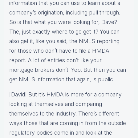
information that you can use to learn about a
company’s origination, including pull through.
So is that what you were looking for, Dave?
The, just exactly where to go get it? You can
also get it, like you said, the NMLS reporting
for those who don’t have to file a HMDA
report. A lot of entities don’t like your
mortgage brokers don’t. Yep. But then you can
get NMLS information that again, is public.
[David] But it’s HMDA is more for a company
looking at themselves and comparing
themselves to the industry. There’s different
ways those that are coming in from the outside
regulatory bodies come in and look at the