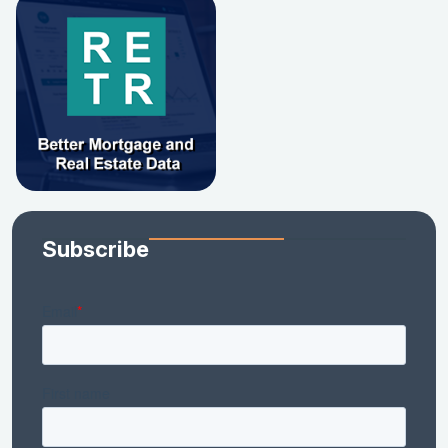
Subscribe