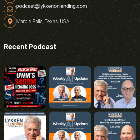
podcast@lykkenonlending.com
Marble Falls, Texas, USA
Recent Podcast