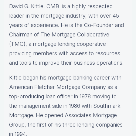
David G. Kittle, CMB is a highly respected
leader in the mortgage industry, with over 45
years of experience. He is the Co-Founder and
Chairman of The Mortgage Collaborative
(TMC), a mortgage lending cooperative
providing members with access to resources
and tools to improve their business operations.
Kittle began his mortgage banking career with
American Fletcher Mortgage Company as a
top-producing loan officer in 1978 moving to
the management side in 1986 with Southmark
Mortgage. He opened Associates Mortgage
Group, the first of his three lending companies
in 1994.