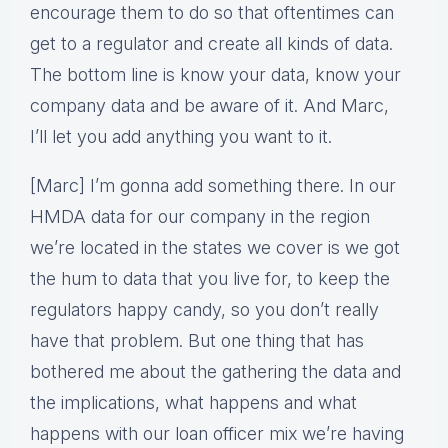
encourage them to do so that oftentimes can
get to a regulator and create all kinds of data.
The bottom line is know your data, know your
company data and be aware of it. And Marc,
I’ll let you add anything you want to it.
[Marc] I’m gonna add something there. In our
HMDA data for our company in the region
we’re located in the states we cover is we got
the hum to data that you live for, to keep the
regulators happy candy, so you don’t really
have that problem. But one thing that has
bothered me about the gathering the data and
the implications, what happens and what
happens with our loan officer mix we’re having