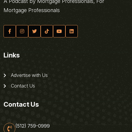
A Podcast by Mortgage Professionals, For
Mortgage Professionals
Links
Advertise with Us
Contact Us
Contact Us
(512) 759-0999