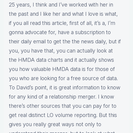
25 years, I think and I’ve worked with her in
the past and I like her and what I love is what,
if you all read this article, first of all, it’s a, I’m
gonna advocate for, have a subscription to
their daily email to get the the news daily, but if
you, you have that, you can actually look at
the HMDA data charts and it actually shows
you how valuable HMDA data is for those of
you who are looking for a free source of data.
To David’s point, it is great information to know
for any kind of a relationship merger. I know
there’s other sources that you can pay for to
get real distinct LO volume reporting. But this
gives you really great ways not only to