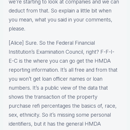
we’re starting to look at companies and we can
deduct from that. So explain a little bit when
you mean, what you said in your comments,
please.
[Alice] Sure. So the Federal Financial
Institution’s Examination Council, right? F-F-I-
E-C is the where you can go get the HMDA
reporting information. It’s all free and from that
you won’t get loan officer names or loan
numbers. It’s a public view of the data that
shows the transaction of the property
purchase refi percentages the basics of, race,
sex, ethnicity. So it’s missing some personal
identifiers, but it has the general HMDA