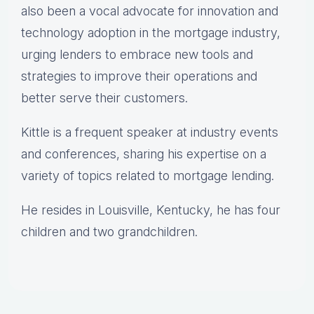
also been a vocal advocate for innovation and
technology adoption in the mortgage industry,
urging lenders to embrace new tools and
strategies to improve their operations and
better serve their customers.
Kittle is a frequent speaker at industry events
and conferences, sharing his expertise on a
variety of topics related to mortgage lending.
He resides in Louisville, Kentucky, he has four
children and two grandchildren.