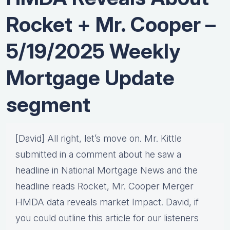
Rocket + Mr. Cooper –
5/19/2025 Weekly
Mortgage Update
segment
[David] All right, let’s move on. Mr. Kittle
submitted in a comment about he saw a
headline in National Mortgage News and the
headline reads Rocket, Mr. Cooper Merger
HMDA data reveals market Impact. David, if
you could outline this article for our listeners