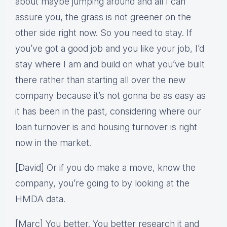
about maybe jumping around and all I can
assure you, the grass is not greener on the
other side right now. So you need to stay. If
you’ve got a good job and you like your job, I’d
stay where I am and build on what you’ve built
there rather than starting all over the new
company because it’s not gonna be as easy as
it has been in the past, considering where our
loan turnover is and housing turnover is right
now in the market.
[David] Or if you do make a move, know the
company, you’re going to by looking at the
HMDA data.
[Marc] You better. You better research it and