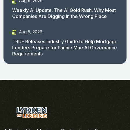
Aug 6, 2026
Weekly AI Update: The AI Gold Rush: Why Most
Companies Are Digging in the Wrong Place
Aug 5, 2026
TRUE Releases Industry Guide to Help Mortgage
Lenders Prepare for Fannie Mae AI Governance
Requirements