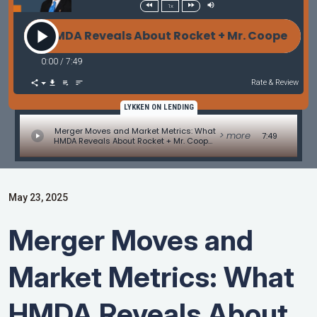
1x
MDA Reveals About Rocket + Mr. Cooper - Originati
0:00
/
7:49
Rate & Review
LYKKEN ON LENDING
Merger Moves and Market Metrics: What
> more
7:49
HMDA Reveals About Rocket + Mr. Cooper
- Originations Update by David Kittle
May 23, 2025
Merger Moves and
Market Metrics: What
HMDA Reveals About