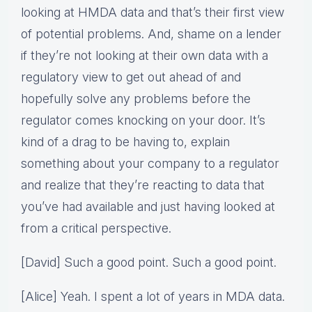
looking at HMDA data and that’s their first view
of potential problems. And, shame on a lender
if they’re not looking at their own data with a
regulatory view to get out ahead of and
hopefully solve any problems before the
regulator comes knocking on your door. It’s
kind of a drag to be having to, explain
something about your company to a regulator
and realize that they’re reacting to data that
you’ve had available and just having looked at
from a critical perspective.
[David] Such a good point. Such a good point.
[Alice] Yeah. I spent a lot of years in MDA data.