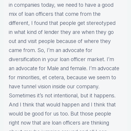
in companies today, we need to have a good
mix of loan officers that come from the
different, I found that people get stereotyped
in what kind of lender they are when they go
out and visit people because of where they
came from. So, I’m an advocate for
diversification in your loan officer market. I’m
an advocate for Male and female. I’m advocate
for minorities, et cetera, because we seem to
have tunnel vision inside our company.
Sometimes it’s not intentional, but it happens.
And I think that would happen and I think that
would be good for us too. But those people
right now that are loan officers are thinking