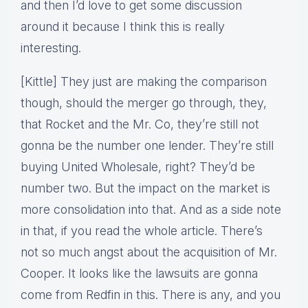
and then I’d love to get some discussion
around it because I think this is really
interesting.
[Kittle] They just are making the comparison
though, should the merger go through, they,
that Rocket and the Mr. Co, they’re still not
gonna be the number one lender. They’re still
buying United Wholesale, right? They’d be
number two. But the impact on the market is
more consolidation into that. And as a side note
in that, if you read the whole article. There’s
not so much angst about the acquisition of Mr.
Cooper. It looks like the lawsuits are gonna
come from Redfin in this. There is any, and you