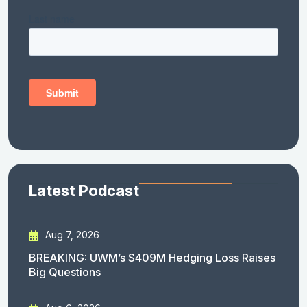
Latest Podcast
Aug 7, 2026
BREAKING: UWM’s $409M Hedging Loss Raises
Big Questions