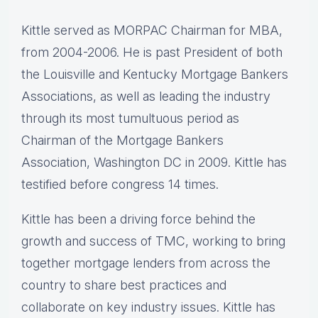
Kittle served as MORPAC Chairman for MBA,
from 2004-2006. He is past President of both
the Louisville and Kentucky Mortgage Bankers
Associations, as well as leading the industry
through its most tumultuous period as
Chairman of the Mortgage Bankers
Association, Washington DC in 2009. Kittle has
testified before congress 14 times.
Kittle has been a driving force behind the
growth and success of TMC, working to bring
together mortgage lenders from across the
country to share best practices and
collaborate on key industry issues. Kittle has