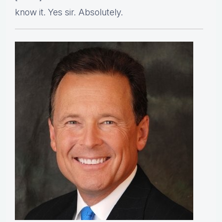
know it. Yes sir. Absolutely.