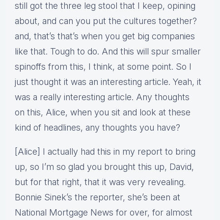
still got the three leg stool that I keep, opining
about, and can you put the cultures together?
and, that’s that’s when you get big companies
like that. Tough to do. And this will spur smaller
spinoffs from this, I think, at some point. So I
just thought it was an interesting article. Yeah, it
was a really interesting article. Any thoughts
on this, Alice, when you sit and look at these
kind of headlines, any thoughts you have?
[Alice] I actually had this in my report to bring
up, so I’m so glad you brought this up, David,
but for that right, that it was very revealing.
Bonnie Sinek’s the reporter, she’s been at
National Mortgage News for over, for almost