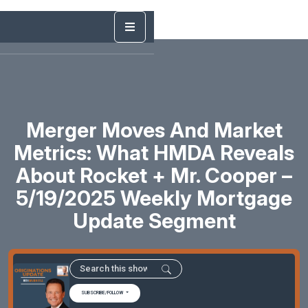
Merger Moves And Market
Metrics: What HMDA Reveals
About Rocket + Mr. Cooper –
5/19/2025 Weekly Mortgage
Update Segment
SUBSCRIBE/FOLLOW