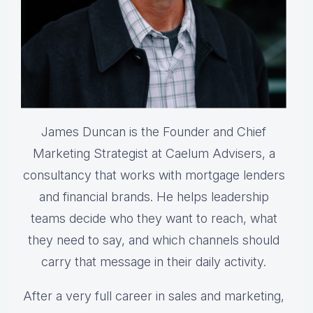
James Duncan is the Founder and Chief
Marketing Strategist at Caelum Advisers, a
consultancy that works with mortgage lenders
and financial brands. He helps leadership
teams decide who they want to reach, what
they need to say, and which channels should
carry that message in their daily activity.
After a very full career in sales and marketing,