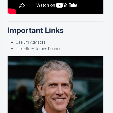
Important Links
Caelum Advisors
LinkedIn – James Duncan