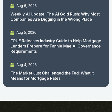
Aug 6, 2026
Weekly AI Update: The AI Gold Rush: Why Most
Companies Are Digging in the Wrong Place
Aug 5, 2026
TRUE Releases Industry Guide to Help Mortgage
Lenders Prepare for Fannie Mae AI Governance
Requirements
Aug 4, 2026
The Market Just Challenged the Fed: What It
Means for Mortgage Rates