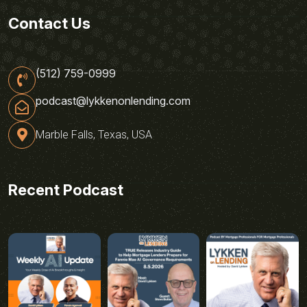
Contact Us
(512) 759-0999
podcast@lykkenonlending.com
Marble Falls, Texas, USA
Recent Podcast