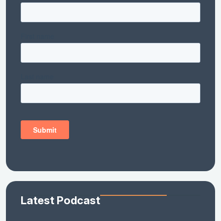
Latest Podcast