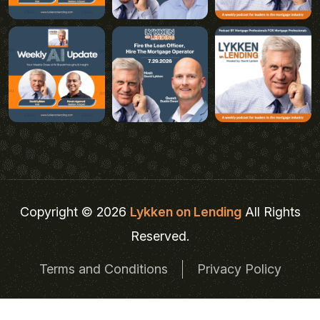
Copyright © 2026
Lykken on Lending
All Rights
Reserved.
Terms and Conditions
Privacy Policy