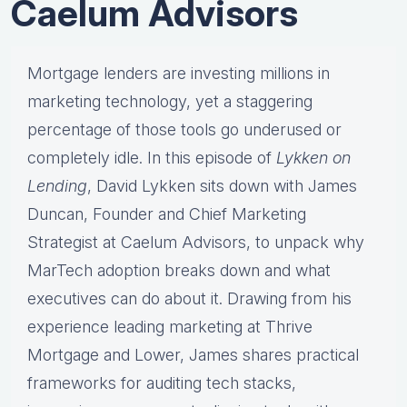
Caelum Advisors
Mortgage lenders are investing millions in
marketing technology, yet a staggering
percentage of those tools go underused or
completely idle. In this episode of
Lykken on
Lending
, David Lykken sits down with James
Duncan, Founder and Chief Marketing
Strategist at Caelum Advisors, to unpack why
MarTech adoption breaks down and what
executives can do about it. Drawing from his
experience leading marketing at Thrive
Mortgage and Lower, James shares practical
frameworks for auditing tech stacks,