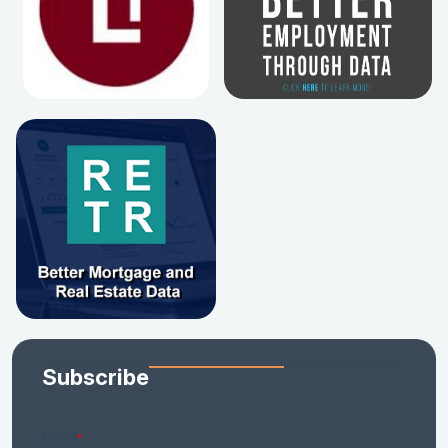
Subscribe