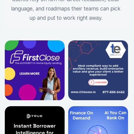
language, and roadmaps their teams can pick
up and put to work right away.