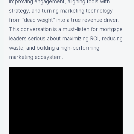
improving engagement, aligning tools with
strategy, and turning marketing technology
from “dead weight” into a true revenue driver.
This conversation is a must-listen for mortgage
leaders serious about maximizing ROI, reducing
waste, and building a high-performing
marketing ecosystem.