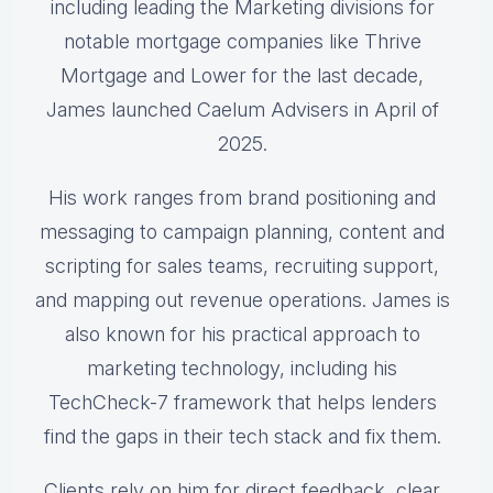
including leading the Marketing divisions for
notable mortgage companies like Thrive
Mortgage and Lower for the last decade,
James launched Caelum Advisers in April of
2025.
His work ranges from brand positioning and
messaging to campaign planning, content and
scripting for sales teams, recruiting support,
and mapping out revenue operations. James is
also known for his practical approach to
marketing technology, including his
TechCheck-7 framework that helps lenders
find the gaps in their tech stack and fix them.
Clients rely on him for direct feedback, clear