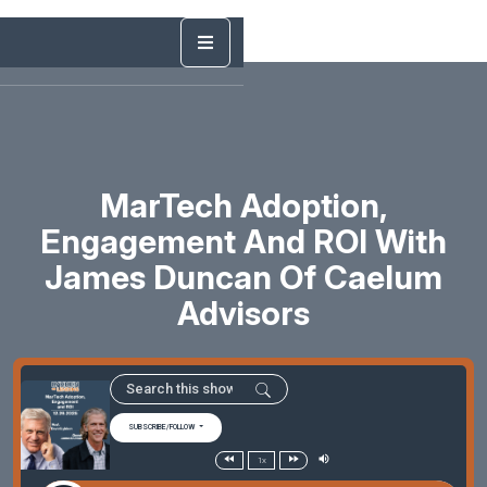
MarTech Adoption,
Engagement And ROI With
James Duncan Of Caelum
Advisors
SUBSCRIBE/FOLLOW
1x