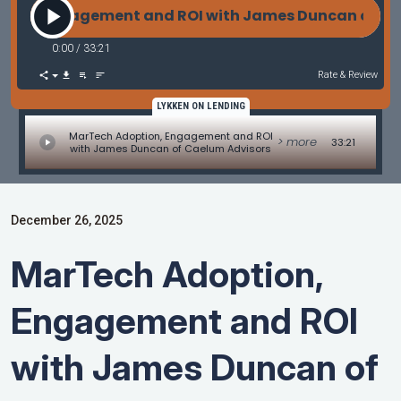
, Engagement and ROI with James Duncan of Cael
0:00
/
33:21
Rate & Review
LYKKEN ON LENDING
MarTech Adoption, Engagement and ROI
> more
33:21
with James Duncan of Caelum Advisors
December 26, 2025
MarTech Adoption,
Engagement and ROI
with James Duncan of