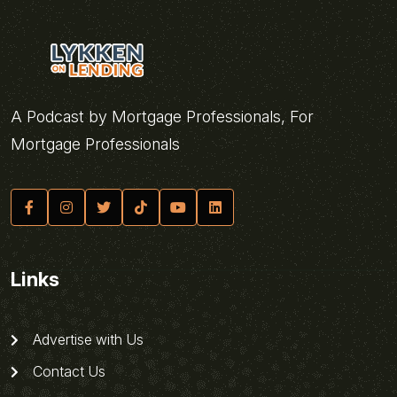
A Podcast by Mortgage Professionals, For
Mortgage Professionals
Links
Advertise with Us
Contact Us