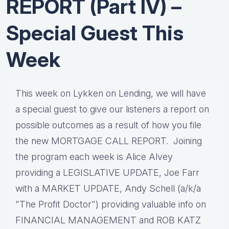
REPORT (Part IV) –
Special Guest This
Week
This week on Lykken on Lending, we will have
a special guest to give our listeners a report on
possible outcomes as a result of how you file
the new MORTGAGE CALL REPORT. Joining
the program each week is Alice Alvey
providing a LEGISLATIVE UPDATE, Joe Farr
with a MARKET UPDATE, Andy Schell (a/k/a
"The Profit Doctor") providing valuable info on
FINANCIAL MANAGEMENT and ROB KATZ