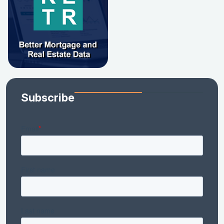
Subscribe