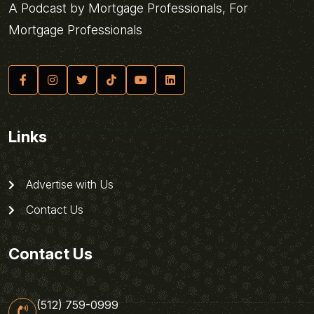
A Podcast by Mortgage Professionals, For
Mortgage Professionals
Links
Advertise with Us
Contact Us
Contact Us
(512) 759-0999