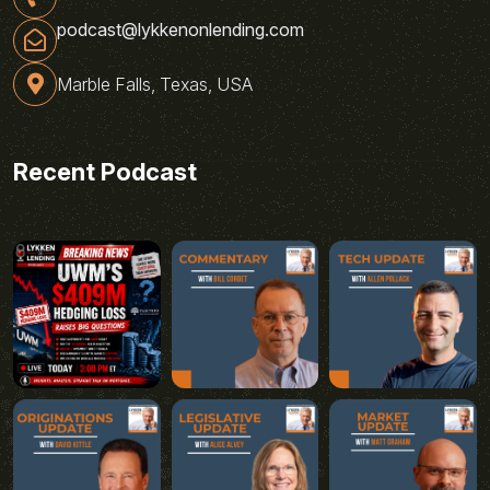
podcast@lykkenonlending.com
Marble Falls, Texas, USA
Recent Podcast