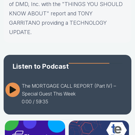
of DMD, Inc. with the "THINGS YOU SHOULD
KNOW ABOUT" report and TONY
GARRITANO providing a TECHNOLOGY
UPDATE.
Listen to Podcast
The MORTGAGE CALL REPORT (Part IV) –
Special Guest This Week
0:00
/ 59:35