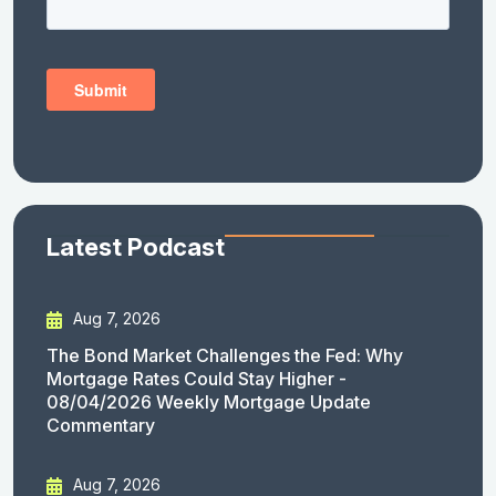
Latest Podcast
Aug 7, 2026
The Bond Market Challenges the Fed: Why
Mortgage Rates Could Stay Higher -
08/04/2026 Weekly Mortgage Update
Commentary
Aug 7, 2026