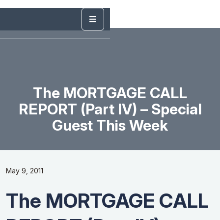
The MORTGAGE CALL
REPORT (Part IV) – Special
Guest This Week
May 9, 2011
The MORTGAGE CALL