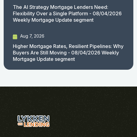
The AI Strategy Mortgage Lenders Need:
Flexibility Over a Single Platform - 08/04/2026
Weekly Mortgage Update segment
Aug 7, 2026
Higher Mortgage Rates, Resilient Pipelines: Why
Buyers Are Still Moving - 08/04/2026 Weekly
Mortgage Update segment