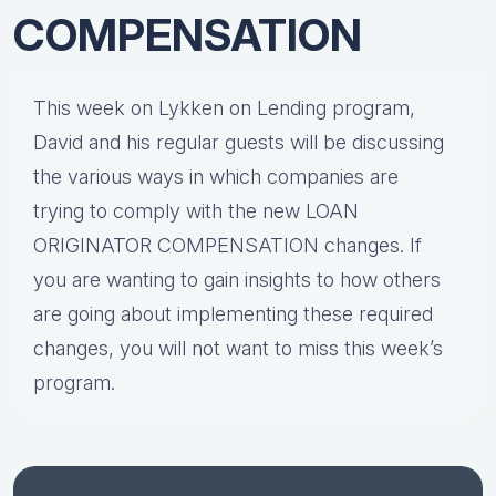
COMPENSATION
This week on Lykken on Lending program,
David and his regular guests will be discussing
the various ways in which companies are
trying to comply with the new LOAN
ORIGINATOR COMPENSATION changes. If
you are wanting to gain insights to how others
are going about implementing these required
changes, you will not want to miss this week’s
program.