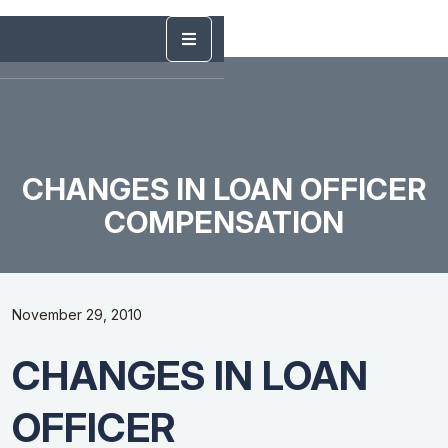
CHANGES IN LOAN OFFICER
COMPENSATION
November 29, 2010
CHANGES IN LOAN
OFFICER