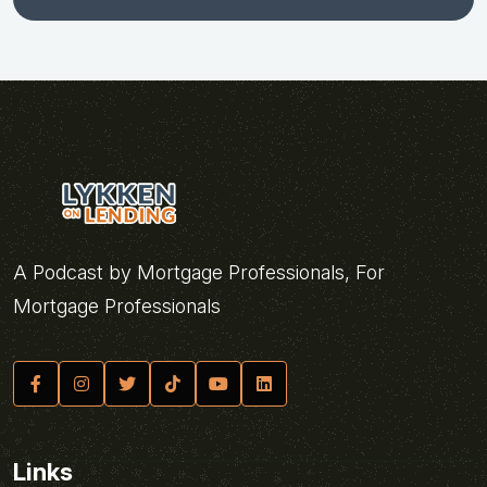
A Podcast by Mortgage Professionals, For
Mortgage Professionals
Links