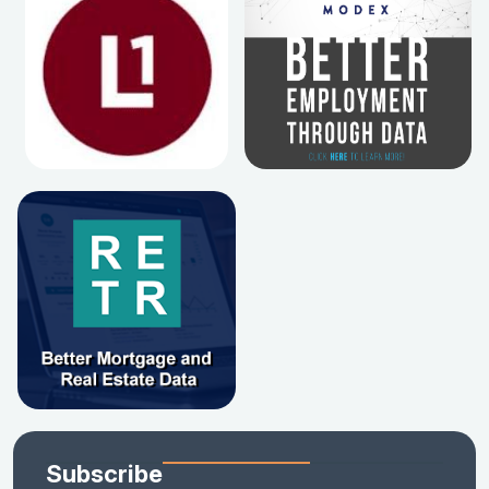
Subscribe