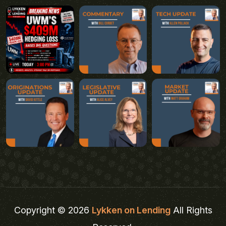
Copyright © 2026
Lykken on Lending
All Rights