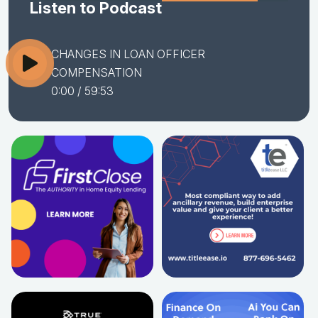
Listen to Podcast
CHANGES IN LOAN OFFICER
COMPENSATION
0:00
/ 59:53