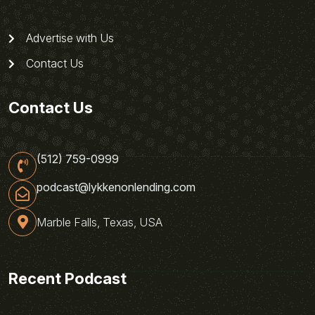
Advertise with Us
Contact Us
Contact Us
(512) 759-0999
podcast@lykkenonlending.com
Marble Falls, Texas, USA
Recent Podcast