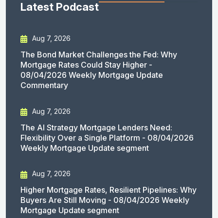
Latest Podcast
Aug 7, 2026
The Bond Market Challenges the Fed: Why
Mortgage Rates Could Stay Higher -
08/04/2026 Weekly Mortgage Update
Commentary
Aug 7, 2026
The AI Strategy Mortgage Lenders Need:
Flexibility Over a Single Platform - 08/04/2026
Weekly Mortgage Update segment
Aug 7, 2026
Higher Mortgage Rates, Resilient Pipelines: Why
Buyers Are Still Moving - 08/04/2026 Weekly
Mortgage Update segment