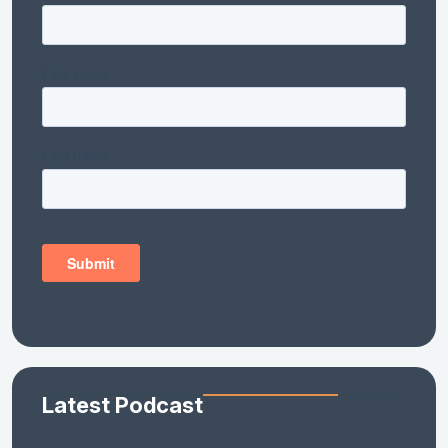
Latest Podcast