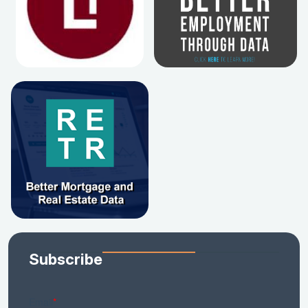
Subscribe