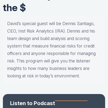
the $
David’s special guest will be Dennis Santiago,
CEO, Inst Risk Analytics (IRA). Dennis and his
team design and build analysis and scoring
system that measure financial risks for credit
officers and anyone responsible for managing
risk. This program will give you the listener
insights to how many business leaders are
looking at risk in today’s environment.
Listen to Podcast