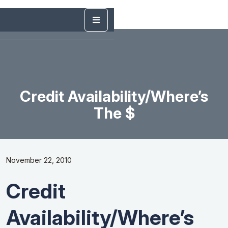
Credit Availability/Where’s
The $
November 22, 2010
Credit
Availability/Where’s