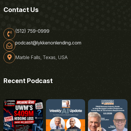
Contact Us
(512) 759-0999
podcast@lykkenonlending.com
Marble Falls, Texas, USA
Recent Podcast