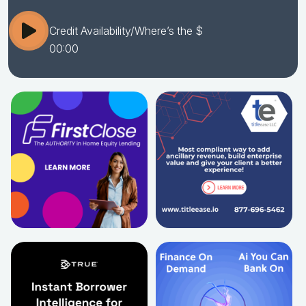
Credit Availability/Where’s the $
00:00