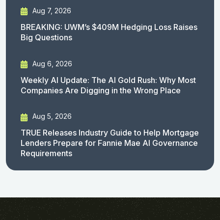
Aug 7, 2026
BREAKING: UWM’s $409M Hedging Loss Raises
Big Questions
Aug 6, 2026
Weekly AI Update: The AI Gold Rush: Why Most
Companies Are Digging in the Wrong Place
Aug 5, 2026
TRUE Releases Industry Guide to Help Mortgage
Lenders Prepare for Fannie Mae AI Governance
Requirements