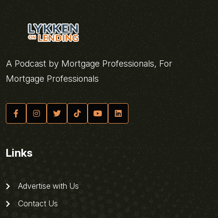
A Podcast by Mortgage Professionals, For
Mortgage Professionals
Links
Advertise with Us
Contact Us