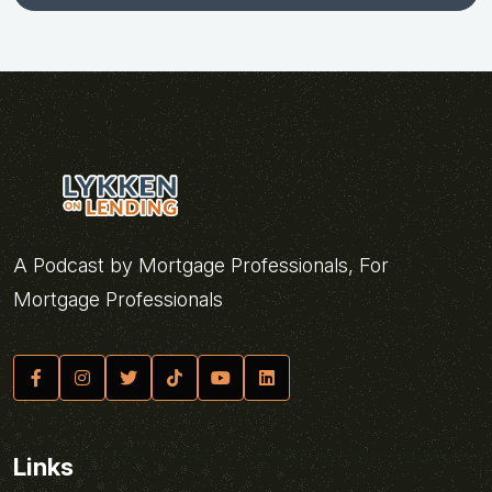
A Podcast by Mortgage Professionals, For
Mortgage Professionals
Links