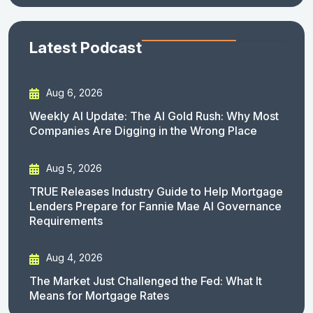
Latest Podcast
Aug 6, 2026
Weekly AI Update: The AI Gold Rush: Why Most
Companies Are Digging in the Wrong Place
Aug 5, 2026
TRUE Releases Industry Guide to Help Mortgage
Lenders Prepare for Fannie Mae AI Governance
Requirements
Aug 4, 2026
The Market Just Challenged the Fed: What It
Means for Mortgage Rates