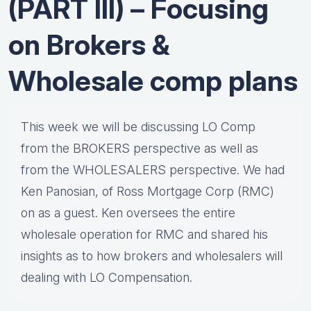
(PART III) – Focusing
on Brokers &
Wholesale comp plans
This week we will be discussing LO Comp
from the BROKERS perspective as well as
from the WHOLESALERS perspective. We had
Ken Panosian, of Ross Mortgage Corp (RMC)
on as a guest. Ken oversees the entire
wholesale operation for RMC and shared his
insights as to how brokers and wholesalers will
dealing with LO Compensation.