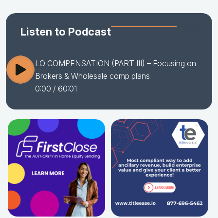
Listen to Podcast
LO COMPENSATION (PART III) – Focusing on
Brokers & Wholesale comp plans
0:00
/ 60:01