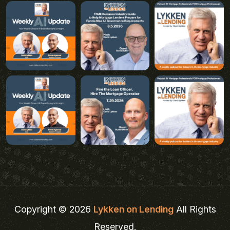
Copyright © 2026
Lykken on Lending
All Rights
Reserved.