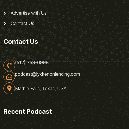
Advertise with Us
Contact Us
Contact Us
(512) 759-0999
podcast@lykkenonlending.com
Marble Falls, Texas, USA
Recent Podcast