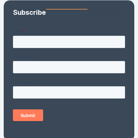
Subscribe