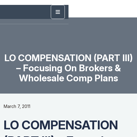
LO COMPENSATION (PART III)
– Focusing On Brokers &
Wholesale Comp Plans
March 7, 2011
LO COMPENSATION