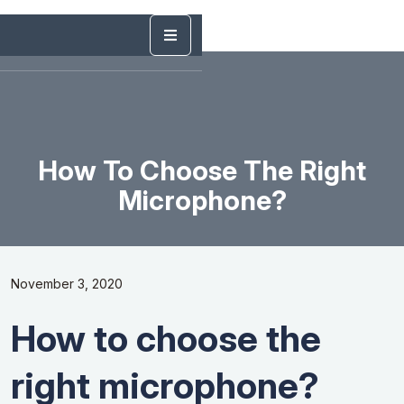
How To Choose The Right
Microphone?
November 3, 2020
How to choose the
right microphone?