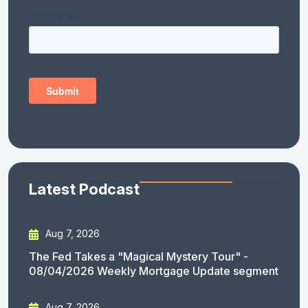
Latest Podcast
Aug 7, 2026
The Fed Takes a "Magical Mystery Tour" -
08/04/2026 Weekly Mortgage Update segment
Aug 7, 2026