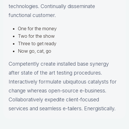
technologies. Continually disseminate
functional customer.
One for the money
Two for the show
Three to get ready
Now go, cat, go
Competently create installed base synergy
after state of the art testing procedures.
Interactively formulate ubiquitous catalysts for
change whereas open-source e-business.
Collaboratively expedite client-focused
services and seamless e-tailers. Energistically.