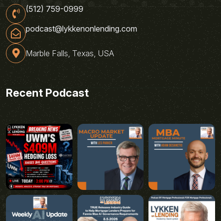
(512) 759-0999
podcast@lykkenonlending.com
Marble Falls, Texas, USA
Recent Podcast