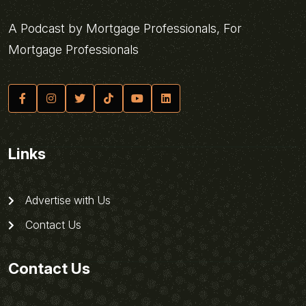
A Podcast by Mortgage Professionals, For
Mortgage Professionals
Links
Advertise with Us
Contact Us
Contact Us