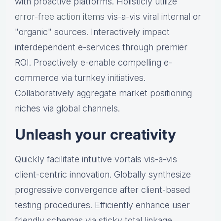
with proactive platforms. Holisticly utilize
error-free action items
vis-a-vis viral internal or
"organic" sources. Interactively impact
interdependent e-services through premier
ROI. Proactively e-enable compelling e-
commerce via turnkey initiatives.
Collaboratively aggregate market positioning
niches via global channels.
Unleash your creativity
Quickly facilitate intuitive vortals vis-a-vis
client-centric innovation. Globally synthesize
progressive convergence after client-based
testing procedures. Efficiently enhance user
friendly schemas via sticky total linkage.