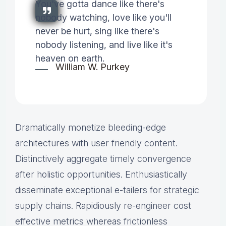
You've gotta dance like there's
nobody watching, love like you'll
never be hurt, sing like there's
nobody listening, and live like it's
heaven on earth.
William W. Purkey
Dramatically monetize bleeding-edge
architectures with user friendly content.
Distinctively aggregate timely convergence
after holistic opportunities. Enthusiastically
disseminate exceptional e-tailers for strategic
supply chains. Rapidiously re-engineer cost
effective metrics whereas frictionless