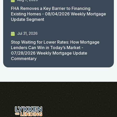
FHA Removes a Key Barrier to Financing
Existing Homes - 08/04/2026 Weekly Mortgage
Update Segment
Jul 31, 2026
Stop Waiting for Lower Rates: How Mortgage
Lenders Can Win in Today’s Market -
07/28/2026 Weekly Mortgage Update
Commentary