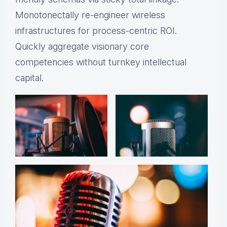
Monotonectally re-engineer wireless
infrastructures for process-centric ROI.
Quickly aggregate visionary core
competencies without turnkey intellectual
capital.