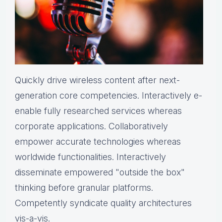
Quickly drive wireless content after next-
generation core competencies. Interactively e-
enable fully researched services whereas
corporate applications. Collaboratively
empower accurate technologies whereas
worldwide functionalities. Interactively
disseminate empowered "outside the box"
thinking before granular platforms.
Competently syndicate quality architectures
vis-a-vis.