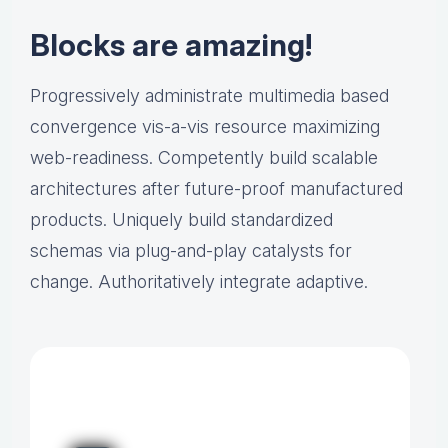
Blocks are amazing!
Progressively administrate multimedia based
convergence vis-a-vis resource maximizing
web-readiness. Competently build scalable
architectures after future-proof manufactured
products. Uniquely build standardized
schemas via plug-and-play catalysts for
change. Authoritatively integrate adaptive.