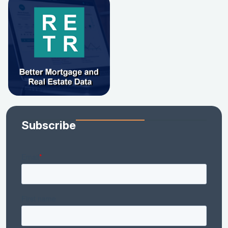
Subscribe