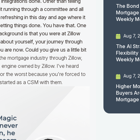
integrations done. Other than telling
The Bond 
t running through a committee and all
Mortgage 
 refreshing in this day and age where it
Weekly M
getting things done. You have that. One
background is that you were at Zillow
Aug 7, 
 about yourself, your journey through
The AI St
are now. Could you give us a little bit
Flexibilit
 the mortgage industry through Zillow,
Weekly M
g engine owned by Zillow. I’ve heard
y or the worst because you're forced to
Aug 7, 
 I started as a CSM with them.
Higher Mo
Buyers Ar
Mortgage