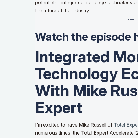
potential of integrated mortgage technology 
the future of the industry.
---
Watch the episode 
Integrated Mo
Technology E
With Mike Russ
Expert
I’m excited to have Mike Russell of
Total Expe
numerous times, the Total Expert Accelerate 