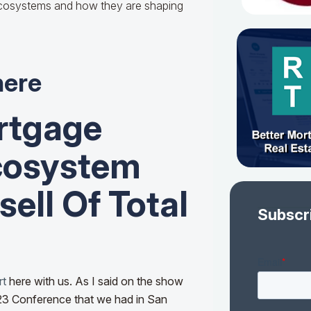
ecosystems and how they are shaping
here
rtgage
cosystem
ell Of Total
Subscr
rt
here with us. As I said on the show
‘23 Conference that we had in San