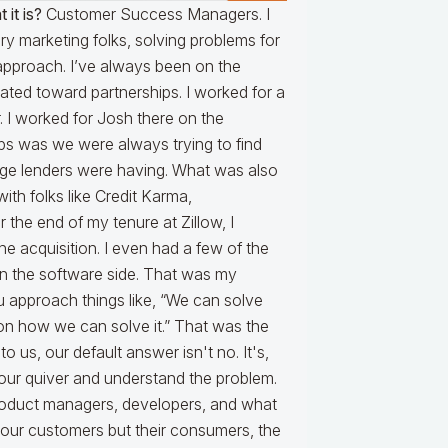
 it is?
Customer Success Managers. I
y marketing folks, solving problems for
approach. I’ve always been on the
tated toward partnerships. I worked for a
 I worked for Josh there on the
ips was we were always trying to find
gage lenders were having. What was also
ith folks like Credit Karma,
the end of my tenure at Zillow, I
e acquisition. I even had a few of the
 on the software side. That was my
ou approach things like, “We can solve
on how we can solve it.” That was the
us, our default answer isn't no. It's,
n our quiver and understand the problem.
oduct managers, developers, and what
or our customers but their consumers, the