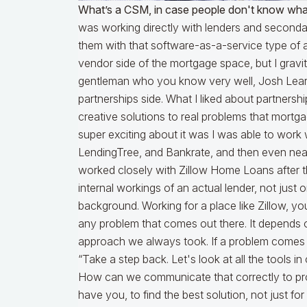
What’s a CSM, in case people don't know what
was working directly with lenders and secondar
them with that software-as-a-service type of 
vendor side of the mortgage space, but I gravi
gentleman who you know very well, Josh Lear.
partnerships side. What I liked about partnersh
creative solutions to real problems that mort
super exciting about it was I was able to work w
LendingTree, and Bankrate, and then even near 
worked closely with Zillow Home Loans after th
internal workings of an actual lender, not just
background. Working for a place like Zillow, y
any problem that comes out there. It depends 
approach we always took. If a problem comes to 
“Take a step back. Let's look at all the tools i
How can we communicate that correctly to pr
have you, to find the best solution, not just f