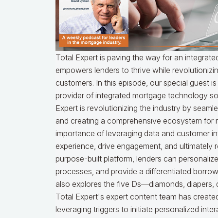
Total Expert is paving the way for an integra
empowers lenders to thrive while revolutioni
customers. In this episode, our special guest i
provider of integrated mortgage technology so
Expert is revolutionizing the industry by seaml
and creating a comprehensive ecosystem for mo
importance of leveraging data and customer in
experience, drive engagement, and ultimately r
purpose-built platform, lenders can personali
processes, and provide a differentiated borrow
also explores the five Ds—diamonds, diapers
Total Expert's expert content team has created 
leveraging triggers to initiate personalized inte