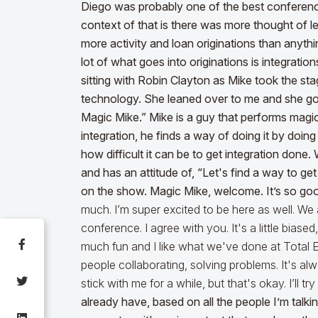
Diego was probably one of the best conferenc
context of that is there was more thought of
more activity and loan originations than anythi
lot of what goes into originations is integration
sitting with Robin Clayton as Mike took the st
technology. She leaned over to me and she goe
Magic Mike.” Mike is a guy that performs magic
integration, he finds a way of doing it by doi
how difficult it can be to get integration do
and has an attitude of, “Let's find a way to ge
on the show. Magic Mike, welcome. It’s so go
much. I’m super excited to be here as well. We
conference. I agree with you. It's a little bias
much fun and I like what we've done at Total 
people collaborating, solving problems. It's al
stick with me for a while, but that's okay. I’ll try
already have, based on all the people I’m talki