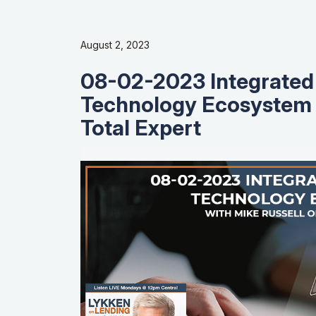
August 2, 2023
08-02-2023 Integrated
Technology Ecosystem 
Total Expert