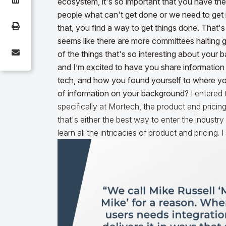
ecosystem, it's so important that you have the 
people what can't get done or we need to get i
that, you find a way to get things done. That's
seems like there are more committees halting 
of the things that's so interesting about your 
and I’m excited to have you share information
tech, and how you found yourself to where you 
of information on your background?
I entered
specifically at Mortech, the product and pricin
that's either the best way to enter the industr
learn all the intricacies of product and pricing.