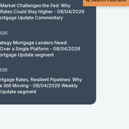
Market Challenges the Fed: Why
Rates Could Stay Higher - 08/04/2026
ortgage Update Commentary
2026
rategy Mortgage Lenders Need:
y Over a Single Platform - 08/04/2026
ortgage Update segment
2026
rtgage Rates, Resilient Pipelines: Why
e Still Moving - 08/04/2026 Weekly
 Update segment