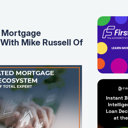
 Mortgage
With Mike Russell Of