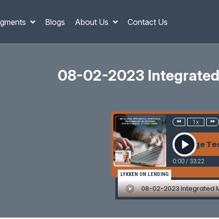
gments
Blogs
About Us
Contact Us
08-02-2023 Integrated