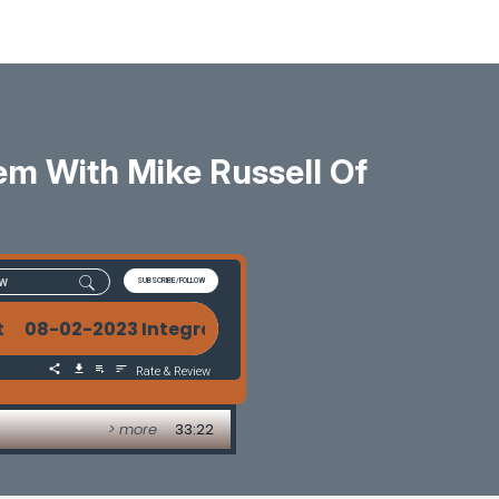
m With Mike Russell Of