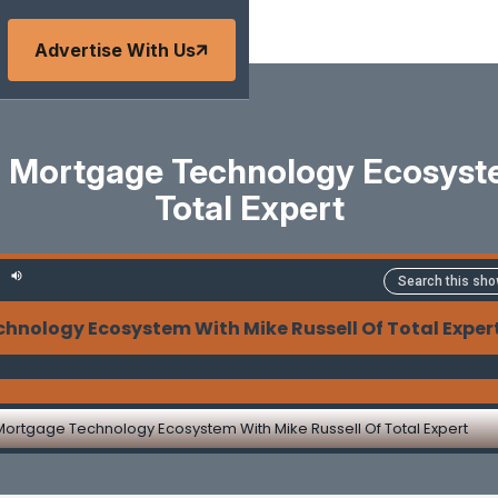
Advertise With Us
 Mortgage Technology Ecosyste
Total Expert