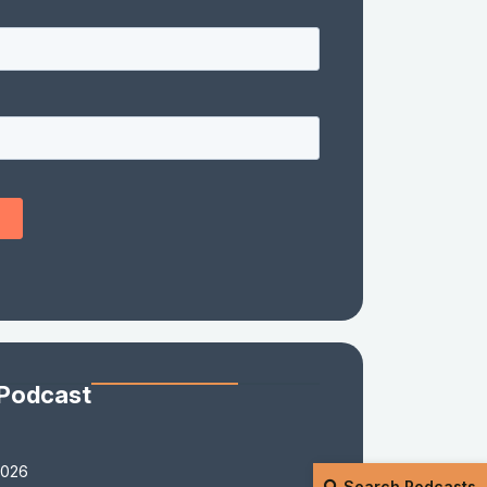
 Podcast
2026
Search Podcasts