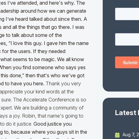
es I’ve attended, and here's why. The
 leadership around how we can generate
ng I’ve heard talked about since then. A
s and all the things that go there.
I was
age to talk about some of the
s, “I love this guy. I gave him the name
 for the users. If they needed
ng what seems to be magic. We all know
ne. When you find someone who says yes
t this done,” then that's who we've got
od to have you here.
Thank you very
 appreciate your kind words at the
ed, sure. The Accelerate Conference is so
Expert. We are building a community of
Latest
ways a joy. Robin, that name's going to
 to do it justice.
Good justice you
ng to, because where you guys sit in the
Aug 7, 