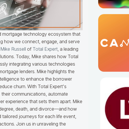
ted mortgage technology ecosystem that
zing how we connect, engage, and serve
s
Mike Russell
of
Total Expert
, a leading
lutions. Today, Mike shares how Total
essly integrating various technologies
rtgage lenders. Mike highlights the
telligence to enhance the borrower
educe churn. With Total Expert's
ze their communications, automate
er experience that sets them apart. Mike
, degree, death, and divorce—and how
tailored journeys for each life event,
ractions. Join us in unraveling the