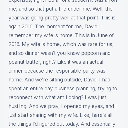
me, and so that put a fire under me. Well, the
year was going pretty well at that point. This is
again 2016. The moment for me, David, I
remember my wife is home. This is in June of
2016. My wife is home, which was rare for us,
and so dinner wasn’t you know popcorn and
peanut butter, right? Like it was an actual
dinner because the responsible party was
home. And we’re sitting outside, David. I had
spent an entire day business planning, trying to
reconnect with what am I doing? I was just
hustling. And we pray, I opened my eyes, and I
just start sharing with my wife. Like, here’s all
the things I’d figured out today. And essentially