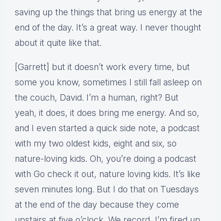
saving up the things that bring us energy at the
end of the day. It’s a great way. I never thought
about it quite like that.
[Garrett] but it doesn’t work every time, but
some you know, sometimes I still fall asleep on
the couch, David. I’m a human, right? But
yeah, it does, it does bring me energy. And so,
and I even started a quick side note, a podcast
with my two oldest kids, eight and six, so
nature-loving kids. Oh, you’re doing a podcast
with Go check it out, nature loving kids. It’s like
seven minutes long. But I do that on Tuesdays
at the end of the day because they come
upstairs at five o’clock. We record, I’m fired up.