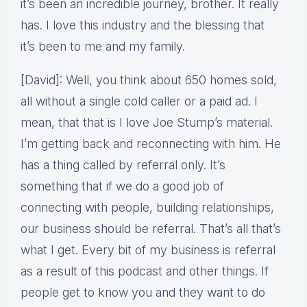
it’s been an incredible journey, brother. It really
has. I love this industry and the blessing that
it’s been to me and my family.
[David]: Well, you think about 650 homes sold,
all without a single cold caller or a paid ad. I
mean, that that is I love Joe Stump’s material.
I’m getting back and reconnecting with him. He
has a thing called by referral only. It’s
something that if we do a good job of
connecting with people, building relationships,
our business should be referral. That’s all that’s
what I get. Every bit of my business is referral
as a result of this podcast and other things. If
people get to know you and they want to do