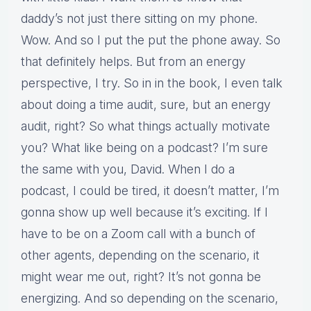
daddy’s not just there sitting on my phone.
Wow. And so I put the put the phone away. So
that definitely helps. But from an energy
perspective, I try. So in in the book, I even talk
about doing a time audit, sure, but an energy
audit, right? So what things actually motivate
you? What like being on a podcast? I’m sure
the same with you, David. When I do a
podcast, I could be tired, it doesn’t matter, I’m
gonna show up well because it’s exciting. If I
have to be on a Zoom call with a bunch of
other agents, depending on the scenario, it
might wear me out, right? It’s not gonna be
energizing. And so depending on the scenario,