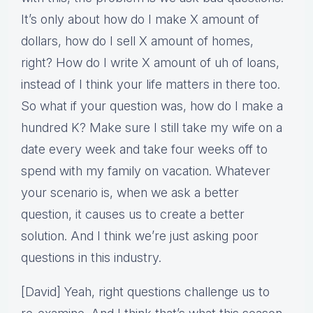
It’s only about how do I make X amount of
dollars, how do I sell X amount of homes,
right? How do I write X amount of uh of loans,
instead of I think your life matters in there too.
So what if your question was, how do I make a
hundred K? Make sure I still take my wife on a
date every week and take four weeks off to
spend with my family on vacation. Whatever
your scenario is, when we ask a better
question, it causes us to create a better
solution. And I think we’re just asking poor
questions in this industry.
[David] Yeah, right questions challenge us to