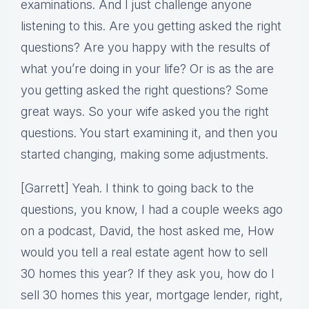
examinations. And I just challenge anyone
listening to this. Are you getting asked the right
questions? Are you happy with the results of
what you’re doing in your life? Or is as the are
you getting asked the right questions? Some
great ways. So your wife asked you the right
questions. You start examining it, and then you
started changing, making some adjustments.
[Garrett] Yeah. I think to going back to the
questions, you know, I had a couple weeks ago
on a podcast, David, the host asked me, How
would you tell a real estate agent how to sell
30 homes this year? If they ask you, how do I
sell 30 homes this year, mortgage lender, right,