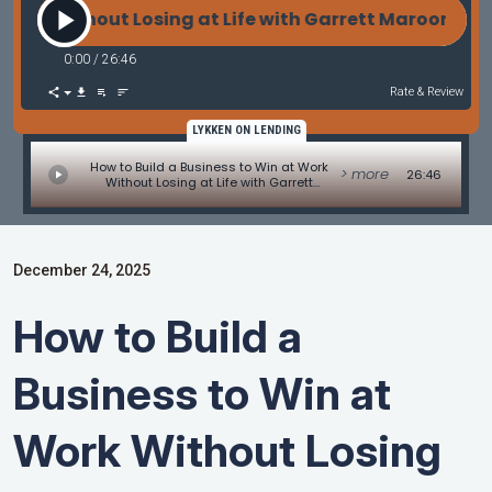
Without Losing at Life with Garrett Maroon of Garre
0:00
/
26:46
Rate & Review
LYKKEN ON LENDING
How to Build a Business to Win at Work
> more
26:46
Without Losing at Life with Garrett
Maroon of Garrett Maroon Consulting
December 24, 2025
How to Build a
Business to Win at
Work Without Losing