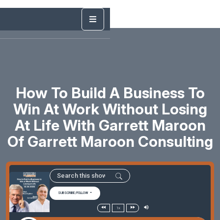
How To Build A Business To
Win At Work Without Losing
At Life With Garrett Maroon
Of Garrett Maroon Consulting
SUBSCRIBE/FOLLOW
1x