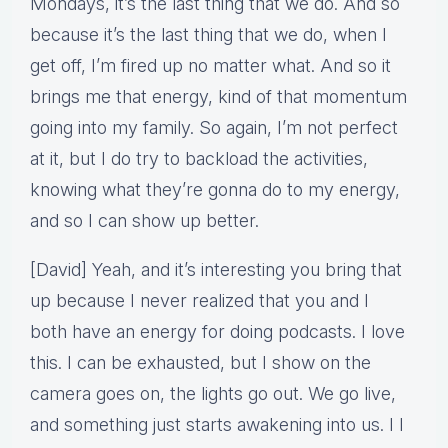
Mondays, it’s the last thing that we do. And so
because it’s the last thing that we do, when I
get off, I’m fired up no matter what. And so it
brings me that energy, kind of that momentum
going into my family. So again, I’m not perfect
at it, but I do try to backload the activities,
knowing what they’re gonna do to my energy,
and so I can show up better.
[David] Yeah, and it’s interesting you bring that
up because I never realized that you and I
both have an energy for doing podcasts. I love
this. I can be exhausted, but I show on the
camera goes on, the lights go out. We go live,
and something just starts awakening into us. I I