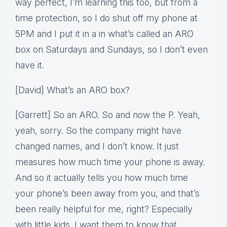
way perfect, I’m learning this too, but from a
time protection, so I do shut off my phone at
5PM and I put it in a in what’s called an ARO
box on Saturdays and Sundays, so I don’t even
have it.
[David] What’s an ARO box?
[Garrett] So an ARO. So and now the P. Yeah,
yeah, sorry. So the company might have
changed names, and I don’t know. It just
measures how much time your phone is away.
And so it actually tells you how much time
your phone’s been away from you, and that’s
been really helpful for me, right? Especially
with little kids. I want them to know that