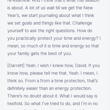
re-examine. And I think that’s what this season
is about. A lot of us wait till we get the New
Year’s, we start journaling about what I think
we set goals and things like that. Challenge
yourself to ask the right questions. How do
you practically protect your time and energy? I
mean, so much of it is time and energy so that
your family gets the best of you.
[Garrett] Yeah. I wish I knew how, David. If you
know how, please tell me that. Yeah. I mean, I
think so. From a from a time protection, that’s
definitely easier than an energy protection.
There’s no doubt about it. What I would say is
twofold. So what I’ve tried to do, and I’m in no