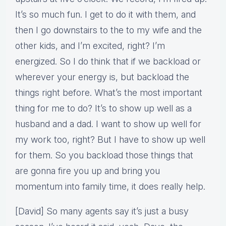
It’s so much fun. I get to do it with them, and
then I go downstairs to the to my wife and the
other kids, and I’m excited, right? I’m
energized. So I do think that if we backload or
wherever your energy is, but backload the
things right before. What’s the most important
thing for me to do? It’s to show up well as a
husband and a dad. I want to show up well for
my work too, right? But I have to show up well
for them. So you backload those things that
are gonna fire you up and bring you
momentum into family time, it does really help.
[David] So many agents say it’s just a busy