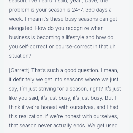
season. I’ve heard it said, yeah, Dave, the
problem is your season is 24-7, 360 days a
week. I mean it’s these busy seasons can get
elongated. How do you recognize when
business is becoming a lifestyle and how do
you self-correct or course-correct in that uh
situation?
[Garrett] That’s such a good question. I mean,
it definitely we get into seasons where we just
say, I’m just striving for a season, right? It’s just
like you said, it’s just busy, it’s just busy. But I
think if we’re honest with ourselves, and I had
this realization, if we’re honest with ourselves,
that season never actually ends. We get used