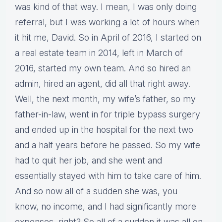
was kind of that way. I mean, I was only doing
referral, but I was working a lot of hours when
it hit me, David. So in April of 2016, I started on
a real estate team in 2014, left in March of
2016, started my own team. And so hired an
admin, hired an agent, did all that right away.
Well, the next month, my wife’s father, so my
father-in-law, went in for triple bypass surgery
and ended up in the hospital for the next two
and a half years before he passed. So my wife
had to quit her job, and she went and
essentially stayed with him to take care of him.
And so now all of a sudden she was, you
know, no income, and I had significantly more
expenses, right? So all of a sudden it was all on