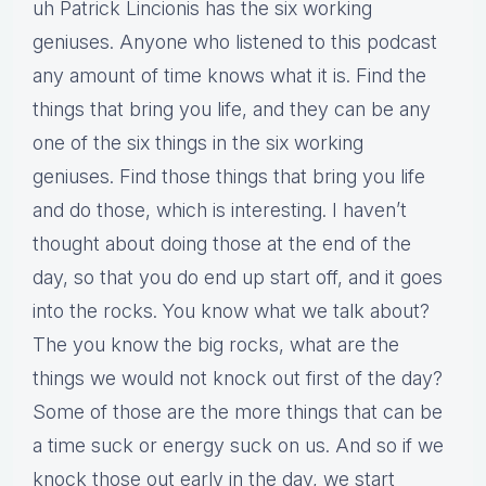
uh Patrick Lincionis has the six working
geniuses. Anyone who listened to this podcast
any amount of time knows what it is. Find the
things that bring you life, and they can be any
one of the six things in the six working
geniuses. Find those things that bring you life
and do those, which is interesting. I haven’t
thought about doing those at the end of the
day, so that you do end up start off, and it goes
into the rocks. You know what we talk about?
The you know the big rocks, what are the
things we would not knock out first of the day?
Some of those are the more things that can be
a time suck or energy suck on us. And so if we
knock those out early in the day, we start