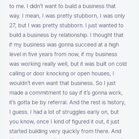
to me. I didn’t want to build a business that
way. I mean, I was pretty stubborn, I was only
27, but I was pretty stubborn. I just wanted to
build a business by relationship. I thought that
if my business was gonna succeed at a high
level in five years from now, if my business
was working really well, but it was built on cold
calling or door knocking or open houses, I
wouldn’t even want that business. So I just
made a commitment to say if it’s gonna work,
it’s gotta be by referral. And the rest is history,
I guess. I had a lot of struggles early on, but
you know, once I kind of figured it out, it just
started building very quickly from there. And