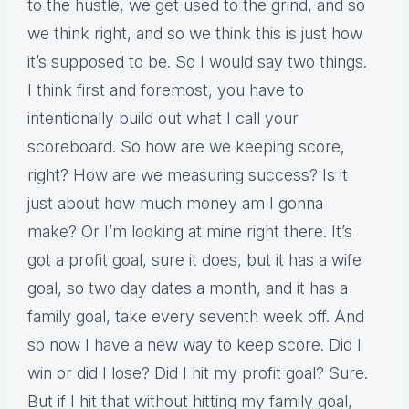
to the hustle, we get used to the grind, and so
we think right, and so we think this is just how
it’s supposed to be. So I would say two things.
I think first and foremost, you have to
intentionally build out what I call your
scoreboard. So how are we keeping score,
right? How are we measuring success? Is it
just about how much money am I gonna
make? Or I’m looking at mine right there. It’s
got a profit goal, sure it does, but it has a wife
goal, so two day dates a month, and it has a
family goal, take every seventh week off. And
so now I have a new way to keep score. Did I
win or did I lose? Did I hit my profit goal? Sure.
But if I hit that without hitting my family goal,