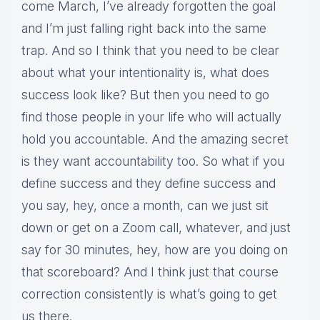
come March, I’ve already forgotten the goal
and I’m just falling right back into the same
trap. And so I think that you need to be clear
about what your intentionality is, what does
success look like? But then you need to go
find those people in your life who will actually
hold you accountable. And the amazing secret
is they want accountability too. So what if you
define success and they define success and
you say, hey, once a month, can we just sit
down or get on a Zoom call, whatever, and just
say for 30 minutes, hey, how are you doing on
that scoreboard? And I think just that course
correction consistently is what’s going to get
us there.