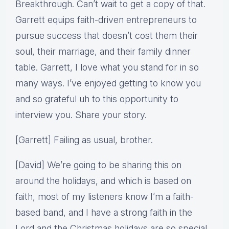
Breakthrough. Can’t wait to get a copy of that.
Garrett equips faith-driven entrepreneurs to
pursue success that doesn’t cost them their
soul, their marriage, and their family dinner
table. Garrett, I love what you stand for in so
many ways. I’ve enjoyed getting to know you
and so grateful uh to this opportunity to
interview you. Share your story.
[Garrett] Failing as usual, brother.
[David] We’re going to be sharing this on
around the holidays, and which is based on
faith, most of my listeners know I’m a faith-
based band, and I have a strong faith in the
Lord and the Christmas holidays are so special.