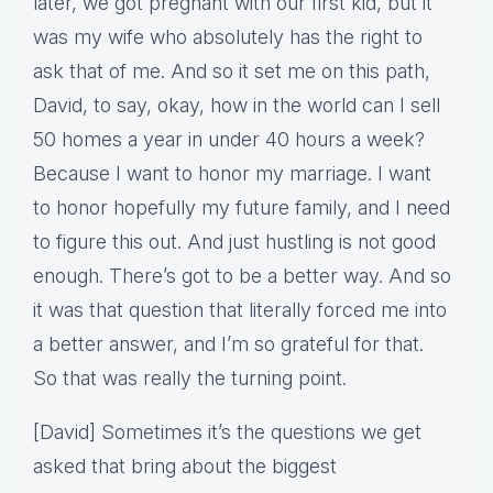
later, we got pregnant with our first kid, but it
was my wife who absolutely has the right to
ask that of me. And so it set me on this path,
David, to say, okay, how in the world can I sell
50 homes a year in under 40 hours a week?
Because I want to honor my marriage. I want
to honor hopefully my future family, and I need
to figure this out. And just hustling is not good
enough. There’s got to be a better way. And so
it was that question that literally forced me into
a better answer, and I’m so grateful for that.
So that was really the turning point.
[David] Sometimes it’s the questions we get
asked that bring about the biggest