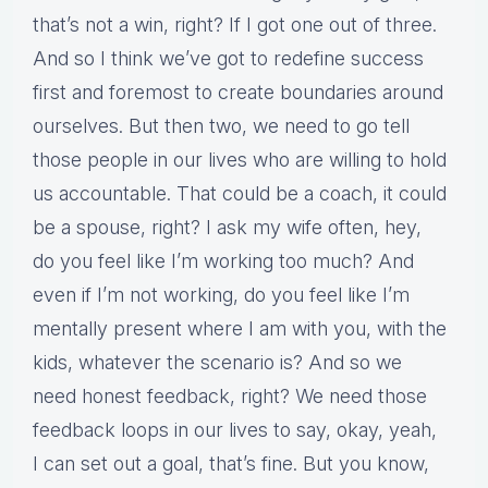
that’s not a win, right? If I got one out of three.
And so I think we’ve got to redefine success
first and foremost to create boundaries around
ourselves. But then two, we need to go tell
those people in our lives who are willing to hold
us accountable. That could be a coach, it could
be a spouse, right? I ask my wife often, hey,
do you feel like I’m working too much? And
even if I’m not working, do you feel like I’m
mentally present where I am with you, with the
kids, whatever the scenario is? And so we
need honest feedback, right? We need those
feedback loops in our lives to say, okay, yeah,
I can set out a goal, that’s fine. But you know,