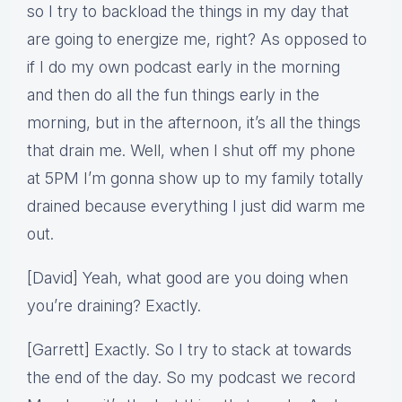
so I try to backload the things in my day that
are going to energize me, right? As opposed to
if I do my own podcast early in the morning
and then do all the fun things early in the
morning, but in the afternoon, it’s all the things
that drain me. Well, when I shut off my phone
at 5PM I’m gonna show up to my family totally
drained because everything I just did warm me
out.
[David] Yeah, what good are you doing when
you’re draining? Exactly.
[Garrett] Exactly. So I try to stack at towards
the end of the day. So my podcast we record