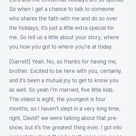
So when I get a chance to talk to someone
who shares the faith with me and do so over
the holidays, it’s just a little extra special for
me. So tell us a little about your story, where
you how you got to where you’re at today.
[Garrett] Yeah. No, so thanks for having me,
brother. Excited to be here with you, certainly,
and it’s been a mutual joy to get to know you
as well. So yeah I’m married, five little kids.
The oldest is eight, the youngest is four
months, so I haven’t slept in a very long time,
right, David? we were talking about that pre-
show, but it’s the greatest thing ever. I got into