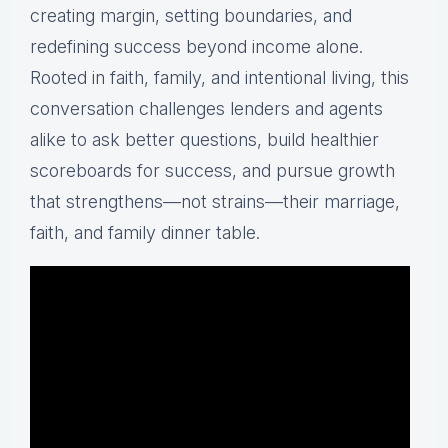
creating margin, setting boundaries, and
redefining success beyond income alone.
Rooted in faith, family, and intentional living, this
conversation challenges lenders and agents
alike to ask better questions, build healthier
scoreboards for success, and pursue growth
that strengthens—not strains—their marriage,
faith, and family dinner table.