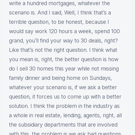
write a hundred mortgages, whatever the
scenario is. And I said, Well, I think that’s a
terrible question, to be honest, because I
would say work 120 hours a week, spend 100
grand, you’ll find your way to 30 deals, right?
Like that’s not the right question. I think what
you mean is, right, the better question is how
do I sell 30 homes this year while not missing
family dinner and being home on Sundays,
whatever your scenario is, if we ask a better
question, it forces us to come up with a better
solution. I think the problem in the industry as
a whole in real estate, lending, agents, right, all
the subsidiary departments that are involved
with this, the problem is we ask bad questions.