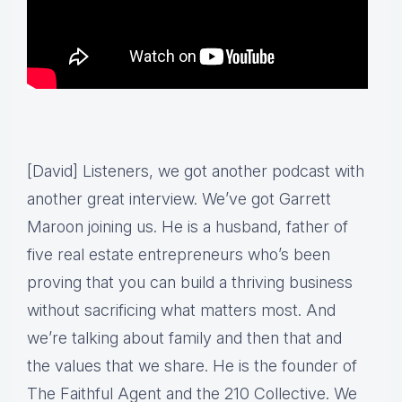
[David] Listeners, we got another podcast with
another great interview. We’ve got Garrett
Maroon joining us. He is a husband, father of
five real estate entrepreneurs who’s been
proving that you can build a thriving business
without sacrificing what matters most. And
we’re talking about family and then that and
the values that we share. He is the founder of
The Faithful Agent and the 210 Collective. We