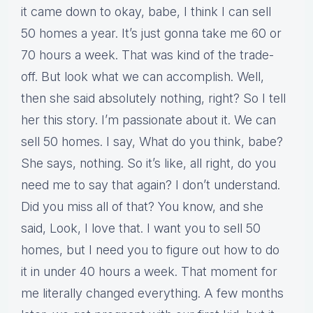
it came down to okay, babe, I think I can sell
50 homes a year. It’s just gonna take me 60 or
70 hours a week. That was kind of the trade-
off. But look what we can accomplish. Well,
then she said absolutely nothing, right? So I tell
her this story. I’m passionate about it. We can
sell 50 homes. I say, What do you think, babe?
She says, nothing. So it’s like, all right, do you
need me to say that again? I don’t understand.
Did you miss all of that? You know, and she
said, Look, I love that. I want you to sell 50
homes, but I need you to figure out how to do
it in under 40 hours a week. That moment for
me literally changed everything. A few months