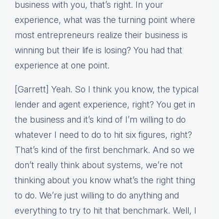
business with you, that’s right. In your
experience, what was the turning point where
most entrepreneurs realize their business is
winning but their life is losing? You had that
experience at one point.
[Garrett] Yeah. So I think you know, the typical
lender and agent experience, right? You get in
the business and it’s kind of I’m willing to do
whatever I need to do to hit six figures, right?
That’s kind of the first benchmark. And so we
don’t really think about systems, we’re not
thinking about you know what’s the right thing
to do. We’re just willing to do anything and
everything to try to hit that benchmark. Well, I