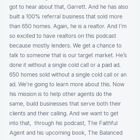
got to hear about that, Garrett. And he has also
built a 100% referral business that sold more
than 650 homes. Again, he is a realtor. And I’m
so excited to have realtors on this podcast
because mostly lenders. We get a chance to
talk to someone that is our target market. He’s
done it without a single cold call or a paid ad.
650 homes sold without a single cold call or an
ad. We’re going to learn more about this. Now
his mission is to help other agents do the
same, build businesses that serve both their
clients and their calling. And we want to get
into that, through his podcast, The Faithful
Agent and his upcoming book, The Balanced