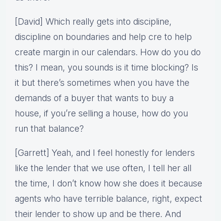
[David] Which really gets into discipline,
discipline on boundaries and help cre to help
create margin in our calendars. How do you do
this? I mean, you sounds is it time blocking? Is
it but there’s sometimes when you have the
demands of a buyer that wants to buy a
house, if you’re selling a house, how do you
run that balance?
[Garrett] Yeah, and I feel honestly for lenders
like the lender that we use often, I tell her all
the time, I don’t know how she does it because
agents who have terrible balance, right, expect
their lender to show up and be there. And