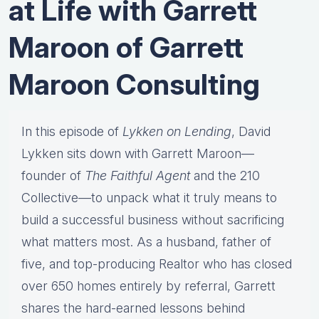
at Life with Garrett
Maroon of Garrett
Maroon Consulting
In this episode of
Lykken on Lending
, David
Lykken sits down with Garrett Maroon—
founder of
The Faithful Agent
and the 210
Collective—to unpack what it truly means to
build a successful business without sacrificing
what matters most. As a husband, father of
five, and top-producing Realtor who has closed
over 650 homes entirely by referral, Garrett
shares the hard-earned lessons behind