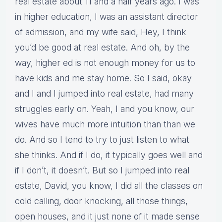
real estate about 11 and a half years ago. I was
in higher education, I was an assistant director
of admission, and my wife said, Hey, I think
you’d be good at real estate. And oh, by the
way, higher ed is not enough money for us to
have kids and me stay home. So I said, okay
and I and I jumped into real estate, had many
struggles early on. Yeah, I and you know, our
wives have much more intuition than than we
do. And so I tend to try to just listen to what
she thinks. And if I do, it typically goes well and
if I don’t, it doesn’t. But so I jumped into real
estate, David, you know, I did all the classes on
cold calling, door knocking, all those things,
open houses, and it just none of it made sense