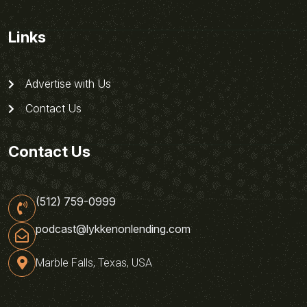
Links
Advertise with Us
Contact Us
Contact Us
(512) 759-0999
podcast@lykkenonlending.com
Marble Falls, Texas, USA