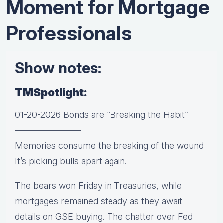
Moment for Mortgage
Professionals
Show notes:
TMSpotlight:
01-20-2026 Bonds are “Breaking the Habit”
———————-
Memories consume the breaking of the wound
It’s picking bulls apart again.
The bears won Friday in Treasuries, while
mortgages remained steady as they await
details on GSE buying. The chatter over Fed