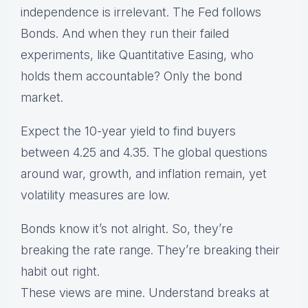
independence is irrelevant. The Fed follows
Bonds. And when they run their failed
experiments, like Quantitative Easing, who
holds them accountable? Only the bond
market.
Expect the 10-year yield to find buyers
between 4.25 and 4.35. The global questions
around war, growth, and inflation remain, yet
volatility measures are low.
Bonds know it’s not alright. So, they’re
breaking the rate range. They’re breaking their
habit out right.
These views are mine. Understand breaks at