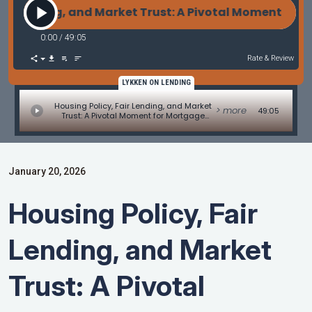
 Lending, and Market Trust: A Pivotal Moment for Mo
0:00
/
49:05
Rate & Review
LYKKEN ON LENDING
Housing Policy, Fair Lending, and Market
> more
49:05
Trust: A Pivotal Moment for Mortgage
Professionals
January 20, 2026
Housing Policy, Fair
Lending, and Market
Trust: A Pivotal