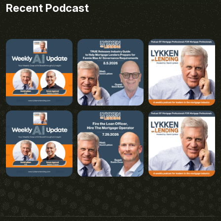
Recent Podcast