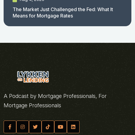
The Market Just Challenged the Fed: What It
Means for Mortgage Rates
A Podcast by Mortgage Professionals, For
Mortgage Professionals