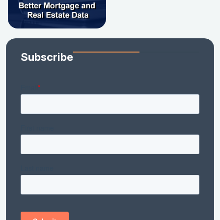
Subscribe