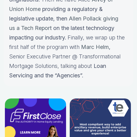
Union Home
providing a regulatory &
legislative update, then
Allen Pollack giving
us a Tech Report
on the latest technology
impacting our industry.
Finally, we wrap up the
first half of the program with
Marc Helm
,
Senior Executive Partner @ Transformational
Mortgage Solutions, talking about
Loan
Servicing and the “Agencies”.