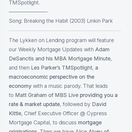
TMSpotlight.
———————-
Song: Breaking the Habit (2003) Linkin Park
The Lykken on Lending program will feature
our Weekly Mortgage Updates with
Adam
DeSanctis and his MBA Mortgage Minute
,
and then
Les Parker’s TMSpotlight
,
a
macroeconomic perspective on the
economy
with a music parody. That leads
to
Matt Graham of MBS Live
providing you a
rate & market update
, followed by
David
Kittle
, Chief Executive Officer @ Cypress
Mortgage Capital, to discuss
mortgage
originations.
Then we have Alice
Alvey of