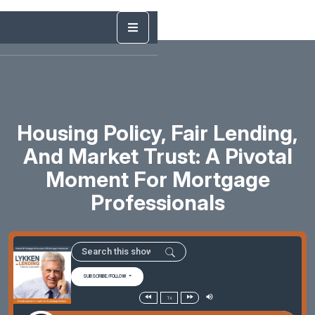
Housing Policy, Fair Lending,
And Market Trust: A Pivotal
Moment For Mortgage
Professionals
SUBSCRIBE/FOLLOW
1x