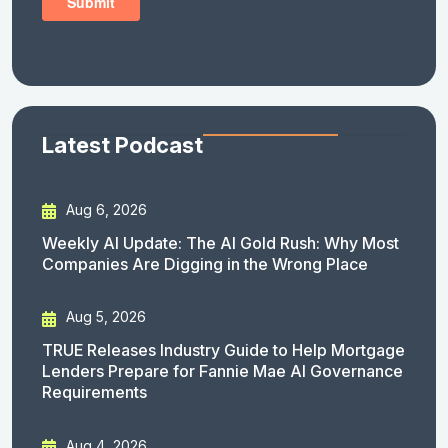
Latest Podcast
Aug 6, 2026
Weekly AI Update: The AI Gold Rush: Why Most
Companies Are Digging in the Wrong Place
Aug 5, 2026
TRUE Releases Industry Guide to Help Mortgage
Lenders Prepare for Fannie Mae AI Governance
Requirements
Aug 4, 2026