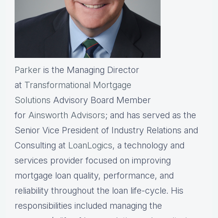
Parker
is the Managing Director
at
Transformational Mortgage
Solutions
Advisory Board Member
for
Ainsworth Advisors
; and has served as the
Senior Vice President of Industry Relations and
Consulting at
LoanLogics
, a technology and
services provider focused on improving
mortgage loan quality, performance, and
reliability throughout the loan life-cycle. His
responsibilities included managing the