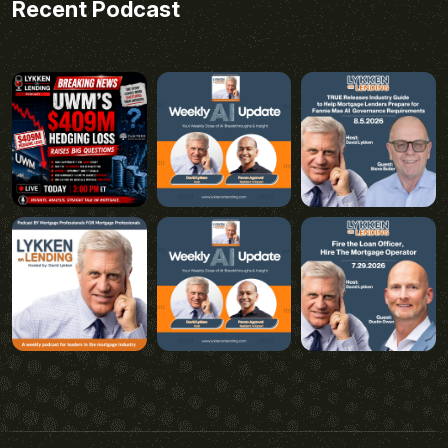
Recent Podcast