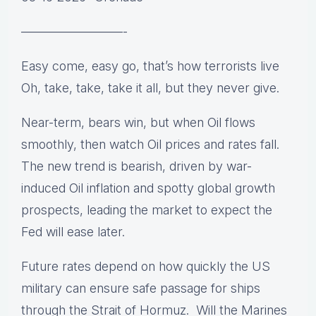
————————-
Easy come, easy go, that’s how terrorists live
Oh, take, take, take it all, but they never give.
Near-term, bears win, but when Oil flows
smoothly, then watch Oil prices and rates fall.
The new trend is bearish, driven by war-
induced Oil inflation and spotty global growth
prospects, leading the market to expect the
Fed will ease later.
Future rates depend on how quickly the US
military can ensure safe passage for ships
through the Strait of Hormuz. Will the Marines