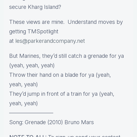
secure Kharg Island?
These views are mine. Understand moves by
getting TMSpotlight
at
les@parkerandcompany.net
But Marines, they’d still catch a grenade for ya
(yeah, yeah, yeah)
Throw their hand on a blade for ya (yeah,
yeah, yeah)
They’d jump in front of a train for ya (yeah,
yeah, yeah)
————————
Song: Grenade (2010) Bruno Mars