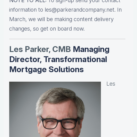
NOTE TO ALL:
To sign-up send your contact
information to les@parkerandcompany.net. In
March, we will be making content delivery
changes, so get on board now.
Les Parker, CMB
Managing
Director, Transformational
Mortgage Solutions
Les