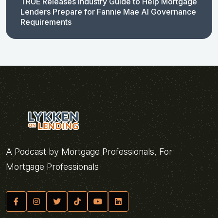
TRUE Releases Industry Guide to Help Mortgage
Lenders Prepare for Fannie Mae AI Governance
Requirements
A Podcast by Mortgage Professionals, For
Mortgage Professionals