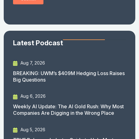
Latest Podcast
Aug 7, 2026
BREAKING: UWM’s $409M Hedging Loss Raises
Big Questions
Aug 6, 2026
Weekly AI Update: The AI Gold Rush: Why Most
Companies Are Digging in the Wrong Place
Aug 5, 2026