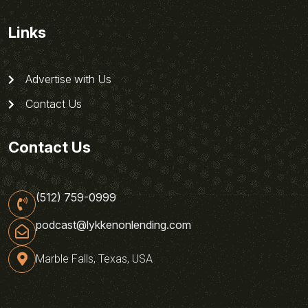
Links
Advertise with Us
Contact Us
Contact Us
(512) 759-0999
podcast@lykkenonlending.com
Marble Falls, Texas, USA