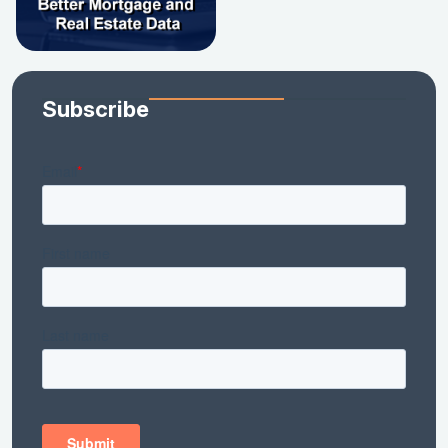
Subscribe