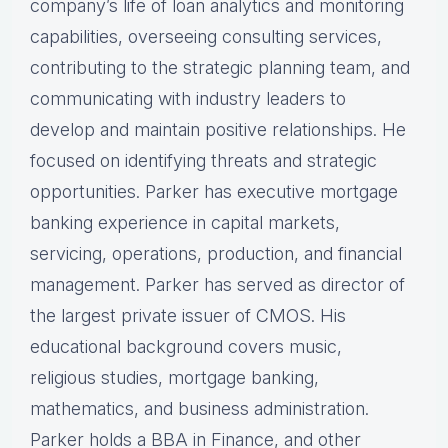
company’s life of loan analytics and monitoring
capabilities, overseeing consulting services,
contributing to the strategic planning team, and
communicating with industry leaders to
develop and maintain positive relationships. He
focused on identifying threats and strategic
opportunities. Parker has executive mortgage
banking experience in capital markets,
servicing, operations, production, and financial
management. Parker has served as director of
the largest private issuer of CMOS. His
educational background covers music,
religious studies, mortgage banking,
mathematics, and business administration.
Parker holds a BBA in Finance, and other