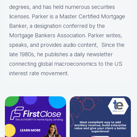
degrees, and has held numerous securities
licenses. Parker is a Master Certified Mortgage
Banker, a designation conferred by the
Mortgage Bankers Association. Parker writes,
speaks, and provides audio content, Since the
late 1980s, he publishes a daily newsletter
connecting global macroeconomics to the US
interest rate movement.