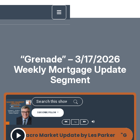
“Grenade” – 3/17/2026
Weekly Mortgage Update
Segment
SUBSCRIBE/FOLLOW
1x
de" - Macro Market Update by Les Parker "Grenade