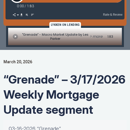
0:00
/
1:83
Rate & Review
LYKKEN ON LENDING
"Grenade" - Macro Market Update by Les
> more
1:83
Parker
March 20, 2026
“Grenade” – 3/17/2026
Weekly Mortgage
Update segment
03-16-2026 “Grenade”