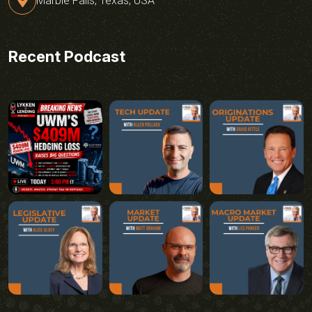
Marble Falls, Texas, USA
Recent Podcast