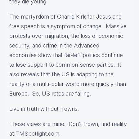
they die young.
The martyrdom of Charlie Kirk for Jesus and
free speech is a symptom of change. Massive
protests over migration, the loss of economic
security, and crime in the Advanced
economies show that far-left politics continue
to lose support to common-sense parties. It
also reveals that the US is adapting to the
reality of a multi-polar world more quickly than
Europe. So, US rates are falling.
Live in truth without frowns.
These views are mine. Don’t frown, find reality
at TMSpotlight.com.