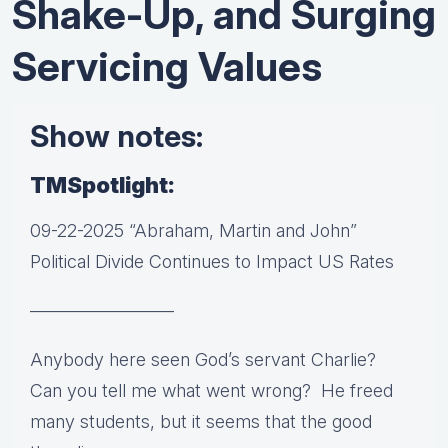
Shake-Up, and Surging
Servicing Values
Show notes:
TMSpotlight:
09-22-2025 “Abraham, Martin and John”
Political Divide Continues to Impact US Rates
————————
Anybody here seen God’s servant Charlie?
Can you tell me what went wrong? He freed
many students, but it seems that the good