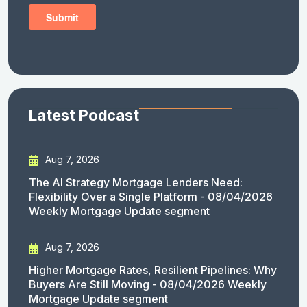
Latest Podcast
Aug 7, 2026
The AI Strategy Mortgage Lenders Need:
Flexibility Over a Single Platform - 08/04/2026
Weekly Mortgage Update segment
Aug 7, 2026
Higher Mortgage Rates, Resilient Pipelines: Why
Buyers Are Still Moving - 08/04/2026 Weekly
Mortgage Update segment