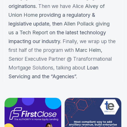
originations.
Then we have Alice
Alvey of
Union Home
providing a regulatory &
legislative update, then
Allen Pollack giving
us a Tech Report
on the latest technology
impacting our industry.
Finally, we wrap up the
first half of the program with
Marc Helm
,
Senior Executive Partner @ Transformational
Mortgage Solutions, talking about
Loan
Servicing and the “Agencies”.