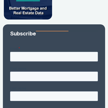
Subscribe