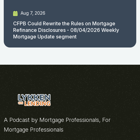
Aug 7, 2026
CFPB Could Rewrite the Rules on Mortgage
Refinance Disclosures - 08/04/2026 Weekly
Mortgage Update segment
A Podcast by Mortgage Professionals, For
Mortgage Professionals