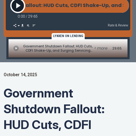
wn Fallout: HUD Cuts, CDFI Shake-Up, and Surging
0:00
/
29:65
Rate & Review
LYKKEN ON LENDING
Government Shutdown Fallout: HUD Cuts,
> more
29:65
CDFI Shake-Up, and Surging Servicing
Values
October 14, 2025
Government
Shutdown Fallout:
HUD Cuts, CDFI