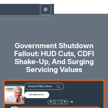
Government Shutdown
Fallout: HUD Cuts, CDFI
Shake-Up, And Surging
Servicing Values
SUBSCRIBE/FOLLOW
1x