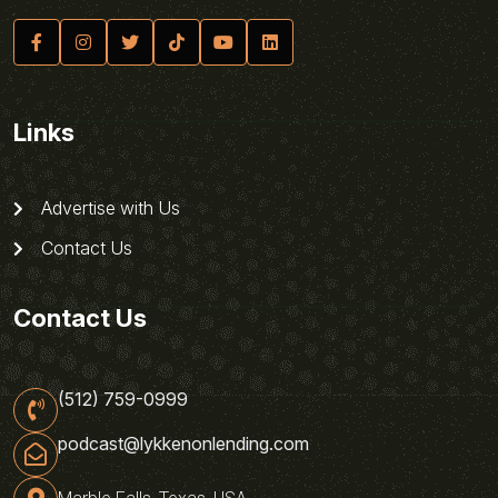
Links
Advertise with Us
Contact Us
Contact Us
(512) 759-0999
podcast@lykkenonlending.com