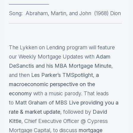
———————–
Song: Abraham, Martin, and John (1968) Dion
The Lykken on Lending program will feature
our Weekly Mortgage Updates with
Adam
DeSanctis and his MBA Mortgage Minute
,
and then
Les Parker’s TMSpotlight
,
a
macroeconomic perspective on the
economy
with a music parody. That leads
to
Matt Graham of MBS Live
providing you a
rate & market update
, followed by
David
Kittle
, Chief Executive Officer @ Cypress
Mortgage Capital, to discuss
mortgage