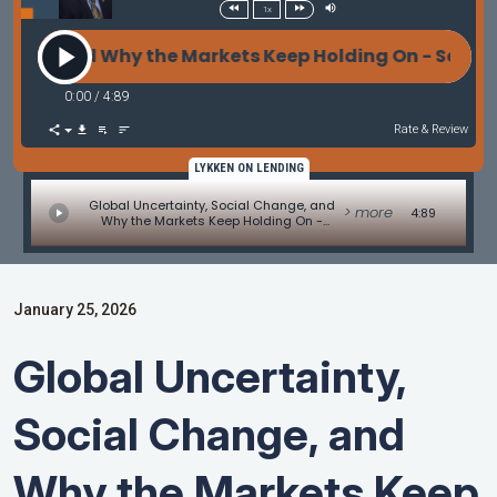
1x
and Why the Markets Keep Holding On - Servicing & 
0:00
/
4:89
Rate & Review
LYKKEN ON LENDING
Global Uncertainty, Social Change, and
> more
4:89
Why the Markets Keep Holding On -
Servicing & "The Agencies" by Marc Helm
January 25, 2026
Global Uncertainty,
Social Change, and
Why the Markets Keep