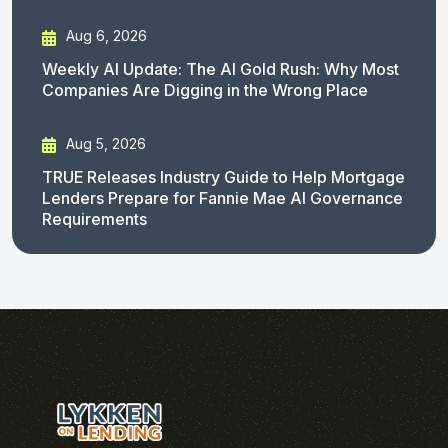
Aug 6, 2026
Weekly AI Update: The AI Gold Rush: Why Most
Companies Are Digging in the Wrong Place
Aug 5, 2026
TRUE Releases Industry Guide to Help Mortgage
Lenders Prepare for Fannie Mae AI Governance
Requirements