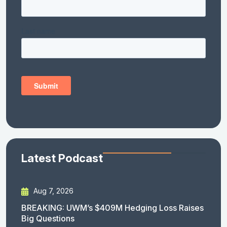
Latest Podcast
Aug 7, 2026
BREAKING: UWM’s $409M Hedging Loss Raises
Big Questions