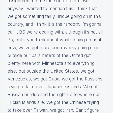
assignment on the face of this earth. But
anyway I wanted to mention this. I think that
we got something fairly unique going on in this
country, and I think it is the random. I’m gonna
call it BS we’re dealing with, although it’s not all
Bs, but if you think about what’s going on right
now, we’ve got more controversy going on in
outside our parameters of the United got
plenty here with Minnesota and everything
else, but outside the United States, we got
Venezuelas, we got Cuba, we got the Russians
trying to take over Japanese islands. We got
Russian buildup and the right up to where our
Lucian Islands are. We got the Chinese trying
to take over Taiwan, we got Iran. Can’t figure