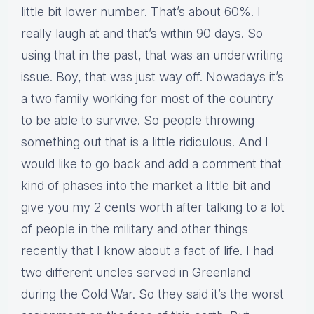
little bit lower number. That’s about 60%. I
really laugh at and that’s within 90 days. So
using that in the past, that was an underwriting
issue. Boy, that was just way off. Nowadays it’s
a two family working for most of the country
to be able to survive. So people throwing
something out that is a little ridiculous. And I
would like to go back and add a comment that
kind of phases into the market a little bit and
give you my 2 cents worth after talking to a lot
of people in the military and other things
recently that I know about a fact of life. I had
two different uncles served in Greenland
during the Cold War. So they said it’s the worst