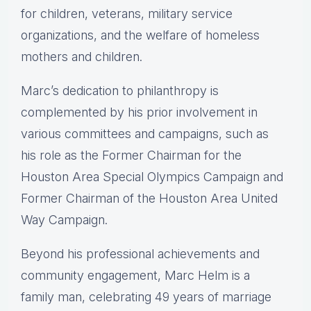
for children, veterans, military service
organizations, and the welfare of homeless
mothers and children.
Marc’s dedication to philanthropy is
complemented by his prior involvement in
various committees and campaigns, such as
his role as the Former Chairman for the
Houston Area Special Olympics Campaign and
Former Chairman of the Houston Area United
Way Campaign.
Beyond his professional achievements and
community engagement, Marc Helm is a
family man, celebrating 49 years of marriage