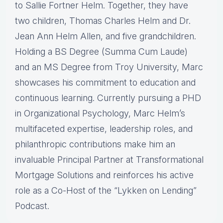
to Sallie Fortner Helm. Together, they have
two children, Thomas Charles Helm and Dr.
Jean Ann Helm Allen, and five grandchildren.
Holding a BS Degree (Summa Cum Laude)
and an MS Degree from Troy University, Marc
showcases his commitment to education and
continuous learning. Currently pursuing a PHD
in Organizational Psychology, Marc Helm’s
multifaceted expertise, leadership roles, and
philanthropic contributions make him an
invaluable Principal Partner at Transformational
Mortgage Solutions and reinforces his active
role as a Co-Host of the “Lykken on Lending”
Podcast.