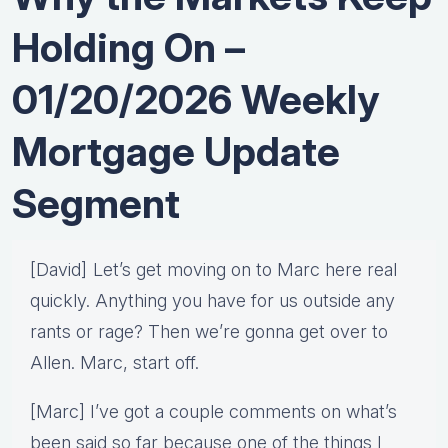
Holding On –
01/20/2026 Weekly
Mortgage Update
Segment
[David] Let’s get moving on to Marc here real
quickly. Anything you have for us outside any
rants or rage? Then we’re gonna get over to
Allen. Marc, start off.
[Marc] I’ve got a couple comments on what’s
been said so far because one of the things I