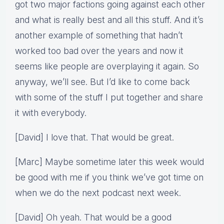
got two major factions going against each other
and what is really best and all this stuff. And it’s
another example of something that hadn’t
worked too bad over the years and now it
seems like people are overplaying it again. So
anyway, we’ll see. But I’d like to come back
with some of the stuff I put together and share
it with everybody.
[David] I love that. That would be great.
[Marc] Maybe sometime later this week would
be good with me if you think we’ve got time on
when we do the next podcast next week.
[David] Oh yeah. That would be a good