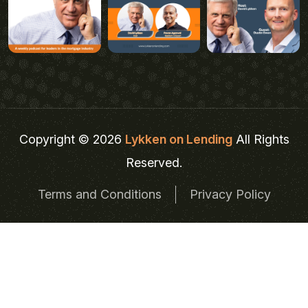
Copyright © 2026
Lykken on Lending
All Rights
Reserved.
Terms and Conditions
Privacy Policy