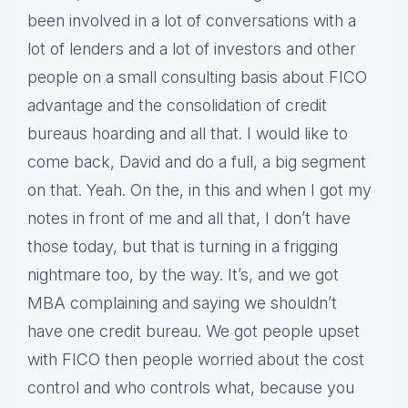
been involved in a lot of conversations with a
lot of lenders and a lot of investors and other
people on a small consulting basis about FICO
advantage and the consolidation of credit
bureaus hoarding and all that. I would like to
come back, David and do a full, a big segment
on that. Yeah. On the, in this and when I got my
notes in front of me and all that, I don’t have
those today, but that is turning in a frigging
nightmare too, by the way. It’s, and we got
MBA complaining and saying we shouldn’t
have one credit bureau. We got people upset
with FICO then people worried about the cost
control and who controls what, because you