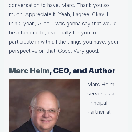
conversation to have. Marc. Thank you so
much. Appreciate it. Yeah, I agree. Okay. I
think, yeah, Alice, I was gonna say that would
be a fun one to, especially for you to
participate in with all the things you have, your
perspective on that. Good. Very good.
Marc Helm
, CEO, and Author
Marc Helm
serves as a
Principal
Partner at