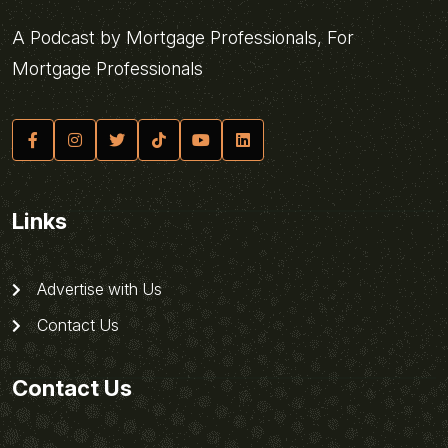
A Podcast by Mortgage Professionals, For
Mortgage Professionals
Links
Advertise with Us
Contact Us
Contact Us