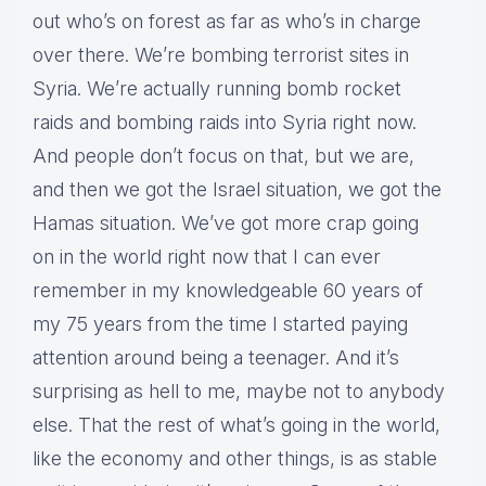
out who’s on forest as far as who’s in charge
over there. We’re bombing terrorist sites in
Syria. We’re actually running bomb rocket
raids and bombing raids into Syria right now.
And people don’t focus on that, but we are,
and then we got the Israel situation, we got the
Hamas situation. We’ve got more crap going
on in the world right now that I can ever
remember in my knowledgeable 60 years of
my 75 years from the time I started paying
attention around being a teenager. And it’s
surprising as hell to me, maybe not to anybody
else. That the rest of what’s going in the world,
like the economy and other things, is as stable