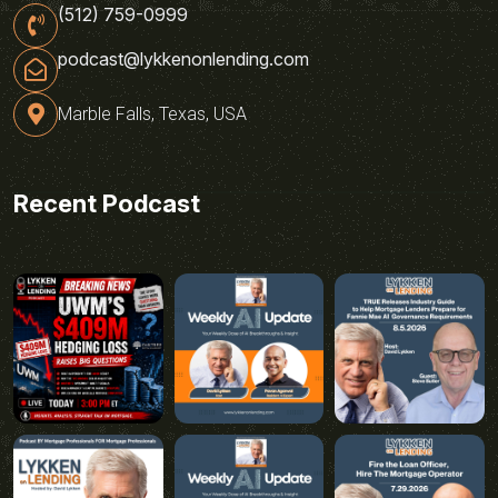
(512) 759-0999
podcast@lykkenonlending.com
Marble Falls, Texas, USA
Recent Podcast