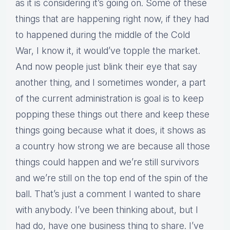
as it is considering it’s going on. Some of these
things that are happening right now, if they had
to happened during the middle of the Cold
War, I know it, it would’ve topple the market.
And now people just blink their eye that say
another thing, and I sometimes wonder, a part
of the current administration is goal is to keep
popping these things out there and keep these
things going because what it does, it shows as
a country how strong we are because all those
things could happen and we’re still survivors
and we’re still on the top end of the spin of the
ball. That’s just a comment I wanted to share
with anybody. I’ve been thinking about, but I
had do, have one business thing to share. I’ve