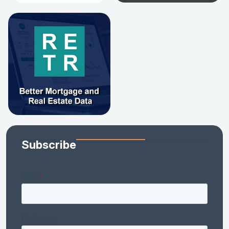
Subscribe