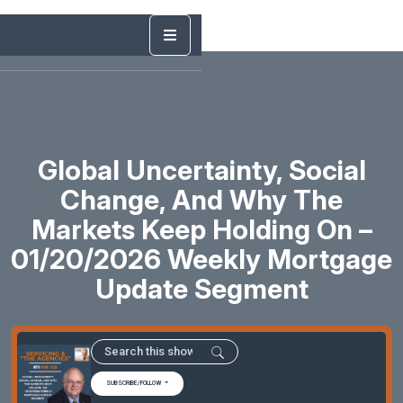
Global Uncertainty, Social
Change, And Why The
Markets Keep Holding On –
01/20/2026 Weekly Mortgage
Update Segment
SUBSCRIBE/FOLLOW