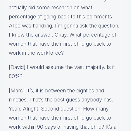
actually did some research on what
percentage of going back to this comments
Alice was handling, I’m gonna ask the question.
I know the answer. Okay. What percentage of
women that have their first child go back to
work in the workforce?
[David] I would assume the vast majority. Is it
80%?
[Marc] It’s, it is between the eighties and
nineties. That’s the best guess anybody has.
Yeah. Alright. Second question. How many
women that have their first child go back to
work within 90 days of having that child? It’s a