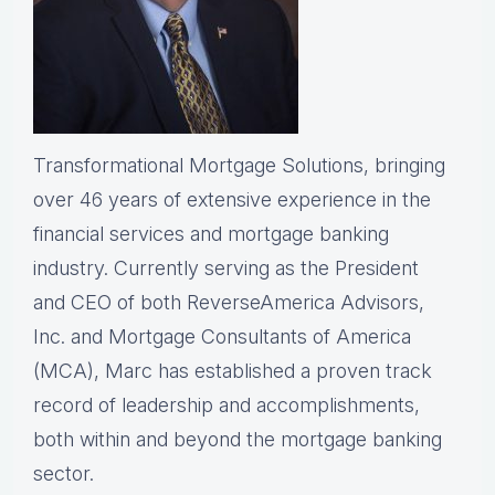
Transformational Mortgage Solutions, bringing
over 46 years of extensive experience in the
financial services and mortgage banking
industry. Currently serving as the President
and CEO of both ReverseAmerica Advisors,
Inc. and Mortgage Consultants of America
(MCA), Marc has established a proven track
record of leadership and accomplishments,
both within and beyond the mortgage banking
sector.