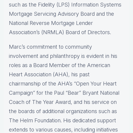
such as the Fidelity (LPS) Information Systems
Mortgage Servicing Advisory Board and the
National Reverse Mortgage Lender
Association’s (NRMLA) Board of Directors.
Marc’s commitment to community
involvement and philanthropy is evident in his
roles as a Board Member of the American
Heart Association (AHA), his past
chairmanship of the AHA’s “Open Your Heart
Campaign” for the Paul “Bear” Bryant National
Coach of The Year Award, and his service on
the boards of additional organizations such as
The Helm Foundation. His dedicated support
extends to various causes, including initiatives