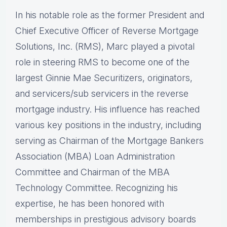
In his notable role as the former President and
Chief Executive Officer of Reverse Mortgage
Solutions, Inc. (RMS), Marc played a pivotal
role in steering RMS to become one of the
largest Ginnie Mae Securitizers, originators,
and servicers/sub servicers in the reverse
mortgage industry. His influence has reached
various key positions in the industry, including
serving as Chairman of the Mortgage Bankers
Association (MBA) Loan Administration
Committee and Chairman of the MBA
Technology Committee. Recognizing his
expertise, he has been honored with
memberships in prestigious advisory boards