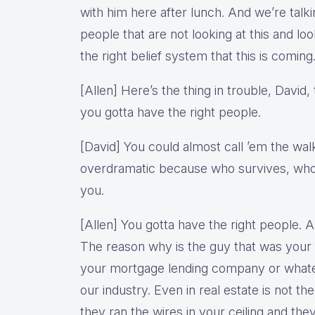
with him here after lunch. And we’re ta
people that are not looking at this and look
the right belief system that this is coming
[Allen] Here’s the thing in trouble, David, 
you gotta have the right people.
[David] You could almost call ’em the wal
overdramatic because who survives, who 
you.
[Allen] You gotta have the right people. An
The reason why is the guy that was your f
your mortgage lending company or whate
our industry. Even in real estate is not th
they ran the wires in your ceiling and th