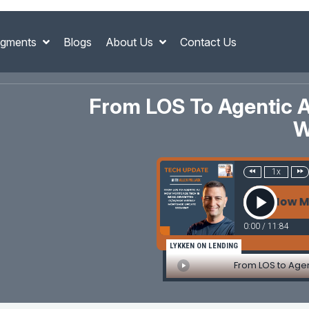
gments
Blogs
About Us
Contact Us
From LOS To Agentic A
W
1x
From LOS to Agentic AI: How Mortga
0:00
/
11:84
LYKKEN ON LENDING
From LOS to Agen