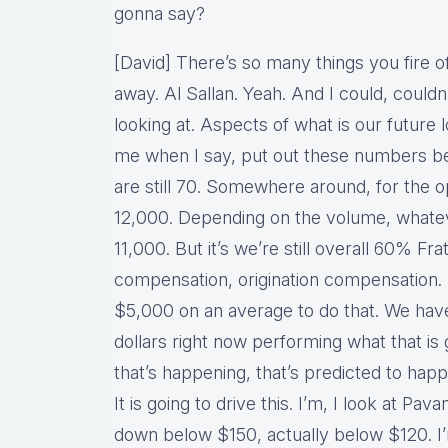
gonna say?
[David] There’s so many things you fire of
away. Al Sallan. Yeah. And I could, couldn’t
looking at. Aspects of what is our future l
me when I say, put out these numbers be
are still 70. Somewhere around, for the ope
12,000. Depending on the volume, whateve
11,000. But it’s we’re still overall 60% Fra
compensation, origination compensation. 
$5,000 on an average to do that. We hav
dollars right now performing what that is 
that’s happening, that’s predicted to happe
It is going to drive this. I’m, I look at Pav
down below $150, actually below $120. I