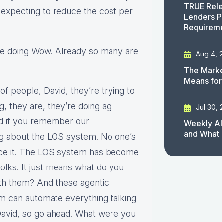
TRUE Rele
 expecting to reduce the cost per
Lenders P
Requirem
ere doing Wow. Already so many are
Aug 4, 
The Marke
Means for
 of people, David, they’re trying to
g, they are, they’re doing ag
Jul 30,
nd if you remember our
Weekly AI
and What 
ng about the LOS system. No one’s
ace it. The LOS system has become
folks. It just means what do you
th them? And these agentic
m can automate everything talking
 David, so go ahead. What were you