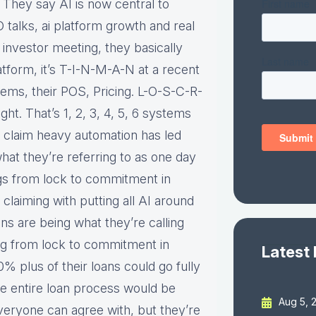
. They say AI is now central to
O talks, ai platform growth and real
 investor meeting, they basically
atform, it’s T-I-N-M-A-N at a recent
tems, their POS, Pricing. L-O-S-C-R-
ht. That’s 1, 2, 3, 4, 5, 6 systems
y claim heavy automation has led
hat they’re referring to as one day
ngs from lock to commitment in
e claiming with putting all AI around
ans are being what they’re calling
ng from lock to commitment in
Latest
 plus of their loans could go fully
he entire loan process would be
Aug 5, 
veryone can agree with, but they’re