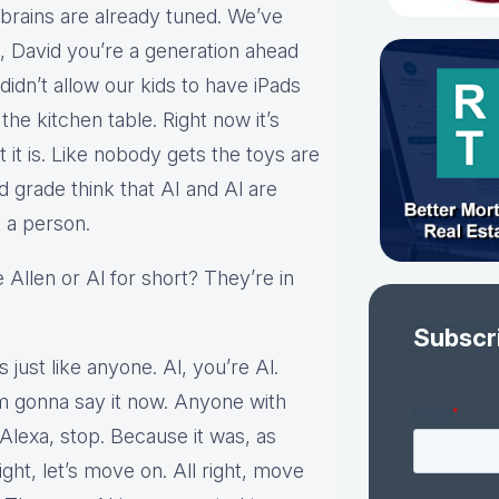
 brains are already tuned. We’ve
t, David you’re a generation ahead
idn’t allow our kids to have iPads
the kitchen table. Right now it’s
it is. Like nobody gets the toys are
d grade think that AI and Al are
 a person.
Allen or Al for short? They’re in
Subscr
 just like anyone. Al, you’re Al.
 I’m gonna say it now. Anyone with
Alexa, stop. Because it was, as
right, let’s move on. All right, move