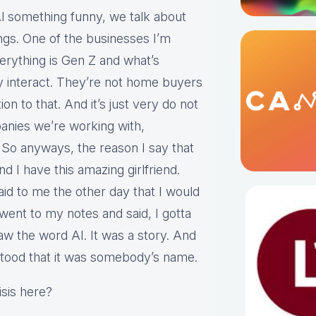
or Al something funny, we talk about
gs. One of the businesses I’m
verything is Gen Z and what’s
ey interact. They’re not home buyers
ion to that. And it’s just very do not
anies we’re working with,
 So anyways, the reason I say that
d I have this amazing girlfriend.
id to me the other day that I would
 went to my notes and said, I gotta
aw the word AI. It was a story. And
stood that it was somebody’s name.
isis here?