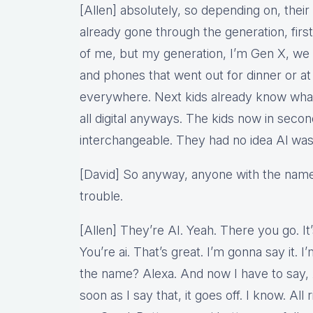
[Allen] absolutely, so depending on, their
already gone through the generation, firs
of me, but my generation, I’m Gen X, we d
and phones that went out for dinner or at 
everywhere. Next kids already know what 
all digital anyways. The kids now in secon
interchangeable. They had no idea Al was
[David] So anyway, anyone with the name 
trouble.
[Allen] They’re AI. Yeah. There you go. It’s
You’re ai. That’s great. I’m gonna say it.
the name? Alexa. And now I have to say, 
soon as I say that, it goes off. I know. All 