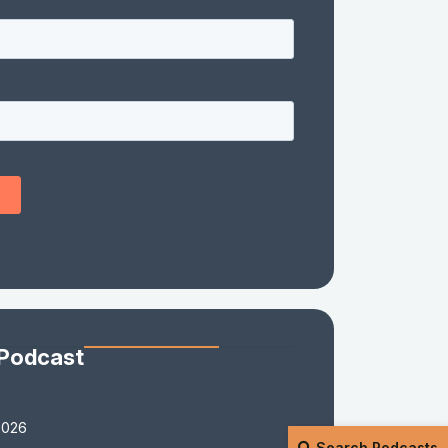
 Podcast
2026
Search Podcasts