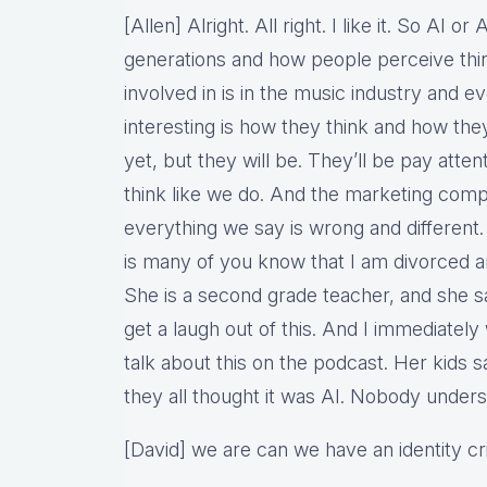
[Allen] Alright. All right. I like it. So AI 
generations and how people perceive thin
involved in is in the music industry and e
interesting is how they think and how th
yet, but they will be. They’ll be pay attent
think like we do. And the marketing comp
everything we say is wrong and different.
is many of you know that I am divorced an
She is a second grade teacher, and she sa
get a laugh out of this. And I immediately
talk about this on the podcast. Her kids s
they all thought it was AI. Nobody under
[David] we are can we have an identity cr