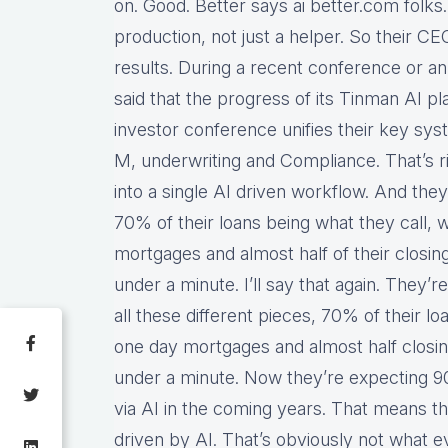
on. Good. Better says ai better.com folks
production, not just a helper. So their CE
results. During a recent conference or an
said that the progress of its Tinman AI pl
investor conference unifies their key sys
M, underwriting and Compliance. That’s rig
into a single AI driven workflow. And the
70% of their loans being what they call, w
mortgages and almost half of their closi
under a minute. I’ll say that again. They’r
all these different pieces, 70% of their lo
one day mortgages and almost half closi
under a minute. Now they’re expecting 90%
via AI in the coming years. That means t
driven by AI. That’s obviously not what e