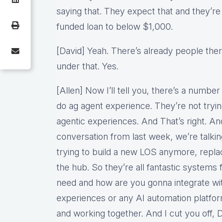
saying that. They expect that and they’re
funded loan to below $1,000.
[David] Yeah. There’s already people th
under that. Yes.
[Allen] Now I’ll tell you, there’s a number
do ag agent experience. They’re not tryin
agentic experiences. And That’s right. A
conversation from last week, we’re talki
trying to build a new LOS anymore, repl
the hub. So they’re all fantastic systems 
need and how are you gonna integrate wi
experiences or any AI automation platfor
and working together. And I cut you off,