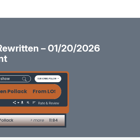
Rewritten – 01/20/2026
nt
SUBSCRIBE/FOLLOW
ollack From LOS to Agentic AI: How Mortgage Tech Is
Rate & Review
Pollack
> more
11:84