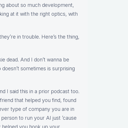
lking about so much development,
ing at it with the right optics, with
.
they’re in trouble. Here’s the thing,
kie dead. And I don’t wanna be
doesn’t sometimes is surprising
d I said this in a prior podcast too.
riend that helped you find, found
ver type of company you are in
e person to run your AI just ’cause
ey helped you hook up your