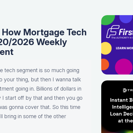
I: How Mortgage Tech
1/20/2026 Weekly
ent
 the tech segment is so much going
o your thing, but then I wanna talk
ment going in. Billions of dollars in
y I start off by that and then you go
 was gonna cover that. So this time
ll bring in some of the other