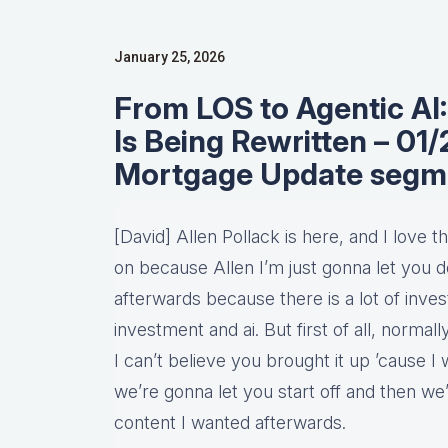
January 25, 2026
From LOS to Agentic A
Is Being Rewritten – 0
Mortgage Update segm
[David] Allen Pollack is here, and I love
on because Allen I’m just gonna let you d
afterwards because there is a lot of invest
investment and ai. But first of all, normall
I can’t believe you brought it up ’cause I
we’re gonna let you start off and then we’
content I wanted afterwards.