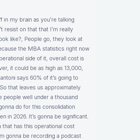
f in my brain as you’re talking
 resist on that that I’m really
ook like?, People go, they look at
cause the MBA statistics right now
rational side of it, overall cost is
r, it could be as high as 13,000,
tantoni says 60% of it’s going to
So that leaves us approximately
e people well under a thousand
gonna do for this consolidation
n in 2026. It’s gonna be significant.
an that has this operational cost
’m gonna be recording a podcast