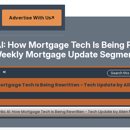
Advertise With Us
I: How Mortgage Tech Is Being 
eekly Mortgage Update Segme
ge Tech Is Being Rewritten - Tech Update by Allen P
tic AI: How Mortgage Tech Is Being Rewritten - Tech Update by Allen 