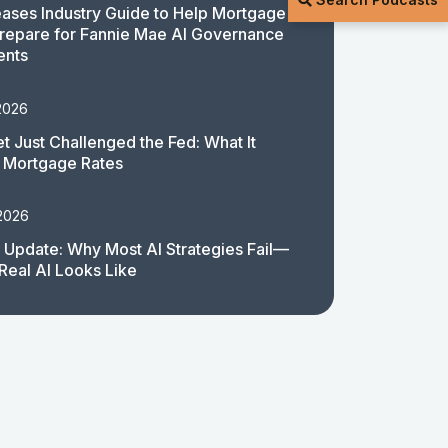
ases Industry Guide to Help Mortgage
repare for Fannie Mae AI Governance
ents
2026
t Just Challenged the Fed: What It
 Mortgage Rates
 2026
 Update: Why Most AI Strategies Fail—
Real AI Looks Like