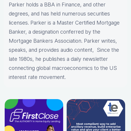
Parker holds a BBA in Finance, and other
degrees, and has held numerous securities
licenses. Parker is a Master Certified Mortgage
Banker, a designation conferred by the
Mortgage Bankers Association. Parker writes,
speaks, and provides audio content, Since the
late 1980s, he publishes a daily newsletter
connecting global macroeconomics to the US
interest rate movement.