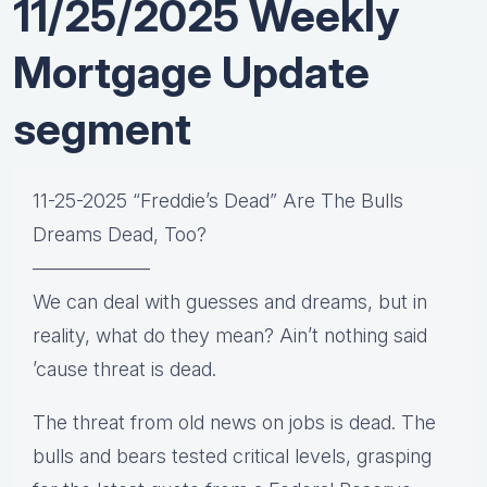
11/25/2025 Weekly
Mortgage Update
segment
11-25-2025 “Freddie’s Dead” Are The Bulls
Dreams Dead, Too?
——————
We can deal with guesses and dreams, but in
reality, what do they mean? Ain’t nothing said
’cause threat is dead.
The threat from old news on jobs is dead. The
bulls and bears tested critical levels, grasping