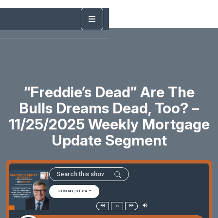
“Freddie’s Dead” Are The
Bulls Dreams Dead, Too? –
11/25/2025 Weekly Mortgage
Update Segment
SUBSCRIBE/FOLLOW
1x