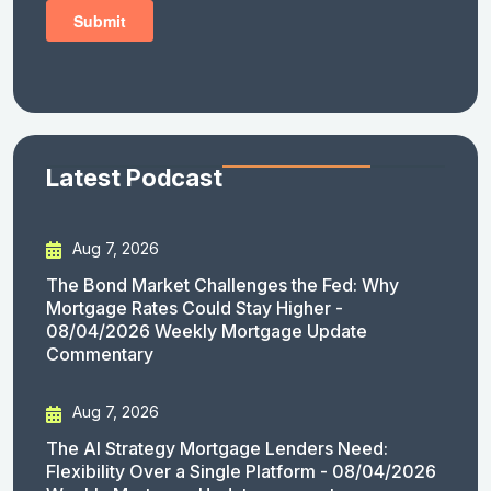
Latest Podcast
Aug 7, 2026
The Bond Market Challenges the Fed: Why
Mortgage Rates Could Stay Higher -
08/04/2026 Weekly Mortgage Update
Commentary
Aug 7, 2026
The AI Strategy Mortgage Lenders Need:
Flexibility Over a Single Platform - 08/04/2026