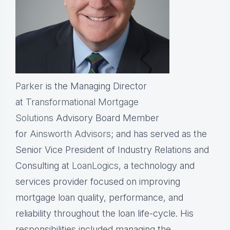
Parker
is the Managing Director
at
Transformational Mortgage
Solutions
Advisory Board Member
for
Ainsworth Advisors
; and has served as the
Senior Vice President of Industry Relations and
Consulting at
LoanLogics
, a technology and
services provider focused on improving
mortgage loan quality, performance, and
reliability throughout the loan life-cycle. His
responsibilities included managing the