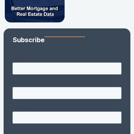
Subscribe