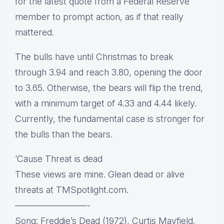
for the latest quote from a Federal Reserve
member to prompt action, as if that really
mattered.
The bulls have until Christmas to break
through 3.94 and reach 3.80, opening the door
to 3.65. Otherwise, the bears will flip the trend,
with a minimum target of 4.33 and 4.44 likely.
Currently, the fundamental case is stronger for
the bulls than the bears.
‘Cause Threat is dead
These views are mine. Glean dead or alive
threats at TMSpotlight.com.
————————-
Song: Freddie’s Dead (1972), Curtis Mayfield.