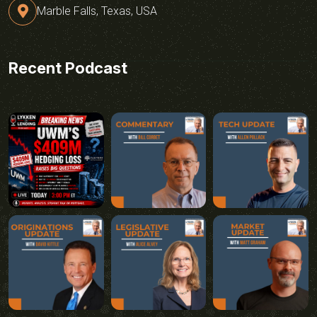
Marble Falls, Texas, USA
Recent Podcast