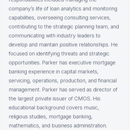
company’s life of loan analytics and monitoring
capabilities, overseeing consulting services,
contributing to the strategic planning team, and
communicating with industry leaders to
develop and maintain positive relationships. He
focused on identifying threats and strategic
opportunities. Parker has executive mortgage
banking experience in capital markets,
servicing, operations, production, and financial
management. Parker has served as director of
the largest private issuer of CMOS. His
educational background covers music,
religious studies, mortgage banking,
mathematics, and business administration.