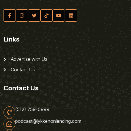
Links
Advertise with Us
Contact Us
Contact Us
(512) 759-0999
podcast@lykkenonlending.com