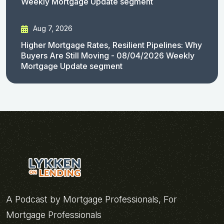
Weekly Mortgage Update segment
Aug 7, 2026
Higher Mortgage Rates, Resilient Pipelines: Why
Buyers Are Still Moving - 08/04/2026 Weekly
Mortgage Update segment
A Podcast by Mortgage Professionals, For
Mortgage Professionals