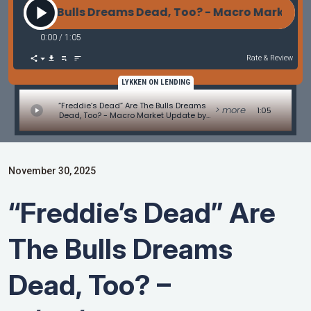
re The Bulls Dreams Dead, Too? - Macro Market Upda
0:00
/
1:05
Rate & Review
LYKKEN ON LENDING
“Freddie’s Dead” Are The Bulls Dreams
> more
1:05
Dead, Too? - Macro Market Update by
Les Parker
November 30, 2025
“Freddie’s Dead” Are
The Bulls Dreams
Dead, Too? –