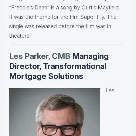
“Freddie’s Dead” is a song by Curtis Mayfield.
It was the theme for the film Super Fly. The
single was released before the film was in
theaters.
Les Parker, CMB
Managing
Director, Transformational
Mortgage Solutions
Les