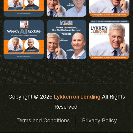
Copyright © 2026
Lykken on Lending
All Rights
Reserved.
Terms and Conditions
Privacy Policy