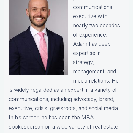
communications
executive with
nearly two decades
of experience,
Adam has deep
expertise in
strategy,
management, and
media relations. He
is widely regarded as an expert in a variety of
communications, including advocacy, brand,
executive, crisis, grassroots, and social media.
In his career, he has been the MBA
spokesperson on a wide variety of real estate