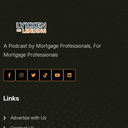
A Podcast by Mortgage Professionals, For
Mortgage Professionals
Links
Advertise with Us
Contact Us