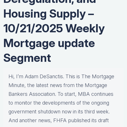
Housing Supply –
10/21/2025 Weekly
Mortgage update
Segment
Hi, I’m Adam DeSanctis. This is The Mortgage
Minute, the latest news from the Mortgage
Bankers Association. To start, MBA continues
to monitor the developments of the ongoing
government shutdown now in its third week.
And another news, FHFA published its draft