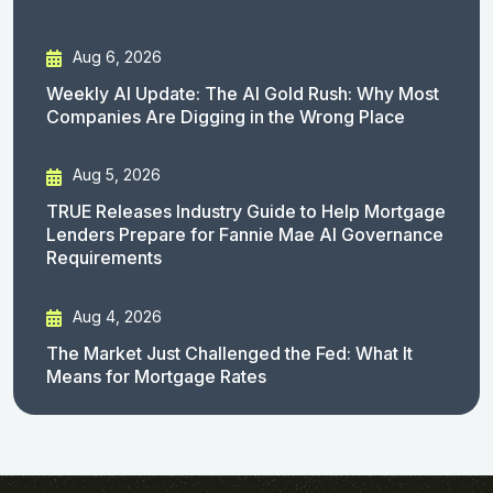
Aug 6, 2026
Weekly AI Update: The AI Gold Rush: Why Most
Companies Are Digging in the Wrong Place
Aug 5, 2026
TRUE Releases Industry Guide to Help Mortgage
Lenders Prepare for Fannie Mae AI Governance
Requirements
Aug 4, 2026
The Market Just Challenged the Fed: What It
Means for Mortgage Rates