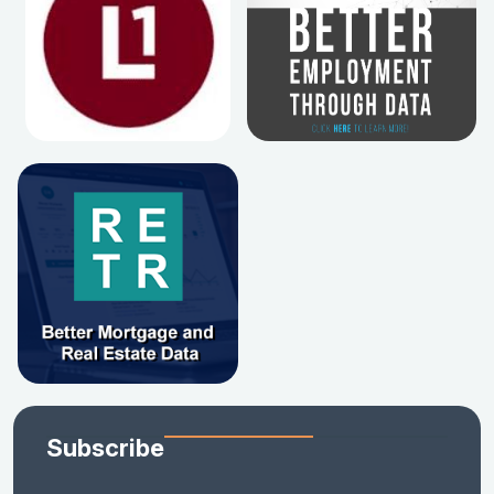
Subscribe