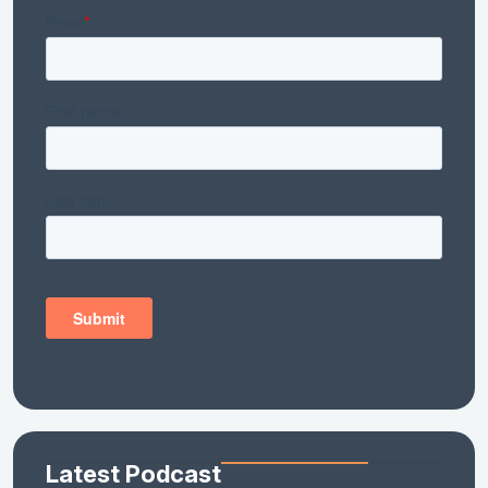
Latest Podcast