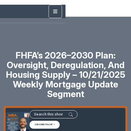
FHFA’s 2026–2030 Plan:
Oversight, Deregulation, And
Housing Supply – 10/21/2025
Weekly Mortgage Update
Segment
SUBSCRIBE/FOLLOW