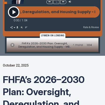
1x
versight, Deregulation, and Housing Supply - MBA 
0:00
/
1:04
Rate & Review
LYKKEN ON LENDING
FHFA’s 2026–2030 Plan: Oversight,
> more
1:04
Deregulation, and Housing Supply - MBA
Mortgage Minute by Adam DeSanctis
October 22, 2025
FHFA’s 2026–2030
Plan: Oversight,
Deregulation, and