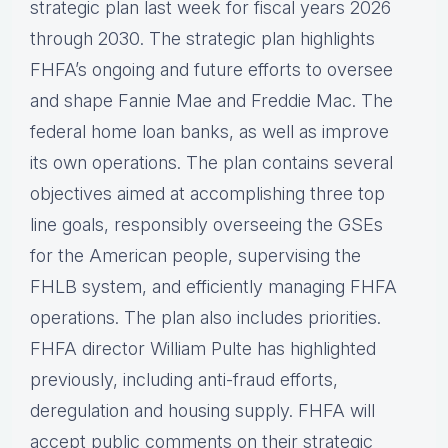
strategic plan last week for fiscal years 2026
through 2030. The strategic plan highlights
FHFA’s ongoing and future efforts to oversee
and shape Fannie Mae and Freddie Mac. The
federal home loan banks, as well as improve
its own operations. The plan contains several
objectives aimed at accomplishing three top
line goals, responsibly overseeing the GSEs
for the American people, supervising the
FHLB system, and efficiently managing FHFA
operations. The plan also includes priorities.
FHFA director William Pulte has highlighted
previously, including anti-fraud efforts,
deregulation and housing supply. FHFA will
accept public comments on their strategic