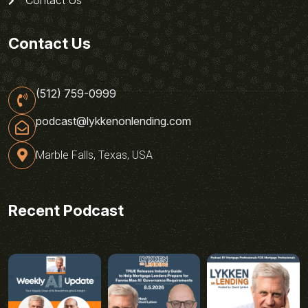
Contact Us
(512) 759-0999
podcast@lykkenonlending.com
Marble Falls, Texas, USA
Recent Podcast