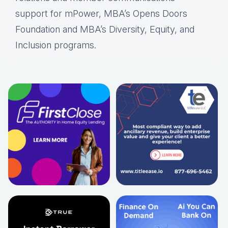
support for mPower, MBA’s Opens Doors
Foundation and MBA’s Diversity, Equity, and
Inclusion programs.