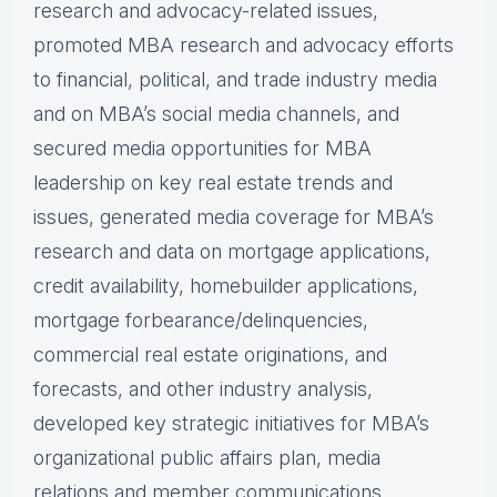
research and advocacy-related issues,
promoted MBA research and advocacy efforts
to financial, political, and trade industry media
and on MBA’s social media channels, and
secured media opportunities for MBA
leadership on key real estate trends and
issues, generated media coverage for MBA’s
research and data on mortgage applications,
credit availability, homebuilder applications,
mortgage forbearance/delinquencies,
commercial real estate originations, and
forecasts, and other industry analysis,
developed key strategic initiatives for MBA’s
organizational public affairs plan, media
relations and member communications