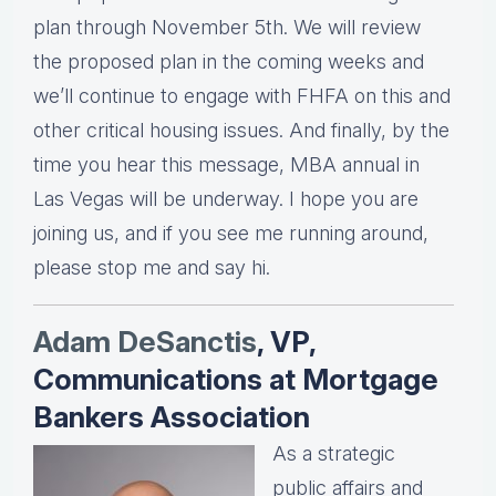
plan through November 5th. We will review
the proposed plan in the coming weeks and
we’ll continue to engage with FHFA on this and
other critical housing issues. And finally, by the
time you hear this message, MBA annual in
Las Vegas will be underway. I hope you are
joining us, and if you see me running around,
please stop me and say hi.
Adam DeSanctis
, VP,
Communications at Mortgage
Bankers Association
As a strategic
public affairs and