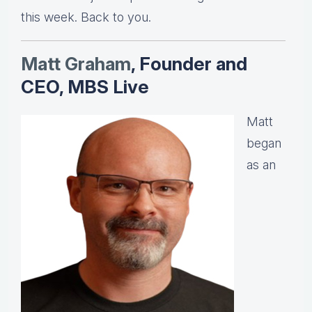
this week. Back to you.
Matt Graha
m
, Founder and
CEO, MBS Live
Matt
began
as an