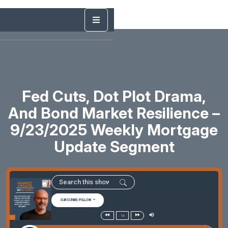
Fed Cuts, Dot Plot Drama,
And Bond Market Resilience –
9/23/2025 Weekly Mortgage
Update Segment
SUBSCRIBE/FOLLOW
1x