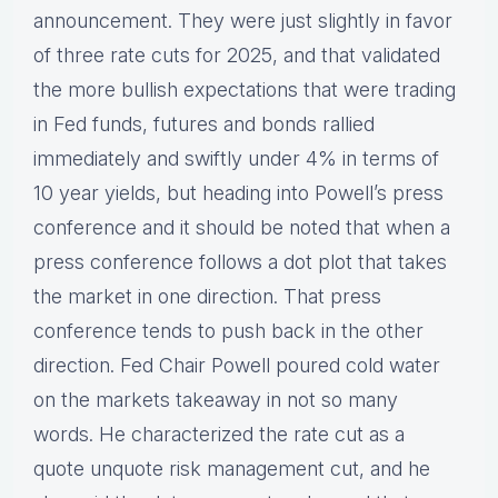
announcement. They were just slightly in favor
of three rate cuts for 2025, and that validated
the more bullish expectations that were trading
in Fed funds, futures and bonds rallied
immediately and swiftly under 4% in terms of
10 year yields, but heading into Powell’s press
conference and it should be noted that when a
press conference follows a dot plot that takes
the market in one direction. That press
conference tends to push back in the other
direction. Fed Chair Powell poured cold water
on the markets takeaway in not so many
words. He characterized the rate cut as a
quote unquote risk management cut, and he