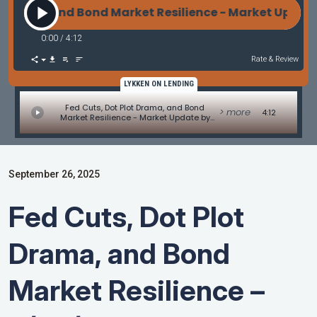
rama, and Bond Market Resilience - Market Update 
0:00
/
4:12
Rate & Review
LYKKEN ON LENDING
Fed Cuts, Dot Plot Drama, and Bond
> more
4:12
Market Resilience - Market Update by
Matt Graham
September 26, 2025
Fed Cuts, Dot Plot
Drama, and Bond
Market Resilience –