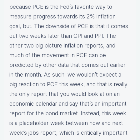
because PCE is the Fed’s favorite way to
measure progress towards its 2% inflation
goal, but. The downside of PCE is that it comes
out two weeks later than CPI and PPI. The
other two big picture inflation reports, and
much of the movement in PCE can be
predicted by other data that comes out earlier
in the month. As such, we wouldn’t expect a
big reaction to PCE this week, and that is really
the only report that you would look at on an
economic calendar and say that’s an important
report for the bond market. Instead, this week
is a placeholder week between now and next
week’s jobs report, which is critically important