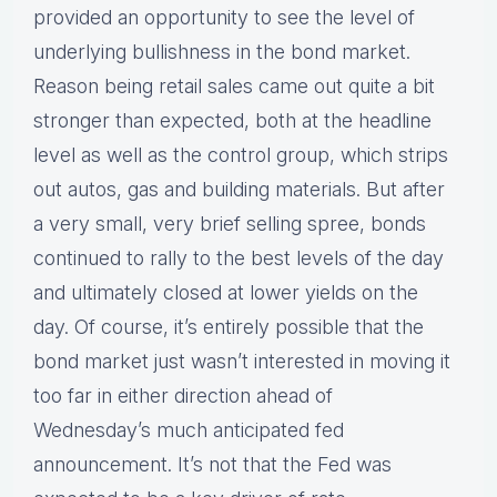
provided an opportunity to see the level of
underlying bullishness in the bond market.
Reason being retail sales came out quite a bit
stronger than expected, both at the headline
level as well as the control group, which strips
out autos, gas and building materials. But after
a very small, very brief selling spree, bonds
continued to rally to the best levels of the day
and ultimately closed at lower yields on the
day. Of course, it’s entirely possible that the
bond market just wasn’t interested in moving it
too far in either direction ahead of
Wednesday’s much anticipated fed
announcement. It’s not that the Fed was