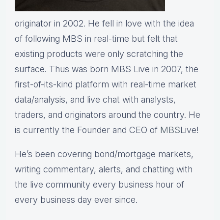
originator in 2002. He fell in love with the idea
of following MBS in real-time but felt that
existing products were only scratching the
surface. Thus was born MBS Live in 2007, the
first-of-its-kind platform with real-time market
data/analysis, and live chat with analysts,
traders, and originators around the country. He
is currently the Founder and CEO of
MBS
Live!
He’s been covering bond/mortgage markets,
writing commentary, alerts, and chatting with
the live community every business hour of
every business day ever since.