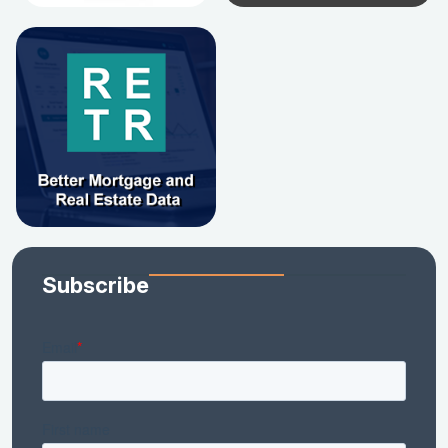
Subscribe