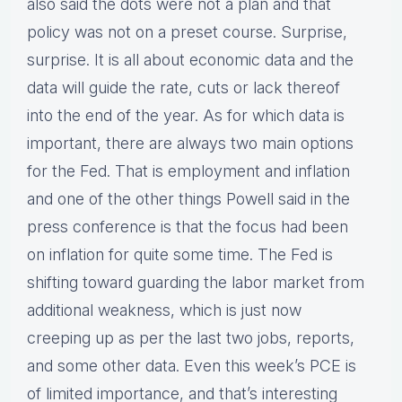
also said the dots were not a plan and that
policy was not on a preset course. Surprise,
surprise. It is all about economic data and the
data will guide the rate, cuts or lack thereof
into the end of the year. As for which data is
important, there are always two main options
for the Fed. That is employment and inflation
and one of the other things Powell said in the
press conference is that the focus had been
on inflation for quite some time. The Fed is
shifting toward guarding the labor market from
additional weakness, which is just now
creeping up as per the last two jobs, reports,
and some other data. Even this week’s PCE is
of limited importance, and that’s interesting