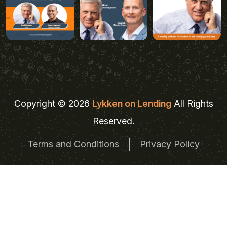
Copyright © 2026
Lykken on Lending
All Rights
Reserved.
Terms and Conditions
Privacy Policy