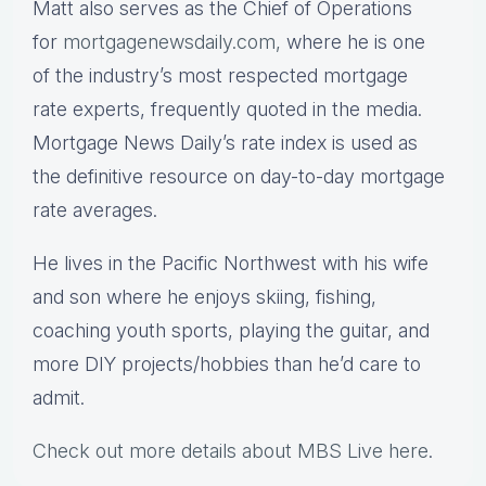
Matt also serves as the Chief of Operations
for
mortgagenewsdaily.com,
where he is one
of the industry’s most respected mortgage
rate experts, frequently quoted in the media.
Mortgage News Daily’s rate index is used as
the definitive resource on day-to-day mortgage
rate averages.
He lives in the Pacific Northwest with his wife
and son where he enjoys skiing, fishing,
coaching youth sports, playing the guitar, and
more DIY projects/hobbies than he’d care to
admit.
Check out more details about MBS Live here
.