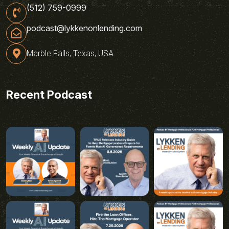
(512) 759-0999
podcast@lykkenonlending.com
Marble Falls, Texas, USA
Recent Podcast