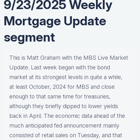
9/23/2025 Weekly
Mortgage Update
segment
This is Matt Graham with the MBS Live Market
Update. Last week began with the bond
market at its strongest levels in quite a while,
at least October, 2024 for MBS and close
enough to that same time for treasuries,
although they briefly dipped to lower yields
back in April. The economic data ahead of the
much anticipated fed announcement mainly
consisted of retail sales on Tuesday, and that