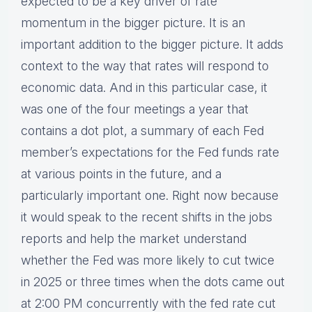
expected to be a key driver of rate
momentum in the bigger picture. It is an
important addition to the bigger picture. It adds
context to the way that rates will respond to
economic data. And in this particular case, it
was one of the four meetings a year that
contains a dot plot, a summary of each Fed
member’s expectations for the Fed funds rate
at various points in the future, and a
particularly important one. Right now because
it would speak to the recent shifts in the jobs
reports and help the market understand
whether the Fed was more likely to cut twice
in 2025 or three times when the dots came out
at 2:00 PM concurrently with the fed rate cut