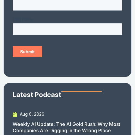
Latest Podcast
Aug 6, 2026
Weekly AI Update: The AI Gold Rush: Why Most
Companies Are Digging in the Wrong Place