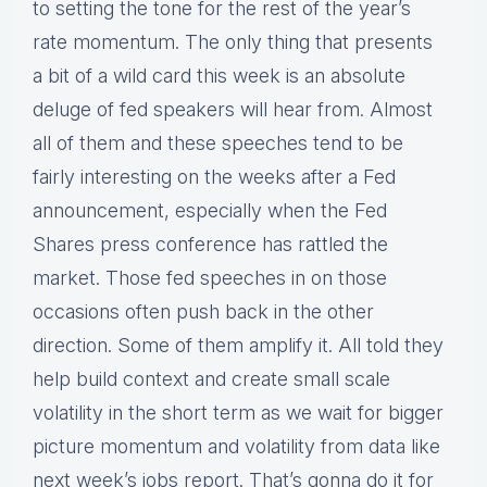
to setting the tone for the rest of the year’s
rate momentum. The only thing that presents
a bit of a wild card this week is an absolute
deluge of fed speakers will hear from. Almost
all of them and these speeches tend to be
fairly interesting on the weeks after a Fed
announcement, especially when the Fed
Shares press conference has rattled the
market. Those fed speeches in on those
occasions often push back in the other
direction. Some of them amplify it. All told they
help build context and create small scale
volatility in the short term as we wait for bigger
picture momentum and volatility from data like
next week’s jobs report. That’s gonna do it for