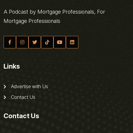
A Podcast by Mortgage Professionals, For
Mortgage Professionals
Links
Advertise with Us
Contact Us
Contact Us