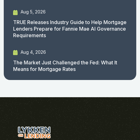
Aug 5, 2026
TRUE Releases Industry Guide to Help Mortgage
Lenders Prepare for Fannie Mae AI Governance
Requirements
Aug 4, 2026
The Market Just Challenged the Fed: What It
Means for Mortgage Rates