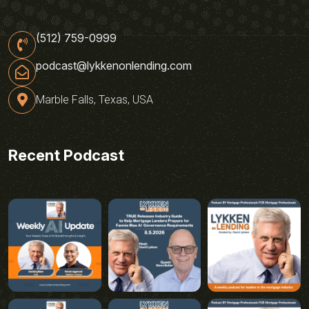
(512) 759-0999
podcast@lykkenonlending.com
Marble Falls, Texas, USA
Recent Podcast