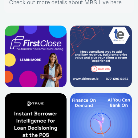
Check out more details about MBS Live here
.