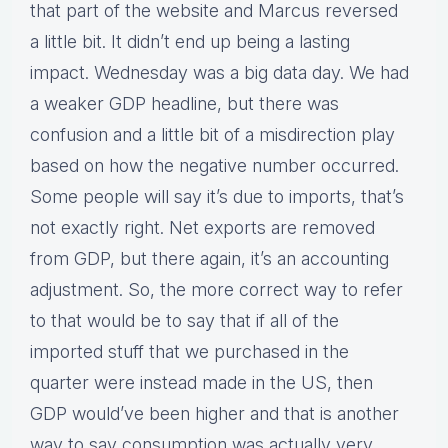
that part of the website and Marcus reversed
a little bit. It didn’t end up being a lasting
impact. Wednesday was a big data day. We had
a weaker GDP headline, but there was
confusion and a little bit of a misdirection play
based on how the negative number occurred.
Some people will say it’s due to imports, that’s
not exactly right. Net exports are removed
from GDP, but there again, it’s an accounting
adjustment. So, the more correct way to refer
to that would be to say that if all of the
imported stuff that we purchased in the
quarter were instead made in the US, then
GDP would’ve been higher and that is another
way to say consumption was actually very