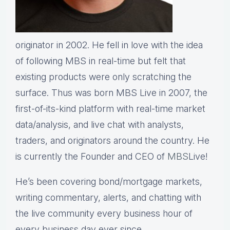
originator in 2002. He fell in love with the idea
of following MBS in real-time but felt that
existing products were only scratching the
surface. Thus was born MBS Live in 2007, the
first-of-its-kind platform with real-time market
data/analysis, and live chat with analysts,
traders, and originators around the country. He
is currently the Founder and CEO of
MBS
Live!
He’s been covering bond/mortgage markets,
writing commentary, alerts, and chatting with
the live community every business hour of
every business day ever since.