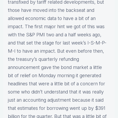
transfixed by tariff related developments, but
those have moved into the backseat and
allowed economic data to have a bit of an
impact. The first major hint we got of this was
with the S&P PMI two and a half weeks ago,
and that set the stage for last week’s I-S-M-P-
M-I to have an impact. But even before then,
the treasury’s quarterly refunding
announcement gave the bond market a little
bit of relief on Monday morning it generated
headlines that were a little bit of a concern for
some who didn’t understand that it was really
just an accounting adjustment because it said
that estimates for borrowing went up by $391
billion for the quarter. But that was a little bit of