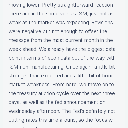
moving lower. Pretty straightforward reaction
there and in the same vein as ISM, just not as
weak as the market was expecting. Revisions
were negative but not enough to offset the
message from the most current month in the
week ahead. We already have the biggest data
point in terms of econ data out of the way with
ISM non-manufacturing. Once again, a little bit
stronger than expected and a little bit of bond
market weakness. From here, we move on to
the treasury auction cycle over the next three
days, as well as the fed announcement on
Wednesday afternoon. The Fed’s definitely not
cutting rates this time around, so the focus will