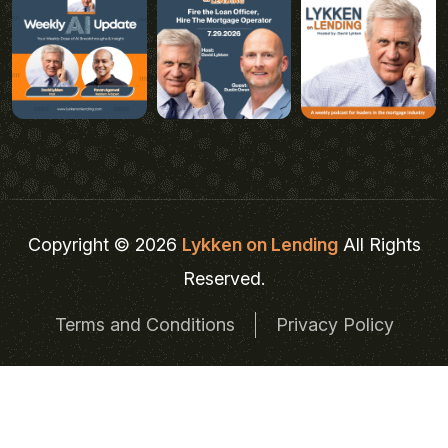
Copyright © 2026
Lykken on Lending
All Rights
Reserved.
Terms and Conditions
Privacy Policy