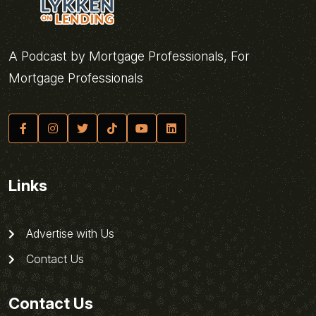
A Podcast by Mortgage Professionals, For
Mortgage Professionals
Links
Advertise with Us
Contact Us
Contact Us