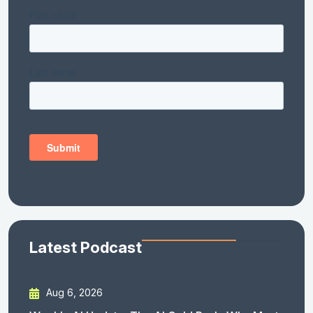
Latest Podcast
Aug 6, 2026