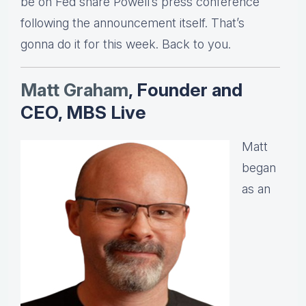
be on Fed share Powell’s press conference
following the announcement itself. That’s
gonna do it for this week. Back to you.
Matt Graha
m
, Founder and
CEO, MBS Live
Matt
began
as an