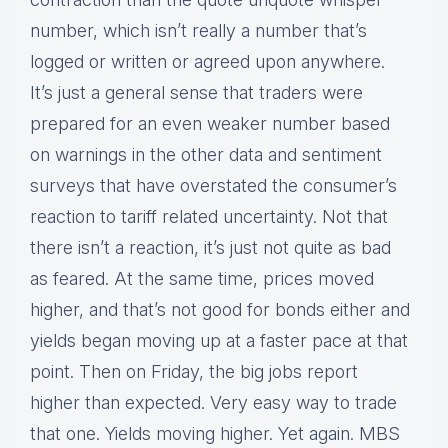
number, which isn’t really a number that’s
logged or written or agreed upon anywhere.
It’s just a general sense that traders were
prepared for an even weaker number based
on warnings in the other data and sentiment
surveys that have overstated the consumer’s
reaction to tariff related uncertainty. Not that
there isn’t a reaction, it’s just not quite as bad
as feared. At the same time, prices moved
higher, and that’s not good for bonds either and
yields began moving up at a faster pace at that
point. Then on Friday, the big jobs report
higher than expected. Very easy way to trade
that one. Yields moving higher. Yet again. MBS