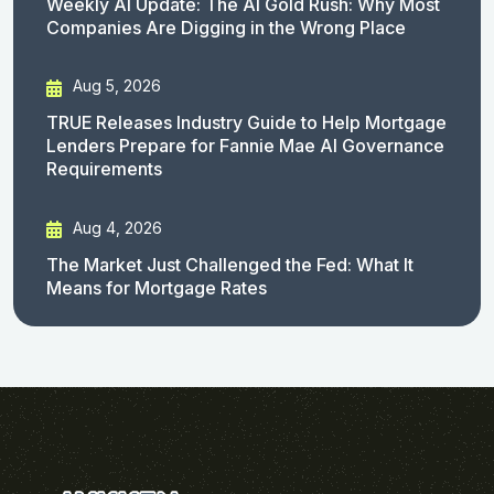
Weekly AI Update: The AI Gold Rush: Why Most
Companies Are Digging in the Wrong Place
Aug 5, 2026
TRUE Releases Industry Guide to Help Mortgage
Lenders Prepare for Fannie Mae AI Governance
Requirements
Aug 4, 2026
The Market Just Challenged the Fed: What It
Means for Mortgage Rates