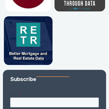
Subscribe