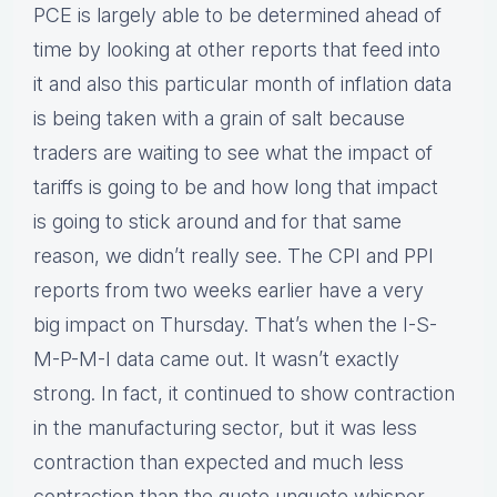
PCE is largely able to be determined ahead of
time by looking at other reports that feed into
it and also this particular month of inflation data
is being taken with a grain of salt because
traders are waiting to see what the impact of
tariffs is going to be and how long that impact
is going to stick around and for that same
reason, we didn’t really see. The CPI and PPI
reports from two weeks earlier have a very
big impact on Thursday. That’s when the I-S-
M-P-M-I data came out. It wasn’t exactly
strong. In fact, it continued to show contraction
in the manufacturing sector, but it was less
contraction than expected and much less
contraction than the quote unquote whisper