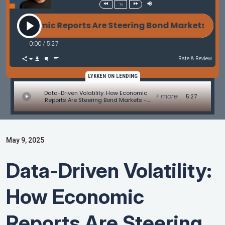
1x
 Economic Reports Are Steering Bond Markets - Mar
0:00
/
5:27
Rate & Review
LYKKEN ON LENDING
Data-Driven Volatility: How Economic
> more
5:27
Reports Are Steering Bond Markets -
Market Update by Matt Graham
May 9, 2025
Data-Driven Volatility:
How Economic
Reports Are Steering