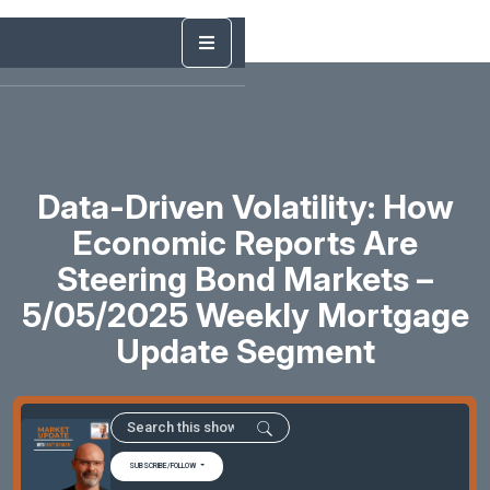
Data-Driven Volatility: How
Economic Reports Are
Steering Bond Markets –
5/05/2025 Weekly Mortgage
Update Segment
SUBSCRIBE/FOLLOW