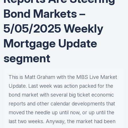
Bond Markets –
5/05/2025 Weekly
Mortgage Update
segment
This is Matt Graham with the MBS Live Market
Update. Last week was action packed for the
bond market with several big ticket economic
reports and other calendar developments that
moved the needle up until now, or up until the
last two weeks. Anyway, the market had been