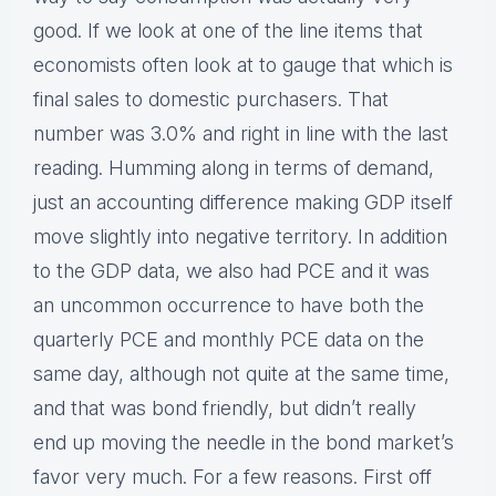
good. If we look at one of the line items that
economists often look at to gauge that which is
final sales to domestic purchasers. That
number was 3.0% and right in line with the last
reading. Humming along in terms of demand,
just an accounting difference making GDP itself
move slightly into negative territory. In addition
to the GDP data, we also had PCE and it was
an uncommon occurrence to have both the
quarterly PCE and monthly PCE data on the
same day, although not quite at the same time,
and that was bond friendly, but didn’t really
end up moving the needle in the bond market’s
favor very much. For a few reasons. First off