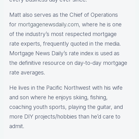
Matt also serves as the Chief of Operations
for
mortgagenewsdaily.com,
where he is one
of the industry’s most respected mortgage
rate experts, frequently quoted in the media.
Mortgage News Daily’s rate index is used as
the definitive resource on day-to-day mortgage
rate averages.
He lives in the Pacific Northwest with his wife
and son where he enjoys skiing, fishing,
coaching youth sports, playing the guitar, and
more DIY projects/hobbies than he’d care to
admit.