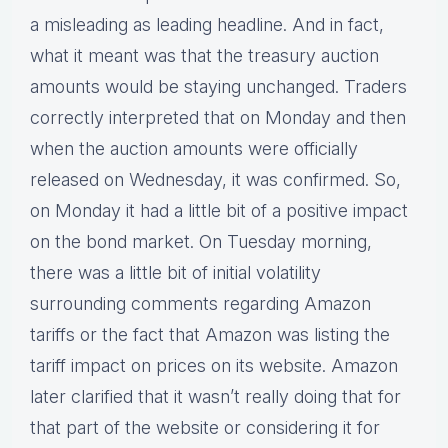
a misleading as leading headline. And in fact,
what it meant was that the treasury auction
amounts would be staying unchanged. Traders
correctly interpreted that on Monday and then
when the auction amounts were officially
released on Wednesday, it was confirmed. So,
on Monday it had a little bit of a positive impact
on the bond market. On Tuesday morning,
there was a little bit of initial volatility
surrounding comments regarding Amazon
tariffs or the fact that Amazon was listing the
tariff impact on prices on its website. Amazon
later clarified that it wasn’t really doing that for
that part of the website or considering it for