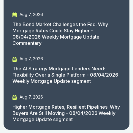
Aug 7, 2026
The Bond Market Challenges the Fed: Why
Mortgage Rates Could Stay Higher -
08/04/2026 Weekly Mortgage Update
Commentary
Aug 7, 2026
The AI Strategy Mortgage Lenders Need:
Flexibility Over a Single Platform - 08/04/2026
Weekly Mortgage Update segment
Aug 7, 2026
Higher Mortgage Rates, Resilient Pipelines: Why
Buyers Are Still Moving - 08/04/2026 Weekly
Mortgage Update segment