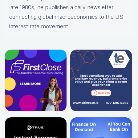
late 1980s, he publishes a daily newsletter
connecting global macroeconomics to the US
interest rate movement.