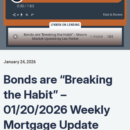
0:00
/
1:83
Rate & Review
LYKKEN ON LENDING
Bonds are "Breaking the Habit" - Macro
> more
1:83
Market Update by Les Parker
January 24, 2026
Bonds are “Breaking
the Habit” –
01/20/2026 Weekly
Mortgage Update