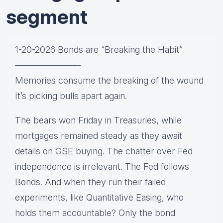
segment
1-20-2026 Bonds are “Breaking the Habit”
———————-
Memories consume the breaking of the wound
It’s picking bulls apart again.
The bears won Friday in Treasuries, while
mortgages remained steady as they await
details on GSE buying. The chatter over Fed
independence is irrelevant. The Fed follows
Bonds. And when they run their failed
experiments, like Quantitative Easing, who
holds them accountable? Only the bond