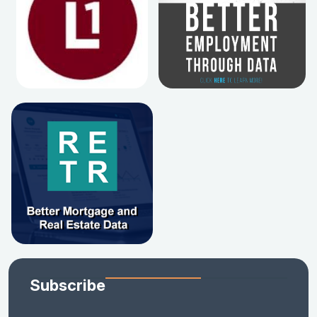
Subscribe