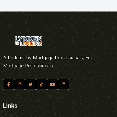
A Podcast by Mortgage Professionals, For
Mortgage Professionals
Links