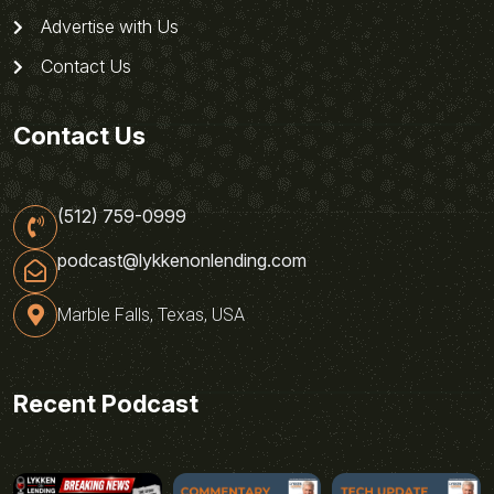
Advertise with Us
Contact Us
Contact Us
(512) 759-0999
podcast@lykkenonlending.com
Marble Falls, Texas, USA
Recent Podcast