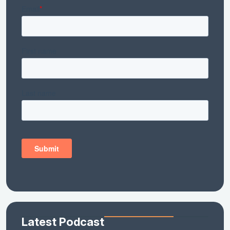
Latest Podcast