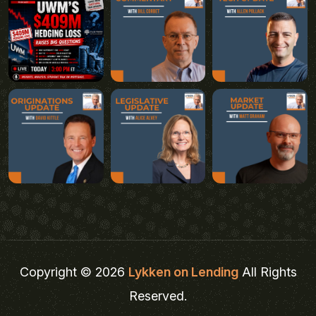
Copyright © 2026
Lykken on Lending
All Rights
Reserved.