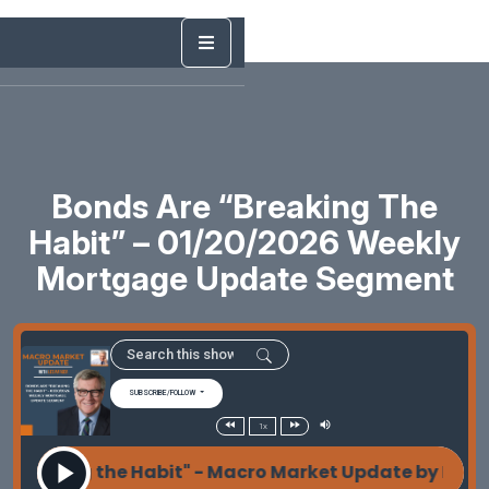
Bonds Are “Breaking The
Habit” – 01/20/2026 Weekly
Mortgage Update Segment
SUBSCRIBE/FOLLOW
1x
reaking the Habit" - Macro Market Update by Les Pa