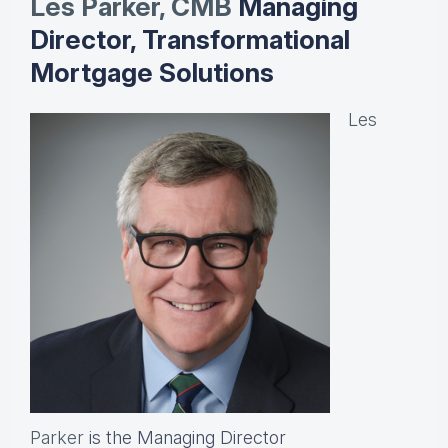
Les Parker, CMB
Managing
Director, Transformational
Mortgage Solutions
Les
Parker
is the Managing Director