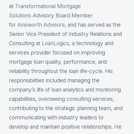
at
Transformational Mortgage
Solutions
Advisory Board Member
for
Ainsworth Advisors
; and has served as the
Senior Vice President of Industry Relations and
Consulting at
LoanLogics
, a technology and
services provider focused on improving
mortgage loan quality, performance, and
reliability throughout the loan life-cycle. His
responsibilities included managing the
company’s life of loan analytics and monitoring
capabilities, overseeing consulting services,
contributing to the strategic planning team, and
communicating with industry leaders to
develop and maintain positive relationships. He