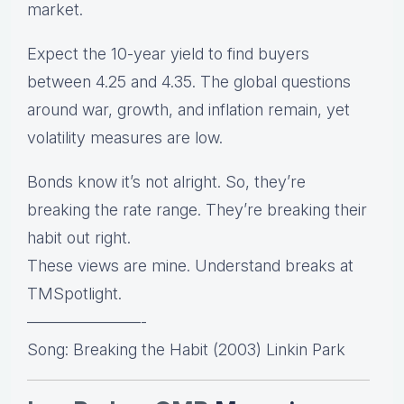
market.
Expect the 10-year yield to find buyers
between 4.25 and 4.35. The global questions
around war, growth, and inflation remain, yet
volatility measures are low.
Bonds know it’s not alright. So, they’re
breaking the rate range. They’re breaking their
habit out right.
These views are mine. Understand breaks at
TMSpotlight.
———————-
Song: Breaking the Habit (2003) Linkin Park