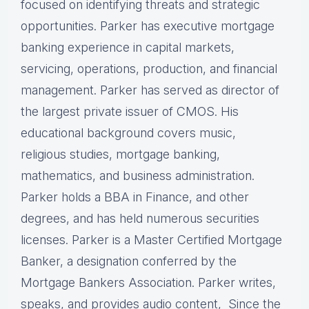
focused on identifying threats and strategic
opportunities. Parker has executive mortgage
banking experience in capital markets,
servicing, operations, production, and financial
management. Parker has served as director of
the largest private issuer of CMOS. His
educational background covers music,
religious studies, mortgage banking,
mathematics, and business administration.
Parker holds a BBA in Finance, and other
degrees, and has held numerous securities
licenses. Parker is a Master Certified Mortgage
Banker, a designation conferred by the
Mortgage Bankers Association. Parker writes,
speaks, and provides audio content, Since the