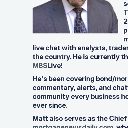
s
T
2
p
m
live chat with analysts, trade
the country. He is currently 
MBS
Live!
He's been covering bond/mor
commentary, alerts, and chatt
community every business ho
ever since.
Matt also serves as the Chief
mortgagenewsdaily.com,
wher