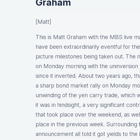
Graham
[Matt]
This is Matt Graham with the MBS live m
have been extraordinarily eventful for th
picture milestones being taken out. The m
on Monday morning with the uninversion of
since it inverted. About two years ago, t
a sharp bond market rally on Monday morn
unwinding of the yen carry trade, which 
it was in hindsight, a very significant co
that took place over the weekend, as well
place in the previous week. Surrounding 
announcement all told it got yields to the