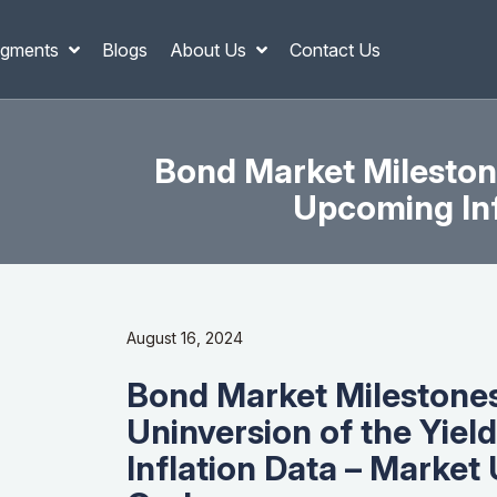
gments
Blogs
About Us
Contact Us
Bond Market Mileston
Upcoming Inf
August 16, 2024
Bond Market Milestones
Uninversion of the Yie
Inflation Data – Market