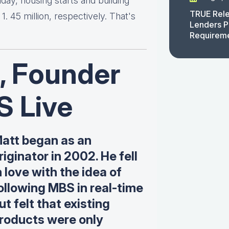
day, housing starts and building
TRUE Rele
. 45 million, respectively. That's
Lenders P
Requirem
, Founder
S Live
att began as an
riginator in 2002. He fell
n love with the idea of
ollowing MBS in real-time
ut felt that existing
roducts were only