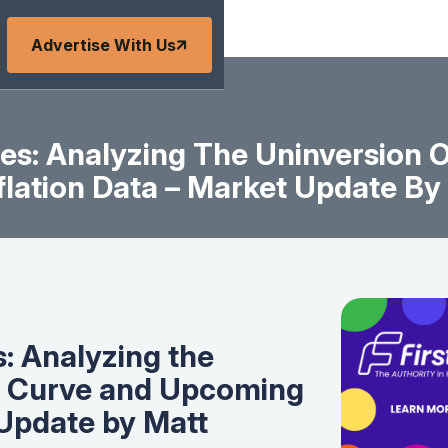
Advertise With Us
es: Analyzing The Uninversion O
lation Data – Market Update B
: Analyzing the
ld Curve and Upcoming
 Update by Matt