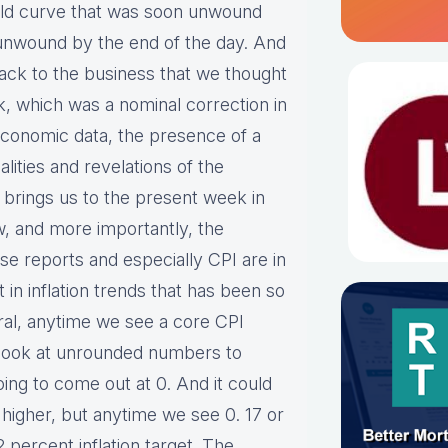
ield curve that was soon unwound
unwound by the end of the day. And
ack to the business that we thought
, which was a nominal correction in
economic data, the presence of a
lities and revelations of the
t brings us to the present week in
, and more importantly, the
e reports and especially CPI are in
t in inflation trends that has been so
ral, anytime we see a core CPI
o look at unrounded numbers to
 going to come out at 0. And it could
higher, but anytime we see 0. 17 or
2 percent inflation target. The