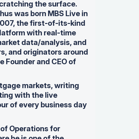
cratching the surface.
hus was born MBS Live in
007, the first-of-its-kind
latform with real-time
arket data/analysis, and
rs, and originators around
the Founder and CEO of
tgage markets, writing
ing with the live
ur of every business day
 of Operations for
e he is one of the