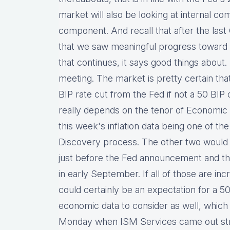
market will also be looking at internal c
component. And recall that after the last 
that we saw meaningful progress toward lo
that continues, it says good things about.
meeting. The market is pretty certain tha
BIP rate cut from the Fed if not a 50 BIP 
really depends on the tenor of Economic
this week's inflation data being one of t
Discovery process. The other two would
just before the Fed announcement and th
in early September. If all of those are incr
could certainly be an expectation for a 50
economic data to consider as well, which
Monday when ISM Services came out stro