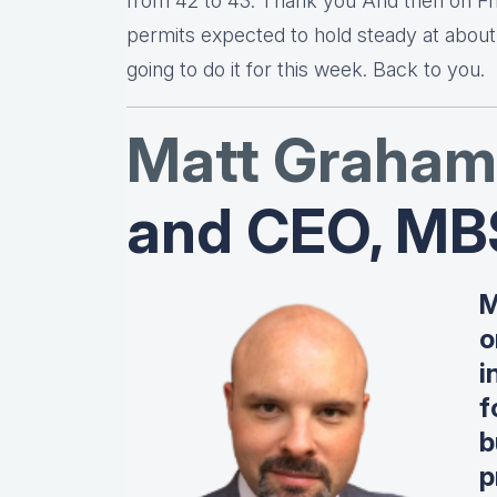
from 42 to 43. Thank you And then on Fri
permits expected to hold steady at about 1
going to do it for this week. Back to you.
Matt Graha
m
and CEO, MB
M
o
i
f
b
p