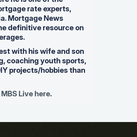
rtgage rate experts,
dia. Mortgage News
the definitive resource on
erages.
est with his wife and son
ng, coaching youth sports,
DIY projects/hobbies than
 MBS Live here
.