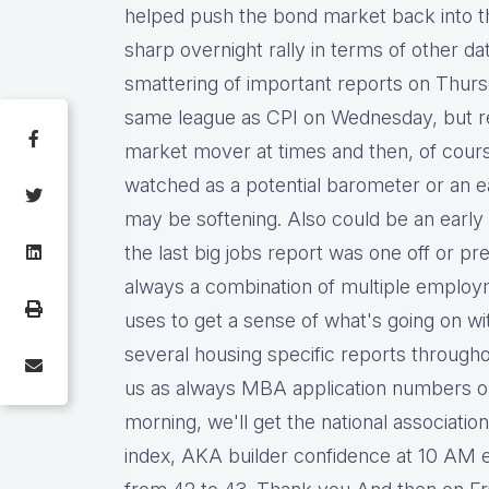
helped push the bond market back into tha
sharp overnight rally in terms of other d
smattering of important reports on Thurs
same league as CPI on Wednesday, but ret
market mover at times and then, of course
watched as a potential barometer or an ea
may be softening. Also could be an early i
the last big jobs report was one off or pre
always a combination of multiple employm
uses to get a sense of what's going on wi
several housing specific reports throughou
us as always MBA application numbers o
morning, we'll get the national associati
index, AKA builder confidence at 10 AM exp