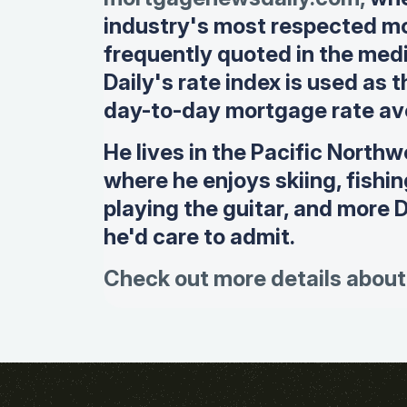
industry's most respected mo
frequently quoted in the me
Daily's rate index is used as 
day-to-day mortgage rate av
He lives in the Pacific Northw
where he enjoys skiing, fishi
playing the guitar, and more 
he'd care to admit.
Check out more details about