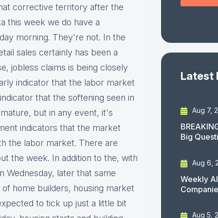
t corrective territory after the
ata this week we do have a
day morning. They're not. In the
ail sales certainly has been a
, jobless claims is being closely
Latest
rly indicator that the labor market
ndicator that the softening seen in
Aug 7, 
mature, but in any event, it's
BREAKING
ent indicators that the market
Big Quest
th the labor market. There are
t the week. In addition to the, with
Aug 6, 
n Wednesday, later that same
Weekly AI
on of home builders, housing market
Companies
ected to tick up just a little bit
Aug 5, 