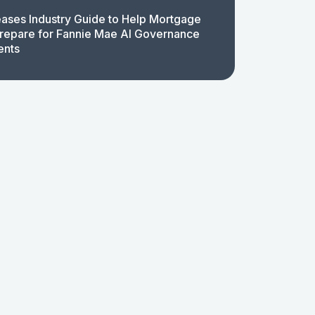
ases Industry Guide to Help Mortgage
repare for Fannie Mae AI Governance
ents