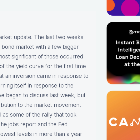
arket update. The last two weeks
e bond market with a few bigger
ost significant of those occurred
 the yield curve for the first time
hat an inversion came in response to
ing itself in response to the
we began to discuss last week, but
ntribution to the market movement
 as some of the rally that took
the jobs report and the Fed
 lowest levels in more than a year