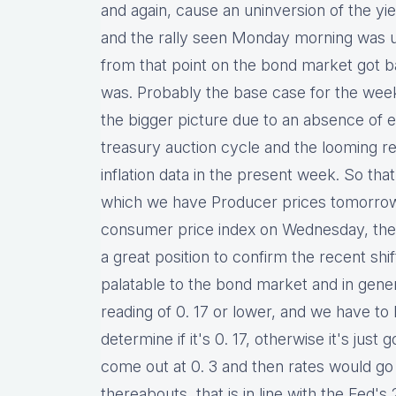
and again, cause an uninversion of the y
and the rally seen Monday morning was 
from that point on the bond market got b
was. Probably the base case for the week
the bigger picture due to an absence of 
treasury auction cycle and the looming rea
inflation data in the present week. So tha
which we have Producer prices tomorrow
consumer price index on Wednesday, thes
a great position to confirm the recent shif
palatable to the bond market and in gene
reading of 0. 17 or lower, and we have t
determine if it's 0. 17, otherwise it's just
come out at 0. 3 and then rates would go 
thereabouts, that is in line with the Fed's 