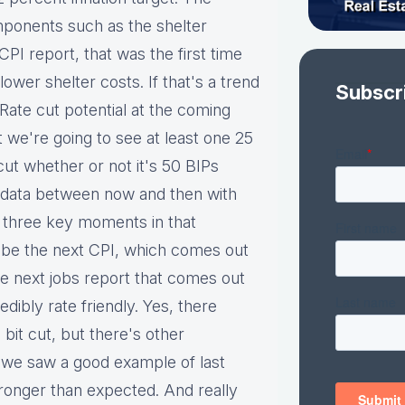
omponents such as the shelter
CPI report, that was the first time
wer shelter costs. If that's a trend
Subscr
 Rate cut potential at the coming
t we're going to see at least one 25
cut whether or not it's 50 BIPs
 data between now and then with
he three key moments in that
 be the next CPI, which comes out
e next jobs report that comes out
edibly rate friendly. Yes, there
 bit cut, but there's other
 we saw a good example of last
nger than expected. And really