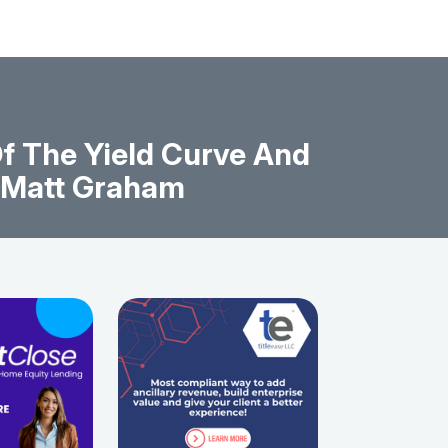
f The Yield Curve And
y Matt Graham