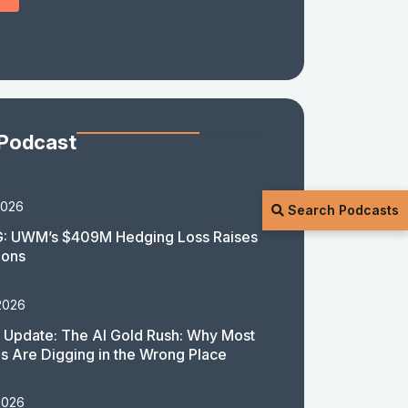
 Podcast
2026
Search Podcasts
: UWM’s $409M Hedging Loss Raises
ions
2026
 Update: The AI Gold Rush: Why Most
 Are Digging in the Wrong Place
2026