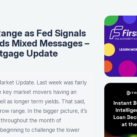
Range as Fed Signals
nds Mixed Messages –
tgage Update
arket Update. Last week was fairly
ee key market movers having an
ll as longer term yields. That said,
row range. In the bigger picture, it’s
 throughout the month of
beginning to challenge the lower