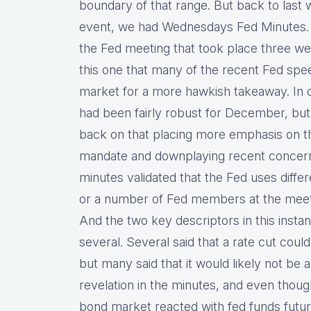
boundary of that range. But back to last w
event, we had Wednesdays Fed Minutes. T
the Fed meeting that took place three wee
this one that many of the recent Fed sp
market for a more hawkish takeaway. In o
had been fairly robust for December, bu
back on that placing more emphasis on the
mandate and downplaying recent concern
minutes validated that the Fed uses diffe
or a number of Fed members at the meetin
And the two key descriptors in this inst
several. Several said that a rate cut cou
but many said that it would likely not be 
revelation in the minutes, and even thoug
bond market reacted with fed funds future