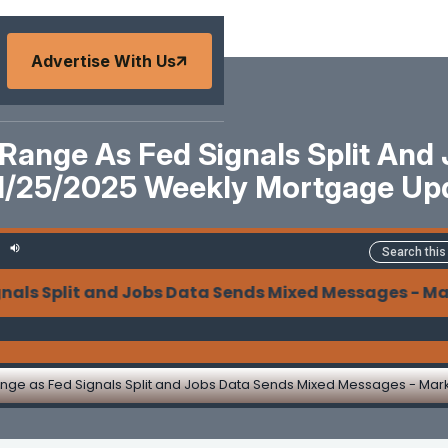
Advertise With Us
 Range As Fed Signals Split And
11/25/2025 Weekly Mortgage Up
Split and Jobs Data Sends Mixed Messages - Market