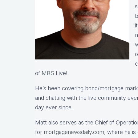
s
b
i
m
w
o
c
of
MBS
Live!
He’s been covering bond/mortgage market
and chatting with the live community eve
day ever since.
Matt also serves as the Chief of Operatio
for
mortgagenewsdaily.com,
where he is 