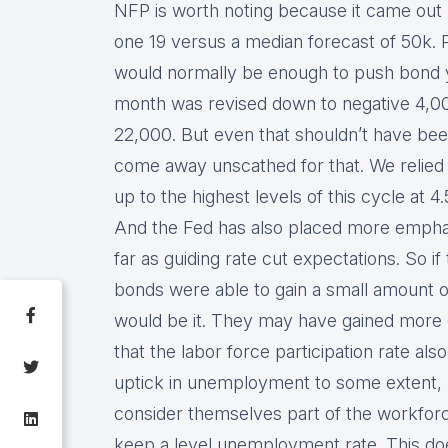
NFP is worth noting because it came out
one 19 versus a median forecast of 50k. Pr
would normally be enough to push bond yi
month was revised down to negative 4,000
22,000. But even that shouldn’t have be
come away unscathed for that. We relied
up to the highest levels of this cycle at 
And the Fed has also placed more empha
far as guiding rate cut expectations. So i
bonds were able to gain a small amount of
would be it. They may have gained more g
that the labor force participation rate als
uptick in unemployment to some extent
consider themselves part of the workforce
keep a level unemployment rate. This doesn’