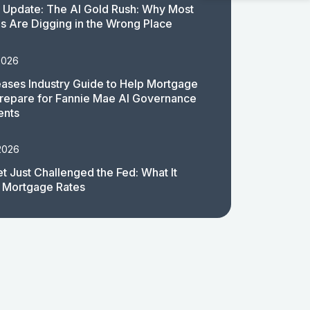
 Update: The AI Gold Rush: Why Most
 Are Digging in the Wrong Place
2026
ases Industry Guide to Help Mortgage
repare for Fannie Mae AI Governance
ents
2026
t Just Challenged the Fed: What It
 Mortgage Rates