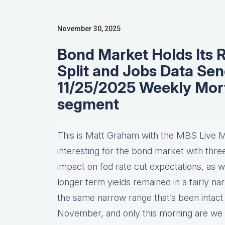
November 30, 2025
Bond Market Holds Its 
Split and Jobs Data Se
11/25/2025 Weekly Mor
segment
This is Matt Graham with the MBS Live M
interesting for the bond market with thr
impact on fed rate cut expectations, as we
longer term yields remained in a fairly nar
the same narrow range that’s been intact
November, and only this morning are we 