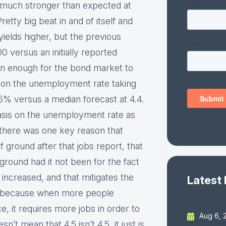
 much stronger than expected at
etty big beat in and of itself and
elds higher, but the previous
 versus an initially reported
en enough for the bond market to
 on the unemployment rate taking
4.5% versus a median forecast at 4.4.
sis on the unemployment rate as
f there was one key reason that
 ground after that jobs report, that
round had it not been for the fact
o increased, and that mitigates the
Latest
, because when more people
, it requires more jobs in order to
Aug 6, 
t mean that 4.5 isn’t 4.5, it just is