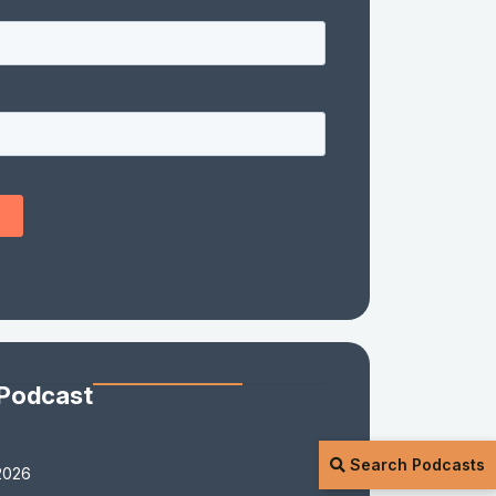
 Podcast
Search Podcasts
2026