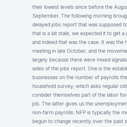
their lowest levels since before the Augus
September. The following morning brought
delayed jobs report that was supposed to
that is a bit stale, we expected it to get
and indeed that was the case. It was the 
meeting in late October, and the movement
largely because there were mixed signals
sides of the jobs report. One is the esta
businesses on the number of payrolls the
household survey, which asks regular ol
consider themselves part of the labor fo
job. The latter gives us the unemploymen
non-farm payrolls. NFP is typically the mo
begun to change recently over the past s