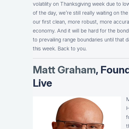
volatility on Thanksgiving week due to low
of the day, we’re still really waiting on
our first clean, more robust, more accura
economy. And it will be hard for the bon
to prevailing range boundaries until that d
this week. Back to you.
Matt Graha
m
, Foun
Live
M
H
f
t