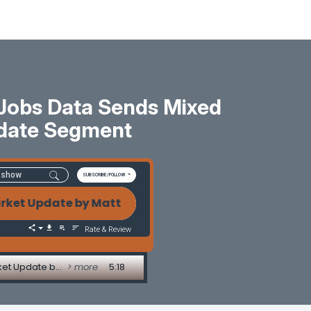
 Jobs Data Sends Mixed
date Segment
SUBSCRIBE/FOLLOW
 Update by Matt Graham Bond Market Holds Its Rang
Rate & Review
Bond Market Holds Its Range as Fed Signals Split and Jobs Data Sends Mixed Messages - Market Update by Matt Graham
> more
5:18