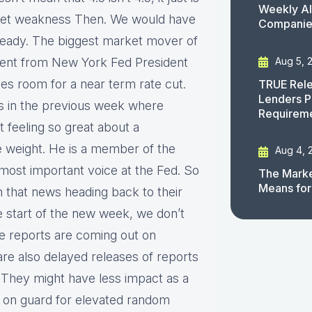
Weekly AI
market weakness Then. We would have
Companies
 steady. The biggest market mover of
Aug 5, 
ent from New York Fed President
sees room for a near term rate cut.
TRUE Rele
Lenders P
s in the previous week where
Requirem
t feeling so great about a
e weight. He is a member of the
Aug 4, 
 most important voice at the Fed. So
The Marke
Means for
n that news heading back to their
e start of the new week, we don’t
 reports are coming out on
e also delayed releases of reports
 They might have less impact as a
e on guard for elevated random