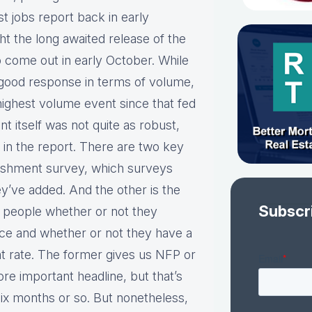
t jobs report back in early
 the long awaited release of the
 come out in early October. While
 a good response in terms of volume,
highest volume event since that fed
 itself was not quite as robust,
 in the report. There are two key
blishment survey, which surveys
y’ve added. And the other is the
Subscr
d people whether or not they
rce and whether or not they have a
t rate. The former gives us NFP or
re important headline, but that’s
ix months or so. But nonetheless,