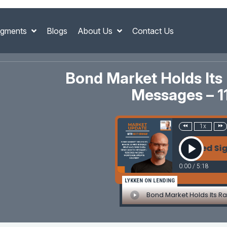
gments
Blogs
About Us
Contact Us
Bond Market Holds Its
Messages – 
1x
Bond Market Holds Its Range as Fed Signals 
0:00
/
5:18
LYKKEN ON LENDING