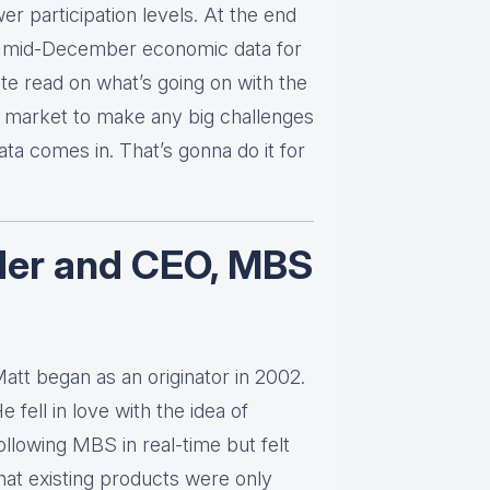
er participation levels. At the end
 the mid-December economic data for
te read on what’s going on with the
d market to make any big challenges
ata comes in. That’s gonna do it for
der and CEO, MBS
att began as an originator in 2002.
e fell in love with the idea of
ollowing MBS in real-time but felt
hat existing products were only