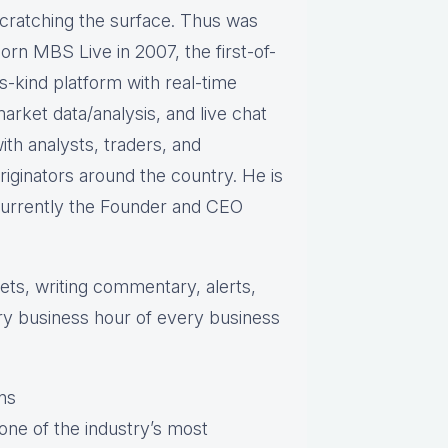
cratching the surface. Thus was
orn MBS Live in 2007, the first-of-
ts-kind platform with real-time
arket data/analysis, and live chat
ith analysts, traders, and
riginators around the country. He is
urrently the Founder and CEO
s, writing commentary, alerts,
ry business hour of every business
ns
one of the industry’s most