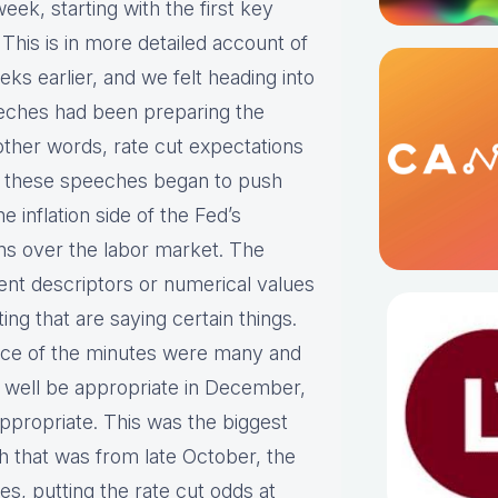
eek, starting with the first key
his is in more detailed account of
ks earlier, and we felt heading into
eeches had been preparing the
ther words, rate cut expectations
t these speeches began to push
 inflation side of the Fed’s
s over the labor market. The
rent descriptors or numerical values
g that are saying certain things.
ance of the minutes were many and
ld well be appropriate in December,
appropriate. This was the biggest
h that was from late October, the
s, putting the rate cut odds at