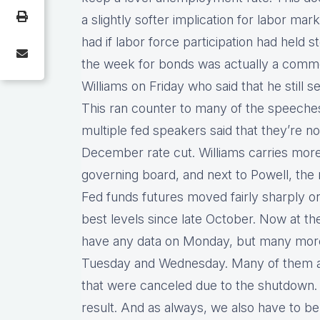
a slightly softer implication for labor 
had if labor force participation had held
the week for bonds was actually a comm
Williams on Friday who said that he still 
This ran counter to many of the speeche
multiple fed speakers said that they’re no
December rate cut. Williams carries mor
governing board, and next to Powell, the
Fed funds futures moved fairly sharply o
best levels since late October. Now at th
have any data on Monday, but many more
Tuesday and Wednesday. Many of them ar
that were canceled due to the shutdown.
result. And as always, we also have to b