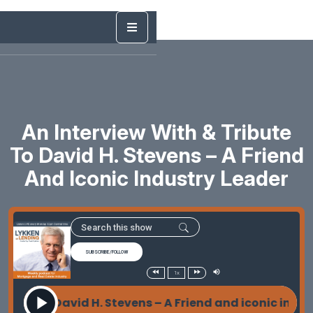
An Interview With & Tribute
To David H. Stevens – A Friend
And Iconic Industry Leader