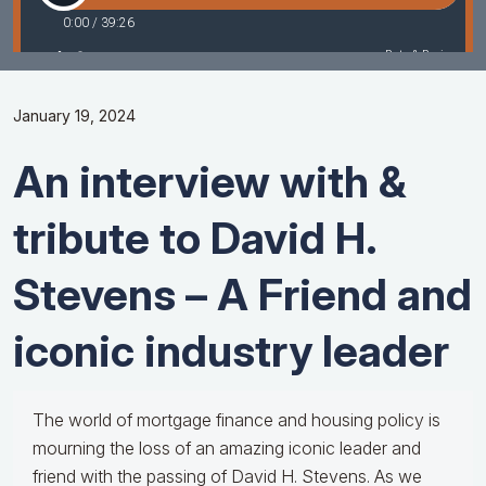
January 19, 2024
An interview with &
tribute to David H.
Stevens – A Friend and
iconic industry leader
The world of mortgage finance and housing policy is
mourning the loss of an amazing iconic leader and
friend with the passing of David H. Stevens. As we