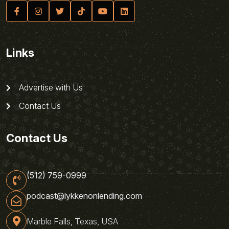
Links
Advertise with Us
Contact Us
Contact Us
(512) 759-0999
podcast@lykkenonlending.com
Marble Falls, Texas, USA