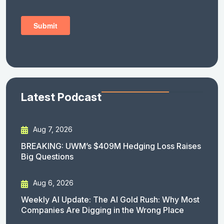
Latest Podcast
Aug 7, 2026
BREAKING: UWM’s $409M Hedging Loss Raises
Big Questions
Aug 6, 2026
Weekly AI Update: The AI Gold Rush: Why Most
Companies Are Digging in the Wrong Place