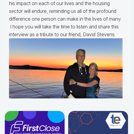
his impact on each of our lives and the housing
sector will endure, reminding us all of the profound
difference one person can make in the lives of many.
I hope you will take the time to listen and share this
interview as a tribute to our friend, David Stevens.