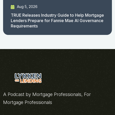
Aug 5, 2026
TRUE Releases Industry Guide to Help Mortgage
Lenders Prepare for Fannie Mae AI Governance
Requirements
A Podcast by Mortgage Professionals, For
Mortgage Professionals