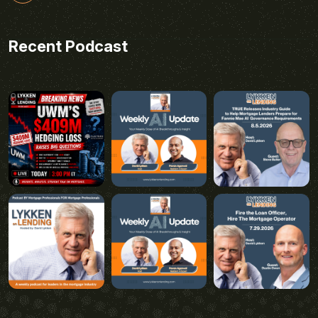
Recent Podcast