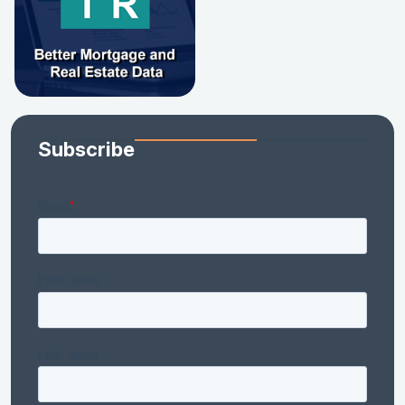
Subscribe