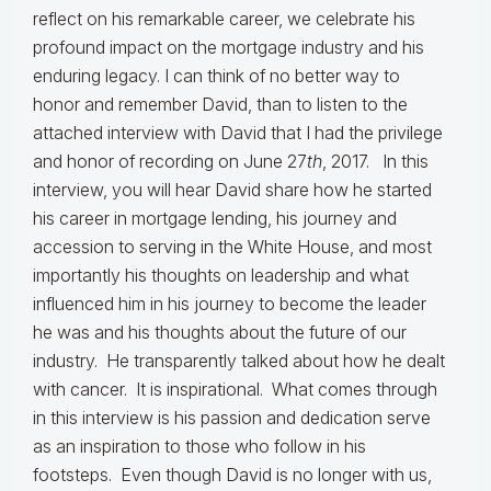
reflect on his remarkable career, we celebrate his
profound impact on the mortgage industry and his
enduring legacy. I can think of no better way to
honor and remember David, than to listen to the
attached interview with David that I had the privilege
and honor of recording on June 27
th
, 2017. In this
interview, you will hear David share how he started
his career in mortgage lending, his journey and
accession to serving in the White House, and most
importantly his thoughts on leadership and what
influenced him in his journey to become the leader
he was and his thoughts about the future of our
industry. He transparently talked about how he dealt
with cancer. It is inspirational. What comes through
in this interview is his passion and dedication serve
as an inspiration to those who follow in his
footsteps. Even though David is no longer with us,