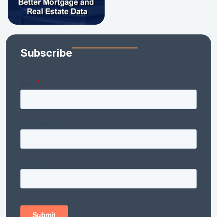
Subscribe