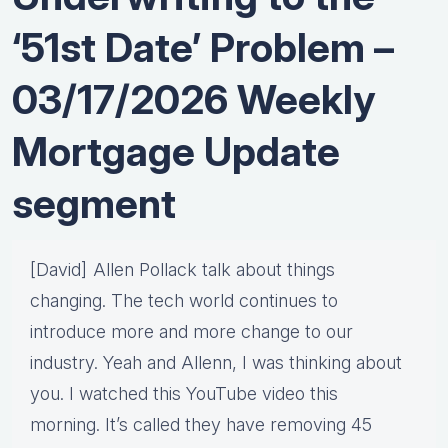
‘51st Date’ Problem –
03/17/2026 Weekly
Mortgage Update
segment
[David] Allen Pollack talk about things
changing. The tech world continues to
introduce more and more change to our
industry. Yeah and Allenn, I was thinking about
you. I watched this YouTube video this
morning. It’s called they have removing 45