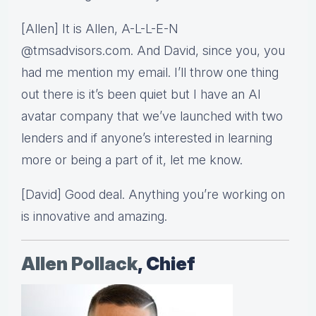
[Allen] It is Allen, A-L-L-E-N
@tmsadvisors.com. And David, since you, you
had me mention my email. I’ll throw one thing
out there is it’s been quiet but I have an AI
avatar company that we’ve launched with two
lenders and if anyone’s interested in learning
more or being a part of it, let me know.
[David] Good deal. Anything you’re working on
is innovative and amazing.
Allen Pollack
, Chief