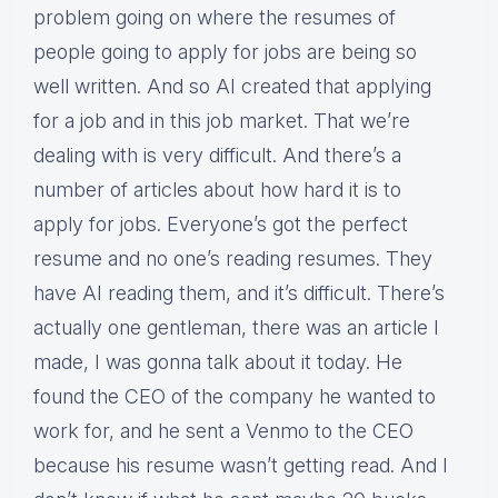
problem going on where the resumes of
people going to apply for jobs are being so
well written. And so AI created that applying
for a job and in this job market. That we’re
dealing with is very difficult. And there’s a
number of articles about how hard it is to
apply for jobs. Everyone’s got the perfect
resume and no one’s reading resumes. They
have AI reading them, and it’s difficult. There’s
actually one gentleman, there was an article I
made, I was gonna talk about it today. He
found the CEO of the company he wanted to
work for, and he sent a Venmo to the CEO
because his resume wasn’t getting read. And I