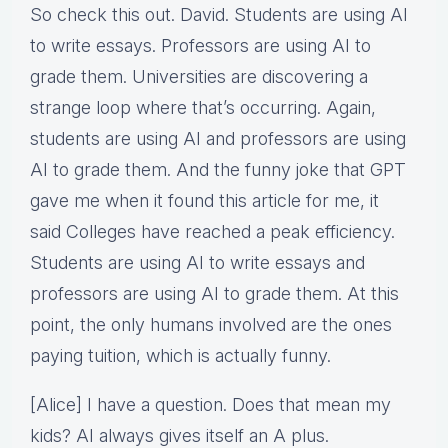
So check this out. David. Students are using AI
to write essays. Professors are using AI to
grade them. Universities are discovering a
strange loop where that’s occurring. Again,
students are using AI and professors are using
AI to grade them. And the funny joke that GPT
gave me when it found this article for me, it
said Colleges have reached a peak efficiency.
Students are using AI to write essays and
professors are using AI to grade them. At this
point, the only humans involved are the ones
paying tuition, which is actually funny.
[Alice] I have a question. Does that mean my
kids? AI always gives itself an A plus.