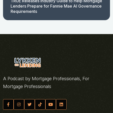
TRUE Releases Industry Guide to Help Mortgage
Lenders Prepare for Fannie Mae AI Governance
Requirements
A Podcast by Mortgage Professionals, For
Mortgage Professionals