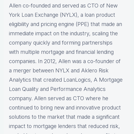
Allen co-founded and served as CTO of New
York Loan Exchange (NYLX), a loan product
eligibility and pricing engine (PPE) that made an
immediate impact on the industry, scaling the
company quickly and forming partnerships
with multiple mortgage and financial lending
companies. In 2012, Allen was a co-founder of
a merger between NYLX and Aklero Risk
Analytics that created LoanLogics, A Mortgage
Loan Quality and Performance Analytics
company. Allen served as CTO where he
continued to bring new and innovative product
solutions to the market that made a significant
impact to mortgage lenders that reduced risk,