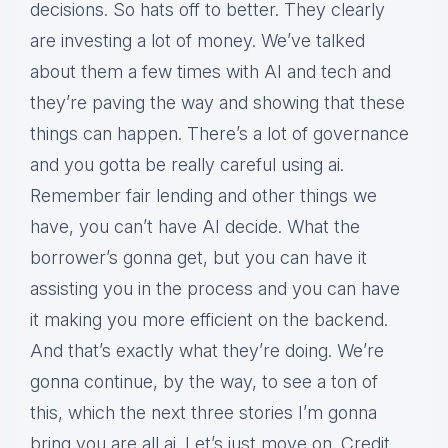
decisions. So hats off to better. They clearly
are investing a lot of money. We’ve talked
about them a few times with AI and tech and
they’re paving the way and showing that these
things can happen. There’s a lot of governance
and you gotta be really careful using ai.
Remember fair lending and other things we
have, you can’t have AI decide. What the
borrower’s gonna get, but you can have it
assisting you in the process and you can have
it making you more efficient on the backend.
And that’s exactly what they’re doing. We’re
gonna continue, by the way, to see a ton of
this, which the next three stories I’m gonna
bring you are all ai. Let’s just move on. Credit