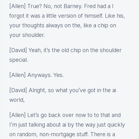
[Allen] True? No, not Barney. Fred had a I
forgot it was a little version of himself. Like his,
your thoughts always on the, like a chip on
your shoulder.
[David] Yeah, it’s the old chip on the shoulder
special.
[Allen] Anyways. Yes.
[David] Alright, so what you’ve got in the ai
world,
[Allen] Let’s go back over now to to that and
I’m just talking about ai by the way just quickly
on random, non-mortgage stuff. There is a