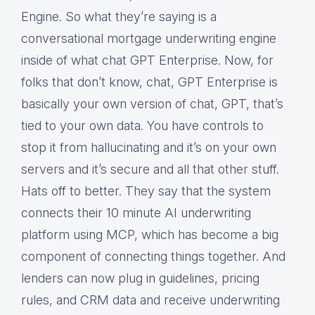
Engine. So what they’re saying is a
conversational mortgage underwriting engine
inside of what chat GPT Enterprise. Now, for
folks that don’t know, chat, GPT Enterprise is
basically your own version of chat, GPT, that’s
tied to your own data. You have controls to
stop it from hallucinating and it’s on your own
servers and it’s secure and all that other stuff.
Hats off to better. They say that the system
connects their 10 minute AI underwriting
platform using MCP, which has become a big
component of connecting things together. And
lenders can now plug in guidelines, pricing
rules, and CRM data and receive underwriting