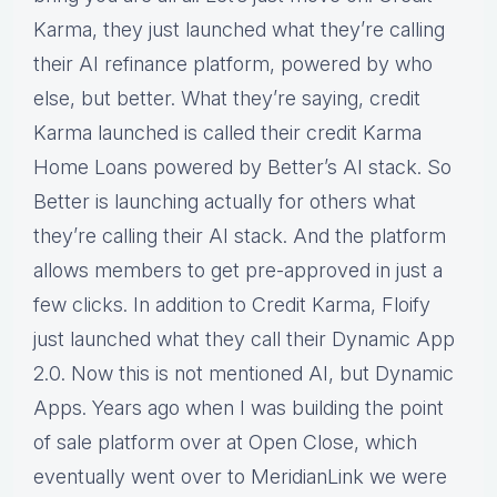
Karma, they just launched what they’re calling
their AI refinance platform, powered by who
else, but better. What they’re saying, credit
Karma launched is called their credit Karma
Home Loans powered by Better’s AI stack. So
Better is launching actually for others what
they’re calling their AI stack. And the platform
allows members to get pre-approved in just a
few clicks. In addition to Credit Karma, Floify
just launched what they call their Dynamic App
2.0. Now this is not mentioned AI, but Dynamic
Apps. Years ago when I was building the point
of sale platform over at Open Close, which
eventually went over to MeridianLink we were