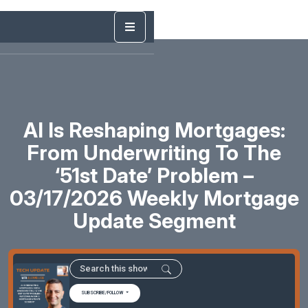
AI Is Reshaping Mortgages:
From Underwriting To The
‘51st Date’ Problem –
03/17/2026 Weekly Mortgage
Update Segment
SUBSCRIBE/FOLLOW