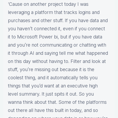
‘Cause on another project today I was
leveraging a platform that tracks logins and
purchases and other stuff. If you have data and
you haven’t connected it, even if you connect
it to Microsoft Power bi, but if you have data
and you’re not communicating or chatting with
it through AI and saying tell me what happened
on this day without having to. Filter and look at
stuff, you’re missing out because it is the
coolest thing, and it automatically tells you
things that you’d want at an executive high
level summary. It just spits it out. So you
wanna think about that. Some of the platforms
out there all have this built in today, and so