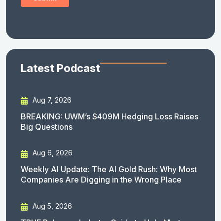
Latest Podcast
Aug 7, 2026
BREAKING: UWM’s $409M Hedging Loss Raises
Big Questions
Aug 6, 2026
Weekly AI Update: The AI Gold Rush: Why Most
Companies Are Digging in the Wrong Place
Aug 5, 2026