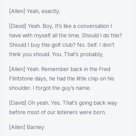
[Allen] Yeah, exactly.
[David] Yeah. Boy, It’s like a conversation I
have with myself all the time. Should I do this?
Should I buy this golf club? No. Self. I don’t
think you should. You. That’s probably,
[Allen] Yeah. Remember back in the Fred
Flintstone days, he had the little chip on his
shoulder. I forgot the guy’s name.
[David] Oh yeah. Yes. That’s going back way
before most of our listeners were born.
[Allen] Barney