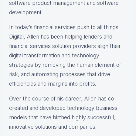
software product management and software
development.
In today’s financial services push to all things
Digital, Allen has been helping lenders and
financial services solution providers align their
digital transformation and technology
strategies by removing the human element of
risk, and automating processes that drive
efficiencies and margins into profits.
Over the course of his career, Allen has co-
created and developed technology business
models that have birthed highly successful,
innovative solutions and companies.