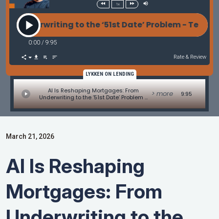
1x
erwriting to the ‘51st Date’ Problem - Tech Update b
0:00
/
9:95
Rate & Review
LYKKEN ON LENDING
AI Is Reshaping Mortgages: From
> more
9:95
Underwriting to the ‘51st Date’ Problem -
Tech Update by Allen Pollack
March 21, 2026
AI Is Reshaping
Mortgages: From
Underwriting to the