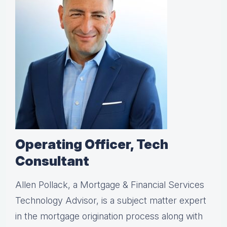
Operating Officer, Tech
Consultant
Allen Pollack, a Mortgage & Financial Services
Technology Advisor, is a subject matter expert
in the mortgage origination process along with