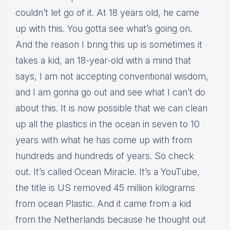
couldn’t let go of it. At 18 years old, he came
up with this. You gotta see what’s going on.
And the reason I bring this up is sometimes it
takes a kid, an 18-year-old with a mind that
says, I am not accepting conventional wisdom,
and I am gonna go out and see what I can’t do
about this. It is now possible that we can clean
up all the plastics in the ocean in seven to 10
years with what he has come up with from
hundreds and hundreds of years. So check
out. It’s called Ocean Miracle. It’s a YouTube,
the title is US removed 45 million kilograms
from ocean Plastic. And it came from a kid
from the Netherlands because he thought out