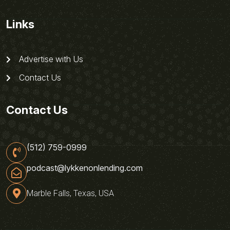
Links
Advertise with Us
Contact Us
Contact Us
(512) 759-0999
podcast@lykkenonlending.com
Marble Falls, Texas, USA