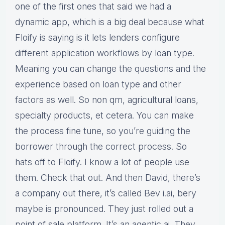
one of the first ones that said we had a
dynamic app, which is a big deal because what
Floify is saying is it lets lenders configure
different application workflows by loan type.
Meaning you can change the questions and the
experience based on loan type and other
factors as well. So non qm, agricultural loans,
specialty products, et cetera. You can make
the process fine tune, so you’re guiding the
borrower through the correct process. So
hats off to Floify. I know a lot of people use
them. Check that out. And then David, there’s
a company out there, it’s called Bev i.ai, bery
maybe is pronounced. They just rolled out a
point of sale platform. It’s an agentic ai. They