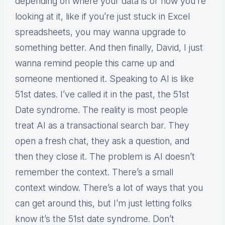
depending on where your data is or how you’re
looking at it, like if you’re just stuck in Excel
spreadsheets, you may wanna upgrade to
something better. And then finally, David, I just
wanna remind people this came up and
someone mentioned it. Speaking to AI is like
51st dates. I’ve called it in the past, the 51st
Date syndrome. The reality is most people
treat AI as a transactional search bar. They
open a fresh chat, they ask a question, and
then they close it. The problem is AI doesn’t
remember the context. There’s a small
context window. There’s a lot of ways that you
can get around this, but I’m just letting folks
know it’s the 51st date syndrome. Don’t