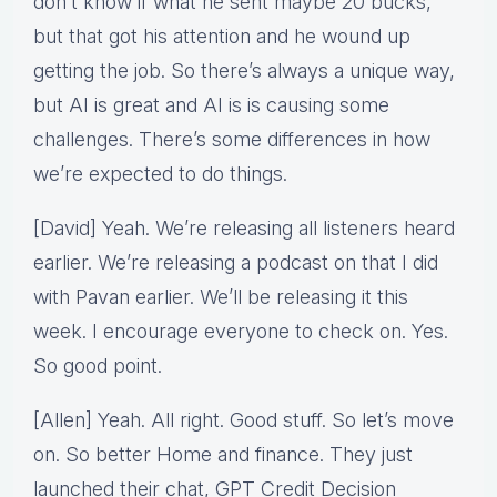
don’t know if what he sent maybe 20 bucks,
but that got his attention and he wound up
getting the job. So there’s always a unique way,
but AI is great and AI is is causing some
challenges. There’s some differences in how
we’re expected to do things.
[David] Yeah. We’re releasing all listeners heard
earlier. We’re releasing a podcast on that I did
with Pavan earlier. We’ll be releasing it this
week. I encourage everyone to check on. Yes.
So good point.
[Allen] Yeah. All right. Good stuff. So let’s move
on. So better Home and finance. They just
launched their chat, GPT Credit Decision