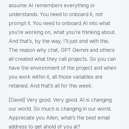
assume AI remembers everything or
understands. You need to onboard it, not
prompt it. You need to onboard AI into what
you’re working on, what you’re thinking about.
And that’s, by the way, I’ll just end with this.
The reason why chat, GPT Gemini and others
all created what they call projects. So you can
have the environment of the project and when
you work within it, all those variables are
retained. And that’s all for this week.
[David] Very good. Very good. AI is changing
our world. So much is changing in our world.
Appreciate you Allen, what’s the best email
address to get ahold of you at?