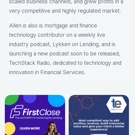
scaled business channels, and grew profits in a
very competitive and highly regulated market.
Allen is also is mortgage and finance
technology contributor on a weekly live
industry podcast, Lykken on Lending, and is
launching a new podcast soon to be released,
TechStack Radio, dedicated to technology and
innovation in Financial Services.