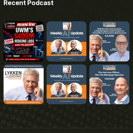
Recent Podcast