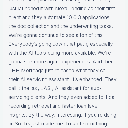
just launched it with Nexa Lending as their first
client and they automate 10 0 3 applications,
the doc collection and the underwriting tasks.
We’re gonna continue to see a ton of this.
Everybody’s going down that path, especially
with the AI tools being more available. We’re
gonna see more agent experiences. And then
PHH Mortgage just released what they call
their AI servicing assistant. It’s enhanced. They
call it the lasi, LASI, AI assistant for sub-
servicing clients. And they even added to it call
recording retrieval and faster loan level
insights. By the way, interesting. If you’re doing
ai. So this just made me think of something.