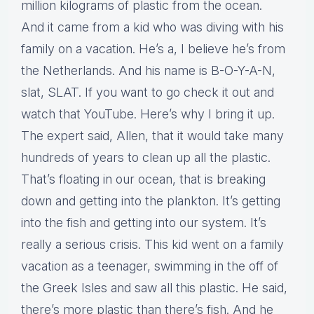
million kilograms of plastic from the ocean.
And it came from a kid who was diving with his
family on a vacation. He’s a, I believe he’s from
the Netherlands. And his name is B-O-Y-A-N,
slat, SLAT. If you want to go check it out and
watch that YouTube. Here’s why I bring it up.
The expert said, Allen, that it would take many
hundreds of years to clean up all the plastic.
That’s floating in our ocean, that is breaking
down and getting into the plankton. It’s getting
into the fish and getting into our system. It’s
really a serious crisis. This kid went on a family
vacation as a teenager, swimming in the off of
the Greek Isles and saw all this plastic. He said,
there’s more plastic than there’s fish. And he