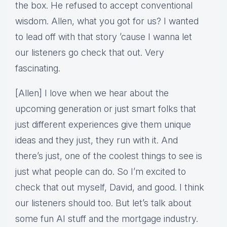
the box. He refused to accept conventional
wisdom. Allen, what you got for us? I wanted
to lead off with that story ’cause I wanna let
our listeners go check that out. Very
fascinating.
[Allen] I love when we hear about the
upcoming generation or just smart folks that
just different experiences give them unique
ideas and they just, they run with it. And
there’s just, one of the coolest things to see is
just what people can do. So I’m excited to
check that out myself, David, and good. I think
our listeners should too. But let’s talk about
some fun AI stuff and the mortgage industry.