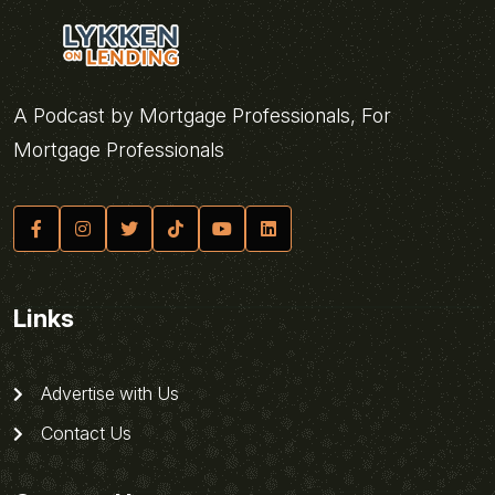
A Podcast by Mortgage Professionals, For
Mortgage Professionals
Links
Advertise with Us
Contact Us