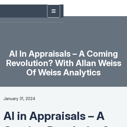
AI In Appraisals – A Coming
Revolution? With Allan Weiss
Of Weiss Analytics
January 31, 2024
AI in Appraisals – A