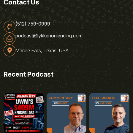
Contact Us
(512) 759-0999
podcast@lykkenonlending.com
Marble Falls, Texas, USA
Recent Podcast