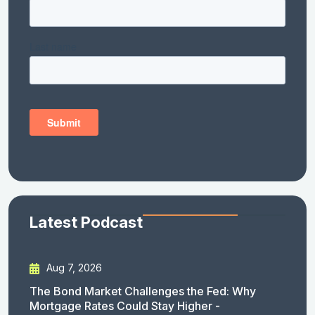
Latest Podcast
Aug 7, 2026
The Bond Market Challenges the Fed: Why
Mortgage Rates Could Stay Higher -