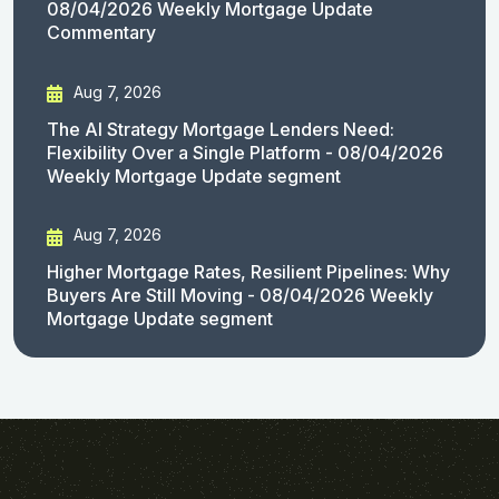
08/04/2026 Weekly Mortgage Update
Commentary
Aug 7, 2026
The AI Strategy Mortgage Lenders Need:
Flexibility Over a Single Platform - 08/04/2026
Weekly Mortgage Update segment
Aug 7, 2026
Higher Mortgage Rates, Resilient Pipelines: Why
Buyers Are Still Moving - 08/04/2026 Weekly
Mortgage Update segment