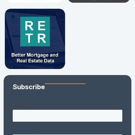
Subscribe