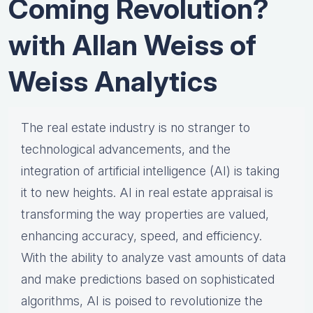
Coming Revolution?
with Allan Weiss of
Weiss Analytics
The real estate industry is no stranger to
technological advancements, and the
integration of artificial intelligence (AI) is taking
it to new heights. AI in real estate appraisal is
transforming the way properties are valued,
enhancing accuracy, speed, and efficiency.
With the ability to analyze vast amounts of data
and make predictions based on sophisticated
algorithms, AI is poised to revolutionize the