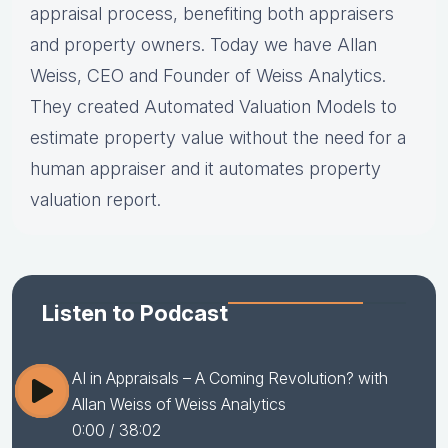
appraisal process, benefiting both appraisers
and property owners. Today we have Allan
Weiss, CEO and Founder of Weiss Analytics.
They created Automated Valuation Models to
estimate property value without the need for a
human appraiser and it automates property
valuation report.
Listen to Podcast
AI in Appraisals – A Coming Revolution? with
Allan Weiss of Weiss Analytics
0:00
/ 38:02