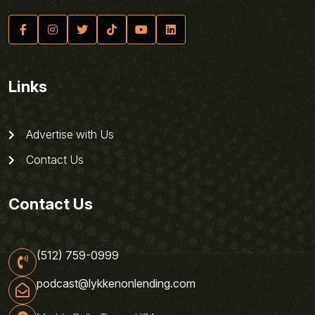
Links
Advertise with Us
Contact Us
Contact Us
(512) 759-0999
podcast@lykkenonlending.com