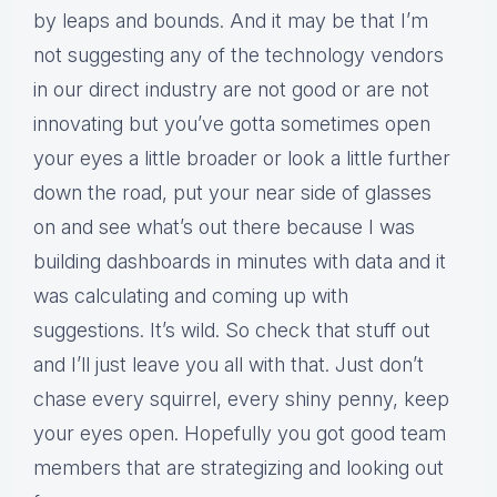
by leaps and bounds. And it may be that I’m
not suggesting any of the technology vendors
in our direct industry are not good or are not
innovating but you’ve gotta sometimes open
your eyes a little broader or look a little further
down the road, put your near side of glasses
on and see what’s out there because I was
building dashboards in minutes with data and it
was calculating and coming up with
suggestions. It’s wild. So check that stuff out
and I’ll just leave you all with that. Just don’t
chase every squirrel, every shiny penny, keep
your eyes open. Hopefully you got good team
members that are strategizing and looking out