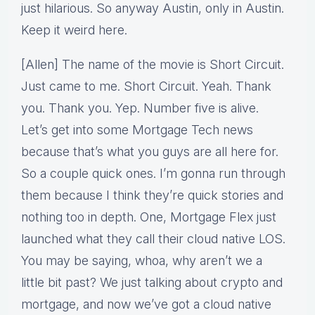
just hilarious. So anyway Austin, only in Austin.
Keep it weird here.
[Allen] The name of the movie is Short Circuit.
Just came to me. Short Circuit. Yeah. Thank
you. Thank you. Yep. Number five is alive.
Let’s get into some Mortgage Tech news
because that’s what you guys are all here for.
So a couple quick ones. I’m gonna run through
them because I think they’re quick stories and
nothing too in depth. One, Mortgage Flex just
launched what they call their cloud native LOS.
You may be saying, whoa, why aren’t we a
little bit past? We just talking about crypto and
mortgage, and now we’ve got a cloud native