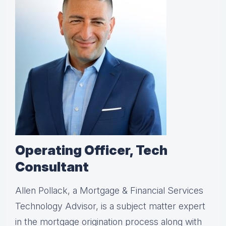
Operating Officer, Tech
Consultant
Allen Pollack, a Mortgage & Financial Services
Technology Advisor, is a subject matter expert
in the mortgage origination process along with