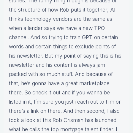
stories. The funny thing though is because of
the structure of how Rob puts it together, AI
thinks technology vendors are the same as
when a lender says we have a new TPO
channel. And so trying to train GPT on certain
words and certain things to exclude points of
his newsletter. But my point of saying this is his
newsletter and his content is always jam
packed with so much stuff. And because of
that, he’s gonna have a great marketplace
there. So check it out and if you wanna be
listed in it, I’m sure you just reach out to him or
there’s a link on there. And then second, I also
took a look at this Rob Crisman has launched
what he calls the top mortgage talent finder. I