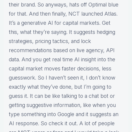
their brand. So anyways, hats off Optimal blue
for that. And then finally, NCT launched Atlas.
It’s a generative AI for capital markets. Get
this, what they’re saying. It suggests hedging
strategies, pricing tactics, and lock
recommendations based on live agency, API
data. And you get real time AI insight into the
capital market moves faster decisions, less
guesswork. So I haven’t seen it, I don’t know
exactly what they’ve done, but I’m going to
guess it. It can be like talking to a chat bot or
getting suggestive information, like when you
type something into Google and it suggests an
AI response. So check it out. A lot of people