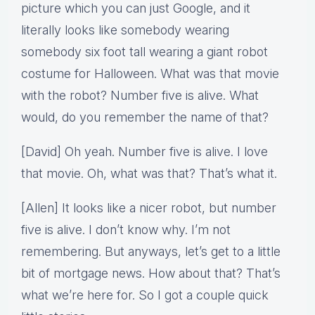
picture which you can just Google, and it
literally looks like somebody wearing
somebody six foot tall wearing a giant robot
costume for Halloween. What was that movie
with the robot? Number five is alive. What
would, do you remember the name of that?
[David] Oh yeah. Number five is alive. I love
that movie. Oh, what was that? That’s what it.
[Allen] It looks like a nicer robot, but number
five is alive. I don’t know why. I’m not
remembering. But anyways, let’s get to a little
bit of mortgage news. How about that? That’s
what we’re here for. So I got a couple quick