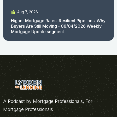
Aug 7, 2026
Higher Mortgage Rates, Resilient Pipelines: Why
Buyers Are Still Moving - 08/04/2026 Weekly
Mortgage Update segment
A Podcast by Mortgage Professionals, For
Mortgage Professionals