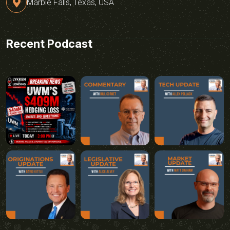
Marble Falls, Texas, USA
Recent Podcast