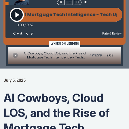
1x
e of Mortgage Tech Intelligence - Tech Update by Al
0:00
/
9:62
Rate & Review
LYKKEN ON LENDING
AI Cowboys, Cloud LOS, and the Rise of
> more
9:62
Mortgage Tech Intelligence - Tech
Update by Allen Pollack
July 5, 2025
AI Cowboys, Cloud
LOS, and the Rise of
Mortgage Tech