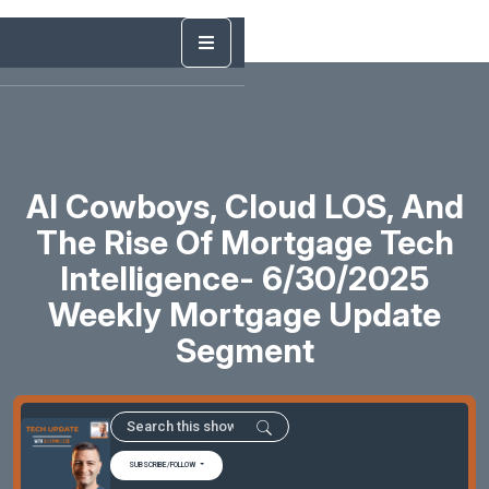
AI Cowboys, Cloud LOS, And
The Rise Of Mortgage Tech
Intelligence- 6/30/2025
Weekly Mortgage Update
Segment
SUBSCRIBE/FOLLOW