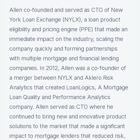
Allen co-founded and served as CTO of New
York Loan Exchange (NYLX), a loan product
eligibility and pricing engine (PPE) that made an
immediate impact on the industry, scaling the
company quickly and forming partnerships
with multiple mortgage and financial lending
companies. In 2012, Allen was a co-founder of
a merger between NYLX and Aklero Risk
Analytics that created LoanLogics, A Mortgage
Loan Quality and Performance Analytics
company. Allen served as CTO where he
continued to bring new and innovative product
solutions to the market that made a significant
impact to mortgage lenders that reduced risk,