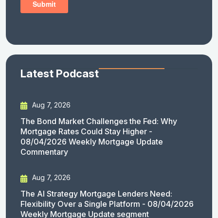
Latest Podcast
Aug 7, 2026
The Bond Market Challenges the Fed: Why
Mortgage Rates Could Stay Higher -
08/04/2026 Weekly Mortgage Update
Commentary
Aug 7, 2026
The AI Strategy Mortgage Lenders Need:
Flexibility Over a Single Platform - 08/04/2026
Weekly Mortgage Update segment