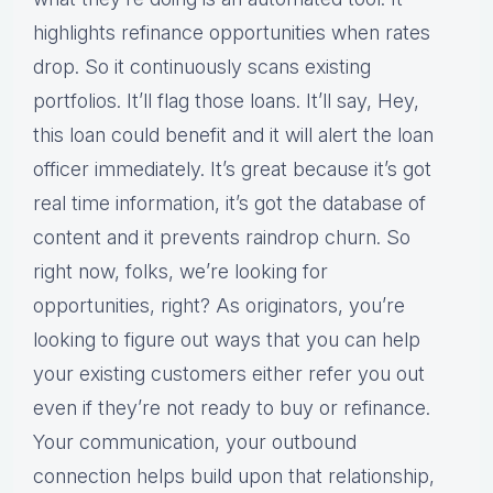
highlights refinance opportunities when rates
drop. So it continuously scans existing
portfolios. It’ll flag those loans. It’ll say, Hey,
this loan could benefit and it will alert the loan
officer immediately. It’s great because it’s got
real time information, it’s got the database of
content and it prevents raindrop churn. So
right now, folks, we’re looking for
opportunities, right? As originators, you’re
looking to figure out ways that you can help
your existing customers either refer you out
even if they’re not ready to buy or refinance.
Your communication, your outbound
connection helps build upon that relationship,