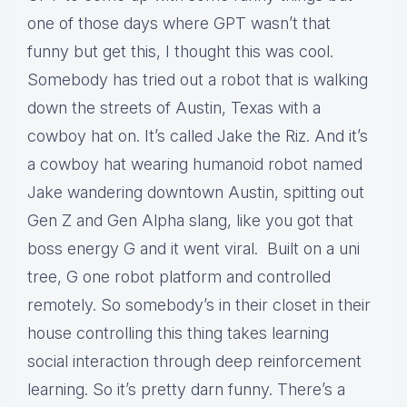
one of those days where GPT wasn’t that
funny but get this, I thought this was cool.
Somebody has tried out a robot that is walking
down the streets of Austin, Texas with a
cowboy hat on. It’s called Jake the Riz. And it’s
a cowboy hat wearing humanoid robot named
Jake wandering downtown Austin, spitting out
Gen Z and Gen Alpha slang, like you got that
boss energy G and it went viral. Built on a uni
tree, G one robot platform and controlled
remotely. So somebody’s in their closet in their
house controlling this thing takes learning
social interaction through deep reinforcement
learning. So it’s pretty darn funny. There’s a