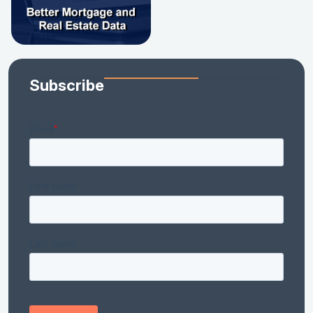
Subscribe