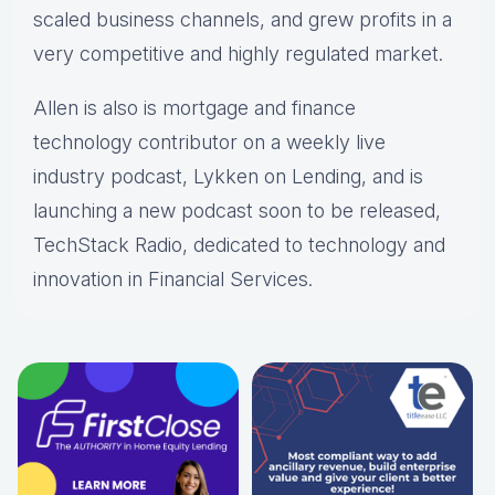
scaled business channels, and grew profits in a
very competitive and highly regulated market.
Allen is also is mortgage and finance
technology contributor on a weekly live
industry podcast, Lykken on Lending, and is
launching a new podcast soon to be released,
TechStack Radio, dedicated to technology and
innovation in Financial Services.