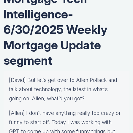
Intelligence-
6/30/2025 Weekly
Mortgage Update
segment
[David] But let’s get over to Allen Pollack and
talk about technology, the latest in what’s
going on. Allen, what’d you got?
[Allen] I don’t have anything really too crazy or
funny to start off. Today I was working with
GPT to come up with some funny things but