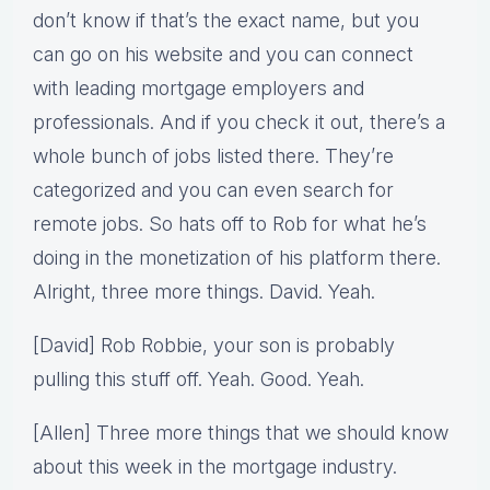
don’t know if that’s the exact name, but you
can go on his website and you can connect
with leading mortgage employers and
professionals. And if you check it out, there’s a
whole bunch of jobs listed there. They’re
categorized and you can even search for
remote jobs. So hats off to Rob for what he’s
doing in the monetization of his platform there.
Alright, three more things. David. Yeah.
[David] Rob Robbie, your son is probably
pulling this stuff off. Yeah. Good. Yeah.
[Allen] Three more things that we should know
about this week in the mortgage industry.