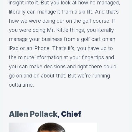
insight into it. But you look at how he managed,
literally can manage it from a ski lift. And that’s
how we were doing our on the golf course. If
you were doing Mr. Kittle things, you literally
manage your business from a golf cart on an
iPad or an iPhone. That’s it’s, you have up to
the minute information at your fingertips and
you can make decisions and right there could
go on and on about that. But we’re running
outta time.
Allen Pollack
, Chief