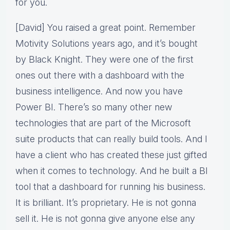
for you.
[David] You raised a great point. Remember
Motivity Solutions years ago, and it’s bought
by Black Knight. They were one of the first
ones out there with a dashboard with the
business intelligence. And now you have
Power BI. There’s so many other new
technologies that are part of the Microsoft
suite products that can really build tools. And I
have a client who has created these just gifted
when it comes to technology. And he built a BI
tool that a dashboard for running his business.
It is brilliant. It’s proprietary. He is not gonna
sell it. He is not gonna give anyone else any