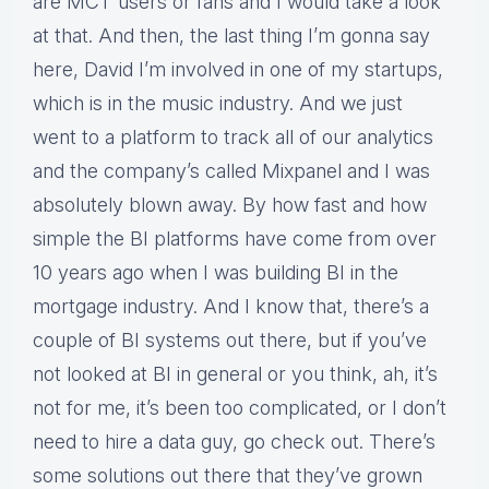
are MCT users or fans and I would take a look
at that. And then, the last thing I’m gonna say
here, David I’m involved in one of my startups,
which is in the music industry. And we just
went to a platform to track all of our analytics
and the company’s called Mixpanel and I was
absolutely blown away. By how fast and how
simple the BI platforms have come from over
10 years ago when I was building BI in the
mortgage industry. And I know that, there’s a
couple of BI systems out there, but if you’ve
not looked at BI in general or you think, ah, it’s
not for me, it’s been too complicated, or I don’t
need to hire a data guy, go check out. There’s
some solutions out there that they’ve grown