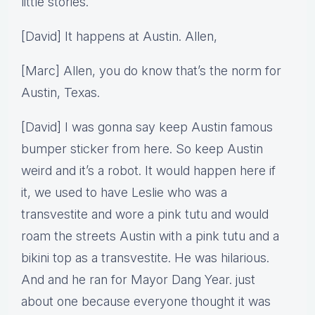
little stories.
[David] It happens at Austin. Allen,
[Marc] Allen, you do know that’s the norm for
Austin, Texas.
[David] I was gonna say keep Austin famous
bumper sticker from here. So keep Austin
weird and it’s a robot. It would happen here if
it, we used to have Leslie who was a
transvestite and wore a pink tutu and would
roam the streets Austin with a pink tutu and a
bikini top as a transvestite. He was hilarious.
And and he ran for Mayor Dang Year. just
about one because everyone thought it was