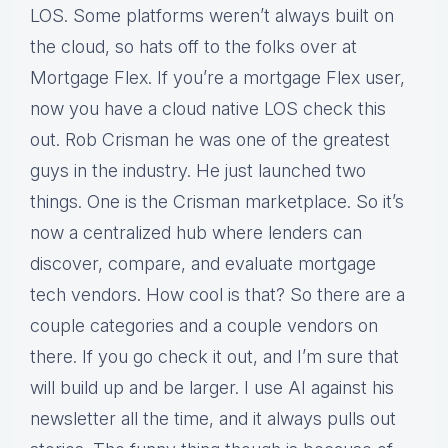
LOS. Some platforms weren’t always built on
the cloud, so hats off to the folks over at
Mortgage Flex. If you’re a mortgage Flex user,
now you have a cloud native LOS check this
out. Rob Crisman he was one of the greatest
guys in the industry. He just launched two
things. One is the Crisman marketplace. So it’s
now a centralized hub where lenders can
discover, compare, and evaluate mortgage
tech vendors. How cool is that? So there are a
couple categories and a couple vendors on
there. If you go check it out, and I’m sure that
will build up and be larger. I use AI against his
newsletter all the time, and it always pulls out