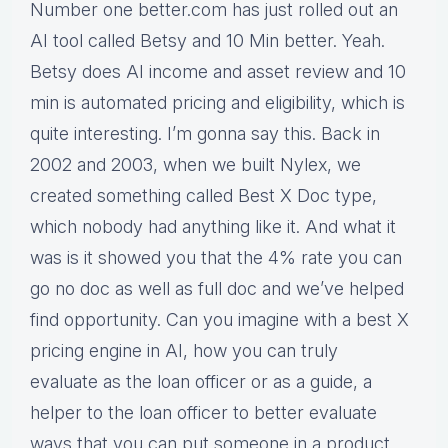
Number one better.com has just rolled out an
AI tool called Betsy and 10 Min better. Yeah.
Betsy does AI income and asset review and 10
min is automated pricing and eligibility, which is
quite interesting. I’m gonna say this. Back in
2002 and 2003, when we built Nylex, we
created something called Best X Doc type,
which nobody had anything like it. And what it
was is it showed you that the 4% rate you can
go no doc as well as full doc and we’ve helped
find opportunity. Can you imagine with a best X
pricing engine in AI, how you can truly
evaluate as the loan officer or as a guide, a
helper to the loan officer to better evaluate
ways that you can put someone in a product.