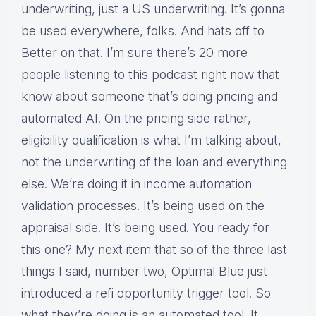
underwriting, just a US underwriting. It’s gonna
be used everywhere, folks. And hats off to
Better on that. I’m sure there’s 20 more
people listening to this podcast right now that
know about someone that’s doing pricing and
automated AI. On the pricing side rather,
eligibility qualification is what I’m talking about,
not the underwriting of the loan and everything
else. We’re doing it in income automation
validation processes. It’s being used on the
appraisal side. It’s being used. You ready for
this one? My next item that so of the three last
things I said, number two, Optimal Blue just
introduced a refi opportunity trigger tool. So
what they’re doing is an automated tool. It