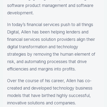
software product management and software
development.
In today’s financial services push to all things
Digital, Allen has been helping lenders and
financial services solution providers align their
digital transformation and technology
strategies by removing the human element of
risk, and automating processes that drive
efficiencies and margins into profits.
Over the course of his career, Allen has co-
created and developed technology business
models that have birthed highly successful,
innovative solutions and companies.