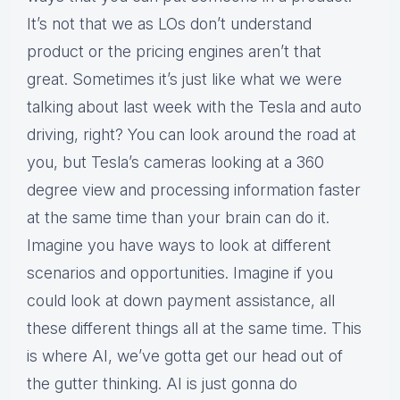
It’s not that we as LOs don’t understand
product or the pricing engines aren’t that
great. Sometimes it’s just like what we were
talking about last week with the Tesla and auto
driving, right? You can look around the road at
you, but Tesla’s cameras looking at a 360
degree view and processing information faster
at the same time than your brain can do it.
Imagine you have ways to look at different
scenarios and opportunities. Imagine if you
could look at down payment assistance, all
these different things all at the same time. This
is where AI, we’ve gotta get our head out of
the gutter thinking. AI is just gonna do