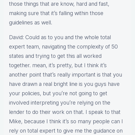
those things that are know, hard and fast,
making sure that it’s falling within those
guidelines as well.
David: Could as to you and the whole total
expert team, navigating the complexity of 50
states and trying to get this all worked
together. mean, it’s pretty, but I think it’s
another point that’s really important is that you
have drawn a real bright line is you guys have
your policies, but you’re not going to get
involved interpreting you’re relying on the
lender to do their work on that. I speak to that
Mike, because I think it’s so many people can I
rely on total expert to give me the guidance on