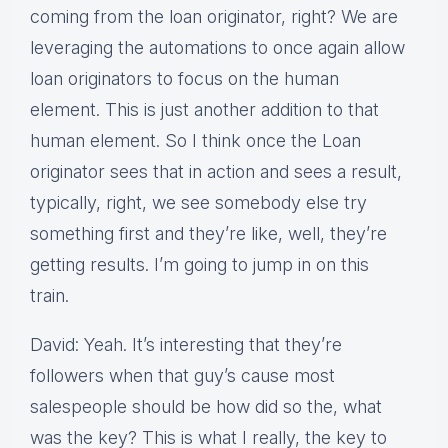
coming from the loan originator, right? We are
leveraging the automations to once again allow
loan originators to focus on the human
element. This is just another addition to that
human element. So I think once the Loan
originator sees that in action and sees a result,
typically, right, we see somebody else try
something first and they’re like, well, they’re
getting results. I’m going to jump in on this
train.
David: Yeah. It’s interesting that they’re
followers when that guy’s cause most
salespeople should be how did so the, what
was the key? This is what I really, the key to