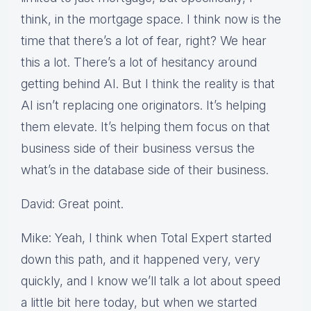
think, in the mortgage space. I think now is the
time that there’s a lot of fear, right? We hear
this a lot. There’s a lot of hesitancy around
getting behind AI. But I think the reality is that
AI isn’t replacing one originators. It’s helping
them elevate. It’s helping them focus on that
business side of their business versus the
what’s in the database side of their business.
David: Great point.
Mike: Yeah, I think when Total Expert started
down this path, and it happened very, very
quickly, and I know we’ll talk a lot about speed
a little bit here today, but when we started