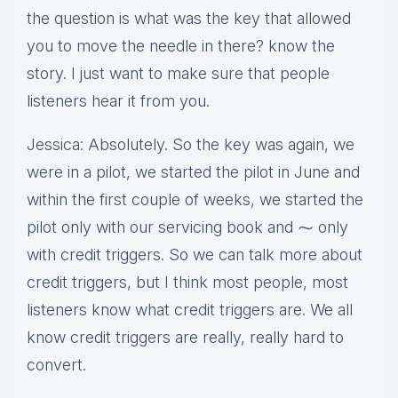
the question is what was the key that allowed
you to move the needle in there? know the
story. I just want to make sure that people
listeners hear it from you.
Jessica: Absolutely. So the key was again, we
were in a pilot, we started the pilot in June and
within the first couple of weeks, we started the
pilot only with our servicing book and ⁓ only
with credit triggers. So we can talk more about
credit triggers, but I think most people, most
listeners know what credit triggers are. We all
know credit triggers are really, really hard to
convert.