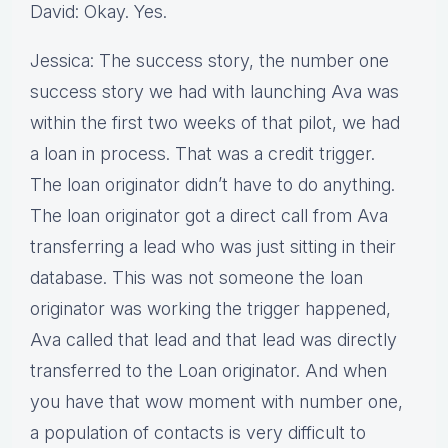
David: Okay. Yes.
Jessica: The success story, the number one
success story we had with launching Ava was
within the first two weeks of that pilot, we had
a loan in process. That was a credit trigger.
The loan originator didn’t have to do anything.
The loan originator got a direct call from Ava
transferring a lead who was just sitting in their
database. This was not someone the loan
originator was working the trigger happened,
Ava called that lead and that lead was directly
transferred to the Loan originator. And when
you have that wow moment with number one,
a population of contacts is very difficult to