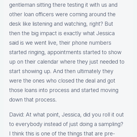
gentleman sitting there testing it with us and
other loan officers were coming around the
desk like listening and watching, right? But
then the big impact is exactly what Jessica
said is we went live, their phone numbers
started ringing, appointments started to show
up on their calendar where they just needed to
start showing up. And then ultimately they
were the ones who closed the deal and got
those loans into process and started moving
down that process.
David: At what point, Jessica, did you roll it out
to everybody instead of just doing a sampling?
I think this is one of the things that are pre-