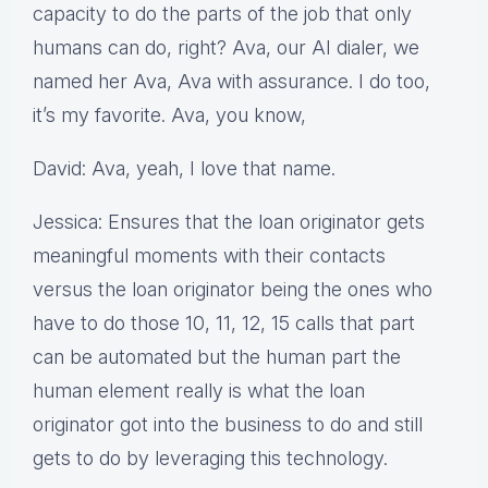
capacity to do the parts of the job that only
humans can do, right? Ava, our AI dialer, we
named her Ava, Ava with assurance. I do too,
it’s my favorite. Ava, you know,
David: Ava, yeah, I love that name.
Jessica: Ensures that the loan originator gets
meaningful moments with their contacts
versus the loan originator being the ones who
have to do those 10, 11, 12, 15 calls that part
can be automated but the human part the
human element really is what the loan
originator got into the business to do and still
gets to do by leveraging this technology.