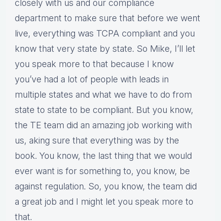
closely with us and our compliance
department to make sure that before we went
live, everything was TCPA compliant and you
know that very state by state. So Mike, I’ll let
you speak more to that because I know
you’ve had a lot of people with leads in
multiple states and what we have to do from
state to state to be compliant. But you know,
the TE team did an amazing job working with
us, aking sure that everything was by the
book. You know, the last thing that we would
ever want is for something to, you know, be
against regulation. So, you know, the team did
a great job and I might let you speak more to
that.