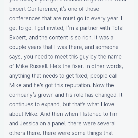
Expert Conference, it’s one of those
conferences that are must go to every year. I
get to go, I get invited, I’m a partner with Total
Expert, and the content is so rich. It was a
couple years that I was there, and someone
says, you need to meet this guy by the name
of Mike Russell. He’s the fixer. In other words,
anything that needs to get fixed, people call
Mike and he’s got this reputation. Now the
company’s grown and his role has changed. It
continues to expand, but that’s what I love
about Mike. And then when I listened to him
and Jessica on a panel, there were several
others there. there were some things that