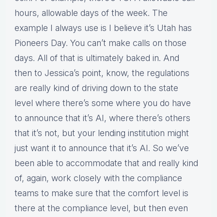
hours, allowable days of the week. The
example I always use is I believe it’s Utah has
Pioneers Day. You can’t make calls on those
days. All of that is ultimately baked in. And
then to Jessica’s point, know, the regulations
are really kind of driving down to the state
level where there’s some where you do have
to announce that it’s AI, where there’s others
that it’s not, but your lending institution might
just want it to announce that it’s AI. So we’ve
been able to accommodate that and really kind
of, again, work closely with the compliance
teams to make sure that the comfort level is
there at the compliance level, but then even