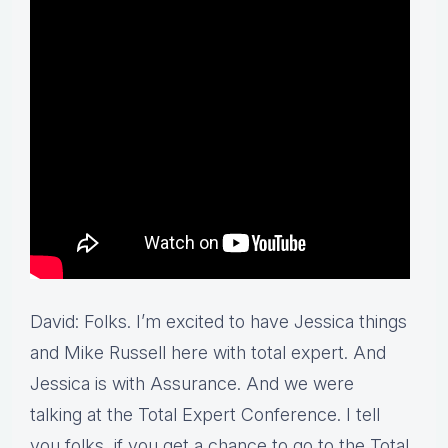
David: Folks. I’m excited to have Jessica things
and Mike Russell here with total expert. And
Jessica is with Assurance. And we were
talking at the Total Expert Conference. I tell
you folks, if you get a chance to go to the Total