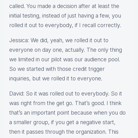
called. You made a decision after at least the
initial testing, instead of just having a few, you
rolled it out to everybody, if I recall correctly.
Jessica: We did, yeah, we rolled it out to
everyone on day one, actually. The only thing
we limited in our pilot was our audience pool.
So we started with those credit trigger
inquiries, but we rolled it to everyone.
David: So it was rolled out to everybody. So it
was right from the get go. That’s good. I think
that’s an important point because when you do
a smaller group, if you get a negative start,
then it passes through the organization. This