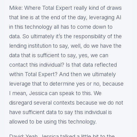
Mike: Where Total Expert really kind of draws
that line is at the end of the day, leveraging AI
in this technology all has to come down to
data. So ultimately it’s the responsibility of the
lending institution to say, well, do we have the
data that is sufficient to say, yes, we can
contact this individual? Is that data reflected
within Total Expert? And then we ultimately
leverage that to determine yes or no, because
I mean, Jessica can speak to this. We
disregard several contexts because we do not
have sufficient data to say this individual is
allowed to be using this technology.
David: Yeah. Jessica talked a little bit to the,