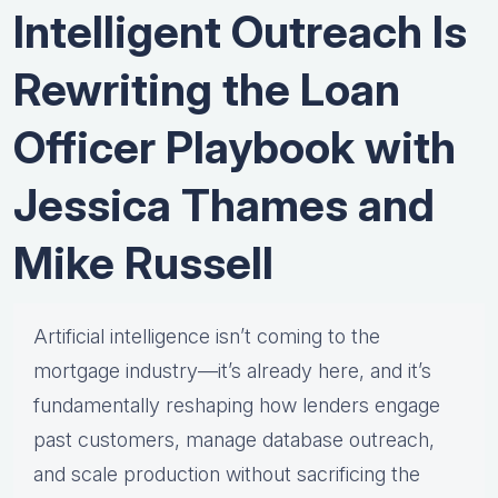
Intelligent Outreach Is
Rewriting the Loan
Officer Playbook with
Jessica Thames and
Mike Russell
Artificial intelligence isn’t coming to the
mortgage industry—it’s already here, and it’s
fundamentally reshaping how lenders engage
past customers, manage database outreach,
and scale production without sacrificing the