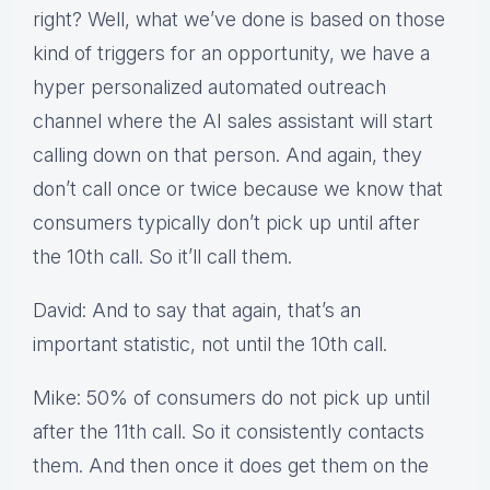
right? Well, what we’ve done is based on those
kind of triggers for an opportunity, we have a
hyper personalized automated outreach
channel where the AI sales assistant will start
calling down on that person. And again, they
don’t call once or twice because we know that
consumers typically don’t pick up until after
the 10th call. So it’ll call them.
David: And to say that again, that’s an
important statistic, not until the 10th call.
Mike: 50% of consumers do not pick up until
after the 11th call. So it consistently contacts
them. And then once it does get them on the