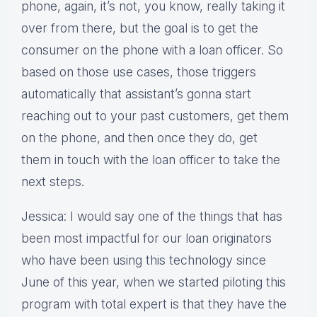
phone, again, it’s not, you know, really taking it
over from there, but the goal is to get the
consumer on the phone with a loan officer. So
based on those use cases, those triggers
automatically that assistant’s gonna start
reaching out to your past customers, get them
on the phone, and then once they do, get
them in touch with the loan officer to take the
next steps.
Jessica: I would say one of the things that has
been most impactful for our loan originators
who have been using this technology since
June of this year, when we started piloting this
program with total expert is that they have the