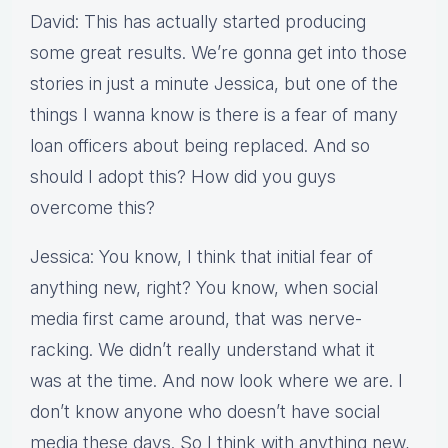
David: This has actually started producing
some great results. We’re gonna get into those
stories in just a minute Jessica, but one of the
things I wanna know is there is a fear of many
loan officers about being replaced. And so
should I adopt this? How did you guys
overcome this?
Jessica: You know, I think that initial fear of
anything new, right? You know, when social
media first came around, that was nerve-
racking. We didn’t really understand what it
was at the time. And now look where we are. I
don’t know anyone who doesn’t have social
media these days. So I think with anything new,