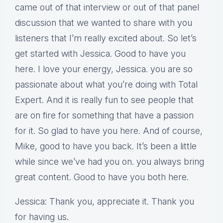
came out of that interview or out of that panel
discussion that we wanted to share with you
listeners that I’m really excited about. So let’s
get started with Jessica. Good to have you
here. I love your energy, Jessica. you are so
passionate about what you’re doing with Total
Expert. And it is really fun to see people that
are on fire for something that have a passion
for it. So glad to have you here. And of course,
Mike, good to have you back. It’s been a little
while since we’ve had you on. you always bring
great content. Good to have you both here.
Jessica: Thank you, appreciate it. Thank you
for having us.