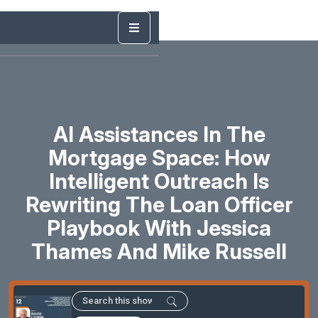
AI Assistances In The
Mortgage Space: How
Intelligent Outreach Is
Rewriting The Loan Officer
Playbook With Jessica
Thames And Mike Russell