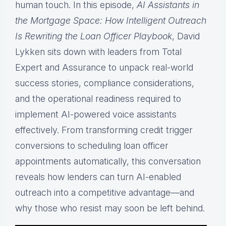
human touch. In this episode,
AI Assistants in
the Mortgage Space: How Intelligent Outreach
Is Rewriting the Loan Officer Playbook
, David
Lykken sits down with leaders from Total
Expert and Assurance to unpack real-world
success stories, compliance considerations,
and the operational readiness required to
implement AI-powered voice assistants
effectively. From transforming credit trigger
conversions to scheduling loan officer
appointments automatically, this conversation
reveals how lenders can turn AI-enabled
outreach into a competitive advantage—and
why those who resist may soon be left behind.