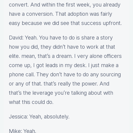
convert. And within the first week, you already
have a conversion. That adoption was fairly
easy because we did see that success upfront.
David: Yeah. You have to do is share a story
how you did, they didn’t have to work at that
elite. mean, that’s a dream. I very alone officers
come up, I got leads in my desk. I just make a
phone call. They don’t have to do any sourcing
or any of that. that’s really the power. And
that’s the leverage you’re talking about with
what this could do.
Jessica: Yeah, absolutely.
Mike: Yeah.