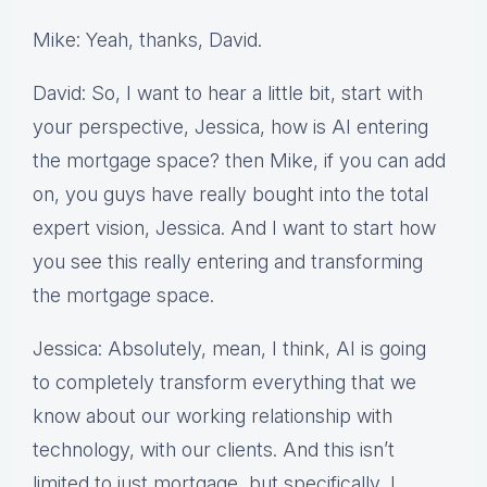
Mike: Yeah, thanks, David.
David: So, I want to hear a little bit, start with
your perspective, Jessica, how is AI entering
the mortgage space? then Mike, if you can add
on, you guys have really bought into the total
expert vision, Jessica. And I want to start how
you see this really entering and transforming
the mortgage space.
Jessica: Absolutely, mean, I think, AI is going
to completely transform everything that we
know about our working relationship with
technology, with our clients. And this isn’t
limited to just mortgage, but specifically, I