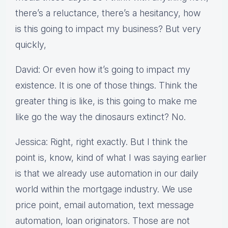
there’s a reluctance, there’s a hesitancy, how
is this going to impact my business? But very
quickly,
David: Or even how it’s going to impact my
existence. It is one of those things. Think the
greater thing is like, is this going to make me
like go the way the dinosaurs extinct? No.
Jessica: Right, right exactly. But I think the
point is, know, kind of what I was saying earlier
is that we already use automation in our daily
world within the mortgage industry. We use
price point, email automation, text message
automation, loan originators. Those are not