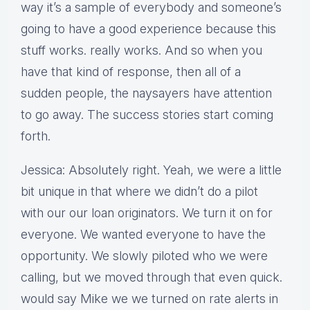
way it’s a sample of everybody and someone’s
going to have a good experience because this
stuff works. really works. And so when you
have that kind of response, then all of a
sudden people, the naysayers have attention
to go away. The success stories start coming
forth.
Jessica: Absolutely right. Yeah, we were a little
bit unique in that where we didn’t do a pilot
with our our loan originators. We turn it on for
everyone. We wanted everyone to have the
opportunity. We slowly piloted who we were
calling, but we moved through that even quick.
would say Mike we we turned on rate alerts in