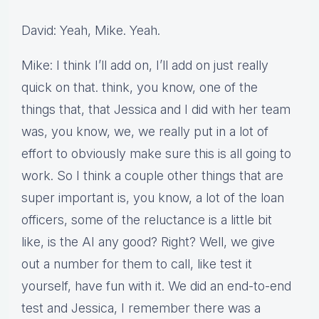
David: Yeah, Mike. Yeah.
Mike: I think I’ll add on, I’ll add on just really
quick on that. think, you know, one of the
things that, that Jessica and I did with her team
was, you know, we, we really put in a lot of
effort to obviously make sure this is all going to
work. So I think a couple other things that are
super important is, you know, a lot of the loan
officers, some of the reluctance is a little bit
like, is the AI any good? Right? Well, we give
out a number for them to call, like test it
yourself, have fun with it. We did an end-to-end
test and Jessica, I remember there was a