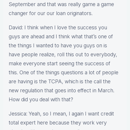
September and that was really game a game
changer for our our loan originators.
David: I think when I love the success you
guys are ahead and I think what that’s one of
the things I wanted to have you guys on is
have people realize, roll this out to everybody,
make everyone start seeing the success of
this. One of the things questions a lot of people
are having is the TCPA, which is the call the
new regulation that goes into effect in March.
How did you deal with that?
Jessica: Yeah, so I mean, I again I want credit
total expert here because they work very