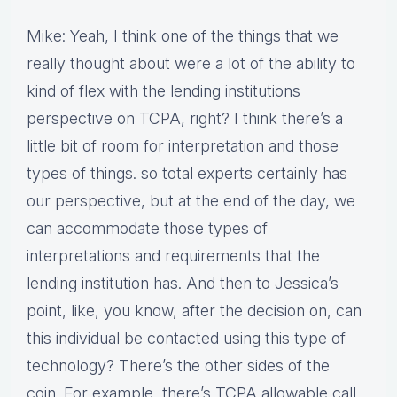
Mike: Yeah, I think one of the things that we
really thought about were a lot of the ability to
kind of flex with the lending institutions
perspective on TCPA, right? I think there’s a
little bit of room for interpretation and those
types of things. so total experts certainly has
our perspective, but at the end of the day, we
can accommodate those types of
interpretations and requirements that the
lending institution has. And then to Jessica’s
point, like, you know, after the decision on, can
this individual be contacted using this type of
technology? There’s the other sides of the
coin. For example, there’s TCPA allowable call