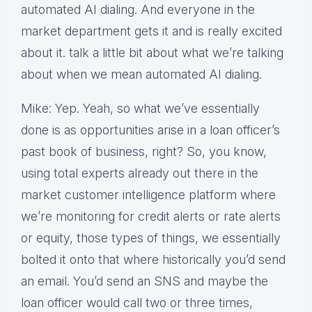
automated AI dialing. And everyone in the
market department gets it and is really excited
about it. talk a little bit about what we’re talking
about when we mean automated AI dialing.
Mike: Yep. Yeah, so what we’ve essentially
done is as opportunities arise in a loan officer’s
past book of business, right? So, you know,
using total experts already out there in the
market customer intelligence platform where
we’re monitoring for credit alerts or rate alerts
or equity, those types of things, we essentially
bolted it onto that where historically you’d send
an email. You’d send an SNS and maybe the
loan officer would call two or three times,