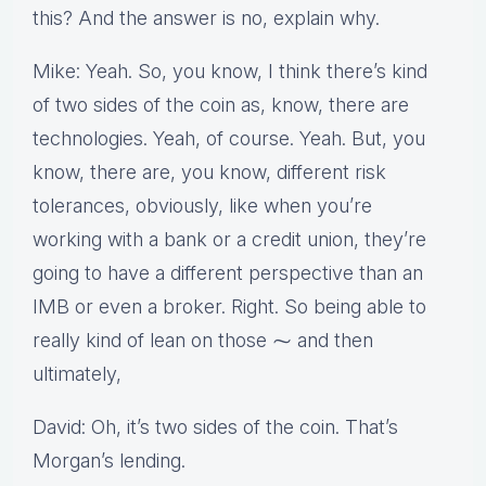
this? And the answer is no, explain why.
Mike: Yeah. So, you know, I think there’s kind
of two sides of the coin as, know, there are
technologies. Yeah, of course. Yeah. But, you
know, there are, you know, different risk
tolerances, obviously, like when you’re
working with a bank or a credit union, they’re
going to have a different perspective than an
IMB or even a broker. Right. So being able to
really kind of lean on those ⁓ and then
ultimately,
David: Oh, it’s two sides of the coin. That’s
Morgan’s lending.