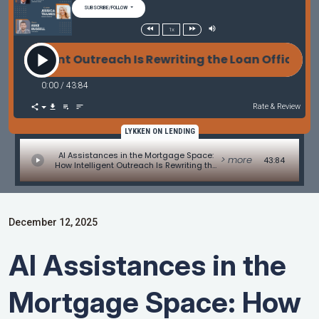
SUBSCRIBE/FOLLOW
1x
ent Outreach Is Rewriting the Loan Officer Playbook
0:00
/
43:84
Rate & Review
LYKKEN ON LENDING
AI Assistances in the Mortgage Space:
> more
43:84
How Intelligent Outreach Is Rewriting the
Loan Officer Playbook with Jessica
Thames and Mike Russell
December 12, 2025
AI Assistances in the
Mortgage Space: How