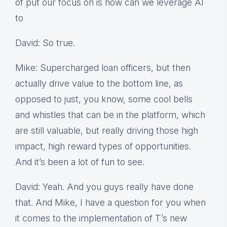
of put our focus on is how can we leverage AI
to
David: So true.
Mike: Supercharged loan officers, but then
actually drive value to the bottom line, as
opposed to just, you know, some cool bells
and whistles that can be in the platform, which
are still valuable, but really driving those high
impact, high reward types of opportunities.
And it’s been a lot of fun to see.
David: Yeah. And you guys really have done
that. And Mike, I have a question for you when
it comes to the implementation of T’s new