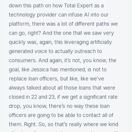
down this path on how Total Expert as a
technology provider can infuse AI into our
platform, there was a lot of different paths we
can go, right? And the one that we saw very
quickly was, again, this leveraging artificially
generated voice to actually outreach to
consumers. And again, it’s not, you know, the
goal, like Jessica has mentioned, is not to
replace loan officers, but like, like we’ve
always talked about all those loans that were
closed in 22 and 23, if we get a significant rate
drop, you know, there’s no way these loan
officers are going to be able to contact all of
them. Right. So, so that’s really where we kind