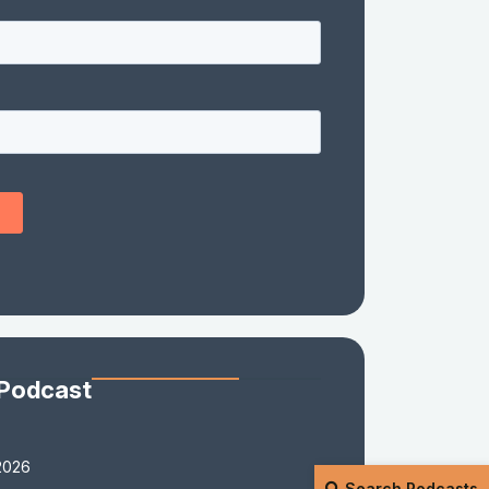
 Podcast
2026
Search Podcasts