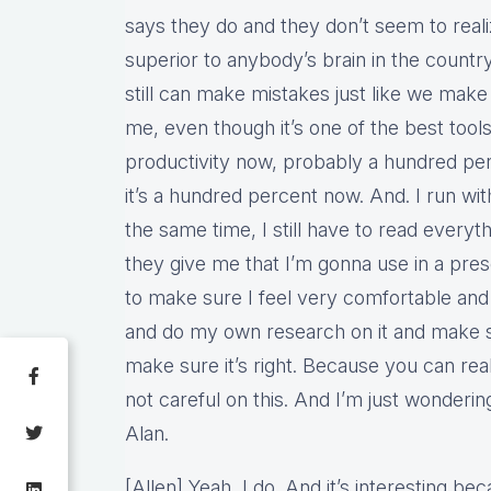
says they do and they don’t seem to realize
superior to anybody’s brain in the country
still can make mistakes just like we make
me, even though it’s one of the best tool
productivity now, probably a hundred perc
it’s a hundred percent now. And. I run wit
the same time, I still have to read everyt
they give me that I’m gonna use in a pres
to make sure I feel very comfortable and
and do my own research on it and make su
make sure it’s right. Because you can real
not careful on this. And I’m just wonderin
Alan.
[Allen] Yeah, I do. And it’s interesting be