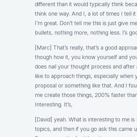
different than it would typically think bec
think one way. And I, a lot of times I tell i
I’m great. Don’t tell me this is just give me
bullets, nothing more, nothing less. I’s go
[Marc] That’s really, that’s a good approach
though how it, you know yourself and you 
does nail your thought process and after
like to approach things, especially when 
proposal or something like that. And I fou
me create those things, 200% faster than
Interesting. It’s,
[David] yeah. What is interesting to me i
topics, and then if you go ask this came 