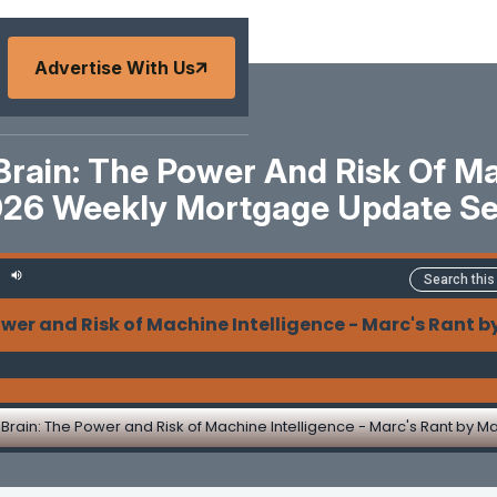
Advertise With Us
Brain: The Power And Risk Of Mac
026 Weekly Mortgage Update S
nd Risk of Machine Intelligence - Marc's Rant by Ma
Brain: The Power and Risk of Machine Intelligence - Marc's Rant by M