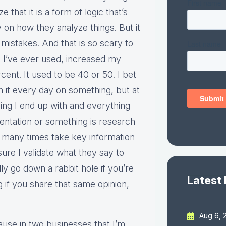
 that it is a form of logic that’s
 on how they analyze things. But it
 mistakes. And that is so scary to
s I’ve ever used, increased my
ent. It used to be 40 or 50. I bet
h it every day on something, but at
hing I end up with and everything
entation or something is research
 many times take key information
re I validate what they say to
ly go down a rabbit hole if you’re
Latest
g if you share that same opinion,
Aug 6, 
cause in two businesses that I’m