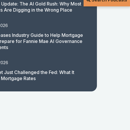
 Update: The AI Gold Rush: Why Most
 Are Digging in the Wrong Place
2026
ases Industry Guide to Help Mortgage
repare for Fannie Mae AI Governance
ents
2026
t Just Challenged the Fed: What It
 Mortgage Rates