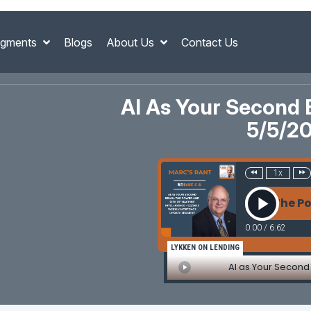
gments
Blogs
About Us
Contact Us
AI As Your Second 
5/5/2
1x
AI as Your Second Brain: The Power a
0:00
/
6:62
LYKKEN ON LENDING
AI as Your Second 