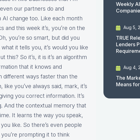
Weekly AI
d even our partners do and
Companies
n AI change too. Like each month
Aug 5, 
ks and this week it’s, you’re on the
 Oh, you’re so smart, but did you
TRUE Rele
Lenders P
 what it tells you, it’s would you like
Requirem
his? So it’s, it is it’s an algorithm
formation that it knows and
Aug 4, 
n different ways faster than the
The Marke
Means for
 like you’ve always said, mark, it’s
giving you correct information. It’s
ng. And the contextual memory that
r time. It learns the way you speak,
n you like. So there’s even people
you’re prompting it to think