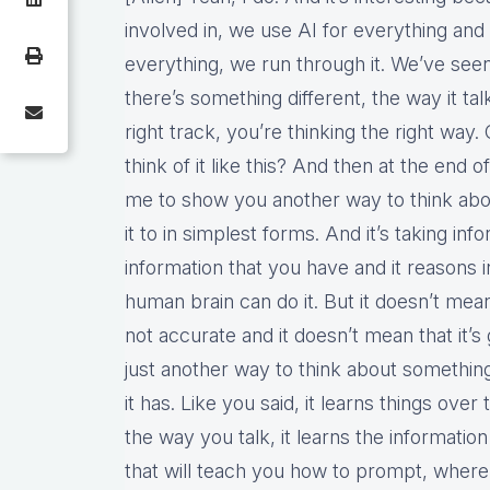
involved in, we use AI for everything an
everything, we run through it. We’ve see
there’s something different, the way it tal
right track, you’re thinking the right way.
think of it like this? And then at the end of
me to show you another way to think about t
it to in simplest forms. And it’s taking in
information that you have and it reasons i
human brain can do it. But it doesn’t mean,
not accurate and it doesn’t mean that it’s 
just another way to think about somethi
it has. Like you said, it learns things ove
the way you talk, it learns the informatio
that will teach you how to prompt, where 