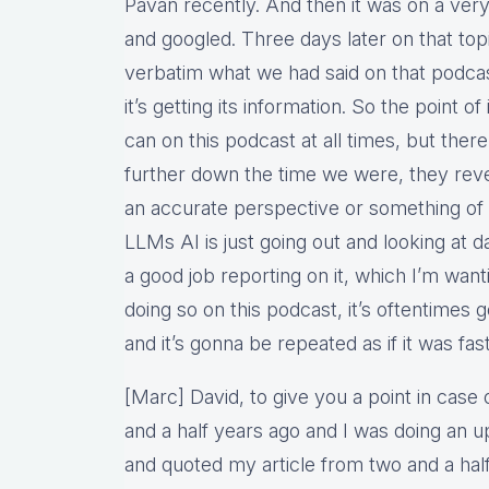
Pavan recently. And then it was on a ver
and googled. Three days later on that top
verbatim what we had said on that podcast
it’s getting its information. So the point of
can on this podcast at all times, but there
further down the time we were, they reve
an accurate perspective or something of 
LLMs AI is just going out and looking at da
a good job reporting on it, which I’m wan
doing so on this podcast, it’s oftentimes
and it’s gonna be repeated as if it was fast
[Marc] David, to give you a point in case 
and a half years ago and I was doing an up
and quoted my article from two and a hal