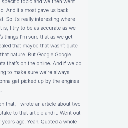
y specific topic and we then went
ic. And it almost gave us back
. So it’s really interesting where
 it is, I try to be as accurate as we
’s things I’m sure that as we get
aled that maybe that wasn’t quite
that nature. But Google Google
ta that’s on the online. And if we do
ting to make sure we’re always
 gonna get picked up by the engines
.
on that, I wrote an article about two
take to that article and it. Went out
f years ago. Yeah. Quoted a whole