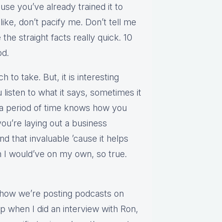
ause you’ve already trained it to
t like, don’t pacify me. Don’t tell me
 the straight facts really quick. 10
od.
 to take. But, it is interesting
listen to what it says, sometimes it
 a period of time knows how you
you’re laying out a business
nd that invaluable ’cause it helps
 I would’ve on my own, so true.
s how we’re posting podcasts on
up when I did an interview with Ron,