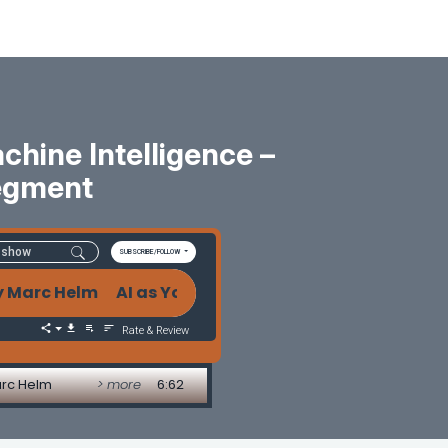
hine Intelligence –
egment
SUBSCRIBE/FOLLOW
rc Helm AI as Your Second Brain: The Power and Risk
Rate & Review
arc Helm
> more
6:62