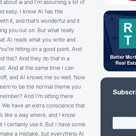
 about ai and I’m assuming a lot of
nd easy. I know AI has this
h it, and that’s wonderful and it
ping you out on. But what really
at AI reads what you write and
ou’re hitting on a good point. And
nd this? And they do that in a
ast. And at the same time I can
it off, and AI knows me so well. Now
 seem to be the normal theme you
Subscr
emember? And I’m sitting there
. We have an extra conscience that
’s like a way where, and I know
 I certainly use it. But I have some
l make a mistake, but everything AI