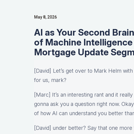
May 8, 2026
AI as Your Second Brai
of Machine Intelligenc
Mortgage Update Segm
[David] Let’s get over to Mark Helm wit
for us, mark?
[Marc] It’s an interesting rant and it really
gonna ask you a question right now. Okay
of how AI can understand you better tha
[David] under better? Say that one more ti