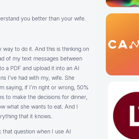
erstand you better than your wife.
way to do it. And this is thinking on
read of my text messages between
o a PDF and upload it into an AI
ns I’ve had with my, wife. She
’m saying, if I’m right or wrong, 50%
es to make the decisions for dinner,
ow what she wants to eat. And I
rything that it knows.
 that question when I use AI