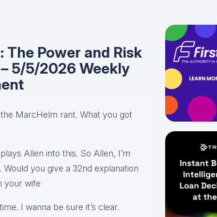
n: The Power and Risk
e – 5/5/2026 Weekly
ent
h the MarcHelm rant. What you got
 plays Allen into this. So Allen, I’m
. Would you give a 32nd explanation
n your wife
me. I wanna be sure it’s clear.