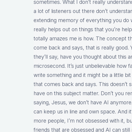
sometimes. What I don’t really understand
a lot of listeners out there don’t understa
extending memory of everything you do wit
really helps out on things that you’re hel
totally amazes me is how. The concept th
come back and says, that is really good. Y
they’ll say, have you thought about this a
microsecond. It’s just unbelievable how f
write something and it might be a little b
that comes back and says. This doesn’t
have on this subject matter. Don’t you r
saying, Jesus, we don’t have AI anymore
can keep us in line and own space. And it
more people, I’m not obsessed with it, but
friends that are obsessed and AI can stil