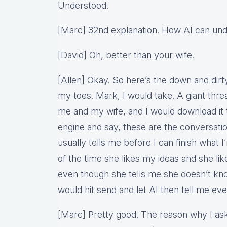
Understood.
[Marc] 32nd explanation. How AI can und
[David] Oh, better than your wife.
[Allen] Okay. So here’s the down and dirty 
my toes. Mark, I would take. A giant th
me and my wife, and I would download it t
engine and say, these are the conversatio
usually tells me before I can finish what I
of the time she likes my ideas and she lik
even though she tells me she doesn’t kn
would hit send and let AI then tell me eve
[Marc] Pretty good. The reason why I ask