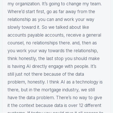
my organization. It’s going to change my team.
Where’d start first, go as far away from the
relationship as you can and work your way
slowly toward it. So we talked about like
accounts payable accounts, receive a general
counsel, no relationships there. and, then as
you work your way towards the relationship,
think honestly, the last stop you should make
is having AI directly engage with people. It’s
still just not there because of the data
problem, honestly. I think AI as a technology is
there, but in the mortgage industry, we still
have the data problem. There’s no way to give
it the context because data is over 12 different