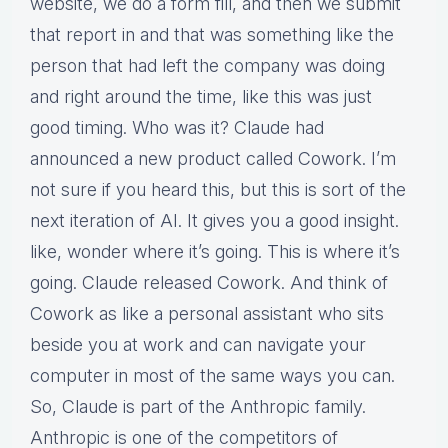
website, we do a form fill, and then we submit
that report in and that was something like the
person that had left the company was doing
and right around the time, like this was just
good timing. Who was it? Claude had
announced a new product called Cowork. I’m
not sure if you heard this, but this is sort of the
next iteration of AI. It gives you a good insight.
like, wonder where it’s going. This is where it’s
going. Claude released Cowork. And think of
Cowork as like a personal assistant who sits
beside you at work and can navigate your
computer in most of the same ways you can.
So, Claude is part of the Anthropic family.
Anthropic is one of the competitors of