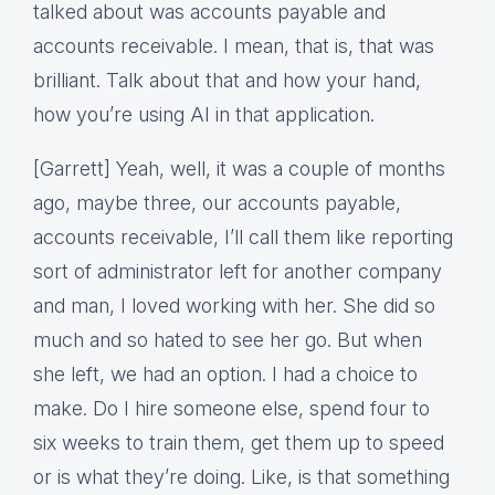
talked about was accounts payable and
accounts receivable. I mean, that is, that was
brilliant. Talk about that and how your hand,
how you’re using AI in that application.
[Garrett] Yeah, well, it was a couple of months
ago, maybe three, our accounts payable,
accounts receivable, I’ll call them like reporting
sort of administrator left for another company
and man, I loved working with her. She did so
much and so hated to see her go. But when
she left, we had an option. I had a choice to
make. Do I hire someone else, spend four to
six weeks to train them, get them up to speed
or is what they’re doing. Like, is that something