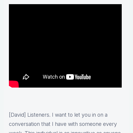
[David] Listeners. I want to let you in on a
conversation that I have with someone every