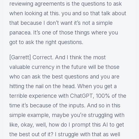
reviewing agreements is the questions to ask
when looking at this. you and so that talk about
that because I don’t want it’s not a simple
panacea. It’s one of those things where you
got to ask the right questions.
[Garrett] Correct. And I think the most
valuable currency in the future will be those
who can ask the best questions and you are
hitting the nail on the head. When you get a
terrible experience with ChatGPT, 100% of the
time it’s because of the inputs. And so in this
simple example, maybe you’re struggling with
like, okay, well, how do I prompt this AI to get
the best out of it? I struggle with that as well