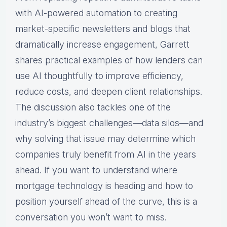
with AI-powered automation to creating
market-specific newsletters and blogs that
dramatically increase engagement, Garrett
shares practical examples of how lenders can
use AI thoughtfully to improve efficiency,
reduce costs, and deepen client relationships.
The discussion also tackles one of the
industry’s biggest challenges—data silos—and
why solving that issue may determine which
companies truly benefit from AI in the years
ahead. If you want to understand where
mortgage technology is heading and how to
position yourself ahead of the curve, this is a
conversation you won’t want to miss.