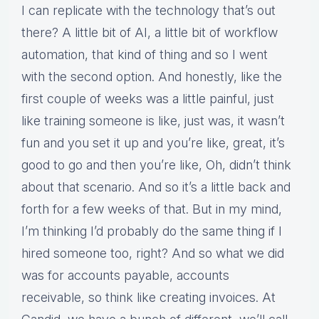
I can replicate with the technology that’s out
there? A little bit of AI, a little bit of workflow
automation, that kind of thing and so I went
with the second option. And honestly, like the
first couple of weeks was a little painful, just
like training someone is like, just was, it wasn’t
fun and you set it up and you’re like, great, it’s
good to go and then you’re like, Oh, didn’t think
about that scenario. And so it’s a little back and
forth for a few weeks of that. But in my mind,
I’m thinking I’d probably do the same thing if I
hired someone too, right? And so what we did
was for accounts payable, accounts
receivable, so think like creating invoices. At