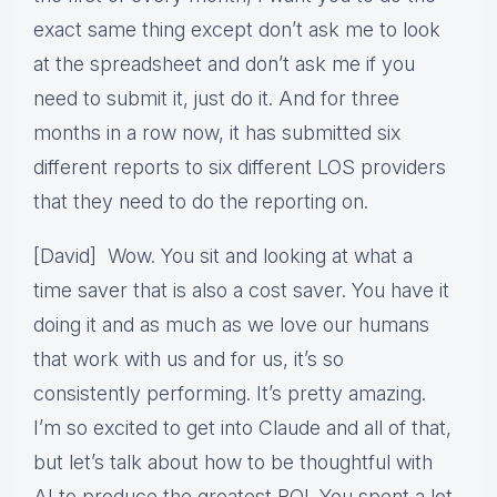
exact same thing except don’t ask me to look
at the spreadsheet and don’t ask me if you
need to submit it, just do it. And for three
months in a row now, it has submitted six
different reports to six different LOS providers
that they need to do the reporting on.
[David] Wow. You sit and looking at what a
time saver that is also a cost saver. You have it
doing it and as much as we love our humans
that work with us and for us, it’s so
consistently performing. It’s pretty amazing.
I’m so excited to get into Claude and all of that,
but let’s talk about how to be thoughtful with
AI to produce the greatest ROI. You spent a lot