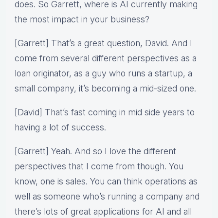
does. So Garrett, where is AI currently making
the most impact in your business?
[Garrett] That’s a great question, David. And I
come from several different perspectives as a
loan originator, as a guy who runs a startup, a
small company, it’s becoming a mid-sized one.
[David] That’s fast coming in mid side years to
having a lot of success.
[Garrett] Yeah. And so I love the different
perspectives that I come from though. You
know, one is sales. You can think operations as
well as someone who’s running a company and
there’s lots of great applications for AI and all