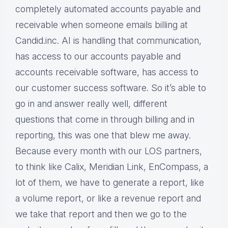
completely automated accounts payable and
receivable when someone emails billing at
Candid.inc. AI is handling that communication,
has access to our accounts payable and
accounts receivable software, has access to
our customer success software. So it’s able to
go in and answer really well, different
questions that come in through billing and in
reporting, this was one that blew me away.
Because every month with our LOS partners,
to think like Calix, Meridian Link, EnCompass, a
lot of them, we have to generate a report, like
a volume report, or like a revenue report and
we take that report and then we go to the