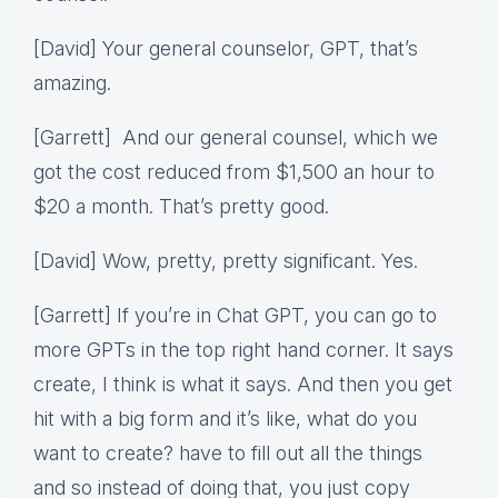
[David] Your general counselor, GPT, that’s
amazing.
[Garrett] And our general counsel, which we
got the cost reduced from $1,500 an hour to
$20 a month. That’s pretty good.
[David] Wow, pretty, pretty significant. Yes.
[Garrett] If you’re in Chat GPT, you can go to
more GPTs in the top right hand corner. It says
create, I think is what it says. And then you get
hit with a big form and it’s like, what do you
want to create? have to fill out all the things
and so instead of doing that, you just copy