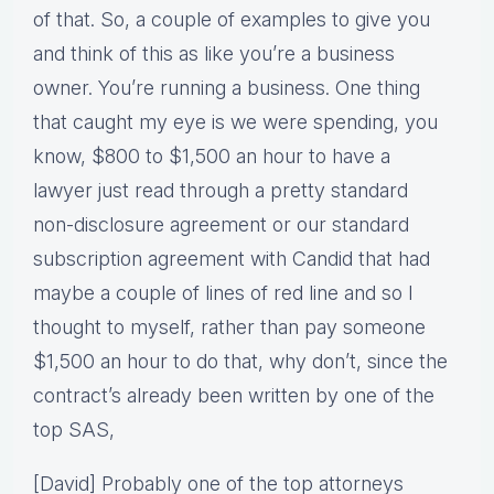
of that. So, a couple of examples to give you
and think of this as like you’re a business
owner. You’re running a business. One thing
that caught my eye is we were spending, you
know, $800 to $1,500 an hour to have a
lawyer just read through a pretty standard
non-disclosure agreement or our standard
subscription agreement with Candid that had
maybe a couple of lines of red line and so I
thought to myself, rather than pay someone
$1,500 an hour to do that, why don’t, since the
contract’s already been written by one of the
top SAS,
[David] Probably one of the top attorneys