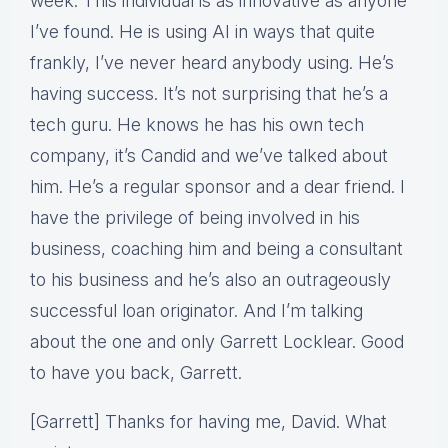
week. This individual is as innovative as anyone
I’ve found. He is using AI in ways that quite
frankly, I’ve never heard anybody using. He’s
having success. It’s not surprising that he’s a
tech guru. He knows he has his own tech
company, it’s Candid and we’ve talked about
him. He’s a regular sponsor and a dear friend. I
have the privilege of being involved in his
business, coaching him and being a consultant
to his business and he’s also an outrageously
successful loan originator. And I’m talking
about the one and only Garrett Locklear. Good
to have you back, Garrett.
[Garrett] Thanks for having me, David. What