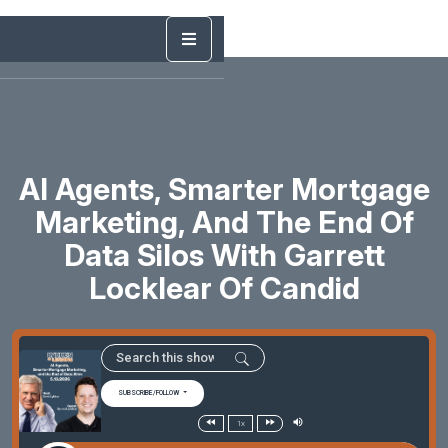
AI Agents, Smarter Mortgage
Marketing, And The End Of
Data Silos With Garrett
Locklear Of Candid
SUBSCRIBE/FOLLOW
1x