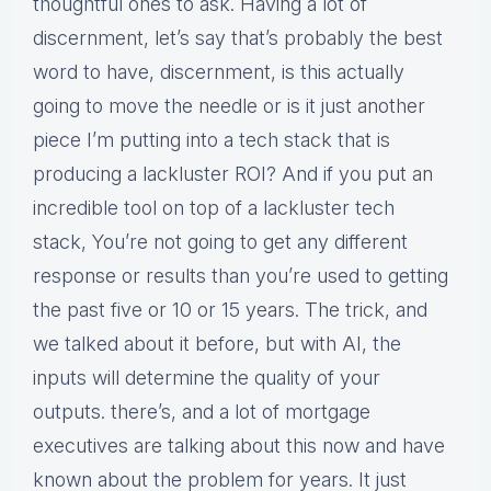
thoughtful ones to ask. Having a lot of
discernment, let’s say that’s probably the best
word to have, discernment, is this actually
going to move the needle or is it just another
piece I’m putting into a tech stack that is
producing a lackluster ROI? And if you put an
incredible tool on top of a lackluster tech
stack, You’re not going to get any different
response or results than you’re used to getting
the past five or 10 or 15 years. The trick, and
we talked about it before, but with AI, the
inputs will determine the quality of your
outputs. there’s, and a lot of mortgage
executives are talking about this now and have
known about the problem for years. It just