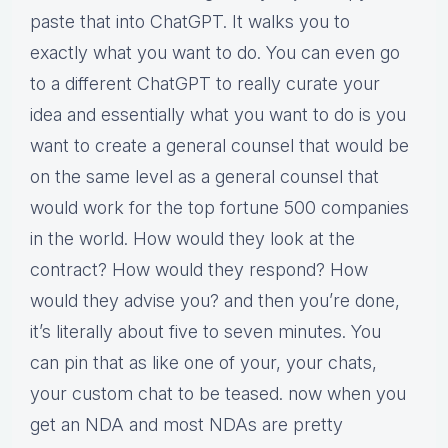
paste that into ChatGPT. It walks you to
exactly what you want to do. You can even go
to a different ChatGPT to really curate your
idea and essentially what you want to do is you
want to create a general counsel that would be
on the same level as a general counsel that
would work for the top fortune 500 companies
in the world. How would they look at the
contract? How would they respond? How
would they advise you? and then you’re done,
it’s literally about five to seven minutes. You
can pin that as like one of your, your chats,
your custom chat to be teased. now when you
get an NDA and most NDAs are pretty