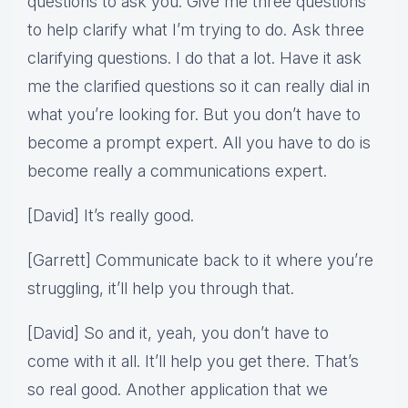
questions to ask you. Give me three questions
to help clarify what I’m trying to do. Ask three
clarifying questions. I do that a lot. Have it ask
me the clarified questions so it can really dial in
what you’re looking for. But you don’t have to
become a prompt expert. All you have to do is
become really a communications expert.
[David] It’s really good.
[Garrett] Communicate back to it where you’re
struggling, it’ll help you through that.
[David] So and it, yeah, you don’t have to
come with it all. It’ll help you get there. That’s
so real good. Another application that we