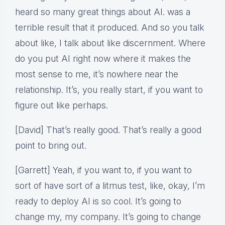
heard so many great things about AI. was a
terrible result that it produced. And so you talk
about like, I talk about like discernment. Where
do you put AI right now where it makes the
most sense to me, it’s nowhere near the
relationship. It’s, you really start, if you want to
figure out like perhaps.
[David] That’s really good. That’s really a good
point to bring out.
[Garrett] Yeah, if you want to, if you want to
sort of have sort of a litmus test, like, okay, I’m
ready to deploy AI is so cool. It’s going to
change my, my company. It’s going to change