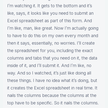
I’m watching it. It gets to the bottom and it’s
like, says, it looks like you need to submit an
Excel spreadsheet as part of this form. And
I’m like, man, like great. Now I’m actually going
to have to do this on my own every month and
then it says, essentially, no worries. I’ll create
the spreadsheet for you, including the exact
columns and tabs that you need on it, the data
inside of it, and I’ll submit it. And I’m like, no
way. And so I watched, it’s just like doing all
these things. I have no idea what it’s doing, but
it creates the Excel spreadsheet in real time. It
nails the columns because the columns at the
top have to be specific. So it nails the columns.