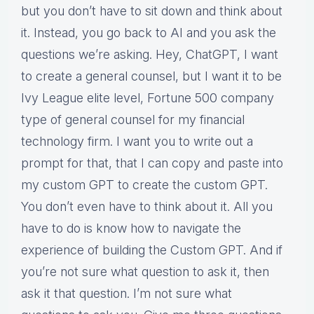
but you don’t have to sit down and think about
it. Instead, you go back to AI and you ask the
questions we’re asking. Hey, ChatGPT, I want
to create a general counsel, but I want it to be
Ivy League elite level, Fortune 500 company
type of general counsel for my financial
technology firm. I want you to write out a
prompt for that, that I can copy and paste into
my custom GPT to create the custom GPT.
You don’t even have to think about it. All you
have to do is know how to navigate the
experience of building the Custom GPT. And if
you’re not sure what question to ask it, then
ask it that question. I’m not sure what