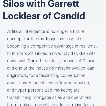
Silos with Garrett
Locklear of Candid
Artificial Intelligence is no longer a future
concept for the mortgage industry—it’s
becoming a competitive advantage in real time.
In tomorrow’s LinkedIn Live, David Lykken sits
down with Garrett Locklear, founder of Candid
and one of the industry’s most innovative loan
originators, for a fascinating conversation
about how AI agents, workflow automation,
and hyper-personalized marketing are
transforming mortgage sales and operations.
From replacing repetitive administrative tasks