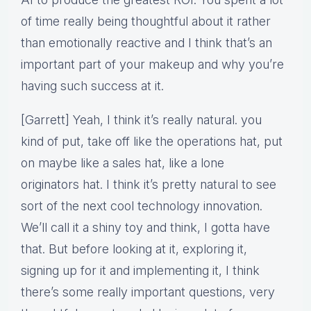
of time really being thoughtful about it rather
than emotionally reactive and I think that’s an
important part of your makeup and why you’re
having such success at it.
[Garrett] Yeah, I think it’s really natural. you
kind of put, take off like the operations hat, put
on maybe like a sales hat, like a lone
originators hat. I think it’s pretty natural to see
sort of the next cool technology innovation.
We’ll call it a shiny toy and think, I gotta have
that. But before looking at it, exploring it,
signing up for it and implementing it, I think
there’s some really important questions, very