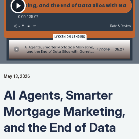
keting, and the End of Data Silos with Garrett Lock
0:00
/
35:07
Rate & Review
LYKKEN ON LENDING
AI Agents, Smarter Mortgage Marketing,
> more
35:07
and the End of Data Silos with Garrett
Locklear of Candid
May 13, 2026
AI Agents, Smarter
Mortgage Marketing,
and the End of Data