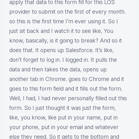
apply that data to this form fill for this LOS
provider to submit on the first of every month.
so this is the first time I’m ever using it. So I
just sit back and I watch it to see like, You
know, basically, is it going to break? And so it
does that. It opens up Salesforce. It’s like,
don’t forget to log in. I logged in. It pulls the
data and then takes the data, opens up
another tab in Chrome. goes to Chrome and it
goes to this form field and it fills out the form.
Well, I had, I had never personally filled out this
form. So I just thought it was just the form,
like, you know, like put in your name, put in
your phone, put in your email and whatever
else they need. So it gets to the bottom and