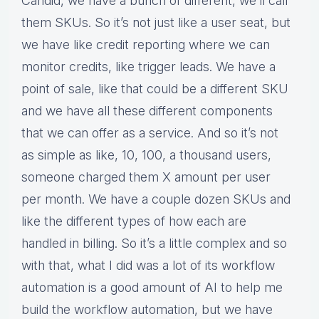
Candid, we have a bunch of different, we’ll call
them SKUs. So it’s not just like a user seat, but
we have like credit reporting where we can
monitor credits, like trigger leads. We have a
point of sale, like that could be a different SKU
and we have all these different components
that we can offer as a service. And so it’s not
as simple as like, 10, 100, a thousand users,
someone charged them X amount per user
per month. We have a couple dozen SKUs and
like the different types of how each are
handled in billing. So it’s a little complex and so
with that, what I did was a lot of its workflow
automation is a good amount of AI to help me
build the workflow automation, but we have