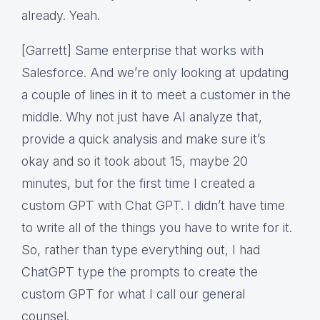
already. Yeah.
[Garrett] Same enterprise that works with
Salesforce. And we’re only looking at updating
a couple of lines in it to meet a customer in the
middle. Why not just have AI analyze that,
provide a quick analysis and make sure it’s
okay and so it took about 15, maybe 20
minutes, but for the first time I created a
custom GPT with Chat GPT. I didn’t have time
to write all of the things you have to write for it.
So, rather than type everything out, I had
ChatGPT type the prompts to create the
custom GPT for what I call our general
counsel.