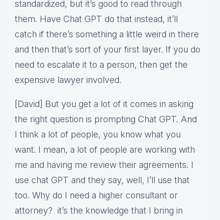
standardized, but it’s good to read through
them. Have Chat GPT do that instead, it’ll
catch if there’s something a little weird in there
and then that’s sort of your first layer. If you do
need to escalate it to a person, then get the
expensive lawyer involved.
[David] But you get a lot of it comes in asking
the right question is prompting Chat GPT. And
I think a lot of people, you know what you
want. I mean, a lot of people are working with
me and having me review their agreements. I
use chat GPT and they say, well, I’ll use that
too. Why do I need a higher consultant or
attorney? it’s the knowledge that I bring in