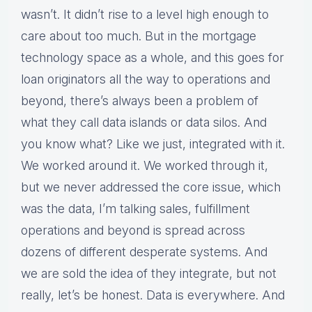
wasn’t. It didn’t rise to a level high enough to
care about too much. But in the mortgage
technology space as a whole, and this goes for
loan originators all the way to operations and
beyond, there’s always been a problem of
what they call data islands or data silos. And
you know what? Like we just, integrated with it.
We worked around it. We worked through it,
but we never addressed the core issue, which
was the data, I’m talking sales, fulfillment
operations and beyond is spread across
dozens of different desperate systems. And
we are sold the idea of they integrate, but not
really, let’s be honest. Data is everywhere. And