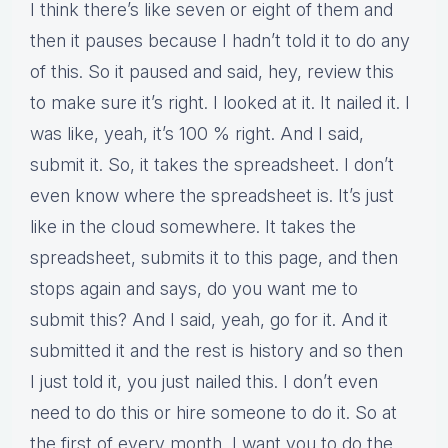
I think there’s like seven or eight of them and
then it pauses because I hadn’t told it to do any
of this. So it paused and said, hey, review this
to make sure it’s right. I looked at it. It nailed it. I
was like, yeah, it’s 100 % right. And I said,
submit it. So, it takes the spreadsheet. I don’t
even know where the spreadsheet is. It’s just
like in the cloud somewhere. It takes the
spreadsheet, submits it to this page, and then
stops again and says, do you want me to
submit this? And I said, yeah, go for it. And it
submitted it and the rest is history and so then
I just told it, you just nailed this. I don’t even
need to do this or hire someone to do it. So at
the first of every month, I want you to do the