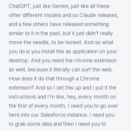
ChatGPT, just like Gemini, just like all these
other different models and so Claude releases,
and a few others have released something
similar to it in the past, but it just didn’t really
move the needle, to be honest. And so what
you do is you install this as application on your
desktop. And you need the chrome extension
as well, because it literally can surf the web.
How does it do that through a Chrome
extension? And so I set this up and I put it the
instructions and I’m like, hey, every month on
the first of every month, I need you to go over
here into our Salesforce instance. I need you
to grab some data and then I need you to