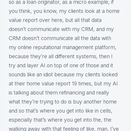
so as a loan originator, as a micro example, if
you think, you know, my clients look at a home
value report over here, but all that data
doesn’t communicate with my CRM, and my
CRM doesn’t communicate all the data with
my online reputational management platform,
because they’re all different systems, then I
try and layer AI on top of one of those and it
sounds like an idiot because my clients looked
at their home value report 19 times, but my AI
is talking about them refinancing and really
what they’re trying to do is buy another home
and so that’s where you get into like in cells,
especially that’s where you get into the, the
walking away with that feeling of like, man, I’ve