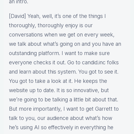
an intro.
[David] Yeah, well, it’s one of the things I
thoroughly, thoroughly enjoy is our
conversations when we get on every week,
we talk about what’s going on and you have an
outstanding platform. I want to make sure
everyone checks it out. Go to candid.inc folks
and learn about this system. You got to see it.
You got to take a look at it. He keeps the
website up to date. It is so innovative, but
we’re going to be talking a little bit about that.
But more importantly, I want to get Garrett to
talk to you, our audience about what’s how
he’s using AI so effectively in everything he