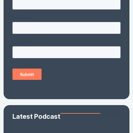
Latest Podcast