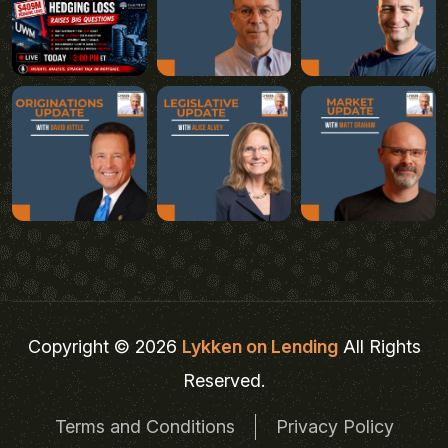
Copyright © 2026
Lykken on Lending
All Rights
Reserved.
Terms and Conditions
Privacy Policy