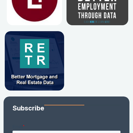
Subscribe