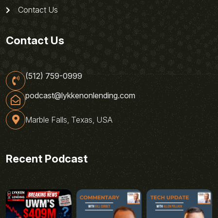
Contact Us
Contact Us
(512) 759-0999
podcast@lykkenonlending.com
Marble Falls, Texas, USA
Recent Podcast