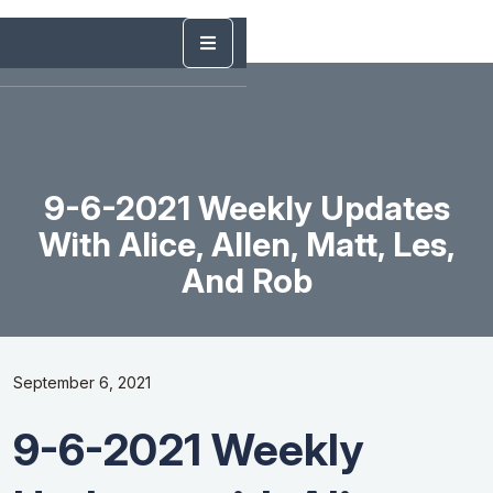
9-6-2021 Weekly Updates
With Alice, Allen, Matt, Les,
And Rob
September 6, 2021
9-6-2021 Weekly