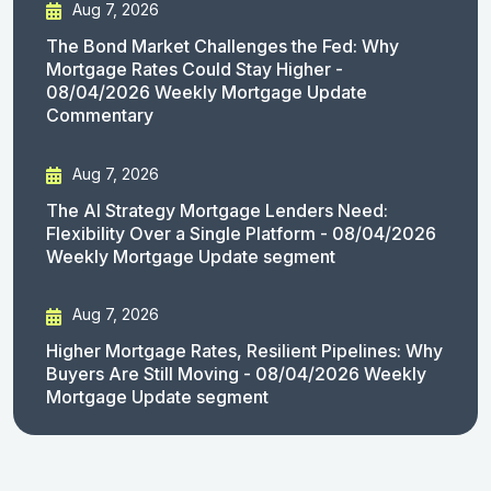
Aug 7, 2026
The Bond Market Challenges the Fed: Why
Mortgage Rates Could Stay Higher -
08/04/2026 Weekly Mortgage Update
Commentary
Aug 7, 2026
The AI Strategy Mortgage Lenders Need:
Flexibility Over a Single Platform - 08/04/2026
Weekly Mortgage Update segment
Aug 7, 2026
Higher Mortgage Rates, Resilient Pipelines: Why
Buyers Are Still Moving - 08/04/2026 Weekly
Mortgage Update segment