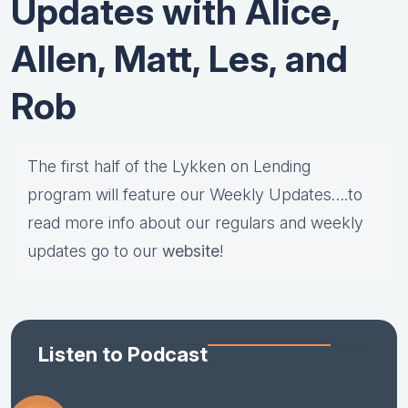
Updates with Alice,
Allen, Matt, Les, and
Rob
The first half of the Lykken on Lending
program will feature our Weekly Updates….to
read more info about our regulars and weekly
updates go to our
website
!
Listen to Podcast