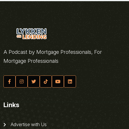
A Podcast by Mortgage Professionals, For
Mortgage Professionals
Links
Advertise with Us