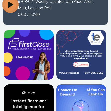
9-6-2021 Weekly Updates with Alice, Allen,
Matt, Les, and Rob
0:00
/ 20:49