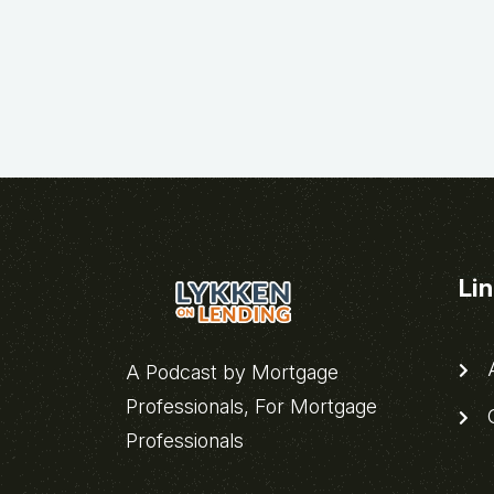
Li
A
A Podcast by Mortgage
Professionals, For Mortgage
C
Professionals