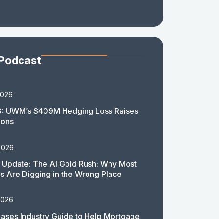
 Podcast
2026
: UWM’s $409M Hedging Loss Raises
ions
2026
 Update: The AI Gold Rush: Why Most
 Are Digging in the Wrong Place
2026
ases Industry Guide to Help Mortgage