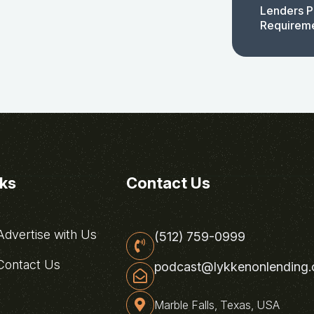
Lenders P
Requirem
nks
Contact Us
dvertise with Us
(512) 759-0999
ontact Us
podcast@lykkenonlending
Marble Falls, Texas, USA