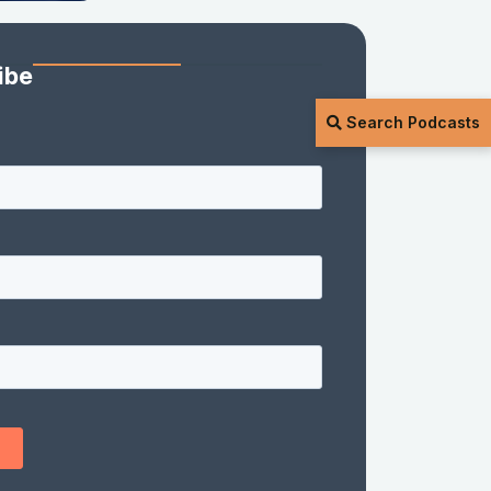
ibe
Search Podcasts