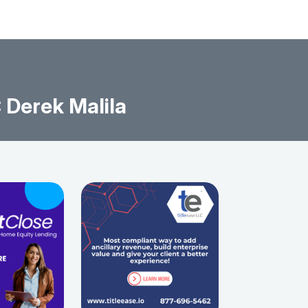
Derek Malila