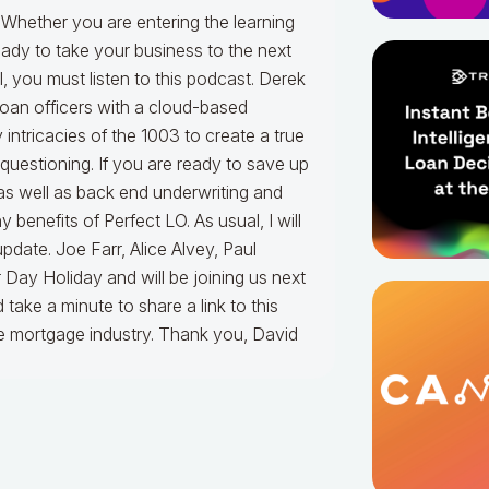
 Whether you are entering the learning
ady to take your business to the next
l, you must listen to this podcast. Derek
loan officers with a cloud-based
intricacies of the 1003 to create a true
t questioning. If you are ready to save up
as well as back end underwriting and
 benefits of Perfect LO. As usual, I will
date. Joe Farr, Alice Alvey, Paul
Day Holiday and will be joining us next
take a minute to share a link to this
he mortgage industry. Thank you, David