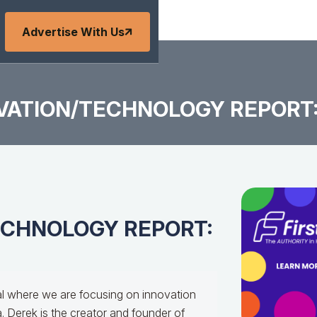
Advertise With Us
VATION/TECHNOLOGY REPORT: 
TECHNOLOGY REPORT:
al where we are focusing on innovation
. Derek is the creator and founder of