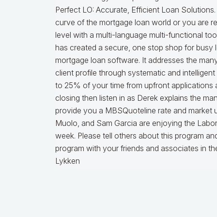
Perfect LO: Accurate, Efficient Loan Solutions.
curve of the mortgage loan world or you are re
level with a multi-language multi-functional too
has created a secure, one stop shop for busy 
mortgage loan software. It addresses the many 
client profile through systematic and intelligen
to 25% of your time from upfront applications 
closing then listen in as Derek explains the many
provide you a MBSQuoteline rate and market up
Muolo, and Sam Garcia are enjoying the Labor 
week. Please tell others about this program and 
program with your friends and associates in t
Lykken