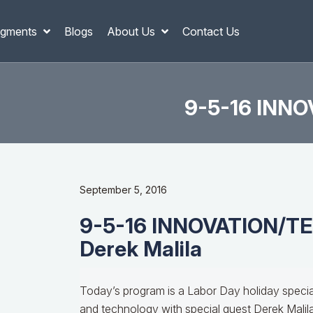
gments
Blogs
About Us
Contact Us
9-5-16 INNO
September 5, 2016
9-5-16 INNOVATION/
Derek Malila
Today’s program is a Labor Day holiday speci
and technology with special guest Derek Malila