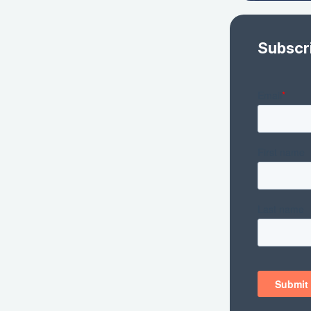
Subscr