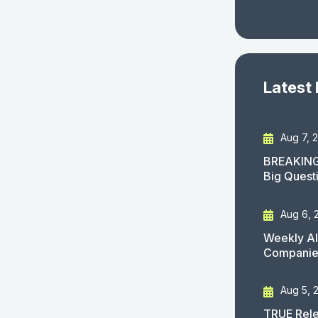
Latest
Aug 7, 
BREAKING
Big Quest
Aug 6, 
Weekly AI
Companies
Aug 5, 
TRUE Rele