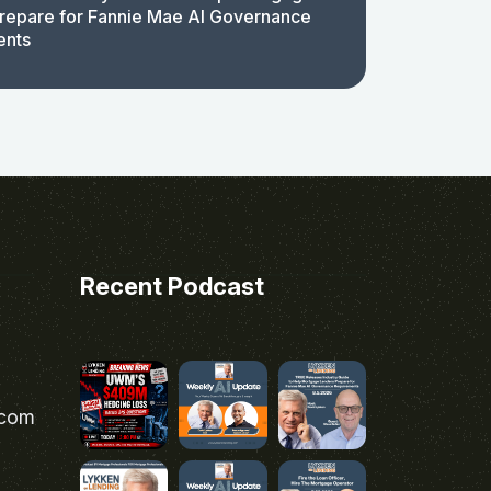
repare for Fannie Mae AI Governance
ents
Recent Podcast
.com