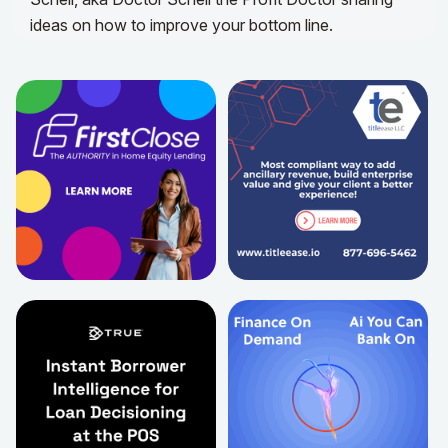
ideas on how to improve your bottom line.