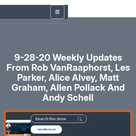
9-28-20 Weekly Updates
From Rob VanRaaphorst, Les
Parker, Alice Alvey, Matt
Graham, Allen Pollack And
Andy Schell