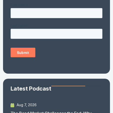
Latest Podcast
Aug 7, 2026