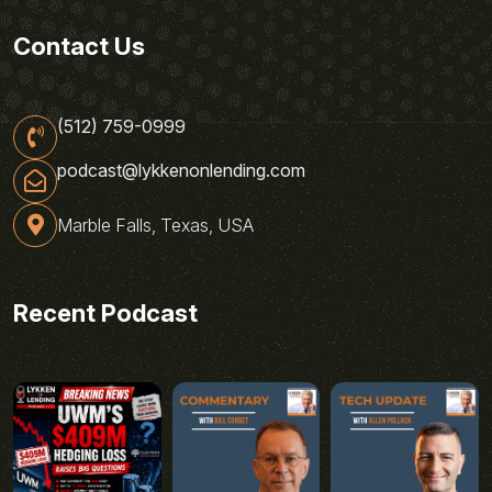
Contact Us
(512) 759-0999
podcast@lykkenonlending.com
Marble Falls, Texas, USA
Recent Podcast