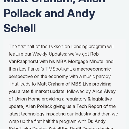
Pollack and Andy
Schell
The first half of the Lykken on Lending program will
feature our Weekly Updates: we’ve got
Rob
VanRaaphorst with his MBA Mortgage Minute
, and
then Les Parker’s TMSpotlight,
a macroeconomic
perspective on the economy
with a music parody.
That leads to
Matt Graham of MBS Live providing
you a rate & market update
, followed by
Alice Alvey
of Union Home providing a regulatory & legislative
update,
Allen Pollack giving us a Tech Report of the
latest technology impacting our industry and then
we
wrap up the first half the program with
Dr.
Andy
Schell, aka Doctor Schell the Profit Doctor sharing