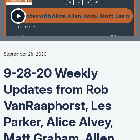
September 28, 2020
9-28-20 Weekly
Updates from Rob
VanRaaphorst, Les
Parker, Alice Alvey,
Matt Graham, Allen