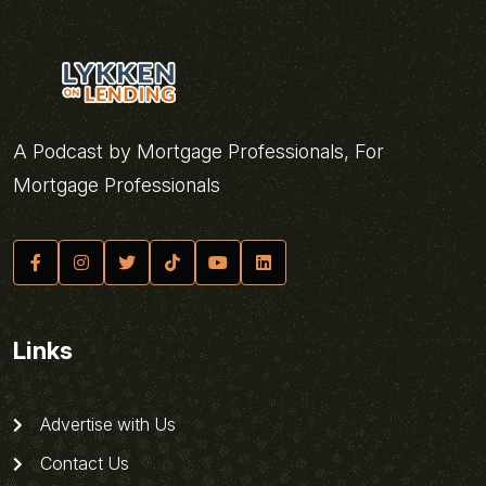
A Podcast by Mortgage Professionals, For
Mortgage Professionals
Links
Advertise with Us
Contact Us