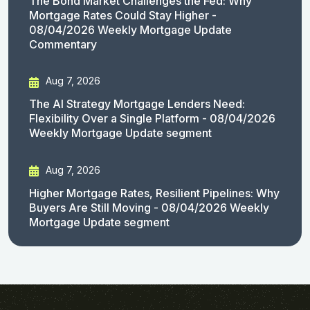
The Bond Market Challenges the Fed: Why
Mortgage Rates Could Stay Higher -
08/04/2026 Weekly Mortgage Update
Commentary
Aug 7, 2026
The AI Strategy Mortgage Lenders Need:
Flexibility Over a Single Platform - 08/04/2026
Weekly Mortgage Update segment
Aug 7, 2026
Higher Mortgage Rates, Resilient Pipelines: Why
Buyers Are Still Moving - 08/04/2026 Weekly
Mortgage Update segment