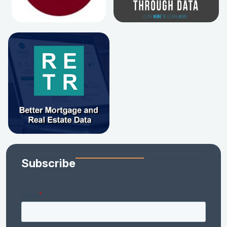
Subscribe