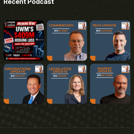
Recent Podcast