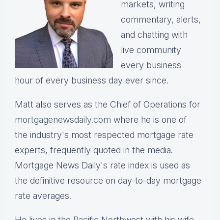
markets, writing
commentary, alerts,
and chatting with
live community
every business
hour of every business day ever since.
Matt also serves as the Chief of Operations for
mortgagenewsdaily.com
where he is one of
the industry's most respected mortgage rate
experts, frequently quoted in the media.
Mortgage News Daily's rate index is used as
the definitive resource on day-to-day mortgage
rate averages.
He lives in the Pacific Northwest with his wife