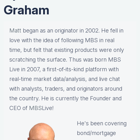
Graham
Matt
began as an originator in 2002. He fell in
love with the idea of following MBS in real
time, but felt that existing products were only
scratching the surface. Thus was born MBS
Live in 2007, a first-of-its-kind platform with
real-time market data/analysis, and live chat
with analysts, traders, and originators around
the country. He is currently the Founder and
CEO of
MBS
Live!
He's been covering
bond/mortgage