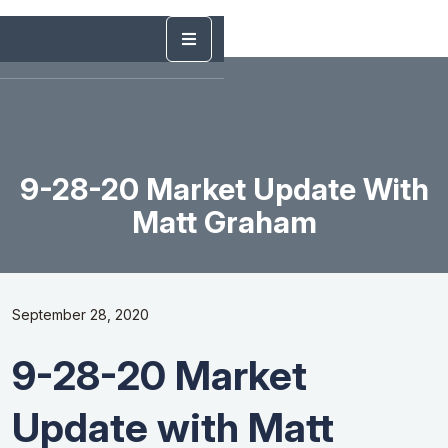
9-28-20 Market Update With
Matt Graham
September 28, 2020
9-28-20 Market
Update with Matt