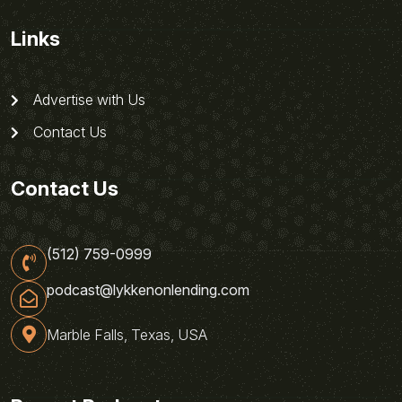
Links
Advertise with Us
Contact Us
Contact Us
(512) 759-0999
podcast@lykkenonlending.com
Marble Falls, Texas, USA