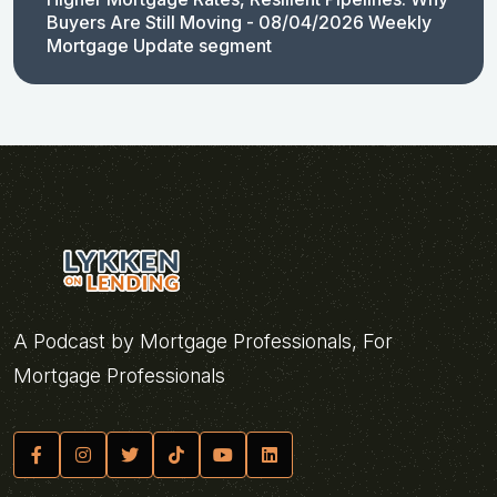
Buyers Are Still Moving - 08/04/2026 Weekly
Mortgage Update segment
A Podcast by Mortgage Professionals, For
Mortgage Professionals