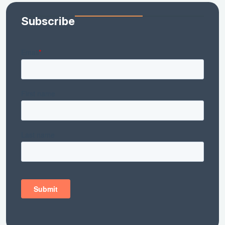
Subscribe