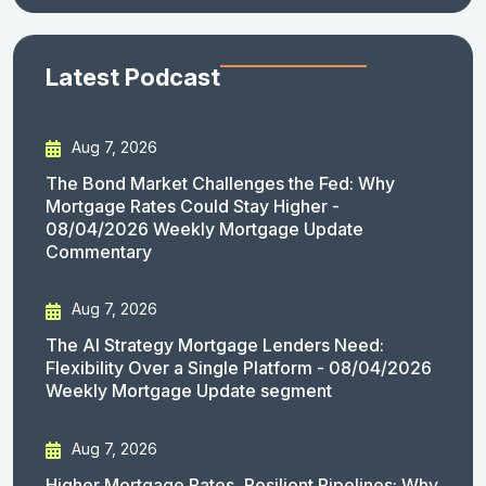
Latest Podcast
Aug 7, 2026
The Bond Market Challenges the Fed: Why
Mortgage Rates Could Stay Higher -
08/04/2026 Weekly Mortgage Update
Commentary
Aug 7, 2026
The AI Strategy Mortgage Lenders Need:
Flexibility Over a Single Platform - 08/04/2026
Weekly Mortgage Update segment
Aug 7, 2026
Higher Mortgage Rates, Resilient Pipelines: Why