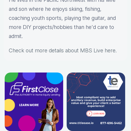
and son where he enjoys skiing, fishing,
coaching youth sports, playing the guitar, and
more DIY projects/hobbies than he'd care to
admit.
Check out more details about MBS Live here
.