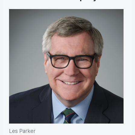
Les Parker