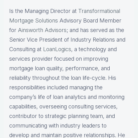
Is the Managing Director at
Transformational
Mortgage Solutions
Advisory Board Member
for
Ainsworth Advisors
; and has served as the
Senior Vice President of Industry Relations and
Consulting at
LoanLogics
, a technology and
services provider focused on improving
mortgage loan quality, performance, and
reliability throughout the loan life-cycle. His
responsibilities included managing the
company’s life of loan analytics and monitoring
capabilities, overseeing consulting services,
contributor to strategic planning team, and
communicating with industry leaders to
develop and maintain positive relationships. He