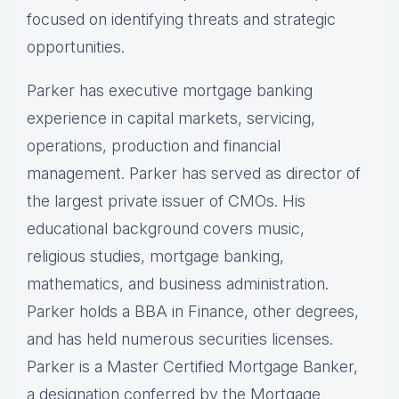
focused on identifying threats and strategic
opportunities.
Parker has executive mortgage banking
experience in capital markets, servicing,
operations, production and financial
management. Parker has served as director of
the largest private issuer of CMOs. His
educational background covers music,
religious studies, mortgage banking,
mathematics, and business administration.
Parker holds a BBA in Finance, other degrees,
and has held numerous securities licenses.
Parker is a Master Certified Mortgage Banker,
a designation conferred by the Mortgage