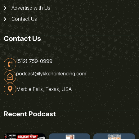
Advertise with Us
Contact Us
Contact Us
(512) 759-0999
podcast@lykkenonlending.com
Marble Falls, Texas, USA
Recent Podcast