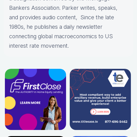
Bankers Association. Parker writes, speaks,
and provides audio content, Since the late
1980s, he publishes a daily newsletter
connecting global macroeconomics to US
interest rate movement.