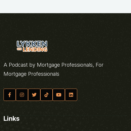
A Podcast by Mortgage Professionals, For
Mortgage Professionals
Links