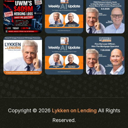
Copyright © 2026
Lykken on Lending
All Rights
Reserved.