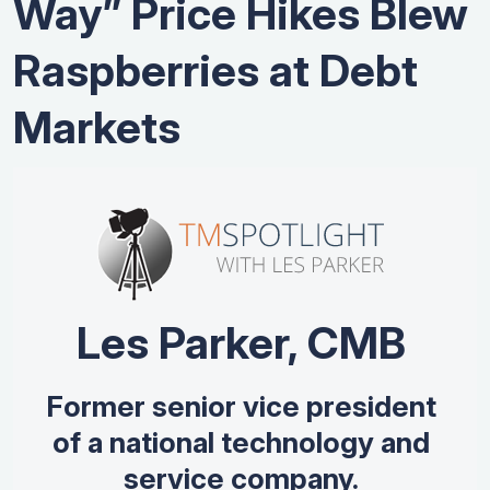
Way” Price Hikes Blew
Raspberries at Debt
Markets
Les Parker, CMB
Former senior vice president
of a national technology and
service company.