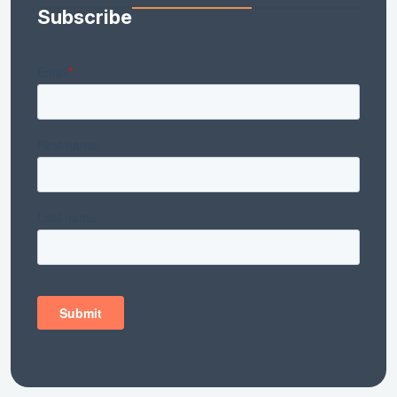
Subscribe