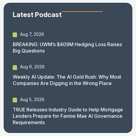
Latest Podcast
Aug 7, 2026
BREAKING: UWM’s $409M Hedging Loss Raises
Big Questions
Aug 6, 2026
Weekly AI Update: The AI Gold Rush: Why Most
Companies Are Digging in the Wrong Place
Aug 5, 2026
TRUE Releases Industry Guide to Help Mortgage
Lenders Prepare for Fannie Mae AI Governance
Requirements