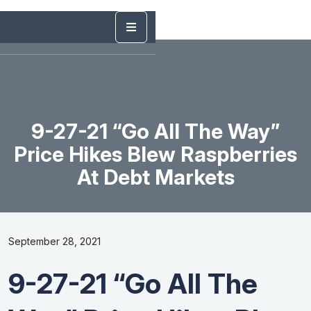
9-27-21 “Go All The Way”
Price Hikes Blew Raspberries
At Debt Markets
September 28, 2021
9-27-21 “Go All The