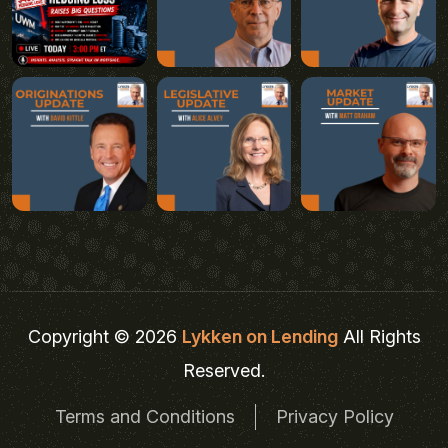
Copyright © 2026
Lykken on Lending
All Rights
Reserved.
Terms and Conditions
Privacy Policy