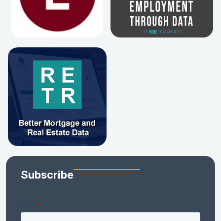
Subscribe