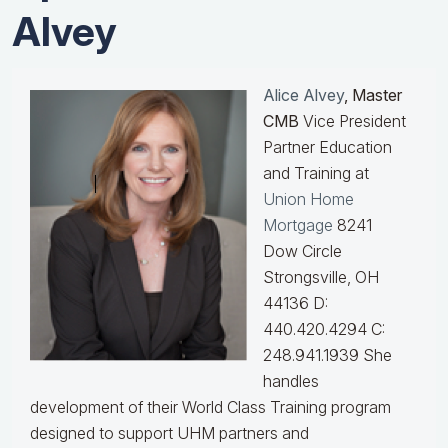
Alvey
Alice Alvey
, Master
CMB
Vice President
Partner Education
and Training at
Union Home
Mortgage
8241
Dow Circle
Strongsville, OH
44136 D:
440.420.4294 C:
248.941.1939
She
handles
development of their World Class Training program
designed to support UHM partners and