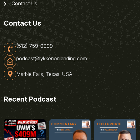
Contact Us
Contact Us
(512) 759-0999
podcast@lykkenonlending.com
Marble Falls, Texas, USA
Recent Podcast