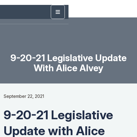
9-20-21 Legislative Update
With Alice Alvey
September 22, 2021
9-20-21 Legislative
Update with Alice