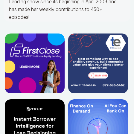
Lending show since its beginning in April 2009 and
has made her weekly contributions to 450+
episodes!