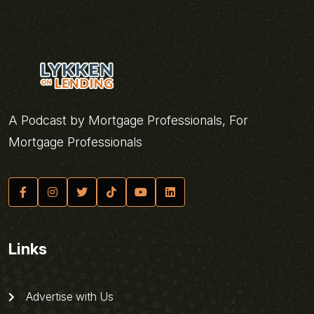
A Podcast by Mortgage Professionals, For
Mortgage Professionals
Links
Advertise with Us