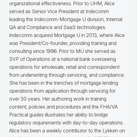
organizational effectiveness.
Prior to UHM, Alice
served as Senior Vice President at Indecomm
leading the Indecomm-Mortgage U division, Internal
QA and Compliance and SaaS technologies.
Indecomm acquired Mortgage U in 2013, where Alice
was President/Co-founder, providing training and
consulting since 1996. Prior to MU she served as
SVP of Operations at a national bank overseeing
operations for wholesale, retail and correspondent
from underwriting through servicing, and compliance.
She has been in the trenches of mortgage lending
operations from application through servicing for
over 30 years. Her authoring work in training
content, policies and procedures and the FHA/VA
Practical guides illustrates her ability to bridge
regulatory requirements with day-to-day operations.
Alice
has been a weekly contributor to the Lykken on