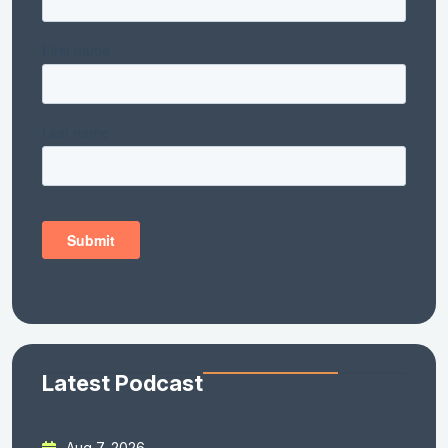
Latest Podcast
Aug 7, 2026