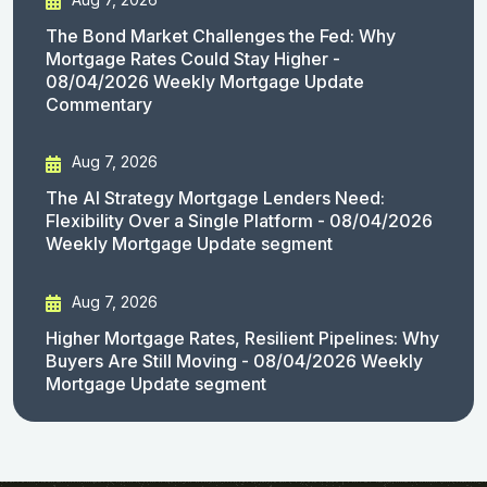
The Bond Market Challenges the Fed: Why
Mortgage Rates Could Stay Higher -
08/04/2026 Weekly Mortgage Update
Commentary
Aug 7, 2026
The AI Strategy Mortgage Lenders Need:
Flexibility Over a Single Platform - 08/04/2026
Weekly Mortgage Update segment
Aug 7, 2026
Higher Mortgage Rates, Resilient Pipelines: Why
Buyers Are Still Moving - 08/04/2026 Weekly
Mortgage Update segment