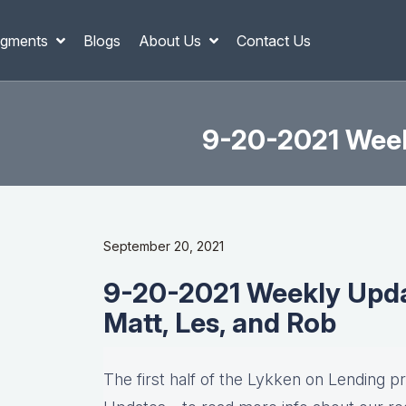
gments
Blogs
About Us
Contact Us
9-20-2021 Weekl
September 20, 2021
9-20-2021 Weekly Updat
Matt, Les, and Rob
The first half of the Lykken on Lending p