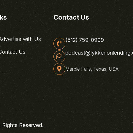
nks
Contact Us
dvertise with Us
(512) 759-0999
ontact Us
podcast@lykkenonlending
Marble Falls, Texas, USA
l Rights Reserved.