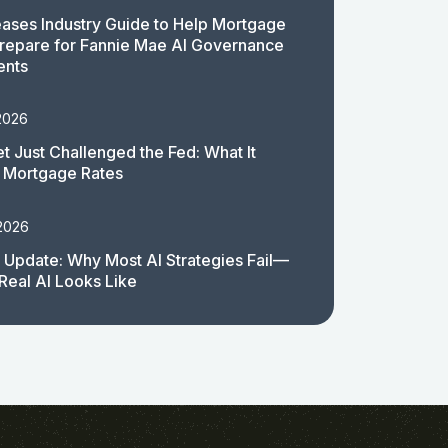
ases Industry Guide to Help Mortgage
repare for Fannie Mae AI Governance
ents
2026
t Just Challenged the Fed: What It
 Mortgage Rates
 2026
 Update: Why Most AI Strategies Fail—
Real AI Looks Like