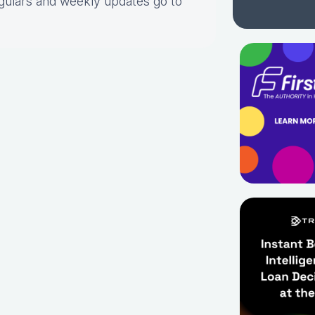
gulars and weekly updates go to