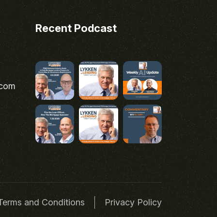
Recent Podcast
.com
Terms and Conditions
Privacy Policy