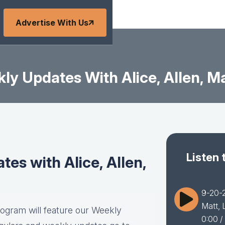
Advertise With Us
y Updates With Alice, Allen, Ma
Listen 
es with Alice, Allen,
9-20-2
Matt, 
rogram will feature our Weekly
0:00
/ 