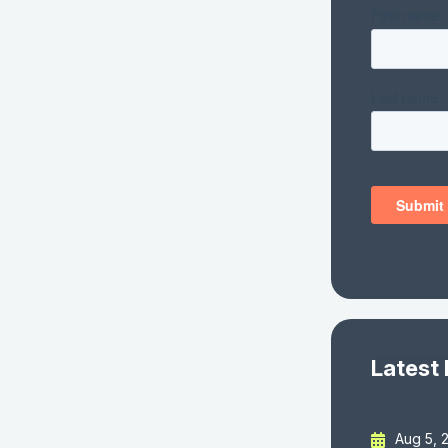
Latest
Aug 5, 