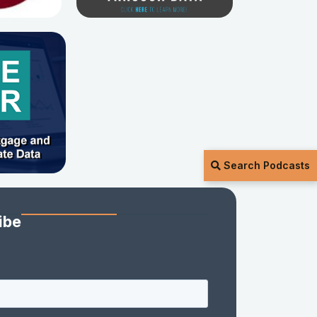
Search Podcasts
ibe