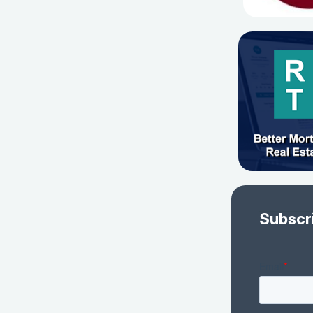
Subscr