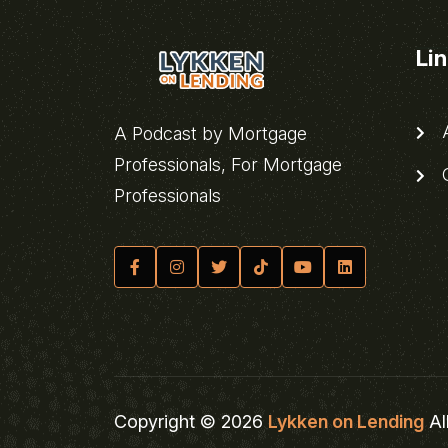
Li
A
A Podcast by Mortgage
Professionals, For Mortgage
C
Professionals
Copyright © 2026
Lykken on Lending
Al