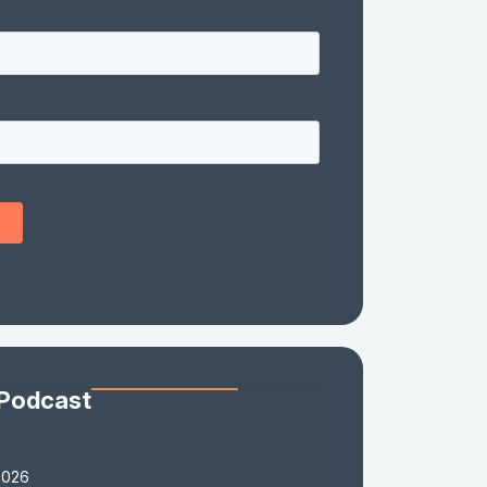
 Podcast
2026