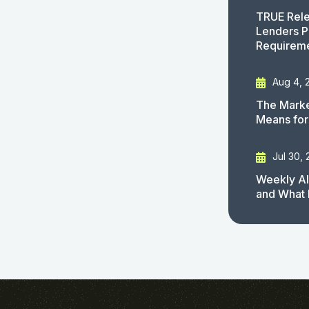
TRUE Rele
Lenders P
Requirem
Aug 4, 
The Marke
Means for
Jul 30,
Weekly AI
and What 