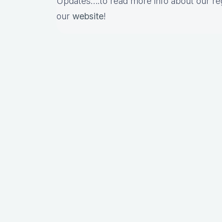
Updates….to read more info about our re
our
website
!