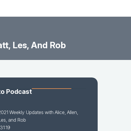
tt, Les, And Rob
to Podcast
021 Weekly Updates with Alice, Allen,
Les, and Rob
31:19