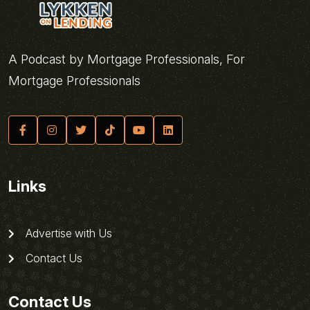
A Podcast by Mortgage Professionals, For
Mortgage Professionals
Links
Advertise with Us
Contact Us
Contact Us