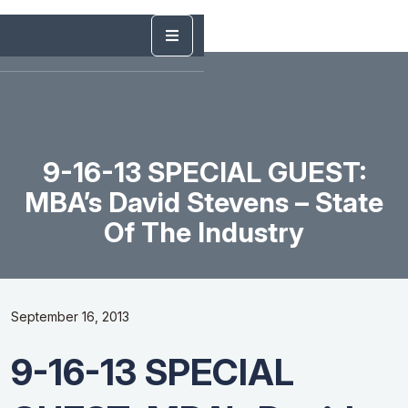
9-16-13 SPECIAL GUEST:
MBA’s David Stevens – State
Of The Industry
September 16, 2013
9-16-13 SPECIAL