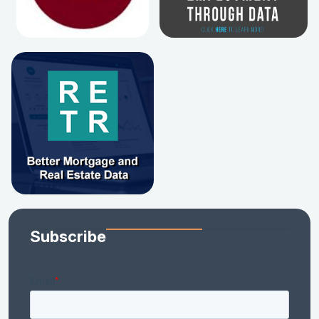
Subscribe