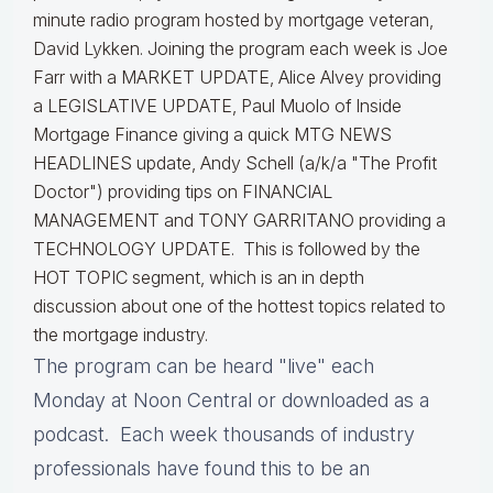
minute radio program hosted by mortgage veteran,
David Lykken. Joining the program each week is Joe
Farr with a MARKET UPDATE, Alice Alvey providing
a LEGISLATIVE UPDATE, Paul Muolo of Inside
Mortgage Finance giving a quick MTG NEWS
HEADLINES update, Andy Schell (a/k/a "The Profit
Doctor") providing tips on FINANCIAL
MANAGEMENT and TONY GARRITANO providing a
TECHNOLOGY UPDATE. This is followed by the
HOT TOPIC segment, which is an in depth
discussion about one of the hottest topics related to
the mortgage industry.
The program can be heard "live" each
Monday at Noon Central or downloaded as a
podcast. Each week thousands of industry
professionals have found this to be an