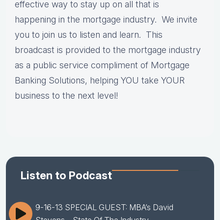
effective way to stay up on all that is
happening in the mortgage industry. We invite
you to join us to listen and learn. This
broadcast is provided to the mortgage industry
as a public service compliment of Mortgage
Banking Solutions, helping YOU take YOUR
business to the next level!
Listen to Podcast
9-16-13 SPECIAL GUEST: MBA’s David