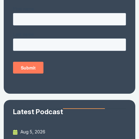
Latest Podcast
Aug 5, 2026