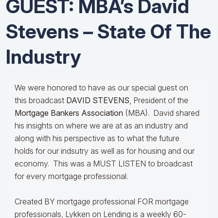
GUEST: MBA’s David
Stevens – State Of The
Industry
We were honored to have as our special guest on
this broadcast
DAVID STEVENS
, President of the
Mortgage Bankers Association
(MBA). David shared
his insights on where we are at as an industry and
along with his perspective as to what the future
holds for our indsutry as well as for housing and our
economy. This was a MUST LISTEN to broadcast
for every mortgage professional.
Created BY mortgage professional FOR mortgage
professionals, Lykken on Lending is a weekly 60-