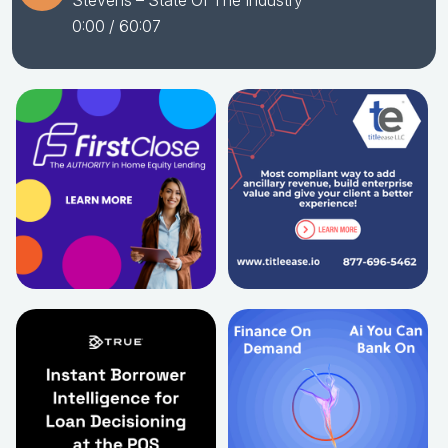
Stevens – State Of The Industry
0:00
/ 60:07