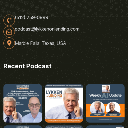
(512) 759-0999
podcast@lykkenonlending.com
Marble Falls, Texas, USA
Recent Podcast