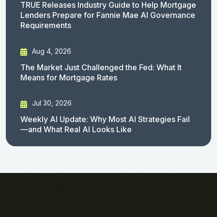
TRUE Releases Industry Guide to Help Mortgage
Lenders Prepare for Fannie Mae AI Governance
Requirements
Aug 4, 2026
The Market Just Challenged the Fed: What It
Means for Mortgage Rates
Jul 30, 2026
Weekly AI Update: Why Most AI Strategies Fail
—and What Real AI Looks Like