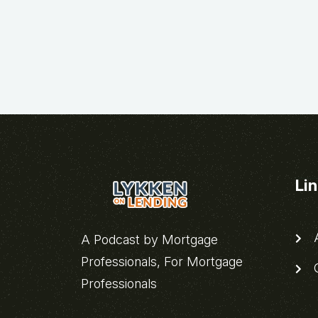
Li
A
A Podcast by Mortgage
Professionals, For Mortgage
C
Professionals