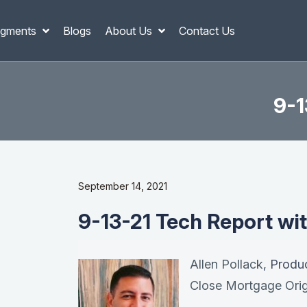
gments
Blogs
About Us
Contact Us
9-1
September 14, 2021
9-13-21 Tech Report wit
Allen Pollack
, Produ
Close Mortgage Orig