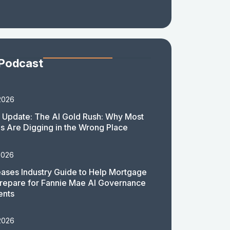
 Podcast
2026
 Update: The AI Gold Rush: Why Most
 Are Digging in the Wrong Place
2026
ases Industry Guide to Help Mortgage
repare for Fannie Mae AI Governance
ents
2026