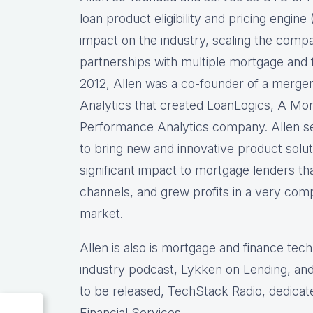
loan product eligibility and pricing engi
impact on the industry, scaling the comp
partnerships with multiple mortgage and f
2012, Allen was a co-founder of a merg
Analytics that created LoanLogics, A Mo
Performance Analytics company. Allen s
to bring new and innovative product solu
significant impact to mortgage lenders th
channels, and grew profits in a very comp
market.
Allen is also is mortgage and finance tec
industry podcast, Lykken on Lending, and
to be released, TechStack Radio, dedicat
Financial Services.