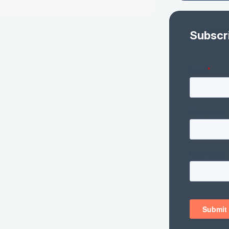
Subscr