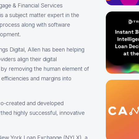
gage & Financial Services
s a subject matter expert in the
 process along with software
lopment.
ings Digital, Allen has been helping
iders align their digital
s by removing the human element of
efficiencies and margins into
 co-created and developed
thed highly successful, innovative
 New York Loan Exchange (NYLX), a