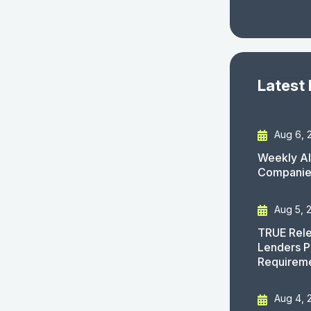
Latest
Aug 6, 
Weekly AI
Companies
Aug 5, 
TRUE Rele
Lenders P
Requirem
Aug 4, 