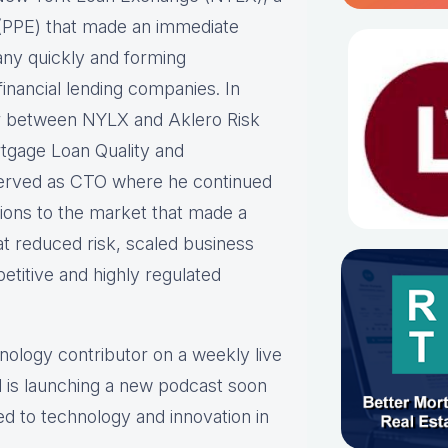
ne (PPE) that made an immediate
any quickly and forming
inancial lending companies. In
er between NYLX and Aklero Risk
rtgage Loan Quality and
erved as CTO where he continued
tions to the market that made a
at reduced risk, scaled business
etitive and highly regulated
hnology contributor on a weekly live
 is launching a new podcast soon
ed to technology and innovation in