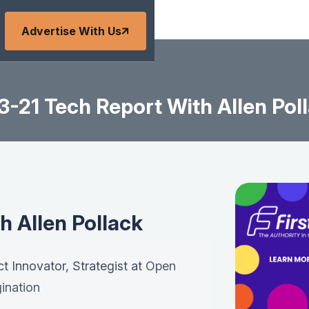
Advertise With Us
3-21 Tech Report With Allen Pol
h Allen Pollack
ct Innovator, Strategist at
Open
ination