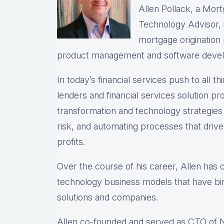
Allen Pollack, a Mort
Technology Advisor, i
mortgage origination
product management and software deve
In today’s financial services push to all th
lenders and financial services solution prov
transformation and technology strategie
risk, and automating processes that drive 
profits.
Over the course of his career, Allen has
technology business models that have bir
solutions and companies.
Allen co-founded and served as CTO of