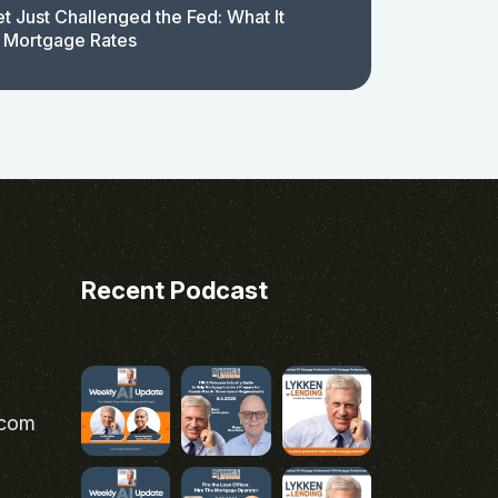
t Just Challenged the Fed: What It
 Mortgage Rates
Recent Podcast
.com