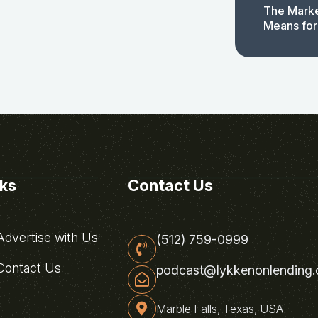
The Marke
Means for
nks
Contact Us
dvertise with Us
(512) 759-0999
ontact Us
podcast@lykkenonlending
Marble Falls, Texas, USA