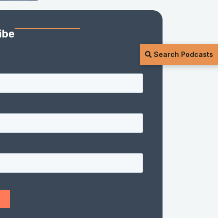
ibe
Search Podcasts