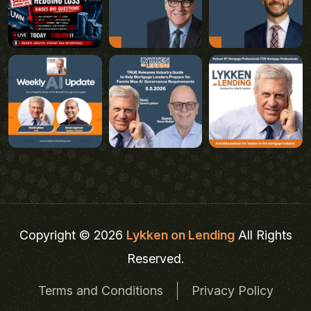
Copyright © 2026
Lykken on Lending
All Rights
Reserved.
Terms and Conditions
Privacy Policy