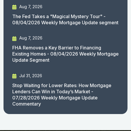
Aug 7, 2026
The Fed Takes a "Magical Mystery Tour" -
08/04/2026 Weekly Mortgage Update segment
Aug 7, 2026
FHA Removes a Key Barrier to Financing
Existing Homes - 08/04/2026 Weekly Mortgage
Update Segment
Jul 31, 2026
Stop Waiting for Lower Rates: How Mortgage
Lenders Can Win in Today’s Market -
07/28/2026 Weekly Mortgage Update
Commentary