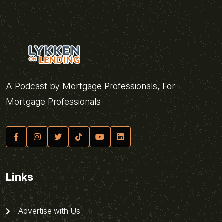
A Podcast by Mortgage Professionals, For
Mortgage Professionals
Links
Advertise with Us