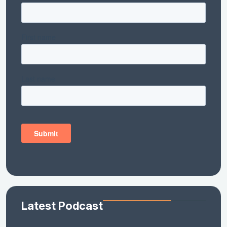
Latest Podcast