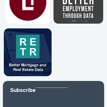
Subscribe