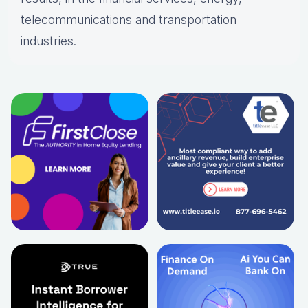
telecommunications and transportation
industries.