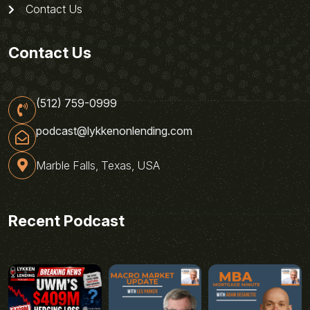
Contact Us
Contact Us
(512) 759-0999
podcast@lykkenonlending.com
Marble Falls, Texas, USA
Recent Podcast