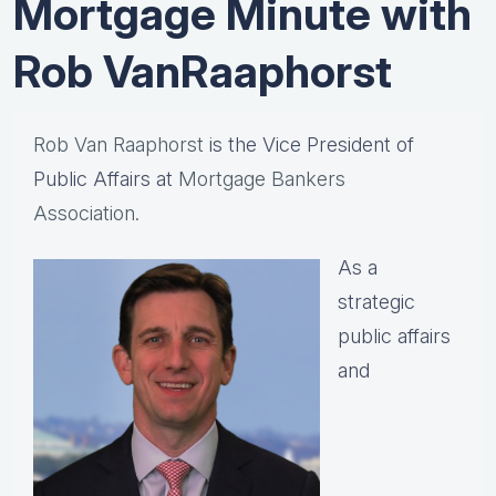
Mortgage Minute with
Rob VanRaaphorst
Rob Van Raaphorst
is the Vice President of
Public Affairs at
Mortgage Bankers
Association.
As a
strategic
public affairs
and