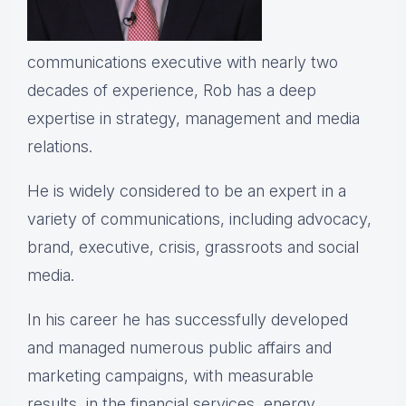
communications executive with nearly two
decades of experience, Rob has a deep
expertise in strategy, management and media
relations.
He is widely considered to be an expert in a
variety of communications, including advocacy,
brand, executive, crisis, grassroots and social
media.
In his career he has successfully developed
and managed numerous public affairs and
marketing campaigns, with measurable
results, in the financial services, energy,