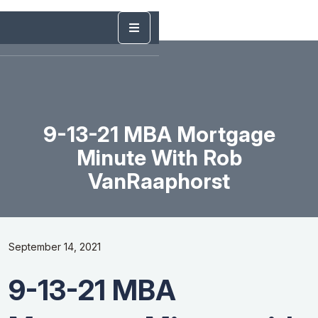
9-13-21 MBA Mortgage
Minute With Rob
VanRaaphorst
September 14, 2021
9-13-21 MBA