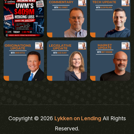
Copyright © 2026
Lykken on Lending
All Rights
Reserved.