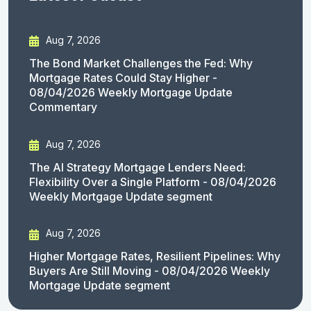
Aug 7, 2026
The Bond Market Challenges the Fed: Why
Mortgage Rates Could Stay Higher -
08/04/2026 Weekly Mortgage Update
Commentary
Aug 7, 2026
The AI Strategy Mortgage Lenders Need:
Flexibility Over a Single Platform - 08/04/2026
Weekly Mortgage Update segment
Aug 7, 2026
Higher Mortgage Rates, Resilient Pipelines: Why
Buyers Are Still Moving - 08/04/2026 Weekly
Mortgage Update segment