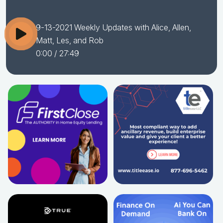
9-13-2021 Weekly Updates with Alice, Allen,
Matt, Les, and Rob
0:00
/ 27:49