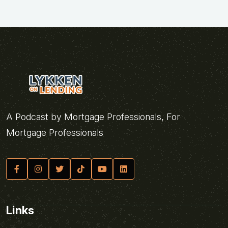
A Podcast by Mortgage Professionals, For
Mortgage Professionals
Links