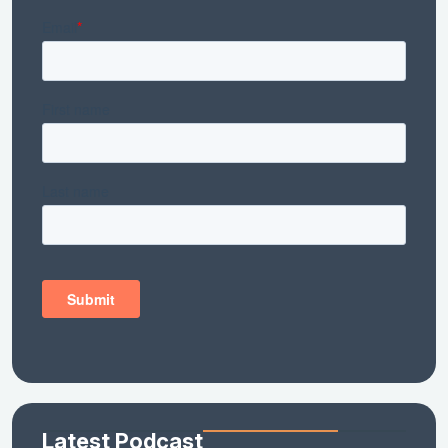
Latest Podcast