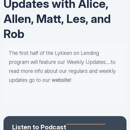
Updates with Alice,
Allen, Matt, Les, and
Rob
The first half of the Lykken on Lending
program will feature our Weekly Updates….to
read more info about our regulars and weekly
updates go to our
website
!
Listen to Podcast