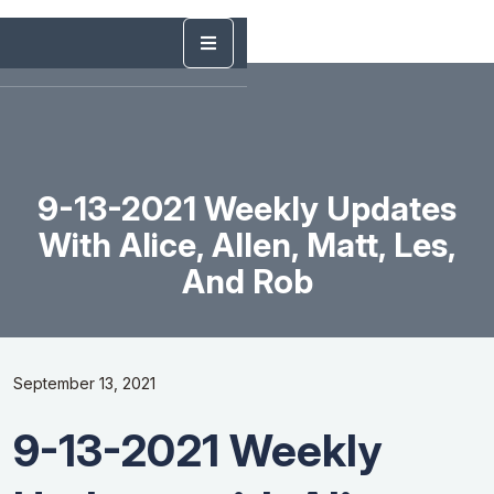
9-13-2021 Weekly Updates
With Alice, Allen, Matt, Les,
And Rob
September 13, 2021
9-13-2021 Weekly