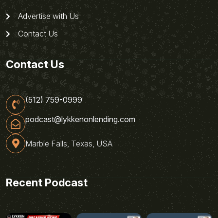
Advertise with Us
Contact Us
Contact Us
(512) 759-0999
podcast@lykkenonlending.com
Marble Falls, Texas, USA
Recent Podcast