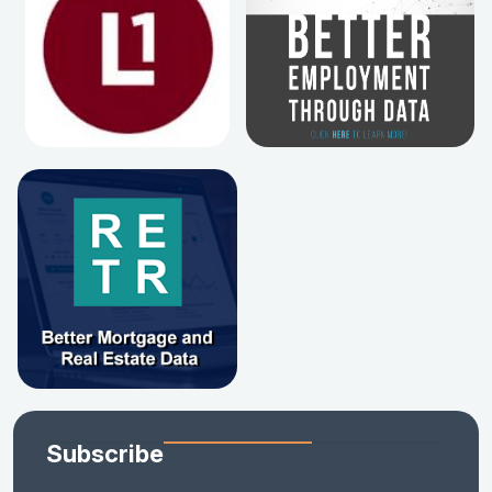
Subscribe