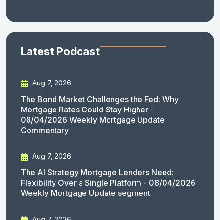
Latest Podcast
Aug 7, 2026
The Bond Market Challenges the Fed: Why
Mortgage Rates Could Stay Higher -
08/04/2026 Weekly Mortgage Update
Commentary
Aug 7, 2026
The AI Strategy Mortgage Lenders Need:
Flexibility Over a Single Platform - 08/04/2026
Weekly Mortgage Update segment
Aug 7, 2026