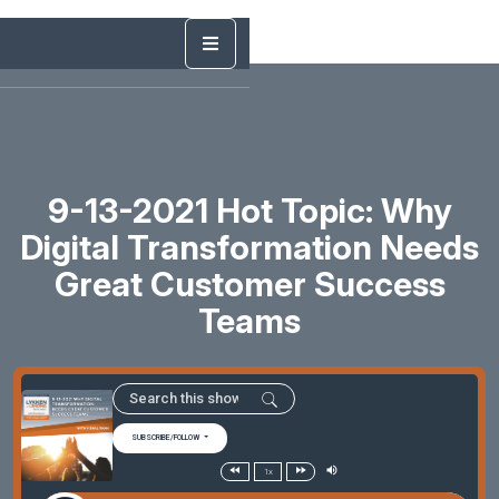
9-13-2021 Hot Topic: Why
Digital Transformation Needs
Great Customer Success
Teams
SUBSCRIBE/FOLLOW
1x