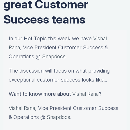
great Customer
Success teams
In our Hot Topic this week we have
Vishal
Rana
, Vice President Customer Success &
Operations @
Snapdocs.
The discussion will focus on what providing
exceptional customer success looks like...
Want to know more about
Vishal Rana
?
Vishal Rana
, Vice President Customer Success
& Operations @
Snapdocs
.