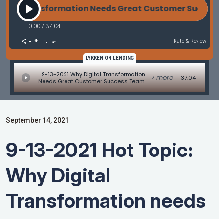
tal Transformation Needs Great Customer Success 
0:00
/
37:04
Rate & Review
LYKKEN ON LENDING
9-13-2021 Why Digital Transformation
> more
37:04
Needs Great Customer Success Teams
With Vishal Rana
September 14, 2021
9-13-2021 Hot Topic:
Why Digital
Transformation needs