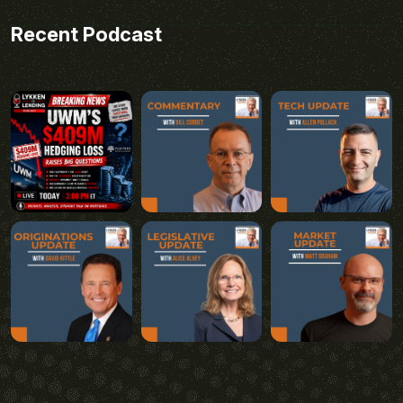
Recent Podcast