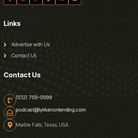
Links
Advertise with Us
Contact Us
Contact Us
(512) 759-0999
podcast@lykkenonlending.com
Marble Falls, Texas, USA