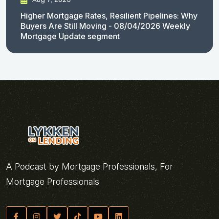
Higher Mortgage Rates, Resilient Pipelines: Why
Buyers Are Still Moving - 08/04/2026 Weekly
Mortgage Update segment
A Podcast by Mortgage Professionals, For
Mortgage Professionals