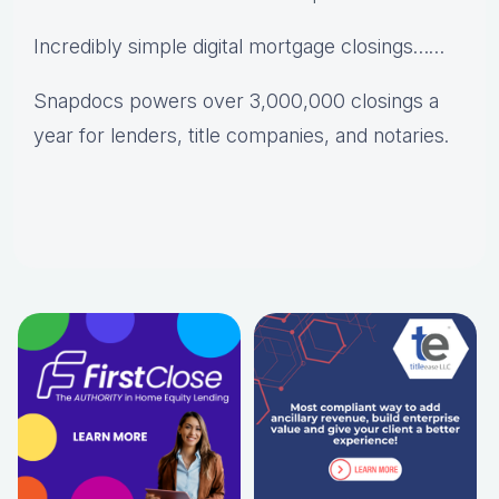
Incredibly simple digital mortgage closings……
Snapdocs powers over 3,000,000 closings a
year for lenders, title companies, and notaries.