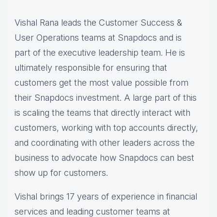
Vishal Rana leads the Customer Success &
User Operations teams at Snapdocs and is
part of the executive leadership team. He is
ultimately responsible for ensuring that
customers get the most value possible from
their Snapdocs investment. A large part of this
is scaling the teams that directly interact with
customers, working with top accounts directly,
and coordinating with other leaders across the
business to advocate how Snapdocs can best
show up for customers.
Vishal brings 17 years of experience in financial
services and leading customer teams at