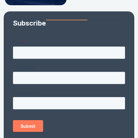
Subscribe