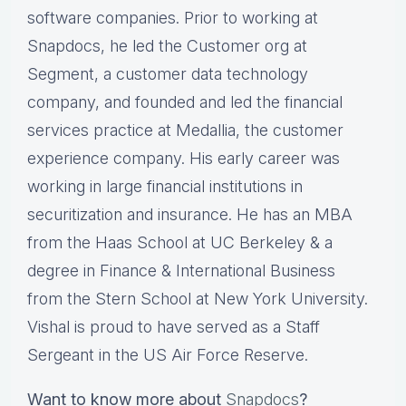
software companies. Prior to working at
Snapdocs, he led the Customer org at
Segment, a customer data technology
company, and founded and led the financial
services practice at Medallia, the customer
experience company. His early career was
working in large financial institutions in
securitization and insurance. He has an MBA
from the Haas School at UC Berkeley & a
degree in Finance & International Business
from the Stern School at New York University.
Vishal is proud to have served as a Staff
Sergeant in the US Air Force Reserve.
Want to know more about
Snapdocs
?