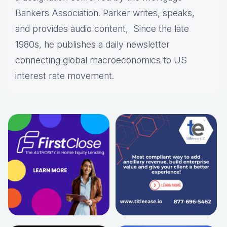
Bankers Association. Parker writes, speaks,
and provides audio content, Since the late
1980s, he publishes a daily newsletter
connecting global macroeconomics to US
interest rate movement.