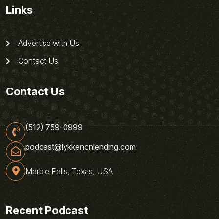
Links
Advertise with Us
Contact Us
Contact Us
(512) 759-0999
podcast@lykkenonlending.com
Marble Falls, Texas, USA
Recent Podcast