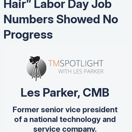
Hair” Labor Day Job
Numbers Showed No
Progress
Les Parker, CMB
Former senior vice president
of a national technology and
service company.