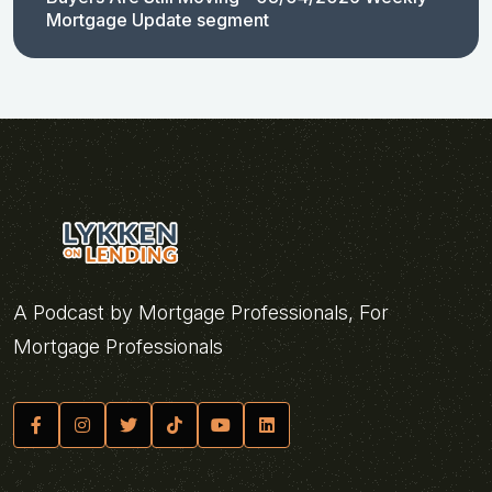
Mortgage Update segment
A Podcast by Mortgage Professionals, For
Mortgage Professionals