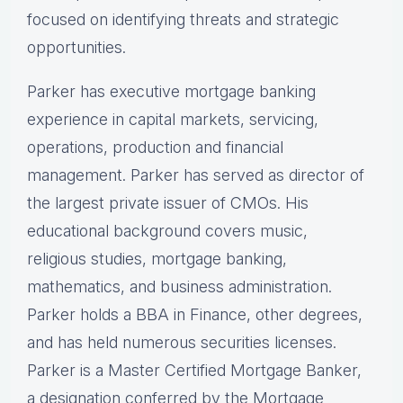
focused on identifying threats and strategic
opportunities.
Parker has executive mortgage banking
experience in capital markets, servicing,
operations, production and financial
management. Parker has served as director of
the largest private issuer of CMOs. His
educational background covers music,
religious studies, mortgage banking,
mathematics, and business administration.
Parker holds a BBA in Finance, other degrees,
and has held numerous securities licenses.
Parker is a Master Certified Mortgage Banker,
a designation conferred by the Mortgage