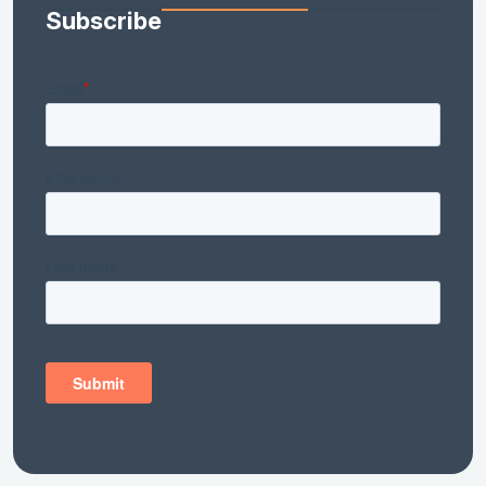
Subscribe