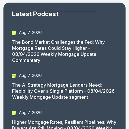
Latest Podcast
Aug 7, 2026
The Bond Market Challenges the Fed: Why
Mortgage Rates Could Stay Higher -
08/04/2026 Weekly Mortgage Update
Commentary
Aug 7, 2026
The AI Strategy Mortgage Lenders Need:
Flexibility Over a Single Platform - 08/04/2026
Weekly Mortgage Update segment
Aug 7, 2026
Higher Mortgage Rates, Resilient Pipelines: Why
Buyers Are Still Moving - 08/04/2026 Weekly