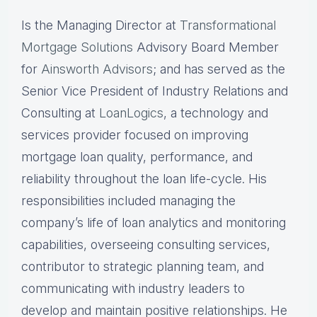
Is the Managing Director at
Transformational
Mortgage Solutions
Advisory Board Member
for
Ainsworth Advisors
; and has served as the
Senior Vice President of Industry Relations and
Consulting at
LoanLogics
, a technology and
services provider focused on improving
mortgage loan quality, performance, and
reliability throughout the loan life-cycle. His
responsibilities included managing the
company’s life of loan analytics and monitoring
capabilities, overseeing consulting services,
contributor to strategic planning team, and
communicating with industry leaders to
develop and maintain positive relationships. He