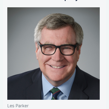
Les Parker