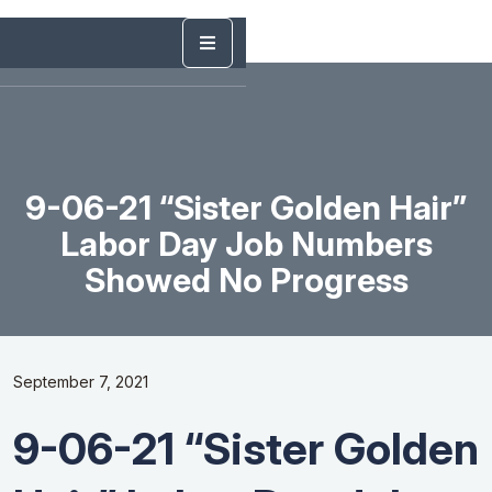
9-06-21 “Sister Golden Hair”
Labor Day Job Numbers
Showed No Progress
September 7, 2021
9-06-21 “Sister Golden